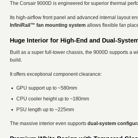
The Corsair 9000D is engineered for superior thermal perf
Its high-airflow front panel and advanced internal layout 
InfiniRail™ fan mounting system
allows flexible fan plac
Huge Interior for High-End and Dual-Syste
Built as a super full-tower chassis, the 9000D supports a 
build.
It offers exceptional component clearance:
GPU support up to ~580mm
CPU cooler height up to ~180mm
PSU length up to ~225mm
The massive interior even supports
dual-system configur