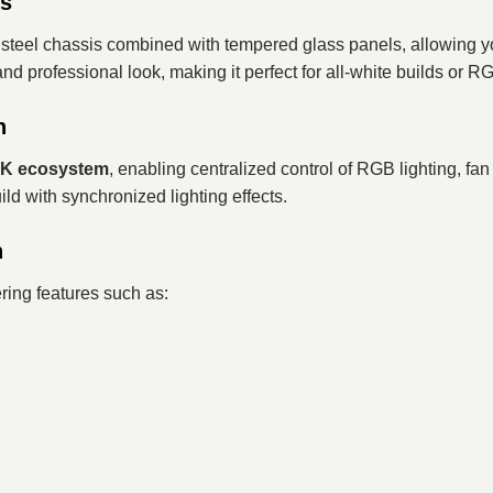
ss
um steel chassis combined with tempered glass panels, allowin
and professional look, making it perfect for all-white builds or
n
NK ecosystem
, enabling centralized control of RGB lighting, fa
d with synchronized lighting effects.
n
ring features such as: