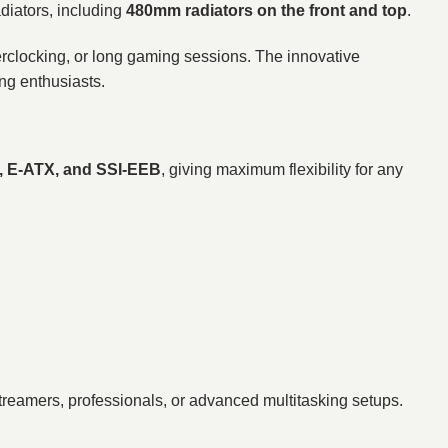
diators, including
480mm radiators on the front and top
.
erclocking, or long gaming sessions. The innovative
ing enthusiasts.
X, E-ATX, and SSI-EEB
, giving maximum flexibility for any
treamers, professionals, or advanced multitasking setups.