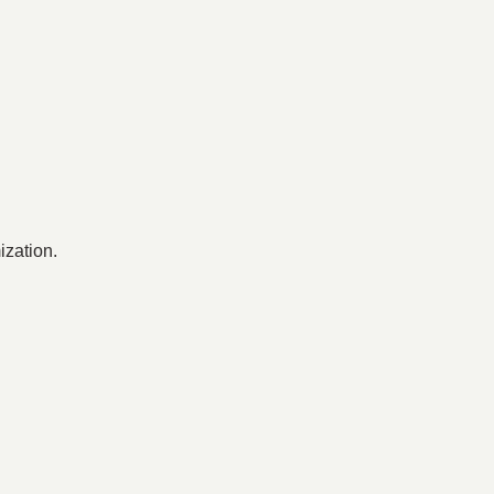
ization.