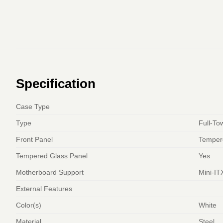
Specification
Case Type
Type
Full-To
Front Panel
Temper
Tempered Glass Panel
Yes
Motherboard Support
Mini-IT
External Features
Color(s)
White
Material
Steel