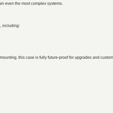
tain even the most complex systems.
, including:
mounting, this case is fully future-proof for upgrades and custom
: