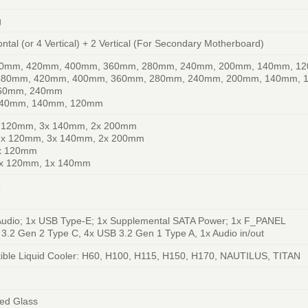
g
ontal (or 4 Vertical) + 2 Vertical (For Secondary Motherboard)
80mm, 420mm, 400mm, 360mm, 280mm, 240mm, 200mm, 140mm, 1
 480mm, 420mm, 400mm, 360mm, 280mm, 240mm, 200mm, 140mm,
360mm, 240mm
240mm, 140mm, 120mm
x 120mm, 3x 140mm, 2x 200mm
 8x 120mm, 3x 140mm, 2x 200mm
3x 120mm
2x 120mm, 1x 140mm
5
6
Audio; 1x USB Type-E; 1x Supplemental SATA Power; 1x F_PANEL
3.2 Gen 2 Type C, 4x USB 3.2 Gen 1 Type A, 1x Audio in/out
ble Liquid Cooler: H60, H100, H115, H150, H170, NAUTILUS, TITAN
ed Glass