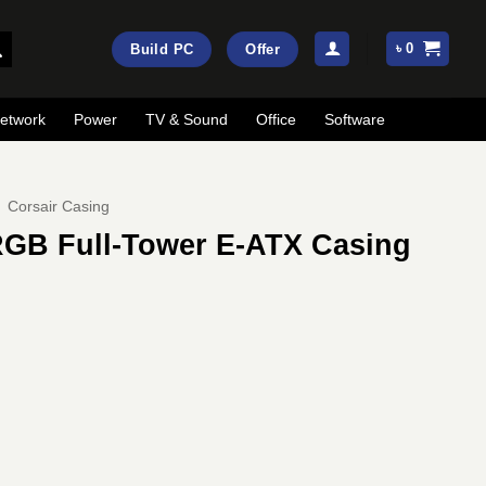
৳
0
Build PC
Offer
etwork
Power
TV & Sound
Office
Software
Corsair Casing
RGB Full-Tower E-ATX Casing
rrent
ice
:
53,500.