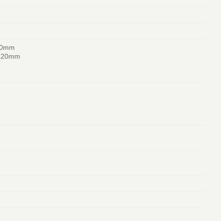
20mm
 120mm