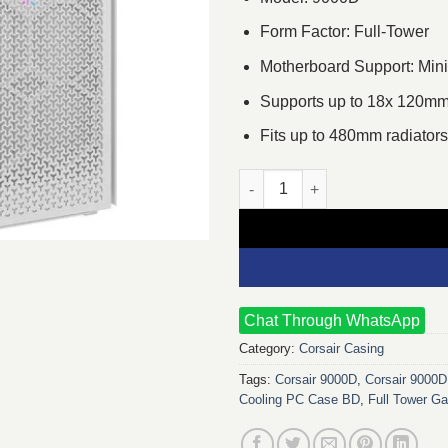
Form Factor: Full-Tower
Motherboard Support: Min
Supports up to 18x 120mm
Fits up to 480mm radiators
Corsair 9000D RGB Full-Tower
Chat Through WhatsApp
Category:
Corsair Casing
Tags:
Corsair 9000D
,
Corsair 9000
Cooling PC Case BD
,
Full Tower G