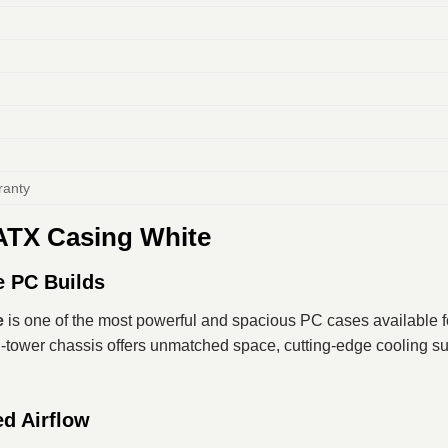
ranty
ATX Casing White
e PC Builds
e
is one of the most powerful and spacious PC cases available fo
-tower chassis offers unmatched space, cutting-edge cooling sup
d Airflow