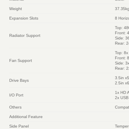
Weight
37.35k
Expansion Slots
8 Horiz
Top: 4
Front:
Radiator Support
Side: 
Rear: 
Top: 8
Front:
Fan Support
Side: 
Rear: 
3.5in x
Drive Bays
2.5in x
1x HD 
I/O Port
2x USB 
Others
Compati
Additional Feature
Side Panel
Temper