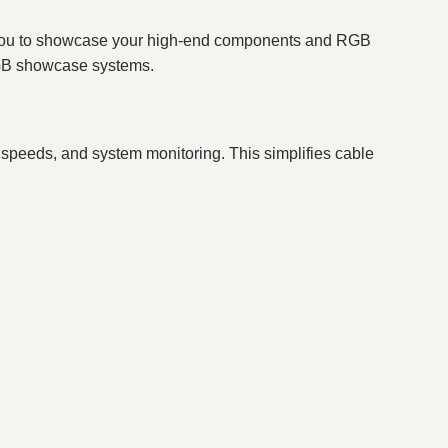
g you to showcase your high-end components and RGB
 RGB showcase systems.
n speeds, and system monitoring. This simplifies cable