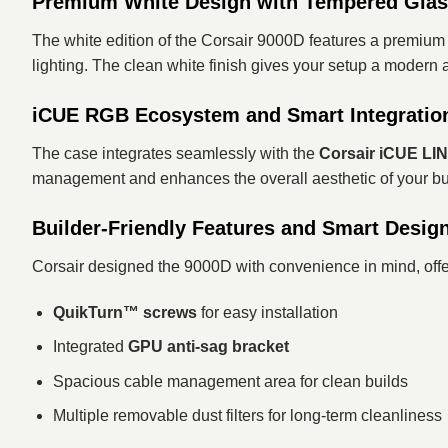
Premium White Design with Tempered Gla
The white edition of the Corsair 9000D features a premi
lighting. The clean white finish gives your setup a modern 
iCUE RGB Ecosystem and Smart Integratio
The case integrates seamlessly with the
Corsair iCUE LI
management and enhances the overall aesthetic of your buil
Builder-Friendly Features and Smart Desig
Corsair designed the 9000D with convenience in mind, offe
QuikTurn™ screws
for easy installation
Integrated
GPU anti-sag bracket
Spacious cable management area for clean builds
Multiple removable dust filters for long-term cleanliness