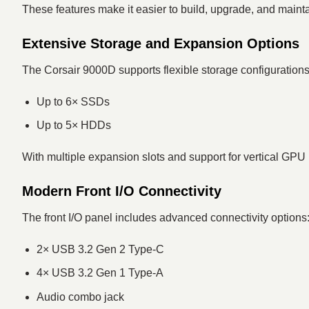
These features make it easier to build, upgrade, and main
Extensive Storage and Expansion Options
The Corsair 9000D supports flexible storage configurations
Up to 6× SSDs
Up to 5× HDDs
With multiple expansion slots and support for vertical GPU 
Modern Front I/O Connectivity
The front I/O panel includes advanced connectivity options
2× USB 3.2 Gen 2 Type-C
4× USB 3.2 Gen 1 Type-A
Audio combo jack