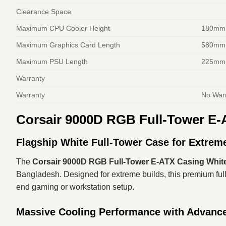
Clearance Space
Maximum CPU Cooler Height
180mm
Maximum Graphics Card Length
580mm
Maximum PSU Length
225mm
Warranty
Warranty
No War
Corsair 9000D RGB Full-Tower E-
Flagship White Full-Tower Case for Extrem
The
Corsair 9000D RGB Full-Tower E-ATX Casing Whit
Bangladesh. Designed for extreme builds, this premium full
end gaming or workstation setup.
Massive Cooling Performance with Advance