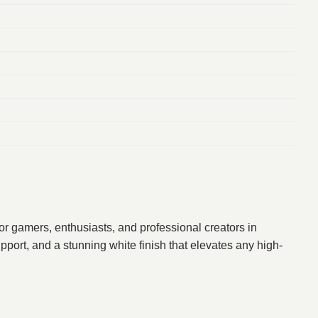
r gamers, enthusiasts, and professional creators in
port, and a stunning white finish that elevates any high-