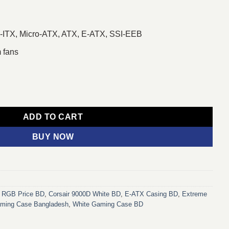
i-ITX, Micro-ATX, ATX, E-ATX, SSI-EEB
 fans
 E-ATX Casing White quantity
ADD TO CART
BUY NOW
D RGB Price BD
,
Corsair 9000D White BD
,
E-ATX Casing BD
,
Extreme
aming Case Bangladesh
,
White Gaming Case BD