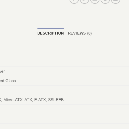
DESCRIPTION
REVIEWS (0)
wer
ed Glass
X, Micro-ATX, ATX, E-ATX, SSI-EEB