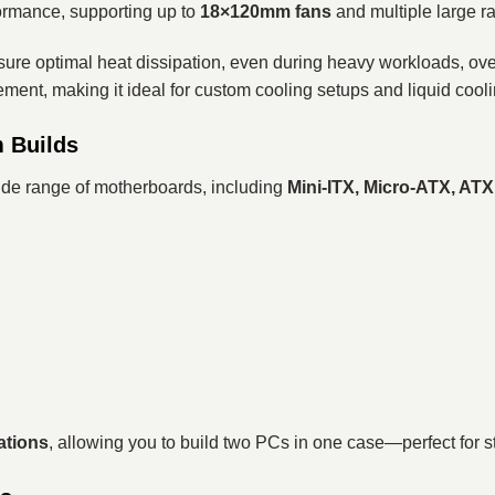
ormance, supporting up to
18×120mm fans
and multiple large ra
ensure optimal heat dissipation, even during heavy workloads, ov
ement, making it ideal for custom cooling setups and liquid cool
m Builds
wide range of motherboards, including
Mini-ITX, Micro-ATX, AT
ations
, allowing you to build two PCs in one case—perfect for s