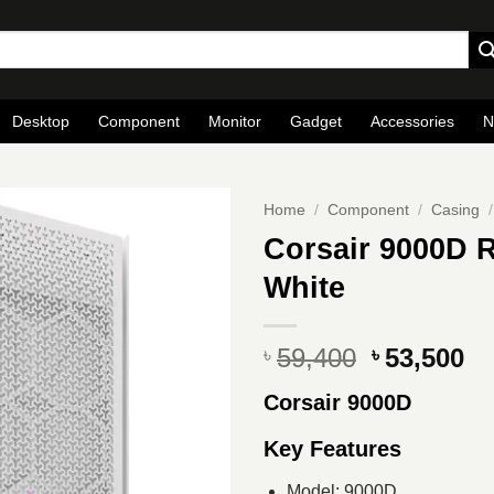
Desktop
Component
Monitor
Gadget
Accessories
N
Home
/
Component
/
Casing
/
Corsair 9000D 
White
Original
Cu
59,400
53,500
৳
৳
price
pr
Corsair 9000D
was:
is
৳ 59,400.
৳ 
Key Features
Model: 9000D