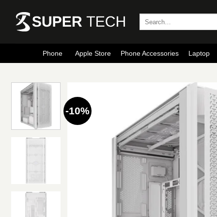
Skip
to
Search
for:
content
Phone
Apple Store
Phone Accessories
Laptop
-10%