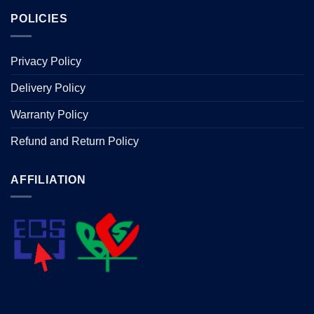
POLICIES
Privacy Policy
Delivery Policy
Warranty Policy
Refund and Return Policy
AFFILIATION