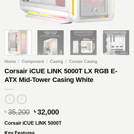
Home
/
Component
/
Casing
/
Corsair Casing
Corsair iCUE LINK 5000T LX RGB E-
ATX Mid-Tower Casing White
Original
Current
35,200
32,000
৳
৳
price
price
Corsair iCUE LINK 5000T
was:
is:
৳ 35,200.
৳ 32,000.
Key Features