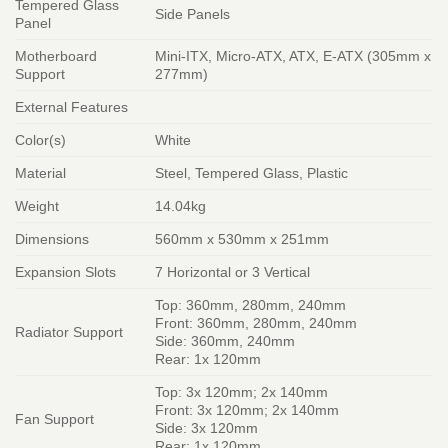
Tempered Glass
Side Panels
Panel
Motherboard
Mini-ITX, Micro-ATX, ATX, E-ATX (305mm x
Support
277mm)
External Features
Color(s)
White
Material
Steel, Tempered Glass, Plastic
Weight
14.04kg
Dimensions
560mm x 530mm x 251mm
Expansion Slots
7 Horizontal or 3 Vertical
Top: 360mm, 280mm, 240mm
Front: 360mm, 280mm, 240mm
Radiator Support
Side: 360mm, 240mm
Rear: 1x 120mm
Top: 3x 120mm; 2x 140mm
Front: 3x 120mm; 2x 140mm
Fan Support
Side: 3x 120mm
Rear: 1x 120mm