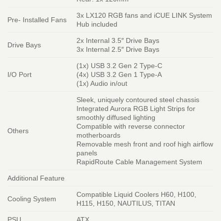
3x LX120 RGB fans and iCUE LINK System
Pre- Installed Fans
Hub included
2x Internal 3.5″ Drive Bays
Drive Bays
3x Internal 2.5″ Drive Bays
(1x) USB 3.2 Gen 2 Type-C
I/O Port
(4x) USB 3.2 Gen 1 Type-A
(1x) Audio in/out
Sleek, uniquely contoured steel chassis
Integrated Aurora RGB Light Strips for
smoothly diffused lighting
Compatible with reverse connector
Others
motherboards
Removable mesh front and roof high airflow
panels
RapidRoute Cable Management System
Additional Feature
Compatible Liquid Coolers H60, H100,
Cooling System
H115, H150, NAUTILUS, TITAN
PSU
ATX