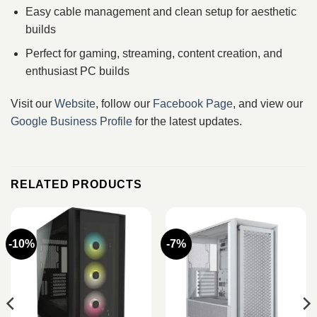
Easy cable management and clean setup for aesthetic
builds
Perfect for gaming, streaming, content creation, and
enthusiast PC builds
Visit our
Website
, follow our
Facebook Page
, and view our
Google Business Profile
for the latest updates.
RELATED PRODUCTS
-10%
-7%