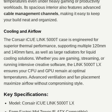
temperatures even under heavy gaming or productivity
workloads. Its spacious interior also features advanced
cable management channels
, making it easy to keep
your build neat and organized.
Cooling and Airflow
The Corsair iCUE LINK 5000T case is engineered for
superior thermal performance, supporting multiple 120mm
and 140mm fans, as well as large radiators for liquid
cooling solutions. Whether you are gaming, streaming, or
running intensive creative software, the LINK 5000T LX
ensures your CPU and GPU remain at optimal
temperatures. Advanced ventilation and fan placement
maximize airflow without compromising style.
Key Specifications:
Model: Corsair iCUE LINK 5000T LX
Form Factor: Mid Tower (E-ATX Compatible)