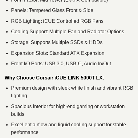
Panels: Tempered Glass Front & Side
RGB Lighting: iCUE Controlled RGB Fans
Cooling Support: Multiple Fan and Radiator Options
Storage: Supports Multiple SSDs & HDDs
Expansion Slots: Standard ATX Expansion
Front I/O Ports: USB 3.0, USB-C, Audio In/Out
Why Choose Corsair iCUE LINK 5000T LX:
Premium design with sleek white finish and vibrant RGB
lighting
Spacious interior for high-end gaming or workstation
builds
Excellent airflow and liquid cooling support for stable
performance