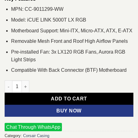
MPN: CC-9011299-WW
Model: iCUE LINK 5000T LX RGB
Motherboard Support: Mini-ITX, Micro-ATX, ATX, E-ATX
Removable Mesh Front and Roof High Airflow Panels
Pre-installed Fan: 3x LX120 RGB Fans, Aurora RGB
Light Strips
Compatible With Back Connector (BTF) Motherboard
Corsair iCUE LINK 5000T LX RGB E-ATX Mid-Tower Casing Whit
ADD TO CART
BUY NOW
Chat Through WhatsApp
Category:
Corsair Casing