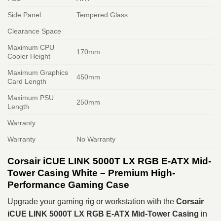
Side Panel
Tempered Glass
Clearance Space
Maximum CPU
170mm
Cooler Height
Maximum Graphics
450mm
Card Length
Maximum PSU
250mm
Length
Warranty
Warranty
No Warranty
Corsair iCUE LINK 5000T LX RGB E-ATX Mid-
Tower Casing White – Premium High-
Performance Gaming Case
Upgrade your gaming rig or workstation with the
Corsair
iCUE LINK 5000T LX RGB E-ATX Mid-Tower Casing
in