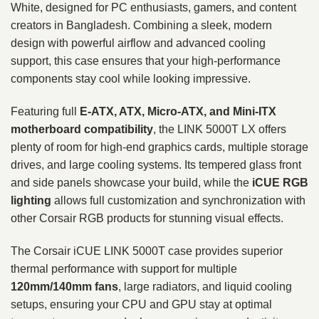
White, designed for PC enthusiasts, gamers, and content
creators in Bangladesh. Combining a sleek, modern
design with powerful airflow and advanced cooling
support, this case ensures that your high-performance
components stay cool while looking impressive.
Featuring full
E-ATX, ATX, Micro-ATX, and Mini-ITX
motherboard compatibility
, the LINK 5000T LX offers
plenty of room for high-end graphics cards, multiple storage
drives, and large cooling systems. Its tempered glass front
and side panels showcase your build, while the
iCUE RGB
lighting
allows full customization and synchronization with
other Corsair RGB products for stunning visual effects.
The Corsair iCUE LINK 5000T case provides superior
thermal performance with support for multiple
120mm/140mm fans
, large radiators, and liquid cooling
setups, ensuring your CPU and GPU stay at optimal