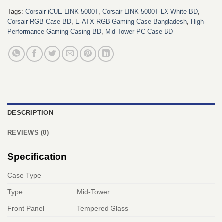
Tags:
Corsair iCUE LINK 5000T
,
Corsair LINK 5000T LX White BD
,
Corsair RGB Case BD
,
E-ATX RGB Gaming Case Bangladesh
,
High-
Performance Gaming Casing BD
,
Mid Tower PC Case BD
DESCRIPTION
REVIEWS (0)
Specification
Case Type
Type
Mid-Tower
Front Panel
Tempered Glass