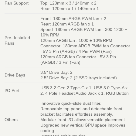
Fan Support
Top: 120mm x 3 / 140mm x 2
Rear: 120mm x 1 / 140mm x 1
Front: 180mm ARGB PWM fan x 2
Rear: 120mm ARGB fan x 1
Speed: 180mm ARGB PWM fan : 300-1200 ±
10% RPM
Pre- Installed
120mm ARGB fan : 1000 ± 10% RPM
Fans
Connector: 180mm ARGB PWM fan Connector
: 5V 3 Pin (ARGB) / 4 Pin PWM (Fan)
120mm ARGB fan Connector : 5V 3 Pin
(ARGB) / 3 Pin (Fan)
3.5″ Drive Bay: 2
Drive Bays
2.5″ Drive Bay: 2 (2 SSD trays included)
USB 3.2 Gen 2 Type-C x 1, USB 3.0 Type-A x
I/O Port
2, 4 Pole Headset Audio Jack x 1, RGB Button
Innovative quick-slide dust filter.
Removable top panel and detachable front
bracket facilitates effortless assembly.
Others
Modular front I/O allows versatile placement.
Upgraded new vertical GPU space improves
cooling.