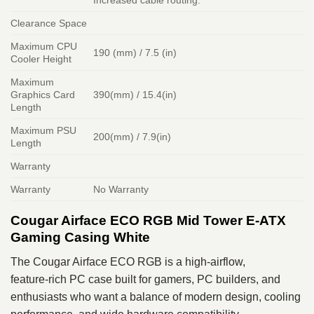
Increased cable routing.
Clearance Space
Maximum CPU
190 (mm) / 7.5 (in)
Cooler Height
Maximum
Graphics Card
390(mm) / 15.4(in)
Length
Maximum PSU
200(mm) / 7.9(in)
Length
Warranty
Warranty
No Warranty
Cougar Airface ECO RGB Mid Tower E‑ATX
Gaming Casing White
The Cougar Airface ECO RGB is a high‑airflow,
feature‑rich PC case built for gamers, PC builders, and
enthusiasts who want a balance of modern design, cooling