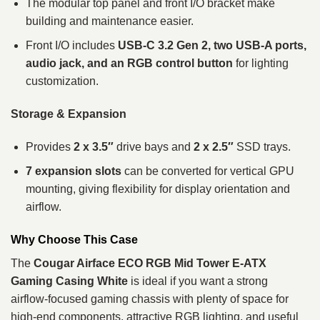
The modular top panel and front I/O bracket make
building and maintenance easier.
Front I/O includes
USB‑C 3.2 Gen 2, two USB‑A ports,
audio jack, and an RGB control button
for lighting
customization.
Storage & Expansion
Provides
2 x 3.5″
drive bays and
2 x 2.5″
SSD trays.
7 expansion slots
can be converted for vertical GPU
mounting, giving flexibility for display orientation and
airflow.
Why Choose This Case
The
Cougar Airface ECO RGB Mid Tower E‑ATX
Gaming Casing White
is ideal if you want a strong
airflow‑focused gaming chassis with plenty of space for
high‑end components, attractive RGB lighting, and useful