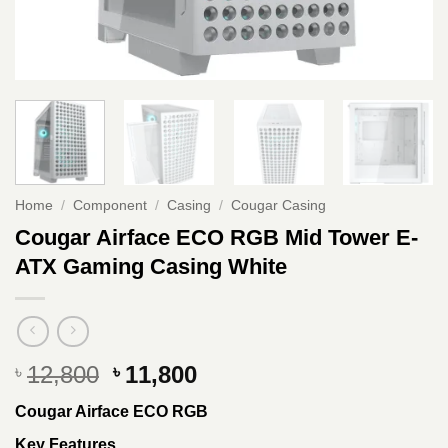
Home
/
Component
/
Casing
/
Cougar Casing
Cougar Airface ECO RGB Mid Tower E-
ATX Gaming Casing White
Original
Current
12,800
11,800
৳
৳
price
price
Cougar Airface ECO RGB
was:
is:
৳ 12,800.
৳ 11,800.
Key Features