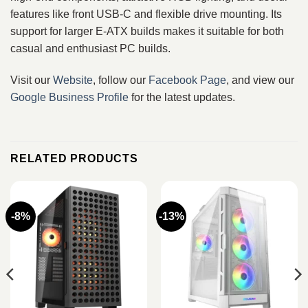
features like front USB‑C and flexible drive mounting. Its
support for larger E‑ATX builds makes it suitable for both
casual and enthusiast PC builds.
Visit our
Website
, follow our
Facebook Page
, and view our
Google Business Profile
for the latest updates.
RELATED PRODUCTS
-8%
-13%