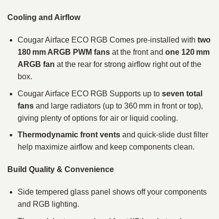
Cooling and Airflow
Cougar Airface ECO RGB Comes pre‑installed with
two
180 mm ARGB PWM fans
at the front and
one 120 mm
ARGB fan
at the rear for strong airflow right out of the
box.
Cougar Airface ECO RGB Supports up to
seven total
fans
and large radiators (up to 360 mm in front or top),
giving plenty of options for air or liquid cooling.
Thermodynamic front vents
and quick‑slide dust filter
help maximize airflow and keep components clean.
Build Quality & Convenience
Side tempered glass panel shows off your components
and RGB lighting.