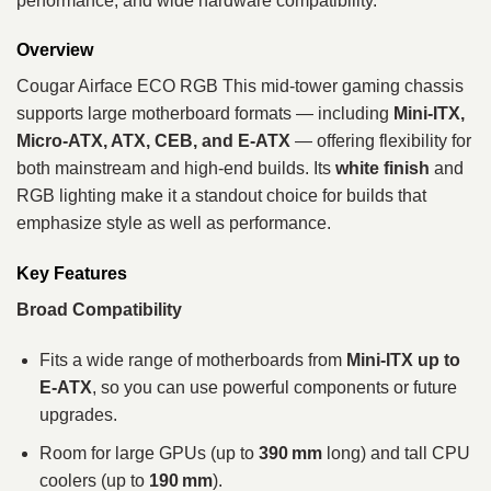
performance, and wide hardware compatibility.
Overview
Cougar Airface ECO RGB This mid‑tower gaming chassis
supports large motherboard formats — including
Mini‑ITX,
Micro‑ATX, ATX, CEB, and E‑ATX
— offering flexibility for
both mainstream and high‑end builds. Its
white finish
and
RGB lighting make it a standout choice for builds that
emphasize style as well as performance.
Key Features
Broad Compatibility
Fits a wide range of motherboards from
Mini‑ITX up to
E‑ATX
, so you can use powerful components or future
upgrades.
Room for large GPUs (up to
390 mm
long) and tall CPU
coolers (up to
190 mm
).