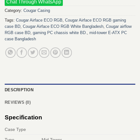
Chat Through WhatsApp
Category:
Cougar Casing
Tags:
Cougar Airface ECO RGB
,
Cougar Airface ECO RGB gaming
case BD
,
Cougar Airface ECO RGB White Bangladesh
,
Cougar airflow
RGB case BD
,
gaming PC chassis white BD.
,
mid‑tower E‑ATX PC
case Bangladesh
DESCRIPTION
REVIEWS (0)
Specification
Case Type
Type
Mid Tower