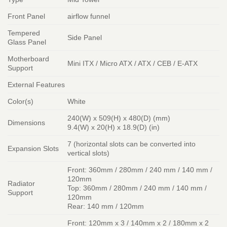
Front Panel
airflow funnel
Tempered
Side Panel
Glass Panel
Motherboard
Mini ITX / Micro ATX / ATX / CEB / E-ATX
Support
External Features
Color(s)
White
240(W) x 509(H) x 480(D) (mm)
Dimensions
9.4(W) x 20(H) x 18.9(D) (in)
7 (horizontal slots can be converted into
Expansion Slots
vertical slots)
Front: 360mm / 280mm / 240 mm / 140 mm /
120mm
Radiator
Top: 360mm / 280mm / 240 mm / 140 mm /
Support
120mm
Rear: 140 mm / 120mm
Front: 120mm x 3 / 140mm x 2 / 180mm x 2