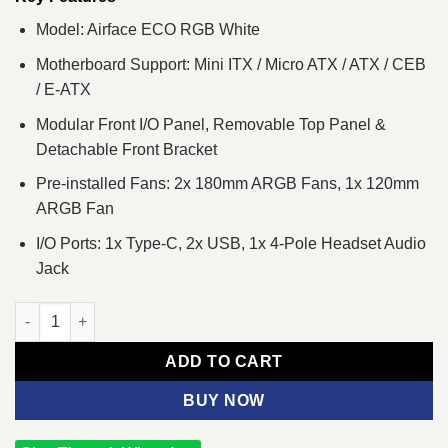
Model: Airface ECO RGB White
Motherboard Support: Mini ITX / Micro ATX / ATX / CEB
/ E-ATX
Modular Front I/O Panel, Removable Top Panel &
Detachable Front Bracket
Pre-installed Fans: 2x 180mm ARGB Fans, 1x 120mm
ARGB Fan
I/O Ports: 1x Type-C, 2x USB, 1x 4-Pole Headset Audio
Jack
Cougar Airface ECO RGB Mid Tower E-ATX Gaming Casing Whit
ADD TO CART
BUY NOW