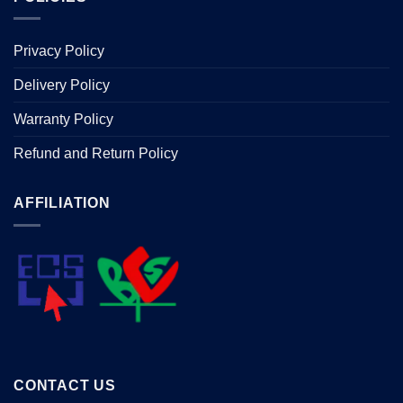
Privacy Policy
Delivery Policy
Warranty Policy
Refund and Return Policy
AFFILIATION
CONTACT US