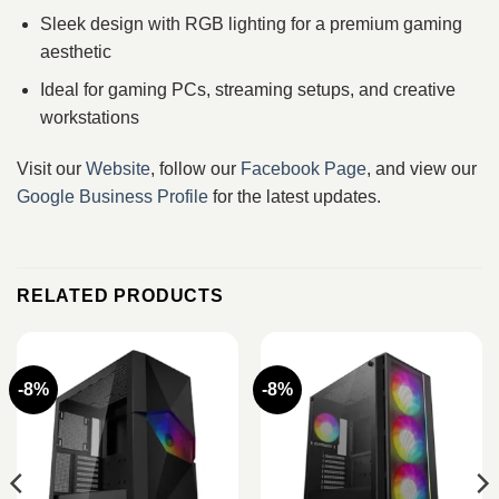
Sleek design with RGB lighting for a premium gaming
aesthetic
Ideal for gaming PCs, streaming setups, and creative
workstations
Visit our
Website
, follow our
Facebook Page
, and view our
Google Business Profile
for the latest updates.
RELATED PRODUCTS
-8%
-8%