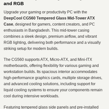
and RGB
Upgrade your gaming or productivity PC with the
DeepCool CG560 Tempered Glass Mid-Tower ATX
Case
, designed for gamers, content creators, and PC
enthusiasts in Bangladesh. This mid-tower casing
combines a sleek design, premium airflow, and vibrant
RGB lighting, delivering both performance and a visually
striking setup for modern builds.
The CG560 supports ATX, Micro-ATX, and Mini-ITX
motherboards, offering flexibility for various gaming and
workstation builds. Its spacious interior accommodates
high-performance graphics cards, multiple storage drives,
and advanced cooling solutions, including support for
liquid cooling systems to ensure your components remain
cool during intensive workloads.
Featuring tempered glass side panels and pre-installed