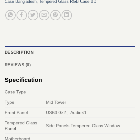
Case Bangladesh
,
Tempered Glass RGB Case BD
DESCRIPTION
REVIEWS (0)
Specification
Case Type
Type
Mid Tower
Front Panel
USB3.0×2、Audio×1
Tempered Glass
Side Panels Tempered Glass Window
Panel
Motherboard