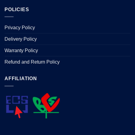
POLICIES
Privacy Policy
Delivery Policy
Warranty Policy
Refund and Return Policy
AFFILIATION