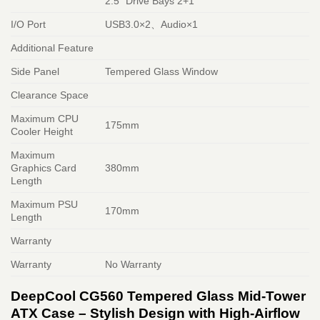
2.5″ Drive Bays 2+1
I/O Port
USB3.0×2、Audio×1
Additional Feature
Side Panel
Tempered Glass Window
Clearance Space
Maximum CPU
175mm
Cooler Height
Maximum
Graphics Card
380mm
Length
Maximum PSU
170mm
Length
Warranty
Warranty
No Warranty
DeepCool CG560 Tempered Glass Mid-Tower
ATX Case – Stylish Design with High-Airflow