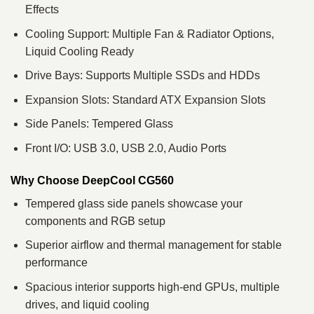
Effects
Cooling Support: Multiple Fan & Radiator Options,
Liquid Cooling Ready
Drive Bays: Supports Multiple SSDs and HDDs
Expansion Slots: Standard ATX Expansion Slots
Side Panels: Tempered Glass
Front I/O: USB 3.0, USB 2.0, Audio Ports
Why Choose DeepCool CG560
Tempered glass side panels showcase your
components and RGB setup
Superior airflow and thermal management for stable
performance
Spacious interior supports high-end GPUs, multiple
drives, and liquid cooling