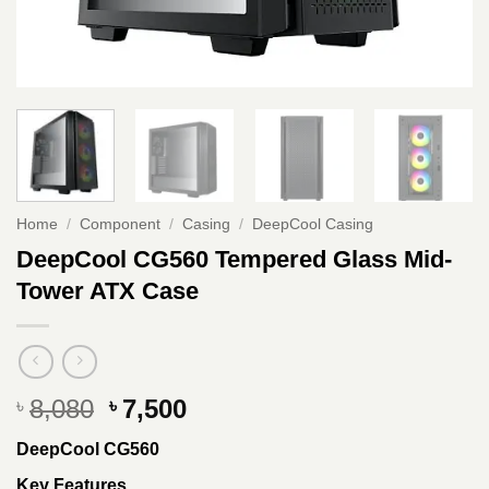
Home
/
Component
/
Casing
/
DeepCool Casing
DeepCool CG560 Tempered Glass Mid-
Tower ATX Case
Original
Current
8,080
7,500
৳
৳
price
price
DeepCool CG560
was:
is:
৳ 8,080.
৳ 7,500.
Key Features