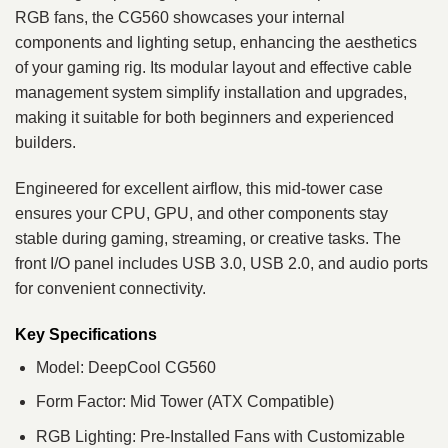
RGB fans, the CG560 showcases your internal
components and lighting setup, enhancing the aesthetics
of your gaming rig. Its modular layout and effective cable
management system simplify installation and upgrades,
making it suitable for both beginners and experienced
builders.
Engineered for excellent airflow, this mid-tower case
ensures your CPU, GPU, and other components stay
stable during gaming, streaming, or creative tasks. The
front I/O panel includes USB 3.0, USB 2.0, and audio ports
for convenient connectivity.
Key Specifications
Model: DeepCool CG560
Form Factor: Mid Tower (ATX Compatible)
RGB Lighting: Pre-Installed Fans with Customizable