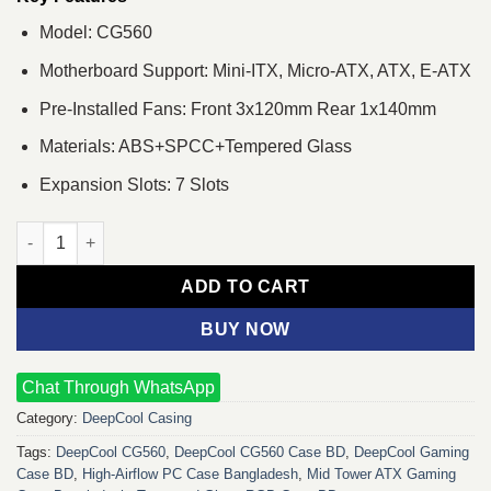
Model: CG560
Motherboard Support: Mini-ITX, Micro-ATX, ATX, E-ATX
Pre-Installed Fans: Front 3x120mm Rear 1x140mm
Materials: ABS+SPCC+Tempered Glass
Expansion Slots: 7 Slots
DeepCool CG560 Tempered Glass Mid-Tower ATX Case quantity
ADD TO CART
BUY NOW
Chat Through WhatsApp
Category:
DeepCool Casing
Tags:
DeepCool CG560
,
DeepCool CG560 Case BD
,
DeepCool Gaming
Case BD
,
High-Airflow PC Case Bangladesh
,
Mid Tower ATX Gaming