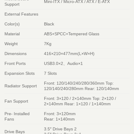
Mini-ITX / Micro-ATX / ATX / E-ATX
Support
External Features
Color(s)
Black
Material
ABS+SPCC+Tempered Glass
Weight
7Kg
Dimensions
416×210×477mm(L×W×H)
Front Ports
USB3.0×2、Audio×1
Expansion Slots
7 Slots
Front: 120/140/240/280/360mm Top:
Radiator Support
120/140/240/280mm Rear: 120/140mm
Front: 3×120 / 2×140mm Top: 2×120 /
Fan Support
2×140mm Rear: 1×120 / 1×140mm
Pre- Installed
Front: 3×120mm
Fans
Rear: 1×140mm
3.5″ Drive Bays 2
Drive Bays