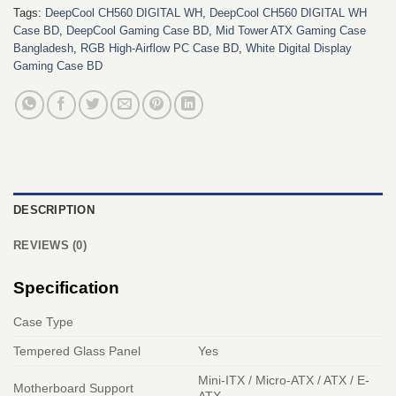
Tags:
DeepCool CH560 DIGITAL WH
,
DeepCool CH560 DIGITAL WH
Case BD
,
DeepCool Gaming Case BD
,
Mid Tower ATX Gaming Case
Bangladesh
,
RGB High-Airflow PC Case BD
,
White Digital Display
Gaming Case BD
DESCRIPTION
REVIEWS (0)
Specification
Case Type
Tempered Glass Panel
Yes
Mini-ITX / Micro-ATX / ATX / E-
Motherboard Support