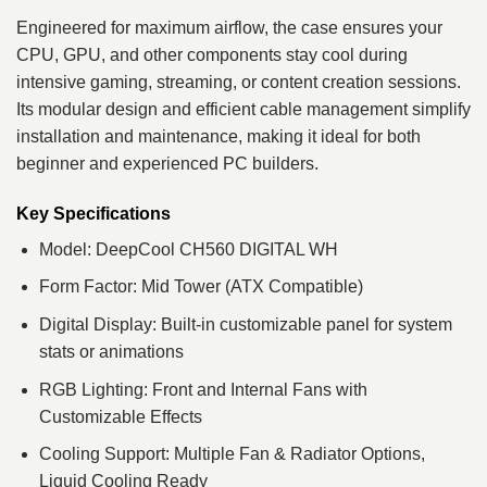
Engineered for maximum airflow, the case ensures your
CPU, GPU, and other components stay cool during
intensive gaming, streaming, or content creation sessions.
Its modular design and efficient cable management simplify
installation and maintenance, making it ideal for both
beginner and experienced PC builders.
Key Specifications
Model: DeepCool CH560 DIGITAL WH
Form Factor: Mid Tower (ATX Compatible)
Digital Display: Built-in customizable panel for system
stats or animations
RGB Lighting: Front and Internal Fans with
Customizable Effects
Cooling Support: Multiple Fan & Radiator Options,
Liquid Cooling Ready