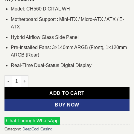
Model: CH560 DIGITAL WH
Motherboard Support : Mini-ITX / Micro-ATX / ATX / E-
ATX
Hybrid Airflow Glass Side Panel
Pre-Installed Fans: 3×140mm ARGB (Front), 1×120mm
ARGB (Rear)
Real-Time Dual-Status Digital Display
DeepCool CH560 DIGITAL WH Mid Tower Case quantity
ADD TO CART
BUY NOW
Chat Through WhatsApp
Category:
DeepCool Casing