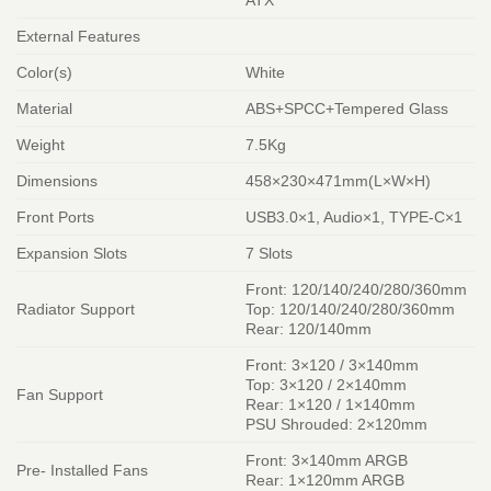
ATX
External Features
Color(s)
White
Material
ABS+SPCC+Tempered Glass
Weight
7.5Kg
Dimensions
458×230×471mm(L×W×H)
Front Ports
USB3.0×1, Audio×1, TYPE-C×1
Expansion Slots
7 Slots
Front: 120/140/240/280/360mm
Radiator Support
Top: 120/140/240/280/360mm
Rear: 120/140mm
Front: 3×120 / 3×140mm
Top: 3×120 / 2×140mm
Fan Support
Rear: 1×120 / 1×140mm
PSU Shrouded: 2×120mm
Front: 3×140mm ARGB
Pre- Installed Fans
Rear: 1×120mm ARGB