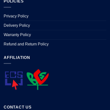
POLICIES
Privacy Policy
Delivery Policy
Warranty Policy
Refund and Return Policy
AFFILIATION
CONTACT US