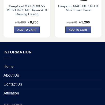
DeepCool MATREXX 55
Deepcool MACUBE 110 BK
MESH V4 C Mid Tower ATX
Mini Tower Case
Gaming Casing
Original
Current
Original
Current
৳
9,490
৳
8,700
৳
5,970
৳
5,200
price
price
price
price
was:
is:
was:
is:
ADD TO CART
ADD TO CART
৳ 9,490.
৳ 8,700.
৳ 5,970.
৳ 5,200.
INFORMATION
Home
About Us
Contact Us
Affiliation