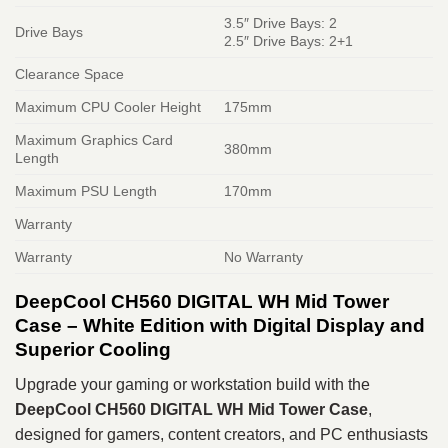
3.5″ Drive Bays: 2
Drive Bays
2.5″ Drive Bays: 2+1
Clearance Space
Maximum CPU Cooler Height
175mm
Maximum Graphics Card
380mm
Length
Maximum PSU Length
170mm
Warranty
Warranty
No Warranty
DeepCool CH560 DIGITAL WH Mid Tower
Case – White Edition with Digital Display and
Superior Cooling
Upgrade your gaming or workstation build with the
DeepCool CH560 DIGITAL WH Mid Tower Case
,
designed for gamers, content creators, and PC enthusiasts