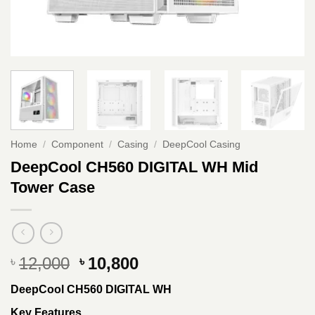
Home
/
Component
/
Casing
/
DeepCool Casing
DeepCool CH560 DIGITAL WH Mid
Tower Case
Original
Current
12,000
10,800
৳
৳
price
price
DeepCool CH560 DIGITAL WH
was:
is:
৳ 12,000.
৳ 10,800.
Key Features