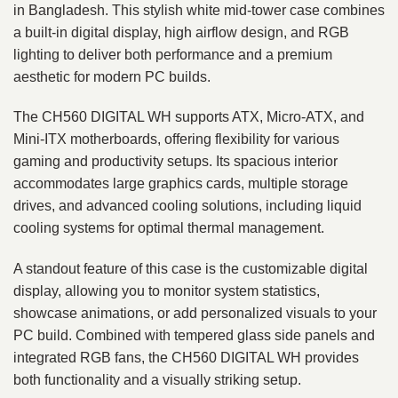
in Bangladesh. This stylish white mid-tower case combines
a built-in digital display, high airflow design, and RGB
lighting to deliver both performance and a premium
aesthetic for modern PC builds.
The CH560 DIGITAL WH supports ATX, Micro-ATX, and
Mini-ITX motherboards, offering flexibility for various
gaming and productivity setups. Its spacious interior
accommodates large graphics cards, multiple storage
drives, and advanced cooling solutions, including liquid
cooling systems for optimal thermal management.
A standout feature of this case is the customizable digital
display, allowing you to monitor system statistics,
showcase animations, or add personalized visuals to your
PC build. Combined with tempered glass side panels and
integrated RGB fans, the CH560 DIGITAL WH provides
both functionality and a visually striking setup.