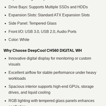
Drive Bays: Supports Multiple SSDs and HDDs
Expansion Slots: Standard ATX Expansion Slots
Side Panel: Tempered Glass
Front I/O: USB 3.0, USB 2.0, Audio Ports
Color: White
Why Choose DeepCool CH560 DIGITAL WH
Innovative digital display for monitoring or custom
visuals
Excellent airflow for stable performance under heavy
workloads
Spacious interior supports high-end GPUs, storage
drives, and liquid cooling
RGB lighting with tempered glass panels enhances