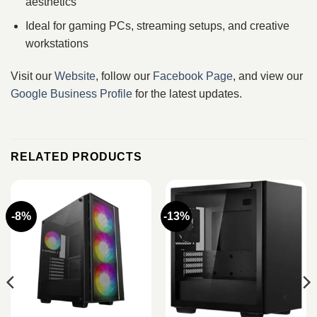
aesthetics
Ideal for gaming PCs, streaming setups, and creative
workstations
Visit our
Website
, follow our
Facebook Page
, and view our
Google Business Profile
for the latest updates.
RELATED PRODUCTS
-8%
-13%