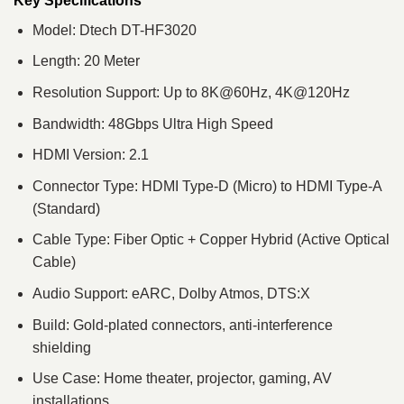
Key Specifications
Model: Dtech DT-HF3020
Length: 20 Meter
Resolution Support: Up to 8K@60Hz, 4K@120Hz
Bandwidth: 48Gbps Ultra High Speed
HDMI Version: 2.1
Connector Type: HDMI Type-D (Micro) to HDMI Type-A
(Standard)
Cable Type: Fiber Optic + Copper Hybrid (Active Optical
Cable)
Audio Support: eARC, Dolby Atmos, DTS:X
Build: Gold-plated connectors, anti-interference
shielding
Use Case: Home theater, projector, gaming, AV
installations