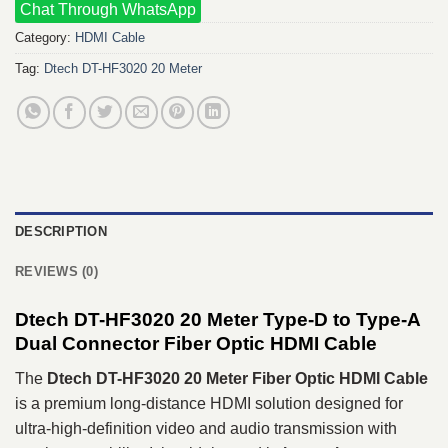
Chat Through WhatsApp
Category:
HDMI Cable
Tag:
Dtech DT-HF3020 20 Meter
DESCRIPTION
REVIEWS (0)
Dtech DT-HF3020 20 Meter Type-D to Type-A
Dual Connector Fiber Optic HDMI Cable
The
Dtech DT-HF3020 20 Meter Fiber Optic HDMI Cable
is a premium long-distance HDMI solution designed for
ultra-high-definition video and audio transmission with