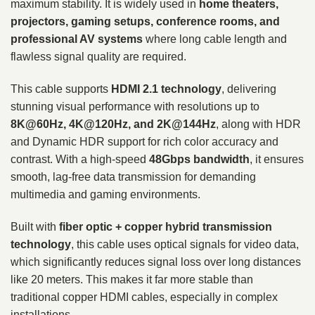
maximum stability. It is widely used in
home theaters,
projectors, gaming setups, conference rooms, and
professional AV systems
where long cable length and
flawless signal quality are required.
This cable supports
HDMI 2.1 technology
, delivering
stunning visual performance with resolutions up to
8K@60Hz, 4K@120Hz, and 2K@144Hz
, along with HDR
and Dynamic HDR support for rich color accuracy and
contrast. With a high-speed
48Gbps bandwidth
, it ensures
smooth, lag-free data transmission for demanding
multimedia and gaming environments.
Built with
fiber optic + copper hybrid transmission
technology
, this cable uses optical signals for video data,
which significantly reduces signal loss over long distances
like 20 meters. This makes it far more stable than
traditional copper HDMI cables, especially in complex
installations.