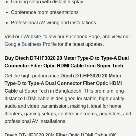
Gaming setup with distant display
Conference room presentations
Professional AV wiring and installations
Visit our
Website
, follow our
Facebook Page
, and view our
Google Business Profile
for the latest updates.
Buy Dtech DT-HF3020 20 Meter Type-D to Type-A Dual
Connector Fiber Optic HDMI Cable from Super Tech
Get the high-performance
Dtech DT-HF3020 20 Meter
Type-D to Type-A Dual Connector Fiber Optic HDMI
Cable
at Super Tech in Bangladesh. This premium long-
distance HDMI cable is designed for stable, high-quality
audio and video transmission, making it ideal for home
theaters, gaming setups, conference rooms, projectors, and
professional AV installations.
Dtech DT-HF3020 20M Fiber Optic HDMI Cable (8K,