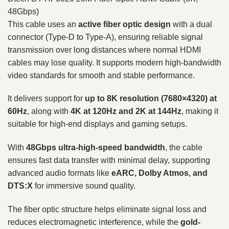
48Gbps)
This cable uses an
active fiber optic design
with a dual
connector (Type-D to Type-A), ensuring reliable signal
transmission over long distances where normal HDMI
cables may lose quality. It supports modern high-bandwidth
video standards for smooth and stable performance.
It delivers support for
up to 8K resolution (7680×4320) at
60Hz
, along with
4K at 120Hz and 2K at 144Hz
, making it
suitable for high-end displays and gaming setups.
With
48Gbps ultra-high-speed bandwidth
, the cable
ensures fast data transfer with minimal delay, supporting
advanced audio formats like
eARC, Dolby Atmos, and
DTS:X
for immersive sound quality.
The fiber optic structure helps eliminate signal loss and
reduces electromagnetic interference, while the
gold-