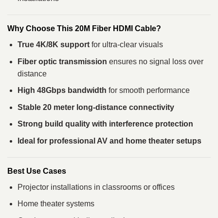
Why Choose This 20M Fiber HDMI Cable?
True 4K/8K support
for ultra-clear visuals
Fiber optic transmission
ensures no signal loss over
distance
High 48Gbps bandwidth
for smooth performance
Stable 20 meter long-distance connectivity
Strong build quality with interference protection
Ideal for professional AV and home theater setups
Best Use Cases
Projector installations in classrooms or offices
Home theater systems