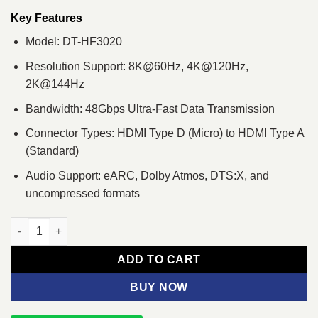
was:
is:
৳ 7,020.
৳ 6,500.
Key Features
Model: DT-HF3020
Resolution Support: 8K@60Hz, 4K@120Hz,
2K@144Hz
Bandwidth: 48Gbps Ultra-Fast Data Transmission
Connector Types: HDMI Type D (Micro) to HDMI Type A
(Standard)
Audio Support: eARC, Dolby Atmos, DTS:X, and
uncompressed formats
Dtech DT-HF3020 20 Meter Type-D to Type-A Dual Connector Fib
ADD TO CART
BUY NOW