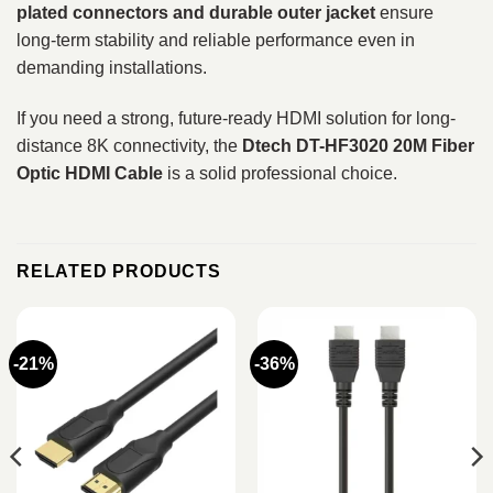
plated connectors and durable outer jacket
ensure
long-term stability and reliable performance even in
demanding installations.
If you need a strong, future-ready HDMI solution for long-
distance 8K connectivity, the
Dtech DT-HF3020 20M Fiber
Optic HDMI Cable
is a solid professional choice.
RELATED PRODUCTS
-21%
-36%