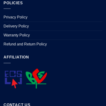
POLICIES
Privacy Policy
Delivery Policy
Warranty Policy
Refund and Return Policy
AFFILIATION
CONTACT US