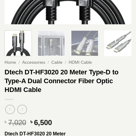
Home
/
Accessories
/
Cable
/
HDMI Cable
Dtech DT-HF3020 20 Meter Type-D to
Type-A Dual Connector Fiber Optic
HDMI Cable
Original
Current
7,020
6,500
৳
৳
price
price
Dtech DT-HF3020 20 Meter