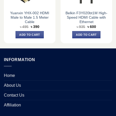
Yuanxin YHX-002 HDMI
Belkin F3Y020bt1M High-
Male to Male 1.5 Meter
Speed HDMI Cable with
Cable
Ethernet
Original
Current
Original
Current
৳
495
৳
390
৳
935
৳
600
price
price
price
price
was:
is:
was:
is:
ADD TO CART
ADD TO CART
৳ 495.
৳ 390.
৳ 935.
৳ 600.
INFORMATION
Home
About Us
Contact Us
Affiliation