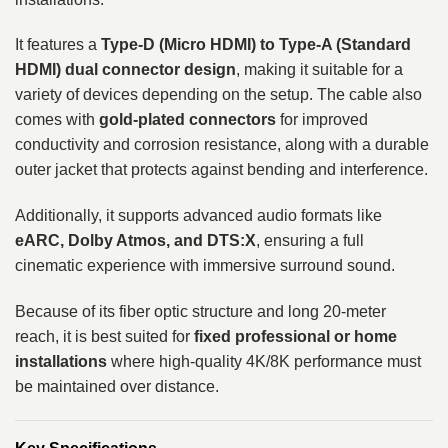
It features a
Type-D (Micro HDMI) to Type-A (Standard
HDMI) dual connector design
, making it suitable for a
variety of devices depending on the setup. The cable also
comes with
gold-plated connectors
for improved
conductivity and corrosion resistance, along with a durable
outer jacket that protects against bending and interference.
Additionally, it supports advanced audio formats like
eARC, Dolby Atmos, and DTS:X
, ensuring a full
cinematic experience with immersive surround sound.
Because of its fiber optic structure and long 20-meter
reach, it is best suited for
fixed professional or home
installations
where high-quality 4K/8K performance must
be maintained over distance.