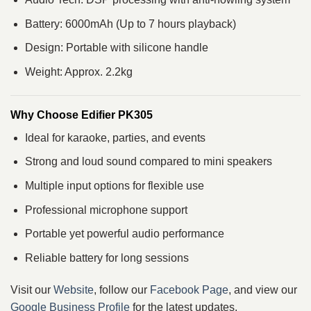
Battery: 6000mAh (Up to 7 hours playback)
Design: Portable with silicone handle
Weight: Approx. 2.2kg
Why Choose Edifier PK305
Ideal for karaoke, parties, and events
Strong and loud sound compared to mini speakers
Multiple input options for flexible use
Professional microphone support
Portable yet powerful audio performance
Reliable battery for long sessions
Visit our
Website
, follow our
Facebook Page
, and view our
Google Business Profile
for the latest updates.