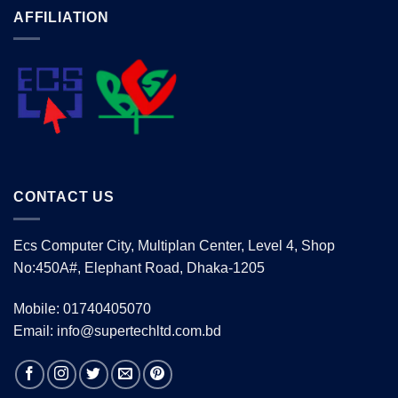
AFFILIATION
CONTACT US
Ecs Computer City, Multiplan Center, Level 4, Shop
No:450A#, Elephant Road, Dhaka-1205
Mobile: 01740405070
Email: info@supertechltd.com.bd