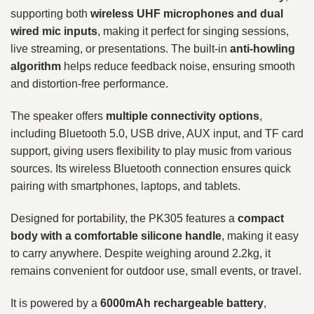
supporting both
wireless UHF microphones and dual
wired mic inputs
, making it perfect for singing sessions,
live streaming, or presentations. The built-in
anti-howling
algorithm
helps reduce feedback noise, ensuring smooth
and distortion-free performance.
The speaker offers
multiple connectivity options
,
including Bluetooth 5.0, USB drive, AUX input, and TF card
support, giving users flexibility to play music from various
sources. Its wireless Bluetooth connection ensures quick
pairing with smartphones, laptops, and tablets.
Designed for portability, the PK305 features a
compact
body with a comfortable silicone handle
, making it easy
to carry anywhere. Despite weighing around 2.2kg, it
remains convenient for outdoor use, small events, or travel.
It is powered by a
6000mAh rechargeable battery
,