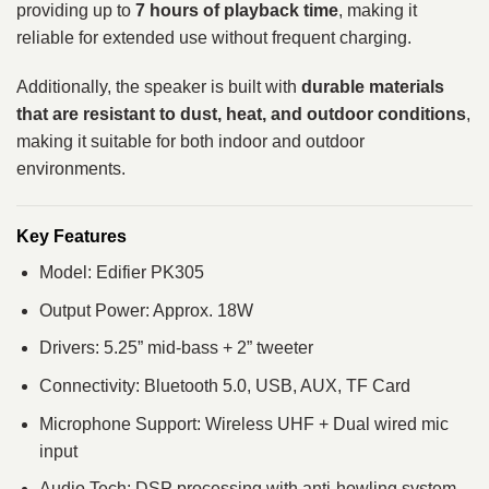
providing up to
7 hours of playback time
, making it
reliable for extended use without frequent charging.
Additionally, the speaker is built with
durable materials
that are resistant to dust, heat, and outdoor conditions
,
making it suitable for both indoor and outdoor
environments.
Key Features
Model: Edifier PK305
Output Power: Approx. 18W
Drivers: 5.25” mid-bass + 2” tweeter
Connectivity: Bluetooth 5.0, USB, AUX, TF Card
Microphone Support: Wireless UHF + Dual wired mic
input
Audio Tech: DSP processing with anti-howling system