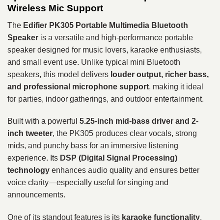
Wireless Mic Support
The
Edifier PK305 Portable Multimedia Bluetooth
Speaker
is a versatile and high-performance portable
speaker designed for music lovers, karaoke enthusiasts,
and small event use. Unlike typical mini Bluetooth
speakers, this model delivers
louder output, richer bass,
and professional microphone support
, making it ideal
for parties, indoor gatherings, and outdoor entertainment.
Built with a powerful
5.25-inch mid-bass driver and 2-
inch tweeter
, the PK305 produces clear vocals, strong
mids, and punchy bass for an immersive listening
experience. Its
DSP (Digital Signal Processing)
technology
enhances audio quality and ensures better
voice clarity—especially useful for singing and
announcements.
One of its standout features is its
karaoke functionality
,