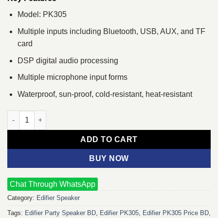
Model: PK305
Multiple inputs including Bluetooth, USB, AUX, and TF
card
DSP digital audio processing
Multiple microphone input forms
Waterproof, sun-proof, cold-resistant, heat-resistant
Edifier PK305 Portable Multimedia Bluetooth Speaker quantity
ADD TO CART
BUY NOW
Chat Through WhatsApp
Category:
Edifier Speaker
Tags:
Edifier Party Speaker BD
,
Edifier PK305
,
Edifier PK305 Price BD
,