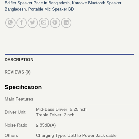
Edifier Speaker Price in Bangladesh
,
Karaoke Bluetooth Speaker
Bangladesh
,
Portable Mic Speaker BD
DESCRIPTION
REVIEWS (0)
Specification
Main Features
Mid-Bass Driver: 5.25inch
Driver Unit
Treble Driver: 2inch
Noise Ratio
≥ 85dB(A)
Others
Charging Type: USB to Power Jack cable