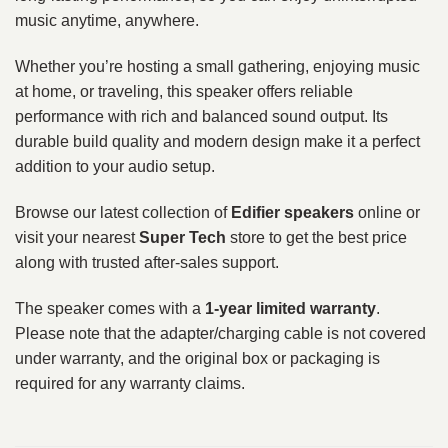
music anytime, anywhere.
Whether you’re hosting a small gathering, enjoying music
at home, or traveling, this speaker offers reliable
performance with rich and balanced sound output. Its
durable build quality and modern design make it a perfect
addition to your audio setup.
Browse our latest collection of
Edifier speakers
online or
visit your nearest
Super Tech
store to get the best price
along with trusted after-sales support.
The speaker comes with a
1-year limited warranty
.
Please note that the adapter/charging cable is not covered
under warranty, and the original box or packaging is
required for any warranty claims.