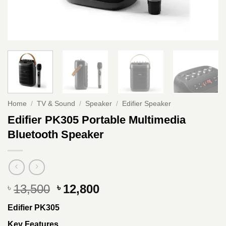
Home
/
TV & Sound
/
Speaker
/
Edifier Speaker
Edifier PK305 Portable Multimedia
Bluetooth Speaker
Original
Current
13,500
12,800
৳
৳
price
price
Edifier PK305
was:
is:
৳ 13,500.
৳ 12,800.
Key Features