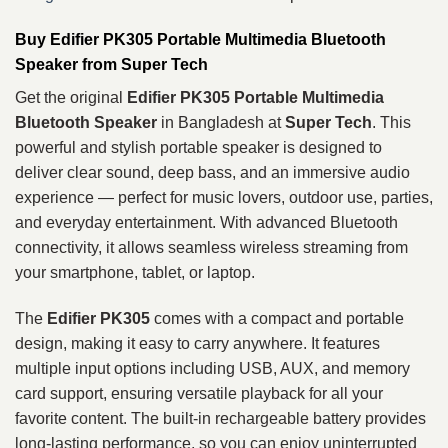
Buy Edifier PK305 Portable Multimedia Bluetooth
Speaker from Super Tech
Get the original
Edifier PK305 Portable Multimedia
Bluetooth Speaker
in Bangladesh at
Super Tech
. This
powerful and stylish portable speaker is designed to
deliver clear sound, deep bass, and an immersive audio
experience — perfect for music lovers, outdoor use, parties,
and everyday entertainment. With advanced Bluetooth
connectivity, it allows seamless wireless streaming from
your smartphone, tablet, or laptop.
The
Edifier PK305
comes with a compact and portable
design, making it easy to carry anywhere. It features
multiple input options including USB, AUX, and memory
card support, ensuring versatile playback for all your
favorite content. The built-in rechargeable battery provides
long-lasting performance, so you can enjoy uninterrupted