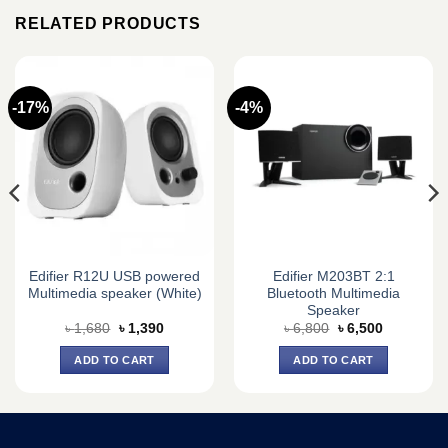
RELATED PRODUCTS
-17%
-4%
Edifier R12U USB powered
Edifier M203BT 2:1
Multimedia speaker (White)
Bluetooth Multimedia
Speaker
Original
Current
Original
Current
৳
1,680
৳
1,390
৳
6,800
৳
6,500
price
price
price
price
was:
is:
was:
is:
ADD TO CART
ADD TO CART
৳ 1,680.
৳ 1,390.
৳ 6,800.
৳ 6,500.