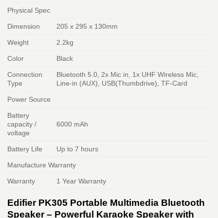
Physical Spec
Dimension
205 x 295 x 130mm
Weight
2.2kg
Color
Black
Connection
Bluetooth 5.0, 2x Mic in, 1x UHF Wireless Mic,
Type
Line-in (AUX), USB(Thumbdrive), TF-Card
Power Source
Battery
capacity /
6000 mAh
voltage
Battery Life
Up to 7 hours
Manufacture Warranty
Warranty
1 Year Warranty
Edifier PK305 Portable Multimedia Bluetooth
Speaker – Powerful Karaoke Speaker with