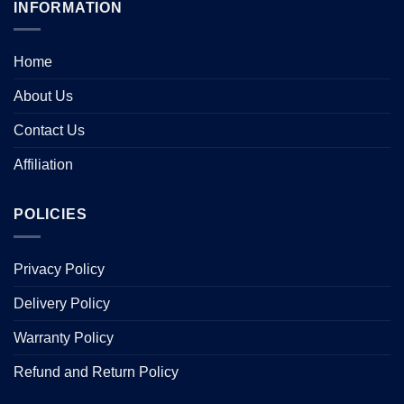
INFORMATION
Home
About Us
Contact Us
Affiliation
POLICIES
Privacy Policy
Delivery Policy
Warranty Policy
Refund and Return Policy