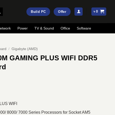
৳
0
Build PC
Offer
etwork
Power
TV & Sound
Office
Software
oard
/
Gigabyte (AMD)
0M GAMING PLUS WIFI DDR5
rd
rrent
ice
:
19,800.
LUS WIFI
0/ 8000/ 7000 Series Processors for Socket AM5