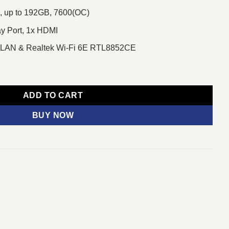
 up to 192GB, 7600(OC)
ay Port, 1x HDMI
E LAN & Realtek Wi-Fi 6E RTL8852CE
 WIFI DDR5 AM5 Motherboard quantity
ADD TO CART
BUY NOW