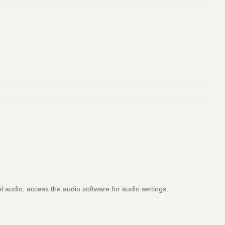
l audio, access the audio software for audio settings.