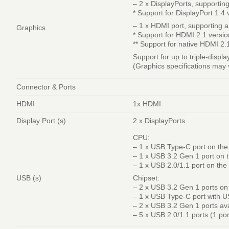
– 2 x DisplayPorts, support
* Support for DisplayPort 1.4 
– 1 x HDMI port, supporting
Graphics
* Support for HDMI 2.1 versi
** Support for native HDMI 2
Support for up to triple-displ
(Graphics specifications may
Connector & Ports
HDMI
1x HDMI
Display Port (s)
2 x DisplayPorts
CPU:
– 1 x USB Type-C port on the
– 1 x USB 3.2 Gen 1 port on 
– 1 x USB 2.0/1.1 port on the
USB (s)
Chipset:
– 2 x USB 3.2 Gen 1 ports on
– 1 x USB Type-C port with U
– 2 x USB 3.2 Gen 1 ports av
– 5 x USB 2.0/1.1 ports (1 po