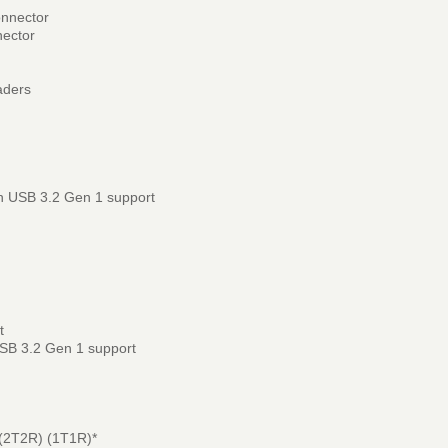
onnector
nector
aders
h USB 3.2 Gen 1 support
t
USB 3.2 Gen 1 support
(2T2R) (1T1R)*