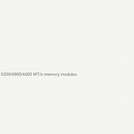
/ 5200/4800/4400 MT/s memory modules