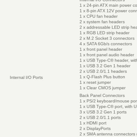
1 x 24-pin ATX main power c
1 x 8-pin ATX 12V power con
1 x CPU fan header
2 x system fan headers
2 x addressable LED strip he
1 x RGB LED strip header
2 x M.2 Socket 3 connectors
4 x SATA 6Gb/s connectors
1 x front panel header
1 x front panel audio header
1 x USB Type-C® header, wit
1 x USB 3.2 Gen 1 header
2 x USB 2.0/1.1 headers
1 x Q-Flash Plus button
Internal I/O Ports
1 x reset jumper
1 x Clear CMOS jumper
Back Panel Connectors
1 x PS/2 keyboard/mouse por
1 x USB Type-C® port, with 
3 x USB 3.2 Gen 1 ports
2 x USB 2.0/1.1 ports
1 x HDMI port
2 x DisplayPorts
2 x SMA antenna connectors 