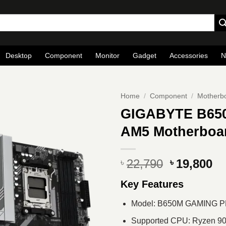
Desktop
Component
Monitor
Gadget
Accessories
N
Home
/
Component
/
Motherb
GIGABYTE B65
AM5 Motherboa
Original
Cu
22,790
19,800
৳
৳
price
pr
Key Features
was:
is
৳ 22,790.
৳ 
Model: B650M GAMING P
Supported CPU: Ryzen 900