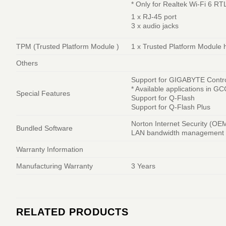
* Only for Realtek Wi-Fi 6 R
1 x RJ-45 port
3 x audio jacks
TPM (Trusted Platform Module )
1 x Trusted Platform Modul
Others
Support for GIGABYTE Contr
* Available applications in 
Special Features
Support for Q-Flash
Support for Q-Flash Plus
Norton Internet Security (OE
Bundled Software
LAN bandwidth management 
Warranty Information
Manufacturing Warranty
3 Years
RELATED PRODUCTS