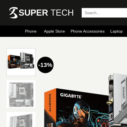
Skip
to
Search
for:
content
Phone
Apple Store
Phone Accessories
Laptop
-13%