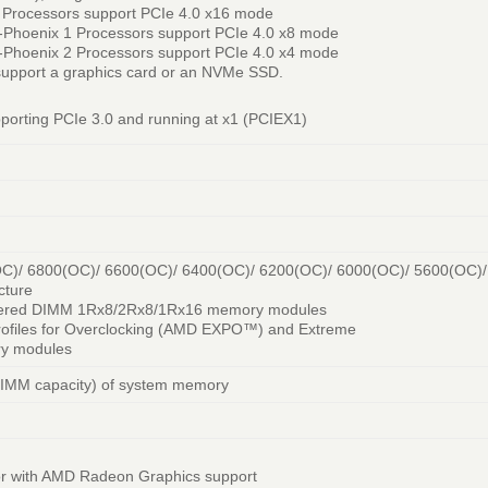
rocessors support PCIe 4.0 x16 mode
hoenix 1 Processors support PCIe 4.0 x8 mode
hoenix 2 Processors support PCIe 4.0 x4 mode
support a graphics card or an NVMe SSD.
pporting PCIe 3.0 and running at x1 (PCIEX1)
C)/ 6800(OC)/ 6600(OC)/ 6400(OC)/ 6200(OC)/ 6000(OC)/ 5600(OC)
cture
ffered DIMM 1Rx8/2Rx8/1Rx16 memory modules
rofiles for Overclocking (AMD EXPO™) and Extreme
ry modules
DIMM capacity) of system memory
or with AMD Radeon Graphics support