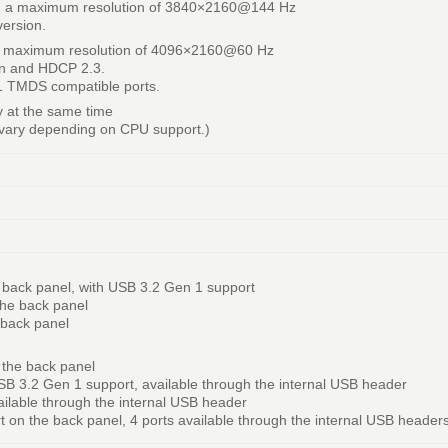
ing a maximum resolution of 3840×2160@144 Hz
version.
 a maximum resolution of 4096×2160@60 Hz
on and HDCP 2.3.
.1 TMDS compatible ports.
ay at the same time
 vary depending on CPU support.)
 back panel, with USB 3.2 Gen 1 support
the back panel
 back panel
 the back panel
SB 3.2 Gen 1 support, available through the internal USB header
ailable through the internal USB header
rt on the back panel, 4 ports available through the internal USB header