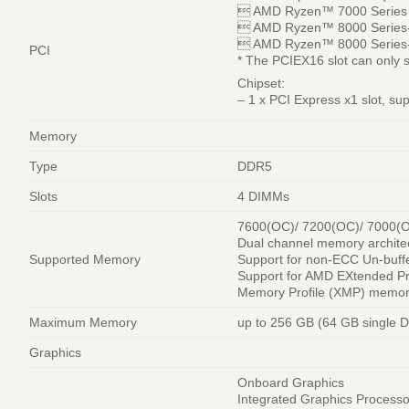
 AMD Ryzen™ 7000 Series P
 AMD Ryzen™ 8000 Series-P
 AMD Ryzen™ 8000 Series-P
PCI
* The PCIEX16 slot can only 
Chipset:
– 1 x PCI Express x1 slot, su
Memory
Type
DDR5
Slots
4 DIMMs
7600(OC)/ 7200(OC)/ 7000(O
Dual channel memory archite
Supported Memory
Support for non-ECC Un-bu
Support for AMD EXtended P
Memory Profile (XMP) memo
Maximum Memory
up to 256 GB (64 GB single 
Graphics
Onboard Graphics
Integrated Graphics Process