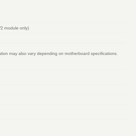
2 module only)
ation may also vary depending on motherboard specifications.