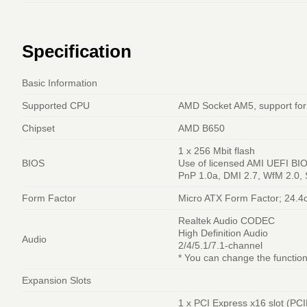
Specification
Basic Information
Supported CPU
AMD Socket AM5, support for
Chipset
AMD B650
1 x 256 Mbit flash
BIOS
Use of licensed AMI UEFI BI
PnP 1.0a, DMI 2.7, WfM 2.0,
Form Factor
Micro ATX Form Factor; 24.4
Realtek Audio CODEC
High Definition Audio
Audio
2/4/5.1/7.1-channel
* You can change the function
Expansion Slots
1 x PCI Express x16 slot (PCI