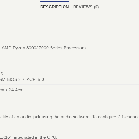
DESCRIPTION
REVIEWS (0)
: AMD Ryzen 8000/ 7000 Series Processors
OS
 SM BIOS 2.7, ACPI 5.0
cm x 24.4cm
ality of an audio jack using the audio software. To configure 7.1-channe
EX16), integrated in the CPU: