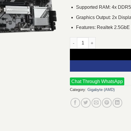
Supported RAM: 4x DDR5,
Graphics Output: 2x Displ
Features: Realtek 2.5Gb
GIGABYTE B650M GAMING PLUS
Chat Through WhatsApp
Category:
Gigabyte (AMD)