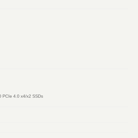
80 PCIe 4.0 x4/x2 SSDs