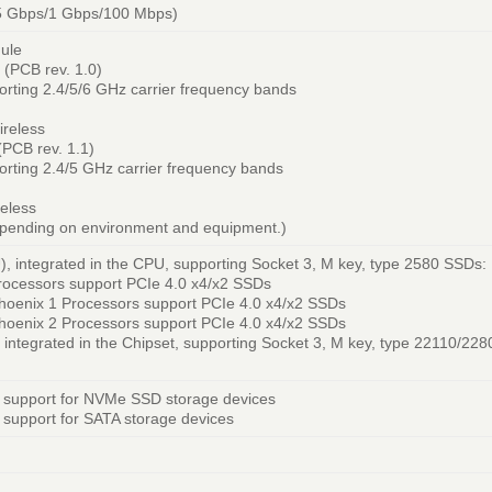
.5 Gbps/1 Gbps/100 Mbps)
ule
(PCB rev. 1.0)
pporting 2.4/5/6 GHz carrier frequency bands
ireless
PCB rev. 1.1)
pporting 2.4/5 GHz carrier frequency bands
eless
epending on environment and equipment.)
 integrated in the CPU, supporting Socket 3, M key, type 2580 SSDs:
ocessors support PCIe 4.0 x4/x2 SSDs
oenix 1 Processors support PCIe 4.0 x4/x2 SSDs
oenix 2 Processors support PCIe 4.0 x4/x2 SSDs
integrated in the Chipset, supporting Socket 3, M key, type 22110/22
 support for NVMe SSD storage devices
support for SATA storage devices