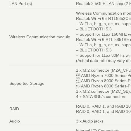
LAN Port (s)
Realtek 2.5GbE LAN chip (2
Wireless Communication mod
Realtek Wi-Fi 6E RTL8852CE 
– WIFI a, b, g, n, ac, ax, su
– BLUETOOTH 5.3
– Support for 11ax 160MHz w
Wireless Communication module
Realtek Wi-Fi 6 RTL 8851BE (
– WIFI a, b, g, n, ac, ax, su
– BLUETOOTH 5.3
– Support for 11ax 80MHz wir
(Actual data rate may vary d
1 x M.2 connector (M2A_CPU),
 AMD Ryzen 7000 Series Pr
 AMD Ryzen 8000 Series-Ph
Supported Storage
 AMD Ryzen 8000 Series-Ph
1 x M.2 connector (M2C_SB), 
4 x SATA 6Gb/s connectors
RAID 0, RAID 1, and RAID 10
RAID
RAID 0, RAID 1, and RAID 10 
Audio
3 x Audio jacks
Internal I/O Connectors