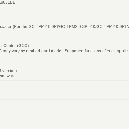
TL8851BE
e header (For the GC-TPM2.0 SPI/GC-TPM2.0 SPI 2.0/GC-TPM2.0 SPI V
ol Center (GCC)
GCC may vary by motherboard model. Supported functions of each applic
M version)
software