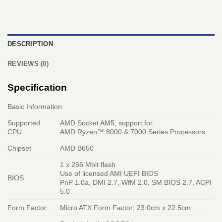
DESCRIPTION
REVIEWS (0)
Specification
Basic Information
Supported
AMD Socket AM5, support for:
CPU
AMD Ryzen™ 8000 & 7000 Series Processors
Chipset
AMD B650
1 x 256 Mbit flash
Use of licensed AMI UEFI BIOS
BIOS
PnP 1.0a, DMI 2.7, WfM 2.0, SM BIOS 2.7, ACPI
5.0
Form Factor
Micro ATX Form Factor; 23.0cm x 22.5cm