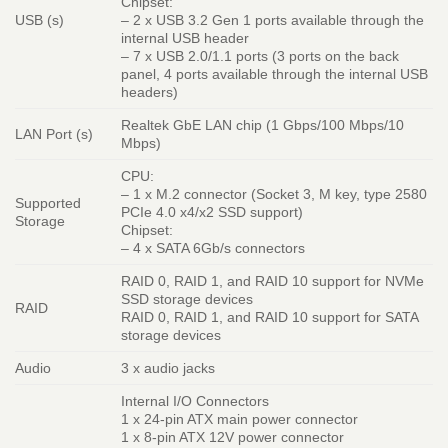
Chipset:
USB (s)
– 2 x USB 3.2 Gen 1 ports available through the
internal USB header
– 7 x USB 2.0/1.1 ports (3 ports on the back
panel, 4 ports available through the internal USB
headers)
Realtek GbE LAN chip (1 Gbps/100 Mbps/10
LAN Port (s)
Mbps)
CPU:
– 1 x M.2 connector (Socket 3, M key, type 2580
Supported
PCIe 4.0 x4/x2 SSD support)
Storage
Chipset:
– 4 x SATA 6Gb/s connectors
RAID 0, RAID 1, and RAID 10 support for NVMe
SSD storage devices
RAID
RAID 0, RAID 1, and RAID 10 support for SATA
storage devices
Audio
3 x audio jacks
Internal I/O Connectors
1 x 24-pin ATX main power connector
1 x 8-pin ATX 12V power connector