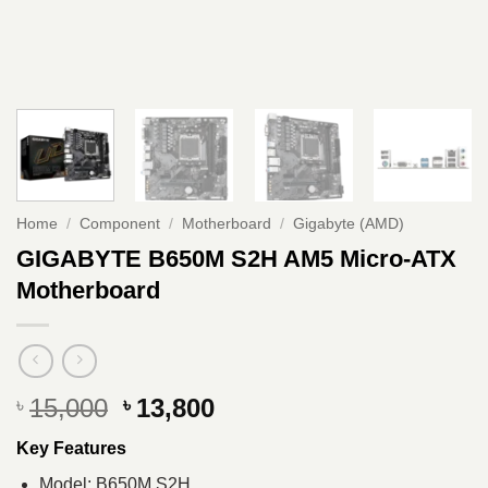
Home
/
Component
/
Motherboard
/
Gigabyte (AMD)
GIGABYTE B650M S2H AM5 Micro-ATX
Motherboard
Original
Current
15,000
13,800
৳
৳
price
price
Key Features
was:
is:
৳ 15,000.
৳ 13,800.
Model: B650M S2H