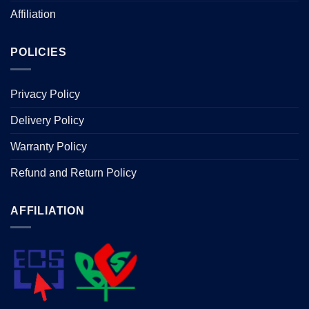
Affiliation
POLICIES
Privacy Policy
Delivery Policy
Warranty Policy
Refund and Return Policy
AFFILIATION