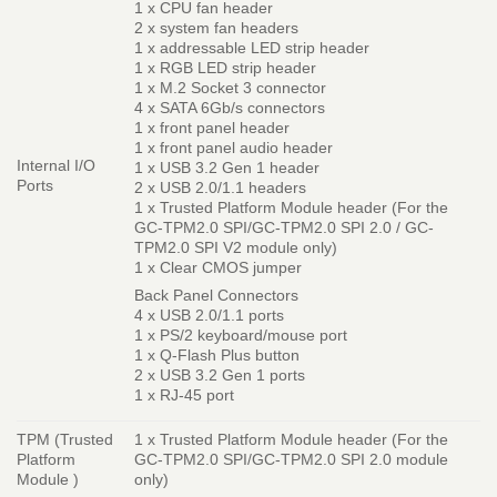
1 x CPU fan header
2 x system fan headers
1 x addressable LED strip header
1 x RGB LED strip header
1 x M.2 Socket 3 connector
4 x SATA 6Gb/s connectors
1 x front panel header
1 x front panel audio header
Internal I/O
1 x USB 3.2 Gen 1 header
Ports
2 x USB 2.0/1.1 headers
1 x Trusted Platform Module header (For the
GC-TPM2.0 SPI/GC-TPM2.0 SPI 2.0 / GC-
TPM2.0 SPI V2 module only)
1 x Clear CMOS jumper
Back Panel Connectors
4 x USB 2.0/1.1 ports
1 x PS/2 keyboard/mouse port
1 x Q-Flash Plus button
2 x USB 3.2 Gen 1 ports
1 x RJ-45 port
TPM (Trusted
1 x Trusted Platform Module header (For the
Platform
GC-TPM2.0 SPI/GC-TPM2.0 SPI 2.0 module
Module )
only)