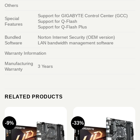
Others
Support for GIGABYTE Control Center (GCC)
Special
Support for Q-Flash
Features
Support for Q-Flash Plus
Bundled
Norton Internet Security (OEM version)
Software
LAN bandwidth management software
Warranty Information
Manufacturing
3 Years
Warranty
RELATED PRODUCTS
-9%
-33%