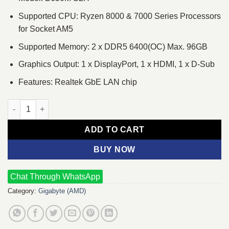
Supported CPU: Ryzen 8000 & 7000 Series Processors
for Socket AM5
Supported Memory: 2 x DDR5 6400(OC) Max. 96GB
Graphics Output: 1 x DisplayPort, 1 x HDMI, 1 x D-Sub
Features: Realtek GbE LAN chip
GIGABYTE B650M S2H AM5 Micro-ATX Motherboard quantity
ADD TO CART
BUY NOW
Chat Through WhatsApp
Category:
Gigabyte (AMD)