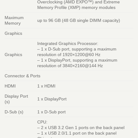
Overclocking (AMD EXPO™) and Extreme
Memory Profile (XMP) memory modules
Maximum
up to 96 GB (48 GB single DIMM capacity)
Memory
Graphics
Integrated Graphics Processor:
– 1 x D-Sub port, supporting a maximum
Graphics
resolution of 1920×1200@60 Hz
– 1 x DisplayPort, supporting a maximum
resolution of 3840×2160@144 Hz
Connector & Ports
HDMI
1 x HDMI
Display Port
1 x DisplayPort
(s)
D-Sub (s)
1 x D-Sub port
CPU:
– 2 x USB 3.2 Gen 1 ports on the back panel
– 1 x USB 2.0/1.1 port on the back panel