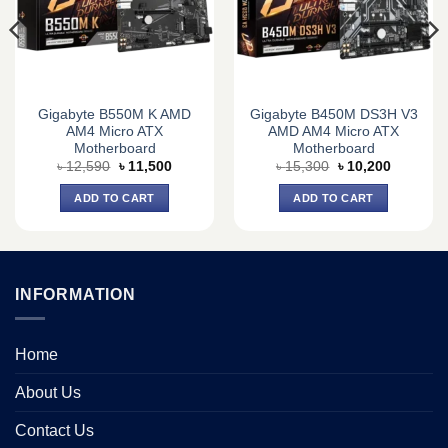
Gigabyte B550M K AMD
Gigabyte B450M DS3H V3
AM4 Micro ATX
AMD AM4 Micro ATX
Motherboard
Motherboard
Original
Current
Original
Current
৳
12,590
৳
11,500
৳
15,300
৳
10,200
price
price
price
price
was:
is:
was:
is:
ADD TO CART
ADD TO CART
0.
৳ 12,590.
৳ 11,500.
৳ 15,300.
৳ 10,200.
INFORMATION
Home
About Us
Contact Us