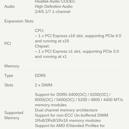
Realtek Audio CODEC
Audio
High Definition Audio
2/4/5.1/7.1-channel
Expansion Slots
CPU:
– 1 x PCI Express x16 slot, supporting PCIe 4.0
and running at x16
PCI
Chipset:
– 1 x PCI Express x1 slot, supporting PCIe 3.0
and running at x1
Memory
Type
DDR5
Slots
2 x DIMM
Support for DDR5 6400(OC) / 6200(OC) /
6000(OC) / 5600(OC) / 5200 / 4800 / 4400 MT/s
memory modules
Dual channel memory architecture
Supported
Support for non-ECC Un-buffered DIMM
Memory
1Rx8/2Rx8/1Rx16 memory modules
Support for AMD EXtended Profiles for