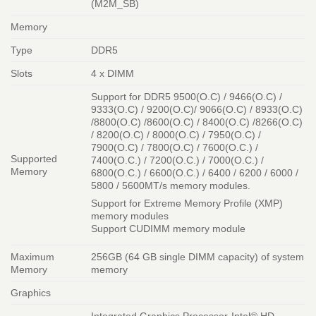
(M2M_SB)
Memory
Type
DDR5
Slots
4 x DIMM
Support for DDR5 9500(O.C) / 9466(O.C) /
9333(O.C) / 9200(O.C)/ 9066(O.C) / 8933(O.C)
/8800(O.C) /8600(O.C) / 8400(O.C) /8266(O.C)
/ 8200(O.C) / 8000(O.C) / 7950(O.C) /
7900(O.C) / 7800(O.C) / 7600(O.C.) /
Supported
7400(O.C.) / 7200(O.C.) / 7000(O.C.) /
Memory
6800(O.C.) / 6600(O.C.) / 6400 / 6200 / 6000 /
5800 / 5600MT/s memory modules.
Support for Extreme Memory Profile (XMP)
memory modules
Support CUDIMM memory module
Maximum
256GB (64 GB single DIMM capacity) of system
Memory
memory
Graphics