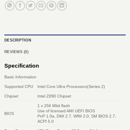
DESCRIPTION
REVIEWS (0)
Specification
Basic Information
Supported CPU
Intel Core Ultra Processors(Series 2)
Chipset
Intel Z890 Chipset
1 x 256 Mbit flash
Use of licensed AMI UEFI BIOS
BIOS
PnP 1.0a, DMI 2.7, WfM 2.0, SM BIOS 2.7,
ACPI 5.0