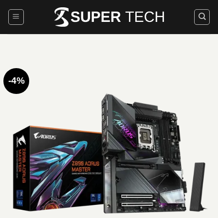
Skip
to
content
-4%