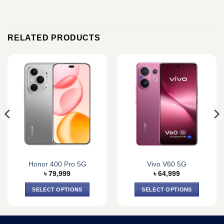
RELATED PRODUCTS
Honor 400 Pro 5G
Vivo V60 5G
৳
79,999
৳
64,999
SELECT OPTIONS
SELECT OPTIONS
This
This
product
product
has
has