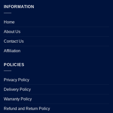
multiple
multiple
INFORMATION
variants.
variants.
The
The
options
options
Home
may
may
be
be
About Us
chosen
chosen
Contact Us
on
on
the
the
Affiliation
product
product
page
page
POLICIES
Privacy Policy
Delivery Policy
Warranty Policy
Refund and Return Policy