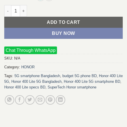
Honor 400 Lite 5G quantity
ADD TO CART
BUY NOW
Chat Through WhatsApp
SKU:
N/A
Category:
HONOR
Tags:
5G smartphone Bangladesh
,
budget 5G phone BD
,
Honor 400 Lite
5G
,
Honor 400 Lite 5G Bangladesh
,
Honor 400 Lite 5G smartphone BD
,
Honor 400 Lite specs BD
,
SuperTech Honor smartphone