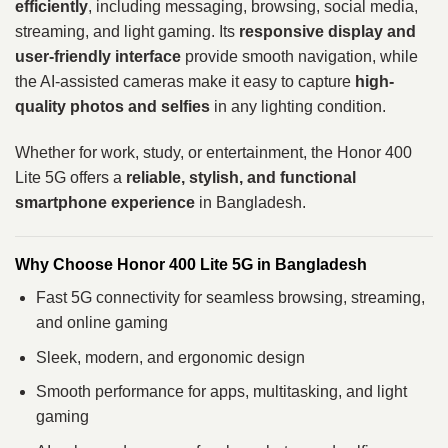
efficiently
, including messaging, browsing, social media,
streaming, and light gaming. Its
responsive display and
user-friendly interface
provide smooth navigation, while
the AI-assisted cameras make it easy to capture
high-
quality photos and selfies
in any lighting condition.
Whether for work, study, or entertainment, the Honor 400
Lite 5G offers a
reliable, stylish, and functional
smartphone experience
in Bangladesh.
Why Choose Honor 400 Lite 5G in Bangladesh
Fast 5G connectivity for seamless browsing, streaming,
and online gaming
Sleek, modern, and ergonomic design
Smooth performance for apps, multitasking, and light
gaming