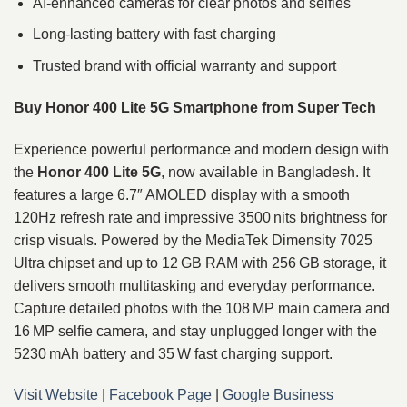
AI-enhanced cameras for clear photos and selfies
Long-lasting battery with fast charging
Trusted brand with official warranty and support
Buy Honor 400 Lite 5G Smartphone from Super Tech
Experience powerful performance and modern design with
the
Honor 400 Lite 5G
, now available in Bangladesh. It
features a large 6.7″ AMOLED display with a smooth
120Hz refresh rate and impressive 3500 nits brightness for
crisp visuals. Powered by the MediaTek Dimensity 7025
Ultra chipset and up to 12 GB RAM with 256 GB storage, it
delivers smooth multitasking and everyday performance.
Capture detailed photos with the 108 MP main camera and
16 MP selfie camera, and stay unplugged longer with the
5230 mAh battery and 35 W fast charging support.
Visit Website
|
Facebook Page
|
Google Business