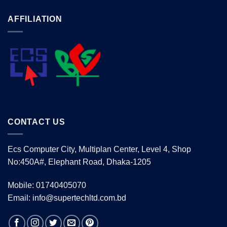
AFFILIATION
CONTACT US
Ecs Computer City, Multiplan Center, Level 4, Shop
No:450A#, Elephant Road, Dhaka-1205
Mobile: 01740405070
Email: info@supertechltd.com.bd