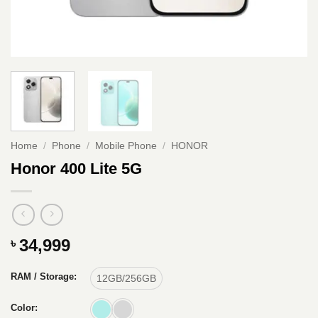
Home
/
Phone
/
Mobile Phone
/
HONOR
Honor 400 Lite 5G
34,999
৳
RAM / Storage:
12GB/256GB
Color: