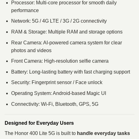
Processor: Multi-core processor for smooth daily
performance
Network: 5G / 4G LTE / 3G / 2G connectivity
RAM & Storage: Multiple RAM and storage options
Rear Camera: AI-powered camera system for clear
photos and videos
Front Camera: High-resolution selfie camera
Battery: Long-lasting battery with fast charging support
Security: Fingerprint sensor / Face unlock
Operating System: Android-based Magic UI
Connectivity: Wi-Fi, Bluetooth, GPS, 5G
Designed for Everyday Users
The Honor 400 Lite 5G is built to
handle everyday tasks