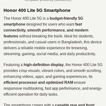
Honor 400 Lite 5G Smartphone
The Honor 400 Lite 5G is a
budget-friendly 5G
smartphone
designed for users who want
fast
connectivity, smooth performance, and modern
features
without breaking the bank. Ideal for students,
professionals, and casual users in Bangladesh, this device
delivers a reliable mobile experience for browsing,
streaming, gaming, social media, and daily productivity.
Featuring a
high-definition display
, the Honor 400 Lite 5G
provides crisp visuals, vibrant colors, and smooth scrolling,
enhancing videos, apps, and gaming experiences. Its
efficient processor and optimized RAM
ensure
responsive multitasking, fast app performance, and energy-
efficient operation for daily tasks.
The smartphone comes with a
capable rear and front