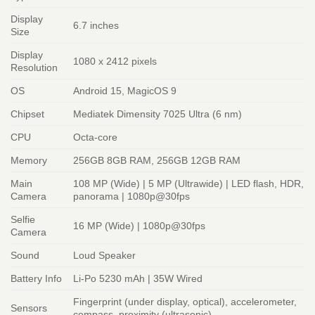
Display
6.7 inches
Size
Display
1080 x 2412 pixels
Resolution
OS
Android 15, MagicOS 9
Chipset
Mediatek Dimensity 7025 Ultra (6 nm)
CPU
Octa-core
Memory
256GB 8GB RAM, 256GB 12GB RAM
Main
108 MP (Wide) | 5 MP (Ultrawide) | LED flash, HDR,
Camera
panorama | 1080p@30fps
Selfie
16 MP (Wide) | 1080p@30fps
Camera
Sound
Loud Speaker
Battery Info
Li-Po 5230 mAh | 35W Wired
Fingerprint (under display, optical), accelerometer,
Sensors
compass, proximity (ultrasonic)