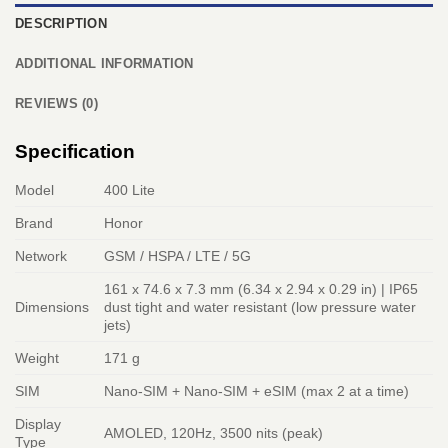
DESCRIPTION
ADDITIONAL INFORMATION
REVIEWS (0)
Specification
Model
400 Lite
Brand
Honor
Network
GSM / HSPA / LTE / 5G
161 x 74.6 x 7.3 mm (6.34 x 2.94 x 0.29 in) | IP65
Dimensions
dust tight and water resistant (low pressure water
jets)
Weight
171 g
SIM
Nano-SIM + Nano-SIM + eSIM (max 2 at a time)
Display
AMOLED, 120Hz, 3500 nits (peak)
Type