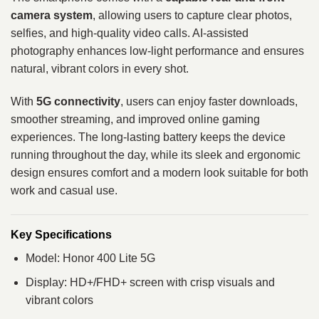
camera system
, allowing users to capture clear photos,
selfies, and high-quality video calls. AI-assisted
photography enhances low-light performance and ensures
natural, vibrant colors in every shot.
With
5G connectivity
, users can enjoy faster downloads,
smoother streaming, and improved online gaming
experiences. The long-lasting battery keeps the device
running throughout the day, while its sleek and ergonomic
design ensures comfort and a modern look suitable for both
work and casual use.
Key Specifications
Model: Honor 400 Lite 5G
Display: HD+/FHD+ screen with crisp visuals and
vibrant colors