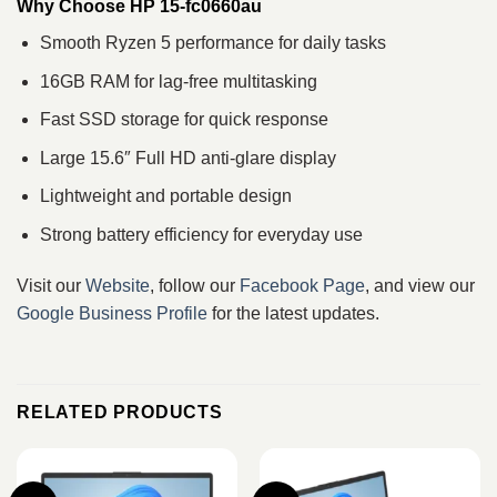
Why Choose HP 15-fc0660au
Smooth Ryzen 5 performance for daily tasks
16GB RAM for lag-free multitasking
Fast SSD storage for quick response
Large 15.6″ Full HD anti-glare display
Lightweight and portable design
Strong battery efficiency for everyday use
Visit our
Website
, follow our
Facebook Page
, and view our
Google Business Profile
for the latest updates.
RELATED PRODUCTS