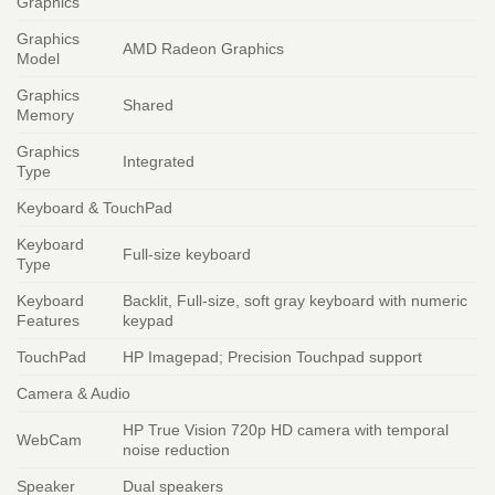
Graphics
Graphics
AMD Radeon Graphics
Model
Graphics
Shared
Memory
Graphics
Integrated
Type
Keyboard & TouchPad
Keyboard
Full-size keyboard
Type
Keyboard
Backlit, Full-size, soft gray keyboard with numeric
Features
keypad
TouchPad
HP Imagepad; Precision Touchpad support
Camera & Audio
HP True Vision 720p HD camera with temporal
WebCam
noise reduction
Speaker
Dual speakers