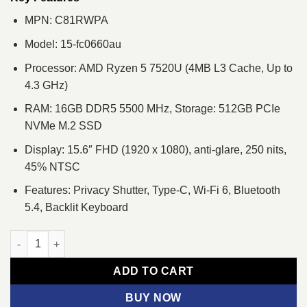
MPN: C81RWPA
Model: 15-fc0660au
Processor: AMD Ryzen 5 7520U (4MB L3 Cache, Up to
4.3 GHz)
RAM: 16GB DDR5 5500 MHz, Storage: 512GB PCIe
NVMe M.2 SSD
Display: 15.6″ FHD (1920 x 1080), anti-glare, 250 nits,
45% NTSC
Features: Privacy Shutter, Type-C, Wi-Fi 6, Bluetooth
5.4, Backlit Keyboard
HP 15-fc0660au Ryzen 5 7520U 15.6" FHD Laptop quantity
ADD TO CART
BUY NOW