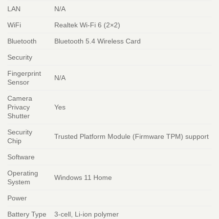
LAN
N/A
WiFi
Realtek Wi-Fi 6 (2×2)
Bluetooth
Bluetooth 5.4 Wireless Card
Security
Fingerprint
N/A
Sensor
Camera
Privacy
Yes
Shutter
Security
Trusted Platform Module (Firmware TPM) support
Chip
Software
Operating
Windows 11 Home
System
Power
Battery Type
3-cell, Li-ion polymer