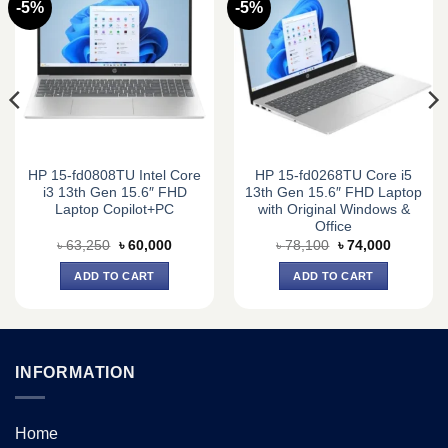
-5%
-5%
HP 15-fd0808TU Intel Core
HP 15-fd0268TU Core i5
i3 13th Gen 15.6″ FHD
13th Gen 15.6″ FHD Laptop
Laptop Copilot+PC
with Original Windows &
Office
Original
Current
Original
Current
৳
63,250
৳
60,000
৳
78,100
৳
74,000
price
price
price
price
was:
is:
was:
is:
ADD TO CART
ADD TO CART
0.
৳ 63,250.
৳ 60,000.
৳ 78,100.
৳ 74,000.
INFORMATION
Home