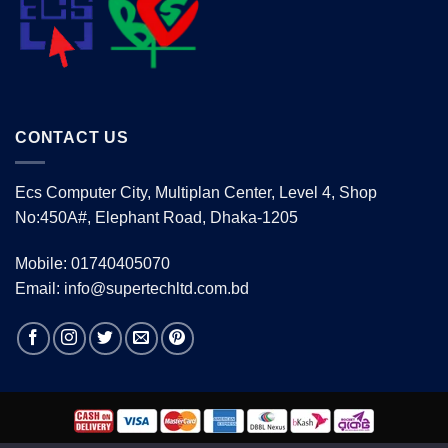
CONTACT US
Ecs Computer City, Multiplan Center, Level 4, Shop
No:450A#, Elephant Road, Dhaka-1205
Mobile: 01740405070
Email: info@supertechltd.com.bd