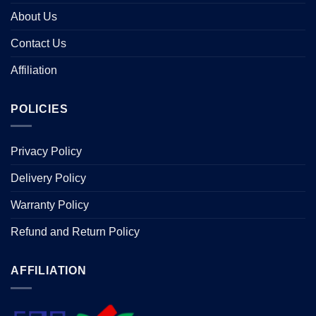
About Us
Contact Us
Affiliation
POLICIES
Privacy Policy
Delivery Policy
Warranty Policy
Refund and Return Policy
AFFILIATION