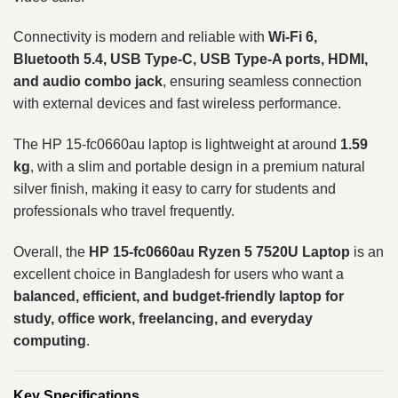
Connectivity is modern and reliable with
Wi-Fi 6,
Bluetooth 5.4, USB Type-C, USB Type-A ports, HDMI,
and audio combo jack
, ensuring seamless connection
with external devices and fast wireless performance.
The HP 15-fc0660au laptop is lightweight at around
1.59
kg
, with a slim and portable design in a premium natural
silver finish, making it easy to carry for students and
professionals who travel frequently.
Overall, the
HP 15-fc0660au Ryzen 5 7520U Laptop
is an
excellent choice in Bangladesh for users who want a
balanced, efficient, and budget-friendly laptop for
study, office work, freelancing, and everyday
computing
.
Key Specifications