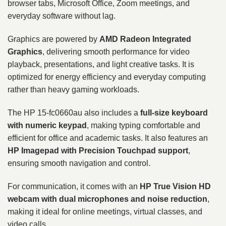
browser tabs, Microsoft Office, Zoom meetings, and
everyday software without lag.
Graphics are powered by
AMD Radeon Integrated
Graphics
, delivering smooth performance for video
playback, presentations, and light creative tasks. It is
optimized for energy efficiency and everyday computing
rather than heavy gaming workloads.
The HP 15-fc0660au also includes a
full-size keyboard
with numeric keypad
, making typing comfortable and
efficient for office and academic tasks. It also features an
HP Imagepad with Precision Touchpad support
,
ensuring smooth navigation and control.
For communication, it comes with an
HP True Vision HD
webcam with dual microphones and noise reduction
,
making it ideal for online meetings, virtual classes, and
video calls.