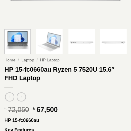
Home
/
Laptop
/
HP Laptop
HP 15-fc0660au Ryzen 5 7520U 15.6″
FHD Laptop
Original
Current
72,050
67,500
৳
৳
price
price
HP 15-fc0660au
was:
is:
৳ 72,050.
৳ 67,500.
Key Features