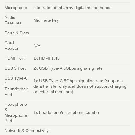
Microphone
integrated dual array digital microphones
Audio
Mic mute key
Features
Ports & Slots
Card
N/A
Reader
HDMI Port
1x HDMI 1.4b
USB 3 Port
2x USB Type-A 5Gbps signaling rate
USB Type-C
1x USB Type-C 5Gbps signaling rate (supports
/
data transfer only and does not support charging
Thunderbolt
or external monitors)
Port
Headphone
&
1x headphone/microphone combo
Microphone
Port
Network & Connectivity