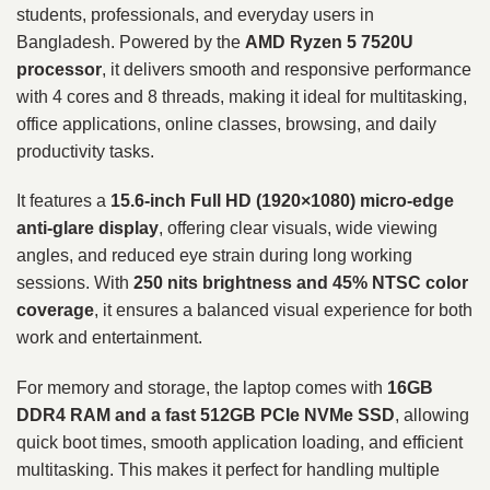
students, professionals, and everyday users in
Bangladesh. Powered by the
AMD Ryzen 5 7520U
processor
, it delivers smooth and responsive performance
with 4 cores and 8 threads, making it ideal for multitasking,
office applications, online classes, browsing, and daily
productivity tasks.
It features a
15.6-inch Full HD (1920×1080) micro-edge
anti-glare display
, offering clear visuals, wide viewing
angles, and reduced eye strain during long working
sessions. With
250 nits brightness and 45% NTSC color
coverage
, it ensures a balanced visual experience for both
work and entertainment.
For memory and storage, the laptop comes with
16GB
DDR4 RAM and a fast 512GB PCIe NVMe SSD
, allowing
quick boot times, smooth application loading, and efficient
multitasking. This makes it perfect for handling multiple