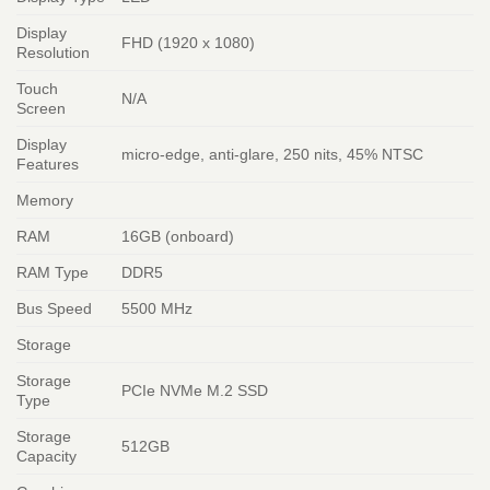
Display
FHD (1920 x 1080)
Resolution
Touch
N/A
Screen
Display
micro-edge, anti-glare, 250 nits, 45% NTSC
Features
Memory
RAM
16GB (onboard)
RAM Type
DDR5
Bus Speed
5500 MHz
Storage
Storage
PCIe NVMe M.2 SSD
Type
Storage
512GB
Capacity