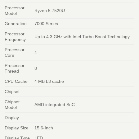
Processor
Ryzen 5 7520U
Model
Generation
7000 Series
Processor
Up to 4.3 GHz with Intel Turbo Boost Technology
Frequency
Processor
4
Core
Processor
8
Thread
CPU Cache
4 MB L3 cache
Chipset
Chipset
AMD integrated SoC
Model
Display
Display Size
15.6-Inch
Display Type
LED