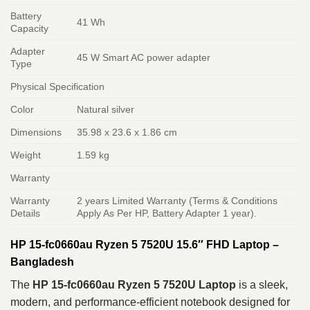
Battery
41 Wh
Capacity
Adapter
45 W Smart AC power adapter
Type
Physical Specification
Color
Natural silver
Dimensions
35.98 x 23.6 x 1.86 cm
Weight
1.59 kg
Warranty
Warranty
2 years Limited Warranty (Terms & Conditions
Details
Apply As Per HP, Battery Adapter 1 year).
HP 15-fc0660au Ryzen 5 7520U 15.6″ FHD Laptop –
Bangladesh
The
HP 15-fc0660au Ryzen 5 7520U Laptop
is a sleek,
modern, and performance-efficient notebook designed for