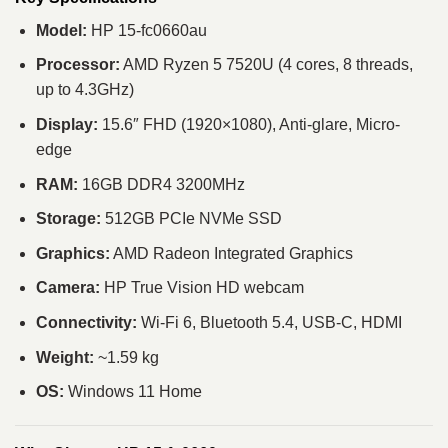
Model:
HP 15-fc0660au
Processor:
AMD Ryzen 5 7520U (4 cores, 8 threads,
up to 4.3GHz)
Display:
15.6″ FHD (1920×1080), Anti-glare, Micro-
edge
RAM:
16GB DDR4 3200MHz
Storage:
512GB PCIe NVMe SSD
Graphics:
AMD Radeon Integrated Graphics
Camera:
HP True Vision HD webcam
Connectivity:
Wi-Fi 6, Bluetooth 5.4, USB-C, HDMI
Weight:
~1.59 kg
OS:
Windows 11 Home