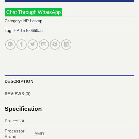
Chat Through WhatsApp
Category:
HP Laptop
Tag:
HP 15-fc0660au
DESCRIPTION
REVIEWS (0)
Specification
Processor
Processor
AMD
Brand