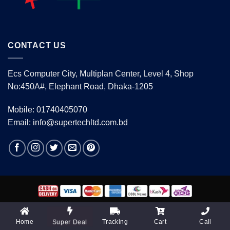
CONTACT US
Ecs Computer City, Multiplan Center, Level 4, Shop
No:450A#, Elephant Road, Dhaka-1205
Mobile: 01740405070
Email: info@supertechltd.com.bd
Copyright 2026 ©
www.supertechltd.com.bd
| Design &
Development By
Promotion BD
Home
Tracking
Cart
Call
Super Deal