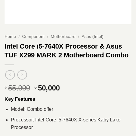
Home
/
Component
/
Motherboard
/
Asus (Intel)
Intel Core i5-7640X Processor & Asus
TUF X299 MARK 2 Motherboard Combo
Original
Current
55,000
50,000
৳
৳
price
price
Key Features
was:
is:
৳ 55,000.
৳ 50,000.
Model: Combo offer
Processor: Intel Core i5-7640X X-series Kaby Lake
Processor