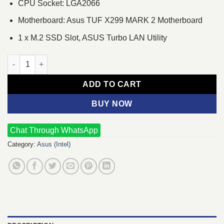
CPU Socket: LGA2066
Motherboard: Asus TUF X299 MARK 2 Motherboard
1 x M.2 SSD Slot, ASUS Turbo LAN Utility
Intel Core i5-7640X Processor & Asus TUF X299 MARK 2 Mothe
ADD TO CART
BUY NOW
Chat Through WhatsApp
Category:
Asus (Intel)