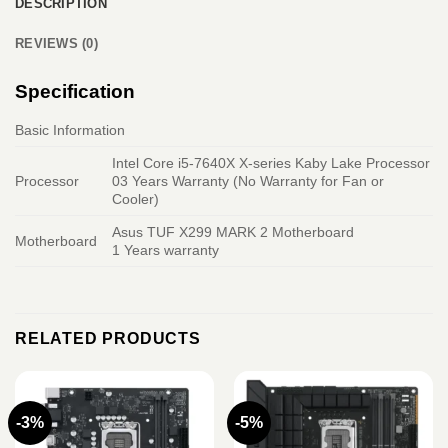
DESCRIPTION
REVIEWS (0)
Specification
Basic Information
Intel Core i5-7640X X-series Kaby Lake Processor
Processor
03 Years Warranty (No Warranty for Fan or
Cooler)
Asus TUF X299 MARK 2 Motherboard
Motherboard
1 Years warranty
RELATED PRODUCTS
-3%
-5%