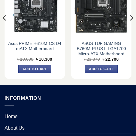
Asus PRIME H610M-CS D4
ASUS TUF GAMING
mATX Motherboard
B760M-PLUS II LGA1700
Micro-ATX Motherboard
Original
Current
Original
Current
৳
10,600
৳
10,300
৳
23,870
৳
22,700
price
price
price
price
was:
is:
was:
is:
ADD TO CART
ADD TO CART
0.
৳ 10,600.
৳ 10,300.
৳ 23,870.
৳ 22,700.
INFORMATION
Home
About Us