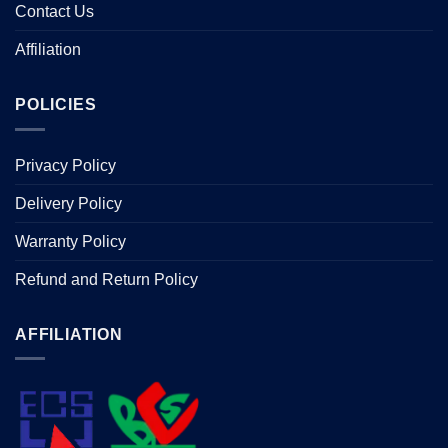
Contact Us
Affiliation
POLICIES
Privacy Policy
Delivery Policy
Warranty Policy
Refund and Return Policy
AFFILIATION