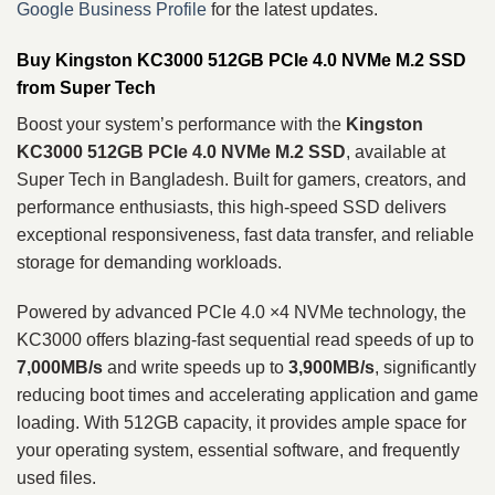
Google Business Profile
for the latest updates.
Buy Kingston KC3000 512GB PCIe 4.0 NVMe M.2 SSD
from Super Tech
Boost your system’s performance with the
Kingston
KC3000 512GB PCIe 4.0 NVMe M.2 SSD
, available at
Super Tech in Bangladesh. Built for gamers, creators, and
performance enthusiasts, this high-speed SSD delivers
exceptional responsiveness, fast data transfer, and reliable
storage for demanding workloads.
Powered by advanced PCIe 4.0 ×4 NVMe technology, the
KC3000 offers blazing-fast sequential read speeds of up to
7,000MB/s
and write speeds up to
3,900MB/s
, significantly
reducing boot times and accelerating application and game
loading. With 512GB capacity, it provides ample space for
your operating system, essential software, and frequently
used files.