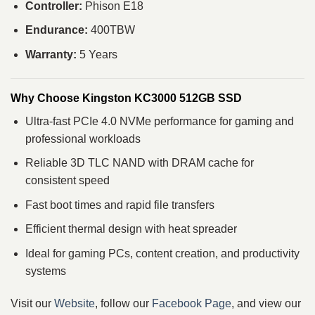
Controller:
Phison E18
Endurance:
400TBW
Warranty:
5 Years
Why Choose Kingston KC3000 512GB SSD
Ultra-fast PCIe 4.0 NVMe performance for gaming and
professional workloads
Reliable 3D TLC NAND with DRAM cache for
consistent speed
Fast boot times and rapid file transfers
Efficient thermal design with heat spreader
Ideal for gaming PCs, content creation, and productivity
systems
Visit our
Website
, follow our
Facebook Page
, and view our