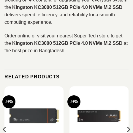
the
Kingston KC3000 512GB PCIe 4.0 NVMe M.2 SSD
delivers speed, efficiency, and reliability for a smooth
computing experience.
Order online or visit your nearest Super Tech store to get
the
Kingston KC3000 512GB PCIe 4.0 NVMe M.2 SSD
at
the best price in Bangladesh.
RELATED PRODUCTS
-9%
-9%