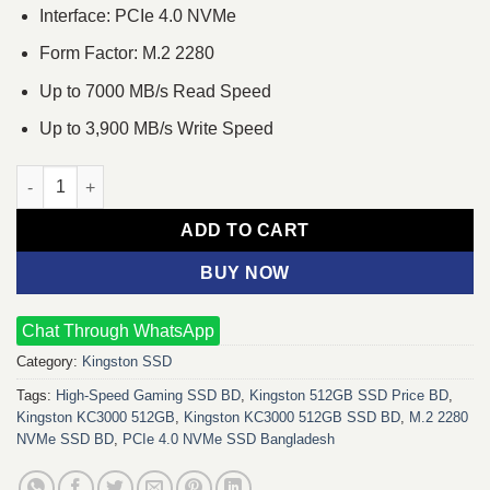
Interface: PCIe 4.0 NVMe
Form Factor: M.2 2280
Up to 7000 MB/s Read Speed
Up to 3,900 MB/s Write Speed
Kingston KC3000 512GB PCIe 4.0 NVMe M.2 SSD quantity
ADD TO CART
BUY NOW
Chat Through WhatsApp
Category:
Kingston SSD
Tags:
High-Speed Gaming SSD BD
,
Kingston 512GB SSD Price BD
,
Kingston KC3000 512GB
,
Kingston KC3000 512GB SSD BD
,
M.2 2280
NVMe SSD BD
,
PCIe 4.0 NVMe SSD Bangladesh