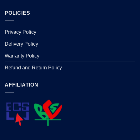
POLICIES
Privacy Policy
Delivery Policy
Warranty Policy
Refund and Return Policy
AFFILIATION