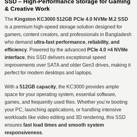
SSD – High-Performance Storage for Gaming
& Creative Work
The
Kingston KC3000 512GB PCIe 4.0 NVMe M.2 SSD
is a premium high-speed storage solution designed for
gamers, content creators, and professionals in Bangladesh
who demand
ultra-fast performance, reliability, and
efficiency
. Powered by the advanced
PCIe 4.0 ×4 NVMe
interface
, this SSD delivers exceptional speed
improvements over SATA and older Gen3 drives, making it
perfect for modern desktops and laptops.
With a
512GB capacity
, the KC3000 provides ample
space for your operating system, essential software,
games, and frequently used files. Whether you’re booting
your PC, launching applications, or handling intensive
workloads like video editing and 3D rendering, this SSD
ensures
fast load times and smooth system
responsiveness
.