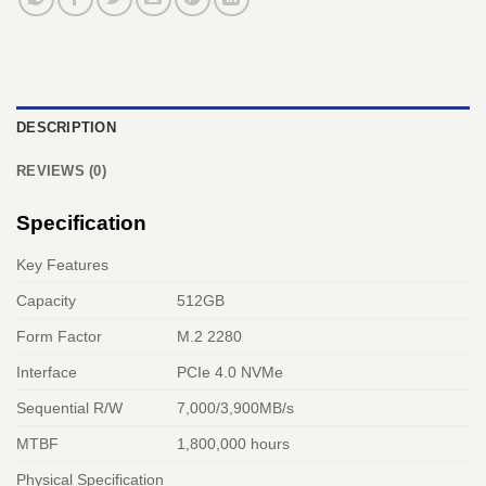
DESCRIPTION
REVIEWS (0)
Specification
Key Features
Capacity
512GB
Form Factor
M.2 2280
Interface
PCIe 4.0 NVMe
Sequential R/W
7,000/3,900MB/s
MTBF
1,800,000 hours
Physical Specification