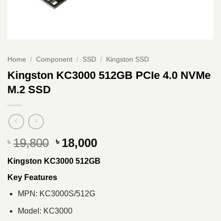
Home
/
Component
/
SSD
/
Kingston SSD
Kingston KC3000 512GB PCIe 4.0 NVMe
M.2 SSD
Original
Current
19,800
18,000
৳
৳
price
price
Kingston KC3000 512GB
was:
is:
৳ 19,800.
৳ 18,000.
Key Features
MPN: KC3000S/512G
Model: KC3000