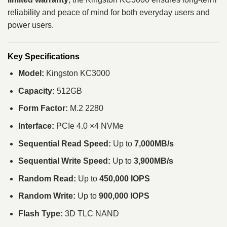
reliability and peace of mind for both everyday users and
power users.
Key Specifications
Model:
Kingston KC3000
Capacity:
512GB
Form Factor:
M.2 2280
Interface:
PCIe 4.0 ×4 NVMe
Sequential Read Speed:
Up to
7,000MB/s
Sequential Write Speed:
Up to
3,900MB/s
Random Read:
Up to
450,000 IOPS
Random Write:
Up to
900,000 IOPS
Flash Type:
3D TLC NAND