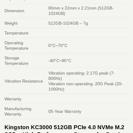
80mm x 22mm x 2.21mm (512GB-
Dimension
1024GB)
Weight
512GB-1024GB – 7g
Temperature
Operating
0°C~70°C
Temperature
Storage
-40°C~85°C
Temperature
Vibration operating: 2.17G peak (7-
800Hz)
Vibration Resistance
Vibration non-operating: 20G Peak (20-
1000Hz)
Warranty
Manufacturing
05-Year Warranty
Warranty
Kingston KC3000 512GB PCIe 4.0 NVMe M.2