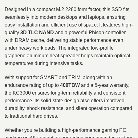
Designed in a compact M.2 2280 form factor, this SSD fits
seamlessly into modern desktops and laptops, ensuring
easy installation and efficient use of space. It features high-
quality
3D TLC NAND
and a powerful Phison controller
with DRAM cache, delivering stable performance even
under heavy workloads. The integrated low-profile
graphene aluminum heat spreader helps maintain optimal
temperatures during intensive tasks.
With support for SMART and TRIM, along with an
endurance rating of up to
400TBW
and a 5-year warranty,
the KC3000 ensures long-term reliability and consistent
performance. Its solid-state design also offers improved
durability, shock resistance, and silent operation compared
to traditional hard drives.
Whether you’re building a high-performance gaming PC,
working on 4K content, or upgrading your everyday system,