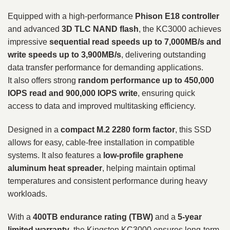
Equipped with a high-performance
Phison E18 controller
and advanced
3D TLC NAND flash
, the KC3000 achieves
impressive
sequential read speeds up to 7,000MB/s and
write speeds up to 3,900MB/s
, delivering outstanding
data transfer performance for demanding applications.
It also offers strong
random performance up to 450,000
IOPS read and 900,000 IOPS write
, ensuring quick
access to data and improved multitasking efficiency.
Designed in a
compact M.2 2280 form factor
, this SSD
allows for easy, cable-free installation in compatible
systems. It also features a
low-profile graphene
aluminum heat spreader
, helping maintain optimal
temperatures and consistent performance during heavy
workloads.
With a
400TB endurance rating (TBW)
and a
5-year
limited warranty
, the Kingston KC3000 ensures long-term