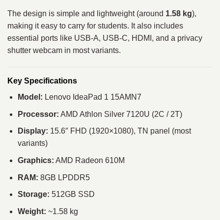
The design is simple and lightweight (around
1.58 kg
),
making it easy to carry for students. It also includes
essential ports like USB-A, USB-C, HDMI, and a privacy
shutter webcam in most variants.
Key Specifications
Model:
Lenovo IdeaPad 1 15AMN7
Processor:
AMD Athlon Silver 7120U (2C / 2T)
Display:
15.6″ FHD (1920×1080), TN panel (most
variants)
Graphics:
AMD Radeon 610M
RAM:
8GB LPDDR5
Storage:
512GB SSD
Weight:
~1.58 kg