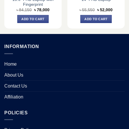
Fingerprint
Original
Current
Original
Current
৳
84,150
৳
78,000
৳
55,550
৳
52,000
price
price
price
price
was:
is:
was:
is:
ADD TO CART
ADD TO CART
0.
৳ 84,150.
৳ 78,000.
৳ 55,550.
৳ 52,000.
INFORMATION
Home
About Us
Contact Us
Affiliation
POLICIES