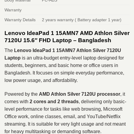
Warranty
Warranty Details
2 years warranty ( Battery adapter 1 year)
Lenovo IdeaPad 1 15AMN7 AMD Athlon Silver
7120U 15.6″ FHD Laptop – Bangladesh
The
Lenovo IdeaPad 1 15AMN7 Athlon Silver 7120U
Laptop
is an ultra-budget entry-level laptop designed for
students, beginners, and basic home or office users in
Bangladesh. It focuses on simple everyday performance,
low power usage, and affordability.
Powered by the
AMD Athlon Silver 7120U processor
, it
comes with
2 cores and 2 threads
, delivering only basic-
level performance for tasks like web browsing, Microsoft
Office work, online classes, email, and YouTube/Netflix
streaming. It is suitable for very light usage and not meant
for heavy multitasking or demanding software.