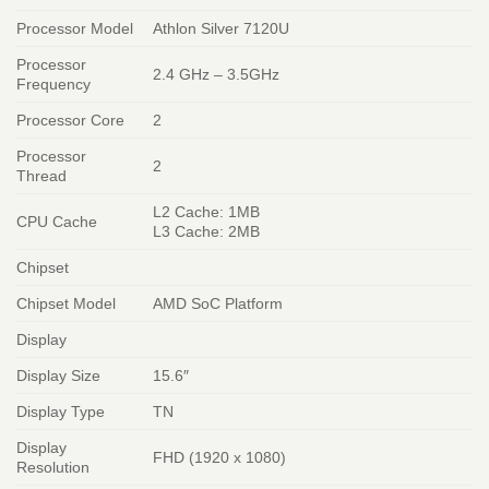
Processor Model
Athlon Silver 7120U
Processor
2.4 GHz – 3.5GHz
Frequency
Processor Core
2
Processor
2
Thread
L2 Cache: 1MB
CPU Cache
L3 Cache: 2MB
Chipset
Chipset Model
AMD SoC Platform
Display
Display Size
15.6″
Display Type
TN
Display
FHD (1920 x 1080)
Resolution