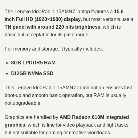
The Lenovo IdeaPad 1 15AMN7 laptop features a
15.6-
inch Full HD (1920×1080) display
, but most variants use a
TN panel with around 220 nits brightness
, which is
basic but acceptable for its price range.
For memory and storage, it typically includes:
8GB LPDDR5 RAM
512GB NVMe SSD
This Lenovo IdeaPad 1 15AMN7 combination ensures fast
boot-up and smooth basic operation, but RAM is usually
not upgradeable.
Graphics are handled by
AMD Radeon 610M integrated
graphics
, which is fine for video playback and light tasks,
but not suitable for gaming or creative workloads.