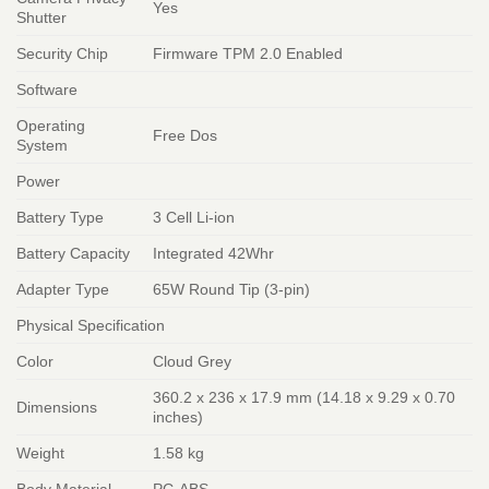
Yes
Shutter
Security Chip
Firmware TPM 2.0 Enabled
Software
Operating
Free Dos
System
Power
Battery Type
3 Cell Li-ion
Battery Capacity
Integrated 42Whr
Adapter Type
65W Round Tip (3-pin)
Physical Specification
Color
Cloud Grey
360.2 x 236 x 17.9 mm (14.18 x 9.29 x 0.70
Dimensions
inches)
Weight
1.58 kg
Body Material
PC-ABS