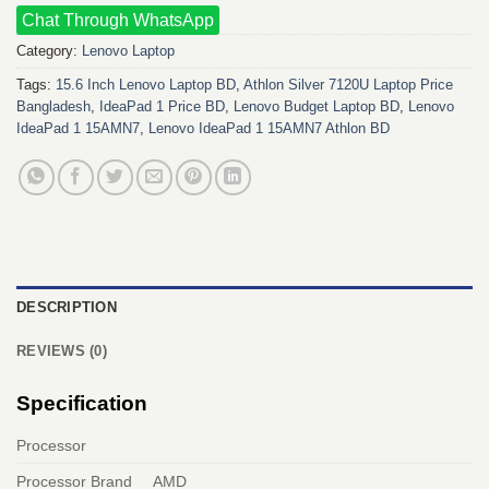
Chat Through WhatsApp
Category:
Lenovo Laptop
Tags:
15.6 Inch Lenovo Laptop BD
,
Athlon Silver 7120U Laptop Price
Bangladesh
,
IdeaPad 1 Price BD
,
Lenovo Budget Laptop BD
,
Lenovo
IdeaPad 1 15AMN7
,
Lenovo IdeaPad 1 15AMN7 Athlon BD
DESCRIPTION
REVIEWS (0)
Specification
Processor
Processor Brand
AMD