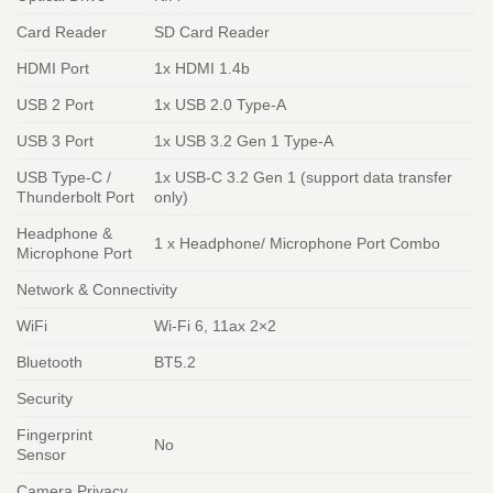
Card Reader
SD Card Reader
HDMI Port
1x HDMI 1.4b
USB 2 Port
1x USB 2.0 Type-A
USB 3 Port
1x USB 3.2 Gen 1 Type-A
USB Type-C /
1x USB-C 3.2 Gen 1 (support data transfer
Thunderbolt Port
only)
Headphone &
1 x Headphone/ Microphone Port Combo
Microphone Port
Network & Connectivity
WiFi
Wi-Fi 6, 11ax 2×2
Bluetooth
BT5.2
Security
Fingerprint
No
Sensor
Camera Privacy