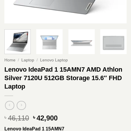
Home
/
Laptop
/
Lenovo Laptop
Lenovo IdeaPad 1 15AMN7 AMD Athlon
Silver 7120U 512GB Storage 15.6″ FHD
Laptop
Original
Current
46,110
42,900
৳
৳
price
price
Lenovo IdeaPad 1 15AMN7