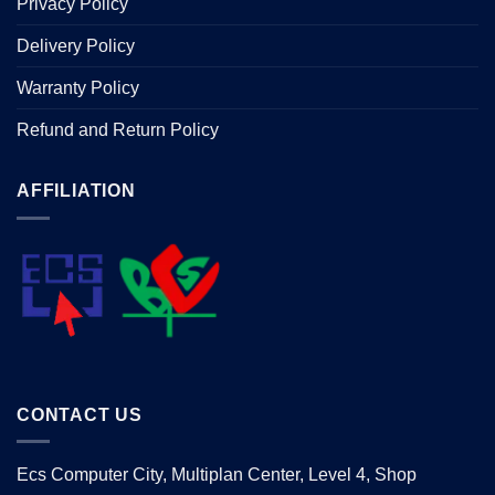
Privacy Policy
Delivery Policy
Warranty Policy
Refund and Return Policy
AFFILIATION
CONTACT US
Ecs Computer City, Multiplan Center, Level 4, Shop