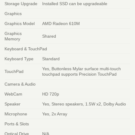
Storage Upgrade
Installed SSD can be upgradeable
Graphics
Graphics Model
AMD Radeon 610M
Graphics
Shared
Memory
Keyboard & TouchPad
Keyboard Type
Standard
Yes, Buttonless Mylar surface multi-touch
TouchPad
touchpad supports Precision TouchPad
Camera & Audio
WebCam
HD 720p
Speaker
Yes, Stereo speakers, 1.5W x2, Dolby Audio
Microphone
Yes, 2x Array
Ports & Slots
Optical Drive
N/A