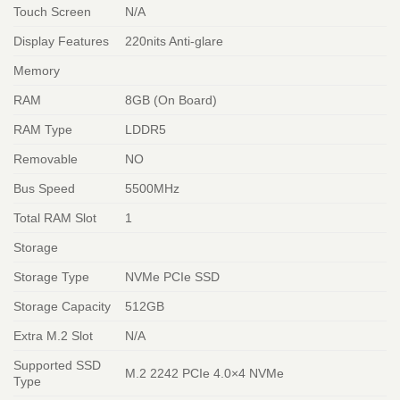
Touch Screen
N/A
Display Features
220nits Anti-glare
Memory
RAM
8GB (On Board)
RAM Type
LDDR5
Removable
NO
Bus Speed
5500MHz
Total RAM Slot
1
Storage
Storage Type
NVMe PCIe SSD
Storage Capacity
512GB
Extra M.2 Slot
N/A
Supported SSD
M.2 2242 PCIe 4.0×4 NVMe
Type