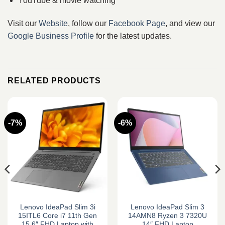
YouTube & movie watching
Visit our
Website
, follow our
Facebook Page
, and view our
Google Business Profile
for the latest updates.
RELATED PRODUCTS
-7%
-6%
Lenovo IdeaPad Slim 3i
Lenovo IdeaPad Slim 3
15ITL6 Core i7 11th Gen
14AMN8 Ryzen 3 7320U
15.6″ FHD Laptop with
14″ FHD Laptop