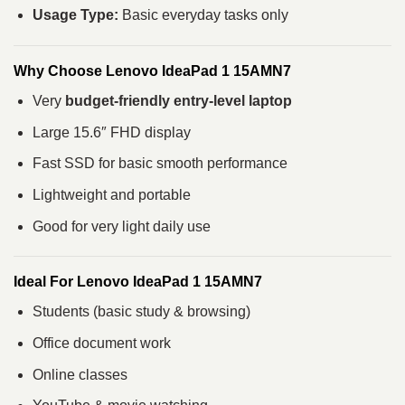
Usage Type:
Basic everyday tasks only
Why Choose Lenovo IdeaPad 1 15AMN7
Very
budget-friendly entry-level laptop
Large 15.6″ FHD display
Fast SSD for basic smooth performance
Lightweight and portable
Good for very light daily use
Ideal For Lenovo IdeaPad 1 15AMN7
Students (basic study & browsing)
Office document work
Online classes