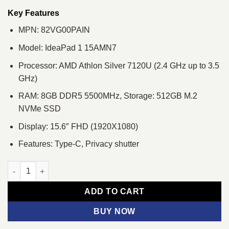
was:
is:
৳ 46,110.
৳ 42,900.
Key Features
MPN: 82VG00PAIN
Model: IdeaPad 1 15AMN7
Processor: AMD Athlon Silver 7120U (2.4 GHz up to 3.5
GHz)
RAM: 8GB DDR5 5500MHz, Storage: 512GB M.2
NVMe SSD
Display: 15.6″ FHD (1920X1080)
Features: Type-C, Privacy shutter
Lenovo IdeaPad 1 15AMN7 AMD Athlon Silver 7120U 512GB Stor
ADD TO CART
BUY NOW