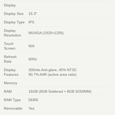
Display
Display Size
15.3″
Display Type
IPS
Display
WUXGA (1920×1200)
Resolution
Touch
N/A
Screen
Refresh
60Hz
Rate
Display
300nits Anti-glare, 45% NTSC
Features
90.7% AAR (active area ratio)
Memory
RAM
16GB (8GB Soldered + 8GB SODIMM)
RAM Type
DDR5
Removable
Yes