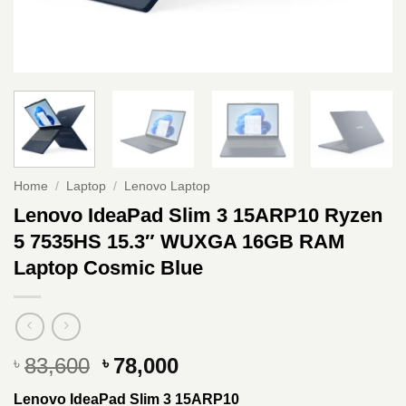
Home
/
Laptop
/
Lenovo Laptop
Lenovo IdeaPad Slim 3 15ARP10 Ryzen
5 7535HS 15.3″ WUXGA 16GB RAM
Laptop Cosmic Blue
Original
Current
83,600
78,000
৳
৳
price
price
Lenovo IdeaPad Slim 3 15ARP10