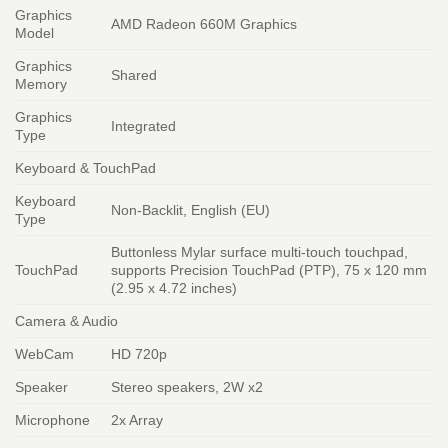
Graphics
AMD Radeon 660M Graphics
Model
Graphics
Shared
Memory
Graphics
Integrated
Type
Keyboard & TouchPad
Keyboard
Non-Backlit, English (EU)
Type
Buttonless Mylar surface multi-touch touchpad,
TouchPad
supports Precision TouchPad (PTP), 75 x 120 mm
(2.95 x 4.72 inches)
Camera & Audio
WebCam
HD 720p
Speaker
Stereo speakers, 2W x2
Microphone
2x Array