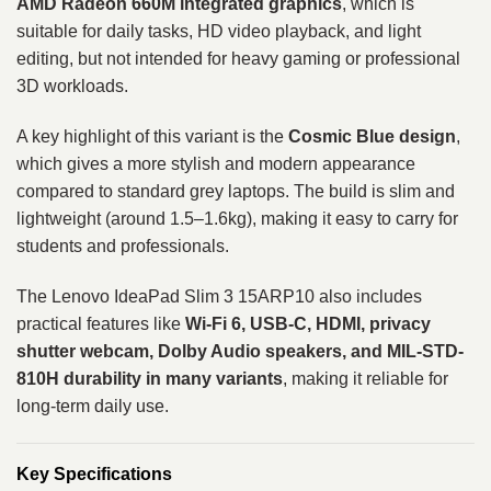
AMD Radeon 660M integrated graphics
, which is
suitable for daily tasks, HD video playback, and light
editing, but not intended for heavy gaming or professional
3D workloads.
A key highlight of this variant is the
Cosmic Blue design
,
which gives a more stylish and modern appearance
compared to standard grey laptops. The build is slim and
lightweight (around 1.5–1.6kg), making it easy to carry for
students and professionals.
The Lenovo IdeaPad Slim 3 15ARP10 also includes
practical features like
Wi-Fi 6, USB-C, HDMI, privacy
shutter webcam, Dolby Audio speakers, and MIL-STD-
810H durability in many variants
, making it reliable for
long-term daily use.
Key Specifications