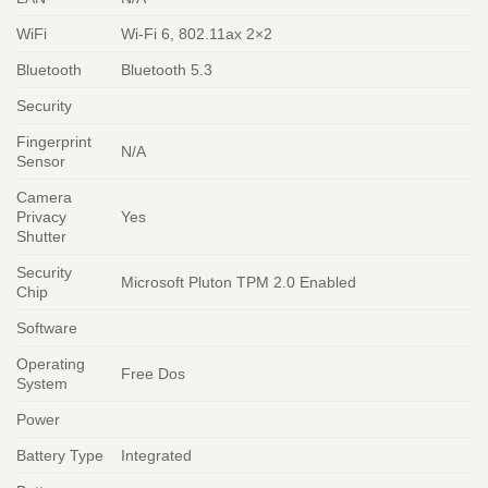
WiFi
Wi-Fi 6, 802.11ax 2×2
Bluetooth
Bluetooth 5.3
Security
Fingerprint
N/A
Sensor
Camera
Privacy
Yes
Shutter
Security
Microsoft Pluton TPM 2.0 Enabled
Chip
Software
Operating
Free Dos
System
Power
Battery Type
Integrated