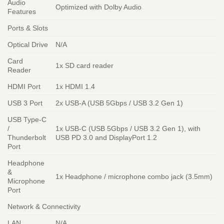
Audio
Optimized with Dolby Audio
Features
Ports & Slots
Optical Drive
N/A
Card
1x SD card reader
Reader
HDMI Port
1x HDMI 1.4
USB 3 Port
2x USB-A (USB 5Gbps / USB 3.2 Gen 1)
USB Type-C
/
1x USB-C (USB 5Gbps / USB 3.2 Gen 1), with
Thunderbolt
USB PD 3.0 and DisplayPort 1.2
Port
Headphone
&
1x Headphone / microphone combo jack (3.5mm)
Microphone
Port
Network & Connectivity
LAN
N/A