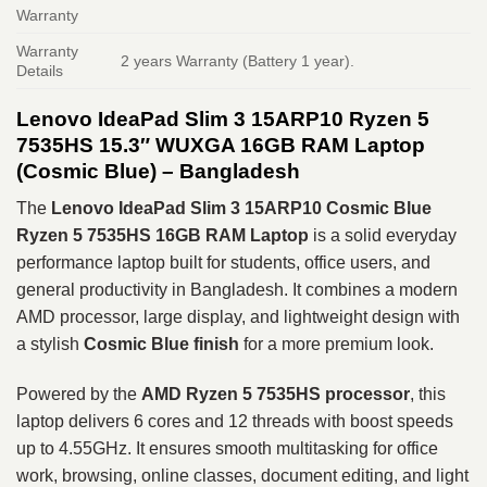
Warranty
Warranty
2 years Warranty (Battery 1 year).
Details
Lenovo IdeaPad Slim 3 15ARP10 Ryzen 5
7535HS 15.3″ WUXGA 16GB RAM Laptop
(Cosmic Blue) – Bangladesh
The
Lenovo IdeaPad Slim 3 15ARP10
Cosmic Blue
Ryzen 5 7535HS 16GB RAM Laptop
is a solid everyday
performance laptop built for students, office users, and
general productivity in Bangladesh. It combines a modern
AMD processor, large display, and lightweight design with
a stylish
Cosmic Blue finish
for a more premium look.
Powered by the
AMD Ryzen 5 7535HS
processor
, this
laptop delivers 6 cores and 12 threads with boost speeds
up to 4.55GHz. It ensures smooth multitasking for office
work, browsing, online classes, document editing, and light