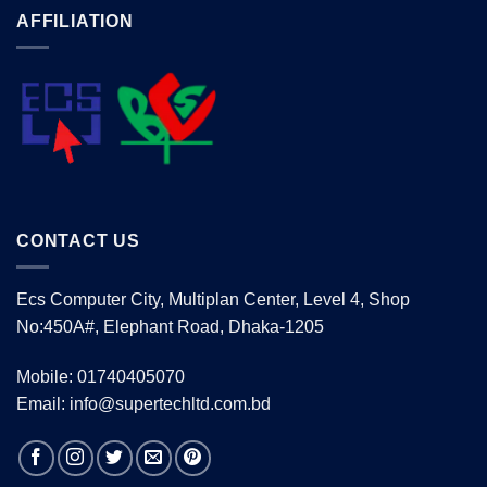
AFFILIATION
CONTACT US
Ecs Computer City, Multiplan Center, Level 4, Shop
No:450A#, Elephant Road, Dhaka-1205
Mobile: 01740405070
Email: info@supertechltd.com.bd