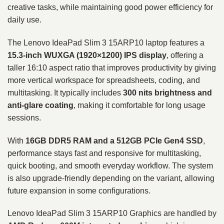
creative tasks, while maintaining good power efficiency for
daily use.
The Lenovo IdeaPad Slim 3 15ARP10 laptop features a
15.3-inch WUXGA (1920×1200) IPS display
, offering a
taller 16:10 aspect ratio that improves productivity by giving
more vertical workspace for spreadsheets, coding, and
multitasking. It typically includes
300 nits brightness and
anti-glare coating
, making it comfortable for long usage
sessions.
With
16GB DDR5 RAM and a 512GB PCIe Gen4 SSD
,
performance stays fast and responsive for multitasking,
quick booting, and smooth everyday workflow. The system
is also upgrade-friendly depending on the variant, allowing
future expansion in some configurations.
Lenovo IdeaPad Slim 3 15ARP10 Graphics are handled by