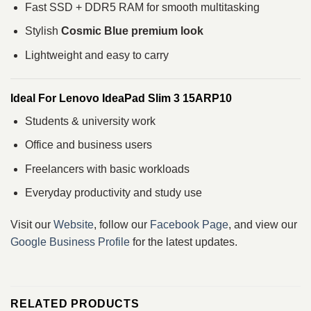
Fast SSD + DDR5 RAM for smooth multitasking
Stylish
Cosmic Blue premium look
Lightweight and easy to carry
Ideal For Lenovo IdeaPad Slim 3 15ARP10
Students & university work
Office and business users
Freelancers with basic workloads
Everyday productivity and study use
Visit our
Website
, follow our
Facebook Page
, and view our
Google Business Profile
for the latest updates.
RELATED PRODUCTS