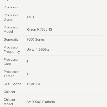
Processor
Processor
AMD
Brand
Processor
Ryzen 5 7535HS
Model
Generation
7000 Series
Processor
Up to 4.55GHz
Frequency
Processor
6
Core
Processor
12
Thread
CPU Cache
16MB L3
Chipset
Chipset
AMD SoC Platform
Model