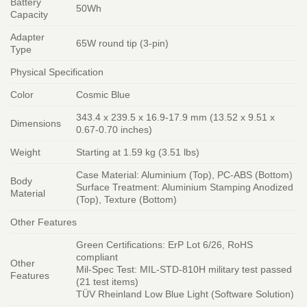
Battery
50Wh
Capacity
Adapter
65W round tip (3-pin)
Type
Physical Specification
Color
Cosmic Blue
343.4 x 239.5 x 16.9-17.9 mm (13.52 x 9.51 x
Dimensions
0.67-0.70 inches)
Weight
Starting at 1.59 kg (3.51 lbs)
Case Material: Aluminium (Top), PC-ABS (Bottom)
Body
Surface Treatment: Aluminium Stamping Anodized
Material
(Top), Texture (Bottom)
Other Features
Green Certifications: ErP Lot 6/26, RoHS
compliant
Other
Mil-Spec Test: MIL-STD-810H military test passed
Features
(21 test items)
TÜV Rheinland Low Blue Light (Software Solution)