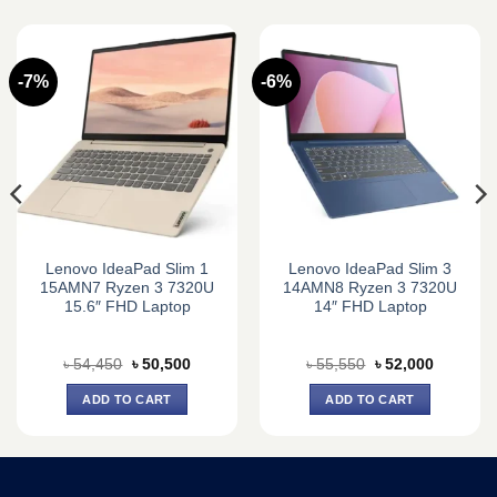
-7%
-6%
Lenovo IdeaPad Slim 1
Lenovo IdeaPad Slim 3
15AMN7 Ryzen 3 7320U
14AMN8 Ryzen 3 7320U
15.6″ FHD Laptop
14″ FHD Laptop
Original
Current
Original
Current
৳
54,450
৳
50,500
৳
55,550
৳
52,000
price
price
price
price
was:
is:
was:
is:
ADD TO CART
ADD TO CART
0.
৳ 54,450.
৳ 50,500.
৳ 55,550.
৳ 52,000.