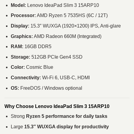
Model:
Lenovo IdeaPad Slim 3 15ARP10
Processor:
AMD Ryzen 5 7535HS (6C / 12T)
Display:
15.3″ WUXGA (1920×1200) IPS, Anti-glare
Graphics:
AMD Radeon 660M (Integrated)
RAM:
16GB DDR5
Storage:
512GB PCIe Gen4 SSD
Color:
Cosmic Blue
Connectivity:
Wi-Fi 6, USB-C, HDMI
OS:
FreeDOS / Windows optional
Why Choose Lenovo IdeaPad Slim 3 15ARP10
Strong
Ryzen 5 performance for daily tasks
Large
15.3″ WUXGA display for productivity