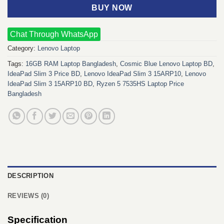
BUY NOW
Chat Through WhatsApp
Category:
Lenovo Laptop
Tags:
16GB RAM Laptop Bangladesh
,
Cosmic Blue Lenovo Laptop BD
,
IdeaPad Slim 3 Price BD
,
Lenovo IdeaPad Slim 3 15ARP10
,
Lenovo
IdeaPad Slim 3 15ARP10 BD
,
Ryzen 5 7535HS Laptop Price
Bangladesh
DESCRIPTION
REVIEWS (0)
Specification