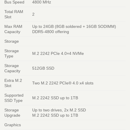
Bus Speed
4800 MHz
Total RAM
2
Slot
Max RAM
Up to 24GB (8GB soldered + 16GB SODIMM)
Capacity
DDR5-4800 offering
Storage
Storage
M.2 2242 PCIe 4.0×4 NVMe
Type
Storage
512GB SSD
Capacity
Extra M.2
Two M.2 2242 PCIe® 4.0 x4 slots
Slot
Supported
M.2 2242 SSD up to 1TB
SSD Type
Storage
Up to two drives, 2x M.2 SSD
Upgrade
M.2 2242 SSD up to 1TB
Graphics