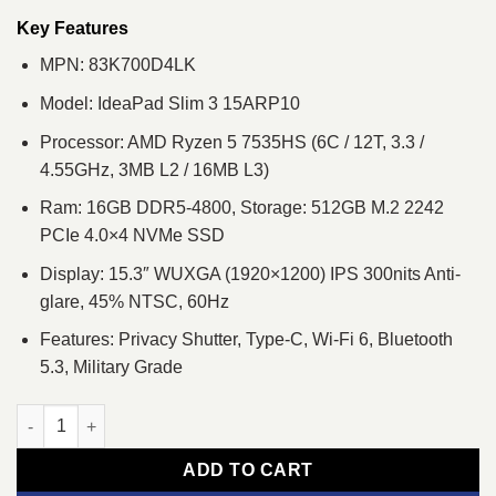
was:
is:
৳ 83,600.
৳ 78,000.
Key Features
MPN: 83K700D4LK
Model: IdeaPad Slim 3 15ARP10
Processor: AMD Ryzen 5 7535HS (6C / 12T, 3.3 /
4.55GHz, 3MB L2 / 16MB L3)
Ram: 16GB DDR5-4800, Storage: 512GB M.2 2242
PCIe 4.0×4 NVMe SSD
Display: 15.3″ WUXGA (1920×1200) IPS 300nits Anti-
glare, 45% NTSC, 60Hz
Features: Privacy Shutter, Type-C, Wi-Fi 6, Bluetooth
5.3, Military Grade
Lenovo IdeaPad Slim 3 15ARP10 Ryzen 5 7535HS 15.3" WUXGA
ADD TO CART