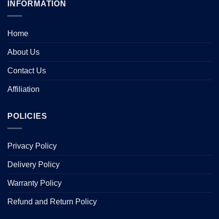
INFORMATION
Home
About Us
Contact Us
Affiliation
POLICIES
Privacy Policy
Delivery Policy
Warranty Policy
Refund and Return Policy