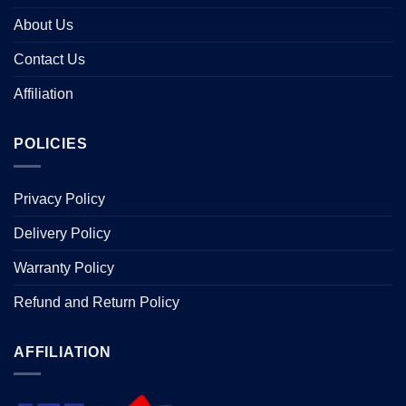
About Us
Contact Us
Affiliation
POLICIES
Privacy Policy
Delivery Policy
Warranty Policy
Refund and Return Policy
AFFILIATION