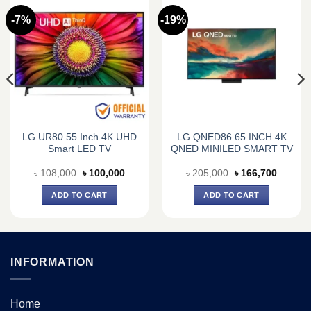
-7%
-19%
LG UR80 55 Inch 4K UHD
LG QNED86 65 INCH 4K
Smart LED TV
QNED MINILED SMART TV
nt
Original
Current
Original
Current
৳
108,000
৳
100,000
৳
205,000
৳
166,700
price
price
price
price
was:
is:
was:
is:
ADD TO CART
ADD TO CART
800.
৳ 108,000.
৳ 100,000.
৳ 205,000.
৳ 166,7
INFORMATION
Home