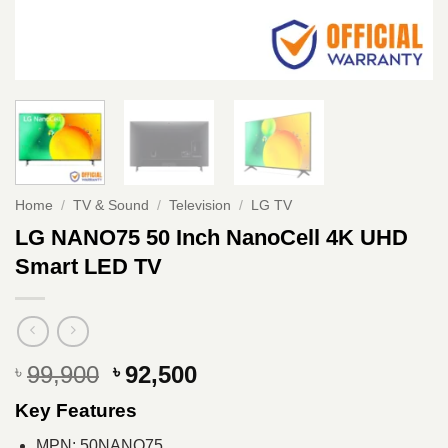
Home
/
TV & Sound
/
Television
/
LG TV
LG NANO75 50 Inch NanoCell 4K UHD
Smart LED TV
Original
Current
99,900
92,500
৳
৳
price
price
Key Features
was:
is:
৳ 99,900.
৳ 92,500.
MPN: 50NANO75