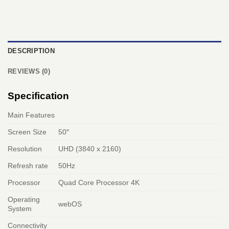
DESCRIPTION
REVIEWS (0)
Specification
Main Features
Screen Size
50″
Resolution
UHD (3840 x 2160)
Refresh rate
50Hz
Processor
Quad Core Processor 4K
Operating
webOS
System
Connectivity