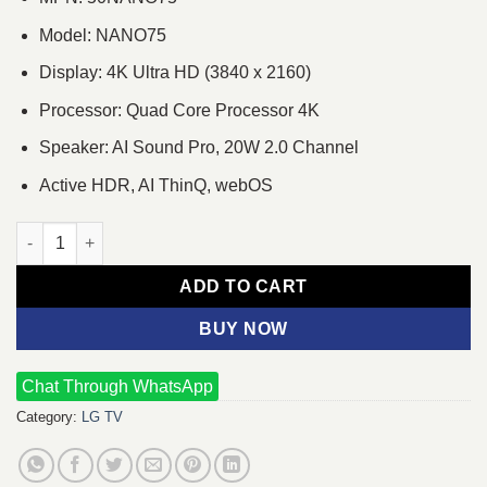
Model: NANO75
Display: 4K Ultra HD (3840 x 2160)
Processor: Quad Core Processor 4K
Speaker: AI Sound Pro, 20W 2.0 Channel
Active HDR, AI ThinQ, webOS
LG NANO75 50 Inch NanoCell 4K UHD Smart LED TV quantity
ADD TO CART
BUY NOW
Chat Through WhatsApp
Category:
LG TV