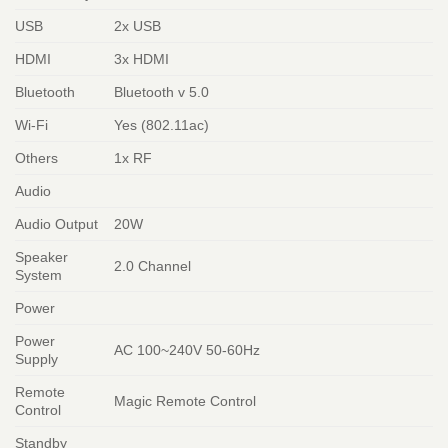
USB
2x USB
HDMI
3x HDMI
Bluetooth
Bluetooth v 5.0
Wi-Fi
Yes (802.11ac)
Others
1x RF
Audio
Audio Output
20W
Speaker
2.0 Channel
System
Power
Power
AC 100~240V 50-60Hz
Supply
Remote
Magic Remote Control
Control
Standby