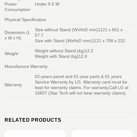
Power
Under 0.5 W
Consumption
Physical Specification
Size without Stand (WxHxD mm)1121 x 651 x
Dimension (L
57.7
x W x H)
Size with Stand (WxHxD mm)1121 x 708 x 232
Weight without Stand (kg)12.2
Weight
Weight with Stand (kg)12.4
Manufacture Warranty
02-years panel and 01-year parts & 01 years
Service Warranty by LG. Warranty card must be
Warranty
kept for warranty claims. For warranty,Call LG at
16607.(Star Tech will not bear warranty claims).
RELATED PRODUCTS