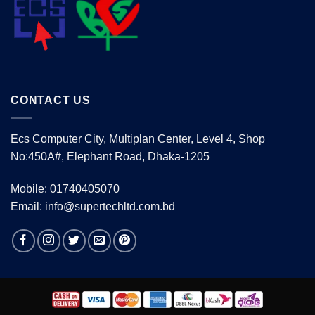
CONTACT US
Ecs Computer City, Multiplan Center, Level 4, Shop
No:450A#, Elephant Road, Dhaka-1205
Mobile: 01740405070
Email: info@supertechltd.com.bd