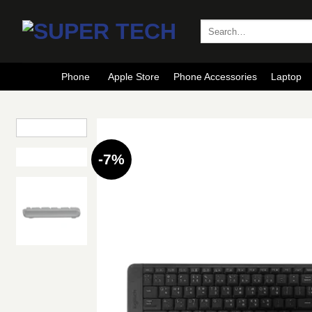
Skip
to
Search
for:
content
Phone
Apple Store
Phone Accessories
Laptop
-7%