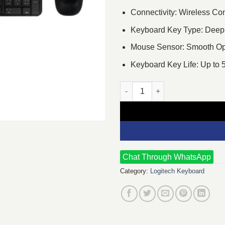
Connectivity: Wireless Co
Keyboard Key Type: Deep-pr
Mouse Sensor: Smooth Opt
Keyboard Key Life: Up to 5
Logitech MK220 Wireless Key
Chat Through WhatsApp
Category:
Logitech Keyboard