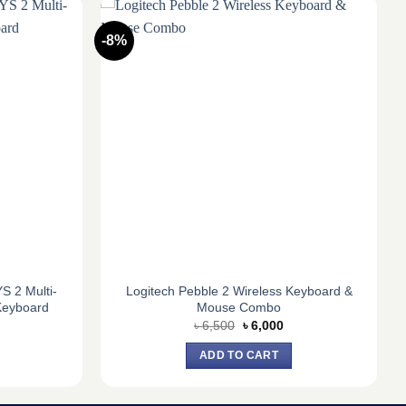
-8%
 2 Multi-
Logitech Pebble 2 Wireless Keyboard &
Keyboard
Mouse Combo
urrent
Original
Current
৳
6,500
৳
6,000
ice
price
price
:
was:
is:
ADD TO CART
3,900.
৳ 6,500.
৳ 6,000.