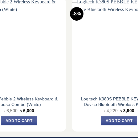
-8%
Pebble 2 Wireless Keyboard &
Logitech K380S PEBBLE KEYS
ouse Combo (White)
Device Bluetooth Wireless 
Original
Current
Original
C
৳
6,500
৳
6,000
৳
4,220
৳
3,900
price
price
price
pr
was:
is:
was:
is
ADD TO CART
ADD TO CART
৳ 6,500.
৳ 6,000.
৳ 4,220.
৳ 