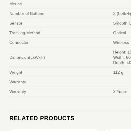
Mouse
Number of Buttons
3 (Left/Ri
Sensor
Smooth Op
Tracking Method
Optical
Connector
Wireless
Height: 
Dimension(LxWxH)
Width: 6
Depth: 4
Weight
112 g
Warranty
Warranty
3 Years
RELATED PRODUCTS