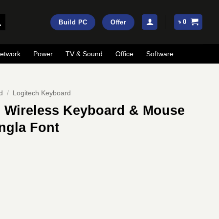
৳
0
Build PC
Offer
etwork
Power
TV & Sound
Office
Software
d
/
Logitech Keyboard
 Wireless Keyboard & Mouse
ngla Font
ent
e
50.