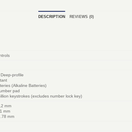
DESCRIPTION
REVIEWS (0)
trols
 Deep-profile
stant
teries (Alkaline Batteries)
umber pad
illion keystrokes (excludes number lock key)
112 mm
81 mm
7.78 mm