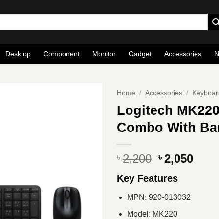
Desktop
Component
Monitor
Gadget
Accessories
N
Home
/
Accessories
/
Keyboar
Logitech MK220
Combo With Ba
Original
Curr
2,200
2,050
৳
৳
price
pric
Key Features
was:
is:
৳ 2,200.
৳ 2,0
MPN: 920-013032
Model: MK220