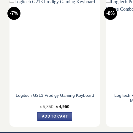
-7%
-8%
Logitech 
Logitech G213 Prodigy Gaming Keyboard
M
Original
Current
৳
5,350
৳
4,950
price
price
was:
is:
ADD TO CART
৳ 5,350.
৳ 4,950.