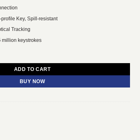
nnection
ofile Key, Spill-resistant
ical Tracking
 million keystrokes
board & Mouse Combo With Bangla Font quantity
ADD TO CART
BUY NOW