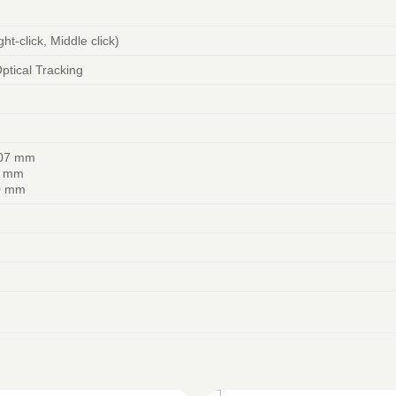
ght-click, Middle click)
tical Tracking
107 mm
0 mm
0 mm