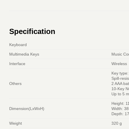
Specification
Keyboard
Multimedia Keys
Music Con
Interface
Wireless
Key type:
Spill-resi
Others
2 AAA bat
10-Key N
Up to 5 m
Height: 
Dimension(LxWxH)
Width: 3
Depth: 1
Weight
320 g