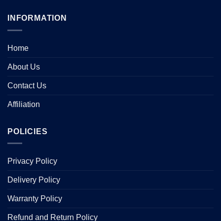
INFORMATION
Home
About Us
Contact Us
Affiliation
POLICIES
Privacy Policy
Delivery Policy
Warranty Policy
Refund and Return Policy