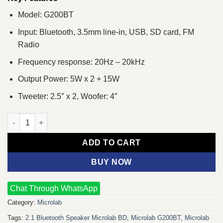
Model: G200BT
Input: Bluetooth, 3.5mm line-in, USB, SD card, FM
Radio
Frequency response: 20Hz – 20kHz
Output Power: 5W x 2 + 15W
Tweeter: 2.5″ x 2, Woofer: 4″
Microlab G200BT 2.1 RGB Multimedia Bluetooth Speaker quanti
ADD TO CART
BUY NOW
Chat Through WhatsApp
Category:
Microlab
Tags:
2.1 Bluetooth Speaker Microlab BD
,
Microlab G200BT
,
Microlab