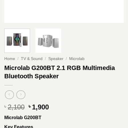
Home
/
TV & Sound
/
Speaker
/
Microlab
Microlab G200BT 2.1 RGB Multimedia
Bluetooth Speaker
Original
Current
2,100
1,900
৳
৳
price
price
Microlab G200BT
was:
is:
৳ 2,100.
৳ 1,900.
Key Features