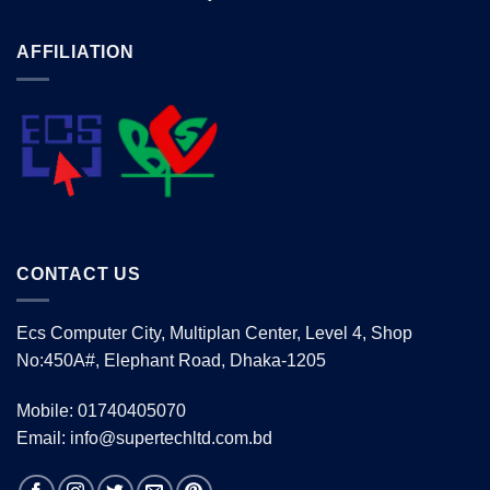
AFFILIATION
CONTACT US
Ecs Computer City, Multiplan Center, Level 4, Shop
No:450A#, Elephant Road, Dhaka-1205
Mobile: 01740405070
Email: info@supertechltd.com.bd