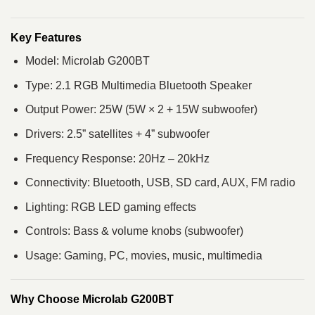
Key Features
Model: Microlab G200BT
Type: 2.1 RGB Multimedia Bluetooth Speaker
Output Power: 25W (5W × 2 + 15W subwoofer)
Drivers: 2.5” satellites + 4” subwoofer
Frequency Response: 20Hz – 20kHz
Connectivity: Bluetooth, USB, SD card, AUX, FM radio
Lighting: RGB LED gaming effects
Controls: Bass & volume knobs (subwoofer)
Usage: Gaming, PC, movies, music, multimedia
Why Choose Microlab G200BT