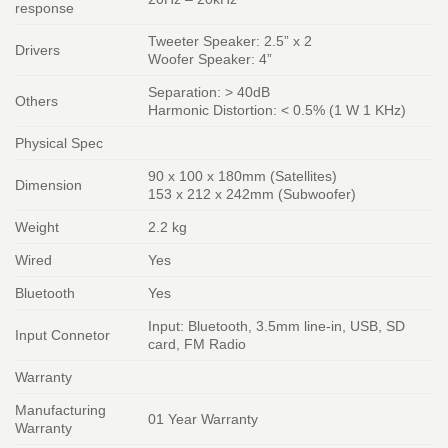
response
Tweeter Speaker: 2.5” x 2
Drivers
Woofer Speaker: 4”
Separation: > 40dB
Others
Harmonic Distortion: < 0.5% (1 W 1 KHz)
Physical Spec
90 x 100 x 180mm (Satellites)
Dimension
153 x 212 x 242mm (Subwoofer)
Weight
2.2 kg
Wired
Yes
Bluetooth
Yes
Input: Bluetooth, 3.5mm line-in, USB, SD
Input Connetor
card, FM Radio
Warranty
Manufacturing
01 Year Warranty
Warranty