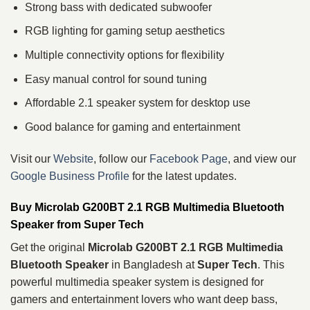
Strong bass with dedicated subwoofer
RGB lighting for gaming setup aesthetics
Multiple connectivity options for flexibility
Easy manual control for sound tuning
Affordable 2.1 speaker system for desktop use
Good balance for gaming and entertainment
Visit our
Website
, follow our
Facebook Page
, and view our
Google Business Profile
for the latest updates.
Buy Microlab G200BT 2.1 RGB Multimedia Bluetooth
Speaker from Super Tech
Get the original
Microlab G200BT 2.1 RGB Multimedia
Bluetooth Speaker
in Bangladesh at
Super Tech
. This
powerful multimedia speaker system is designed for
gamers and entertainment lovers who want deep bass,