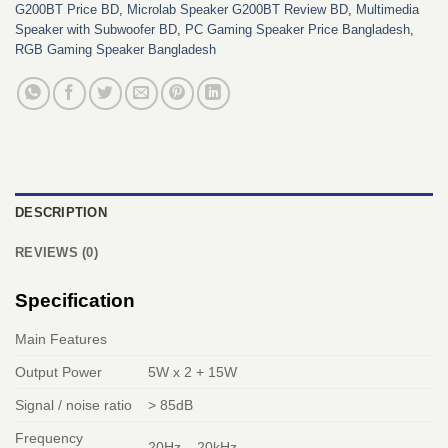
G200BT Price BD
,
Microlab Speaker G200BT Review BD
,
Multimedia
Speaker with Subwoofer BD
,
PC Gaming Speaker Price Bangladesh
,
RGB Gaming Speaker Bangladesh
DESCRIPTION
REVIEWS (0)
Specification
Main Features
Output Power
5W x 2 + 15W
Signal / noise ratio
> 85dB
Frequency
20Hz – 20kHz