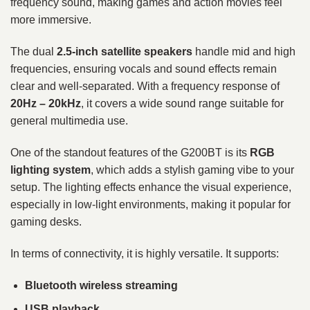
frequency sound, making games and action movies feel
more immersive.
The dual
2.5-inch satellite speakers
handle mid and high
frequencies, ensuring vocals and sound effects remain
clear and well-separated. With a frequency response of
20Hz – 20kHz
, it covers a wide sound range suitable for
general multimedia use.
One of the standout features of the G200BT is its
RGB
lighting system
, which adds a stylish gaming vibe to your
setup. The lighting effects enhance the visual experience,
especially in low-light environments, making it popular for
gaming desks.
In terms of connectivity, it is highly versatile. It supports:
Bluetooth wireless streaming
USB playback