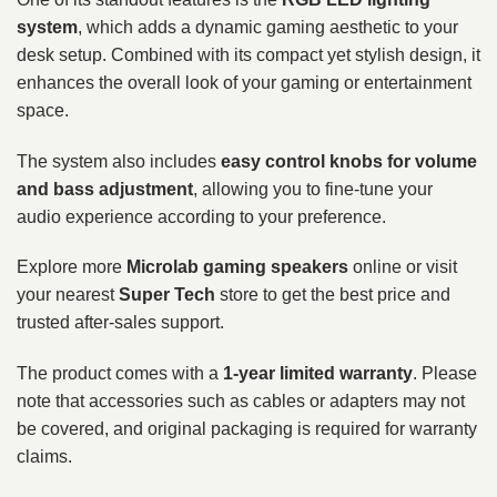
system
, which adds a dynamic gaming aesthetic to your
desk setup. Combined with its compact yet stylish design, it
enhances the overall look of your gaming or entertainment
space.
The system also includes
easy control knobs for volume
and bass adjustment
, allowing you to fine-tune your
audio experience according to your preference.
Explore more
Microlab gaming speakers
online or visit
your nearest
Super Tech
store to get the best price and
trusted after-sales support.
The product comes with a
1-year limited warranty
. Please
note that accessories such as cables or adapters may not
be covered, and original packaging is required for warranty
claims.