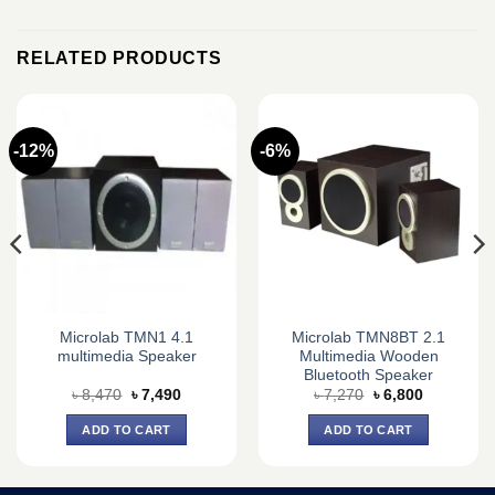
RELATED PRODUCTS
-12%
-6%
Microlab TMN1 4.1
Microlab TMN8BT 2.1
multimedia Speaker
Multimedia Wooden
Bluetooth Speaker
Original
Current
Original
Current
৳
8,470
৳
7,490
৳
7,270
৳
6,800
price
price
price
price
was:
is:
was:
is:
ADD TO CART
ADD TO CART
৳ 8,470.
৳ 7,490.
৳ 7,270.
৳ 6,800.