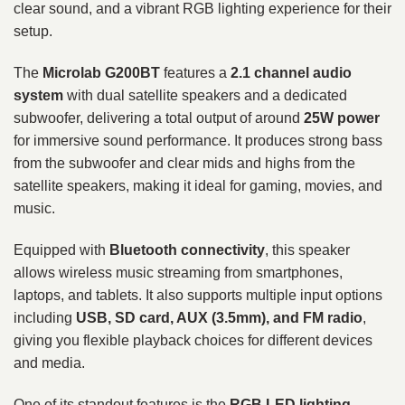
clear sound, and a vibrant RGB lighting experience for their
setup.
The
Microlab G200BT
features a
2.1 channel audio
system
with dual satellite speakers and a dedicated
subwoofer, delivering a total output of around
25W power
for immersive sound performance. It produces strong bass
from the subwoofer and clear mids and highs from the
satellite speakers, making it ideal for gaming, movies, and
music.
Equipped with
Bluetooth connectivity
, this speaker
allows wireless music streaming from smartphones,
laptops, and tablets. It also supports multiple input options
including
USB, SD card, AUX (3.5mm), and FM radio
,
giving you flexible playback choices for different devices
and media.
One of its standout features is the
RGB LED lighting