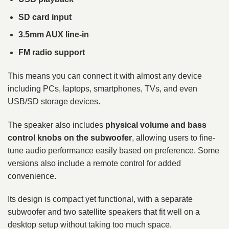
SD card input
3.5mm AUX line-in
FM radio support
This means you can connect it with almost any device
including PCs, laptops, smartphones, TVs, and even
USB/SD storage devices.
The speaker also includes
physical volume and bass
control knobs on the subwoofer
, allowing users to fine-
tune audio performance easily based on preference. Some
versions also include a remote control for added
convenience.
Its design is compact yet functional, with a separate
subwoofer and two satellite speakers that fit well on a
desktop setup without taking too much space.