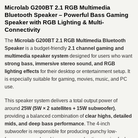
Microlab G200BT 2.1 RGB Multimedia
Bluetooth Speaker – Powerful Bass Gaming
Speaker with RGB Lighting & Multi-
Connectivity
The
Microlab G200BT 2.1 RGB Multimedia Bluetooth
Speaker
is a budget-friendly
2.1 channel gaming and
multimedia speaker system
designed for users who want
strong bass, immersive stereo sound, and RGB
lighting effects
for their desktop or entertainment setup. It
is especially suitable for gaming, movies, music, and PC
use.
This speaker system delivers a total output power of
around
25W (5W × 2 satellites + 15W subwoofer)
,
providing a balanced combination of
clear highs, detailed
mids, and deep bass performance
. The 4-inch
subwoofer is responsible for producing punchy low-