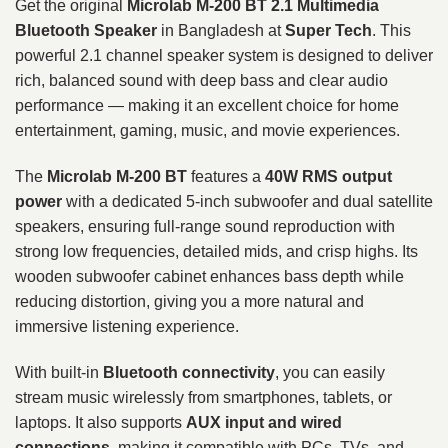
Get the original
Microlab M-200 BT 2.1 Multimedia
Bluetooth Speaker
in Bangladesh at
Super Tech
. This
powerful 2.1 channel speaker system is designed to deliver
rich, balanced sound with deep bass and clear audio
performance — making it an excellent choice for home
entertainment, gaming, music, and movie experiences.
The
Microlab M-200 BT
features a
40W RMS output
power
with a dedicated 5-inch subwoofer and dual satellite
speakers, ensuring full-range sound reproduction with
strong low frequencies, detailed mids, and crisp highs. Its
wooden subwoofer cabinet enhances bass depth while
reducing distortion, giving you a more natural and
immersive listening experience.
With built-in
Bluetooth connectivity
, you can easily
stream music wirelessly from smartphones, tablets, or
laptops. It also supports
AUX input and wired
connections
, making it compatible with PCs, TVs, and