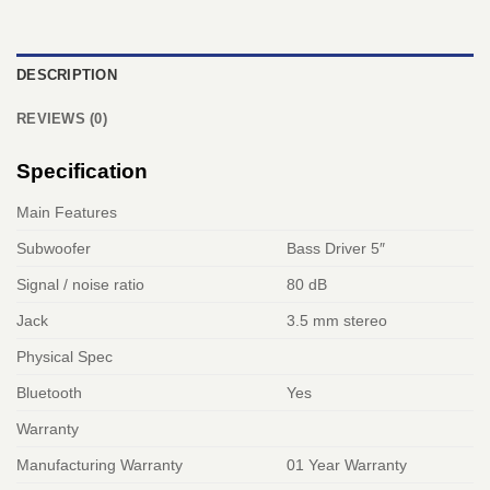
DESCRIPTION
REVIEWS (0)
Specification
Main Features
Subwoofer
Bass Driver 5″
Signal / noise ratio
80 dB
Jack
3.5 mm stereo
Physical Spec
Bluetooth
Yes
Warranty
Manufacturing Warranty
01 Year Warranty