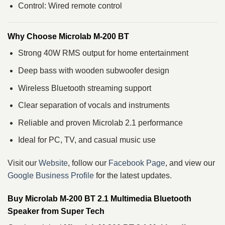
Control: Wired remote control
Why Choose Microlab M-200 BT
Strong 40W RMS output for home entertainment
Deep bass with wooden subwoofer design
Wireless Bluetooth streaming support
Clear separation of vocals and instruments
Reliable and proven Microlab 2.1 performance
Ideal for PC, TV, and casual music use
Visit our
Website
, follow our
Facebook Page
, and view our
Google Business Profile
for the latest updates.
Buy Microlab M-200 BT 2.1 Multimedia Bluetooth
Speaker from Super Tech