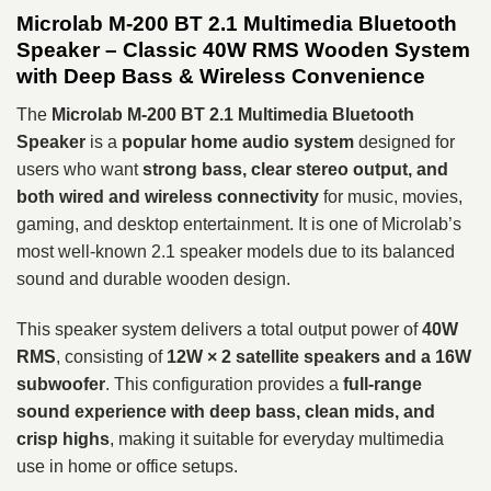
Microlab M-200 BT 2.1 Multimedia Bluetooth
Speaker – Classic 40W RMS Wooden System
with Deep Bass & Wireless Convenience
The
Microlab M-200 BT 2.1 Multimedia Bluetooth
Speaker
is a
popular home audio system
designed for
users who want
strong bass, clear stereo output, and
both wired and wireless connectivity
for music, movies,
gaming, and desktop entertainment. It is one of Microlab’s
most well-known 2.1 speaker models due to its balanced
sound and durable wooden design.
This speaker system delivers a total output power of
40W
RMS
, consisting of
12W × 2 satellite speakers and a 16W
subwoofer
. This configuration provides a
full-range
sound experience with deep bass, clean mids, and
crisp highs
, making it suitable for everyday multimedia
use in home or office setups.