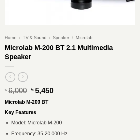
Home
/
TV & Sound
/
Speaker
/
Microlab
Microlab M-200 BT 2.1 Multimedia
Speaker
Original
Current
6,000
5,450
৳
৳
price
price
Microlab M-200 BT
was:
is:
৳ 6,000.
৳ 5,450.
Key Features
Model: Microlab M-200
Frequency: 35-20 000 Hz