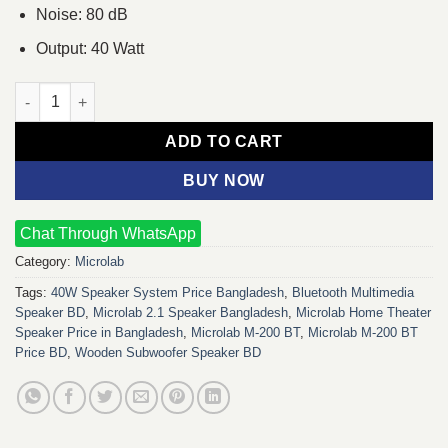
Noise: 80 dB
Output: 40 Watt
Microlab M-200 BT 2.1 Multimedia Speaker quantity
ADD TO CART
BUY NOW
Chat Through WhatsApp
Category:
Microlab
Tags:
40W Speaker System Price Bangladesh
,
Bluetooth Multimedia
Speaker BD
,
Microlab 2.1 Speaker Bangladesh
,
Microlab Home Theater
Speaker Price in Bangladesh
,
Microlab M-200 BT
,
Microlab M-200 BT
Price BD
,
Wooden Subwoofer Speaker BD