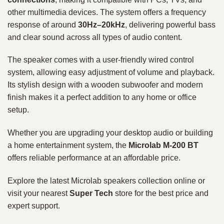
other multimedia devices. The system offers a frequency
response of around
30Hz–20kHz
, delivering powerful bass
and clear sound across all types of audio content.
The speaker comes with a user-friendly wired control
system, allowing easy adjustment of volume and playback.
Its stylish design with a wooden subwoofer and modern
finish makes it a perfect addition to any home or office
setup.
Whether you are upgrading your desktop audio or building
a home entertainment system, the
Microlab M-200 BT
offers reliable performance at an affordable price.
Explore the latest Microlab speakers collection online or
visit your nearest
Super Tech
store for the best price and
expert support.