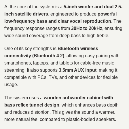
At the core of the system is a
5-inch woofer and dual 2.5-
inch satellite drivers
, engineered to produce
powerful
low-frequency bass and clear vocal reproduction
. The
frequency response ranges from
30Hz to 20kHz
, ensuring
wide sound coverage from deep bass to high treble.
One of its key strengths is
Bluetooth wireless
connectivity (Bluetooth 4.2)
, allowing easy pairing with
smartphones, laptops, and tablets for cable-free music
streaming. It also supports
3.5mm AUX input
, making it
compatible with PCs, TVs, and other devices for flexible
usage.
The system uses a
wooden subwoofer cabinet with
bass reflex tunnel design
, which enhances bass depth
and reduces distortion. This gives the sound a warmer,
more natural feel compared to plastic-bodied speakers.