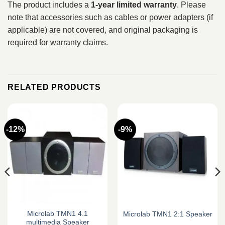
The product includes a
1-year limited warranty
. Please
note that accessories such as cables or power adapters (if
applicable) are not covered, and original packaging is
required for warranty claims.
RELATED PRODUCTS
-12%
-9%
Microlab TMN1 4.1
Microlab TMN1 2:1 Speaker
multimedia Speaker