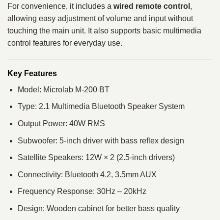
For convenience, it includes a
wired remote control
,
allowing easy adjustment of volume and input without
touching the main unit. It also supports basic multimedia
control features for everyday use.
Key Features
Model: Microlab M-200 BT
Type: 2.1 Multimedia Bluetooth Speaker System
Output Power: 40W RMS
Subwoofer: 5-inch driver with bass reflex design
Satellite Speakers: 12W × 2 (2.5-inch drivers)
Connectivity: Bluetooth 4.2, 3.5mm AUX
Frequency Response: 30Hz – 20kHz
Design: Wooden cabinet for better bass quality