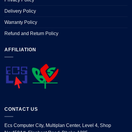
Delivery Policy
Warranty Policy
Refund and Return Policy
AFFILIATION
CONTACT US
Ecs Computer City, Multiplan Center, Level 4, Shop