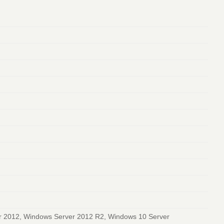
r 2012, Windows Server 2012 R2, Windows 10 Server