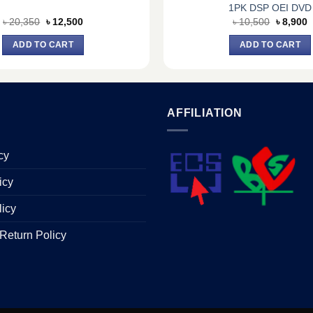
1PK DSP OEI DVD
Original
Current
Original
C
৳
20,350
৳
12,500
৳
10,500
৳
8,900
price
price
price
p
was:
is:
was:
is
ADD TO CART
ADD TO CART
৳ 20,350.
৳ 12,500.
৳ 10,500
৳
AFFILIATION
cy
icy
licy
Return Policy