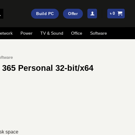
৳
0
Build PC
Offer
etwork
Power
TV & Sound
Office
Software
oftware
 365 Personal 32-bit/x64
rent
ce
,490.
isk space