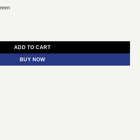
creen
z
32-bit/x64 English quantity
ADD TO CART
BUY NOW