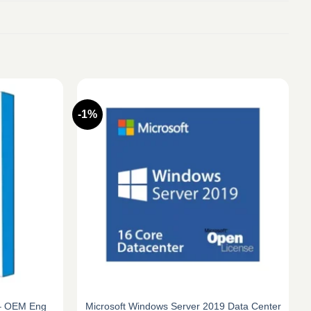
-1%
 – OEM Eng
Microsoft Windows Server 2019 Data Center