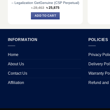
– Legalization GetGenuine (CSP Perpetual)
Original
Current
৳
28,463
৳
25,875
price
price
was:
is:
ADD TO CART
৳ 28,463.
৳ 25,875.
INFORMATION
POLICIES
Home
Privacy Poli
About Us
Delivery Pol
Contact Us
Warranty Po
Affiliation
Refund and 