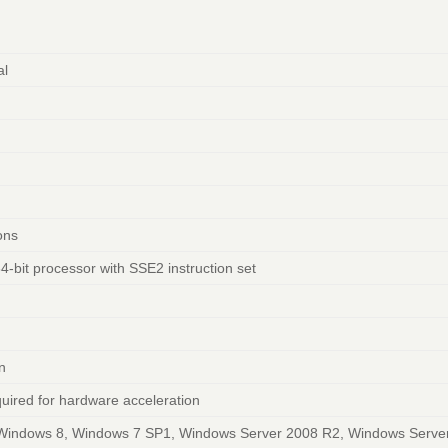
al
ions
64-bit processor with SSE2 instruction set
n
quired for hardware acceleration
Windows 8, Windows 7 SP1, Windows Server 2008 R2, Windows Serve