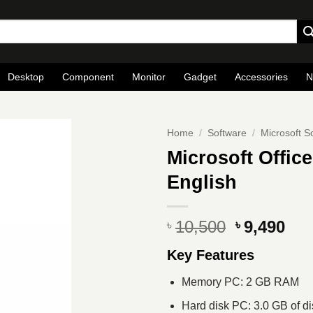
Desktop
Component
Monitor
Gadget
Accessories
N
Home
/
Software
/
Microsoft S
Microsoft Office
English
Original
Cur
10,500
9,490
৳
৳
price
pri
Key Features
was:
is:
৳ 10,500.
৳ 9
Memory PC: 2 GB RAM
Hard disk PC: 3.0 GB of d