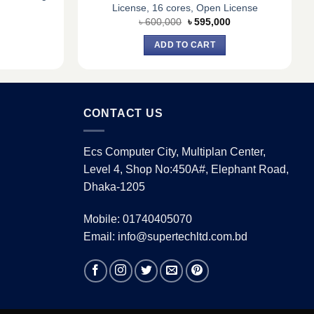
License, 16 cores, Open License
urrent
Original
Current
৳
600,000
৳
595,000
rice
price
price
:
was:
is:
ADD TO CART
.
 8,900.
৳ 600,000.
৳ 595,000.
CONTACT US
Ecs Computer City, Multiplan Center,
Level 4, Shop No:450A#, Elephant Road,
Dhaka-1205
Mobile: 01740405070
Email: info@supertechltd.com.bd