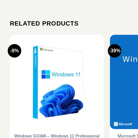
RELATED PRODUCTS
-9%
-39%
Windows GGWA – Windows 11 Professional
Microsoft 