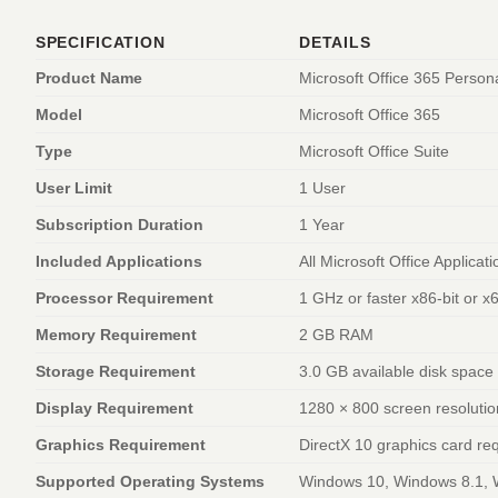
SPECIFICATION
DETAILS
Product Name
Microsoft Office 365 Person
Model
Microsoft Office 365
Type
Microsoft Office Suite
User Limit
1 User
Subscription Duration
1 Year
Included Applications
All Microsoft Office Applicat
Processor Requirement
1 GHz or faster x86-bit or x
Memory Requirement
2 GB RAM
Storage Requirement
3.0 GB available disk space
Display Requirement
1280 × 800 screen resolutio
Graphics Requirement
DirectX 10 graphics card re
Supported Operating Systems
Windows 10, Windows 8.1, 