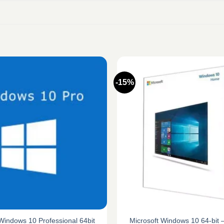
-15%
Microsoft Windows 10 64-bit
Windows 10 Professional 64bit