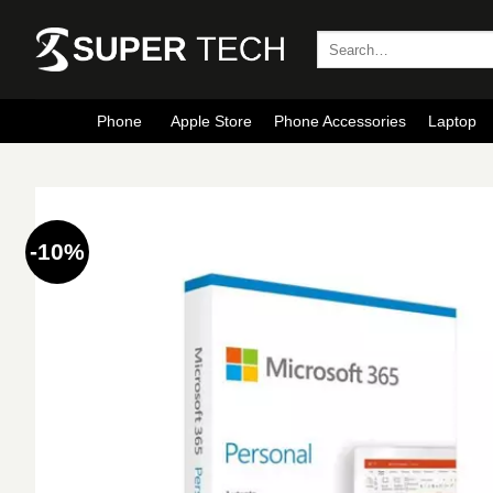
Skip
to
Search
for:
content
Phone
Apple Store
Phone Accessories
Laptop
-10%