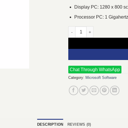
Display PC: 1280 x 800 s
Processor PC: 1 Gigahert
Microsoft Office 365 Personal 
Chat Through WhatsApp
Category:
Microsoft Software
DESCRIPTION
REVIEWS (0)