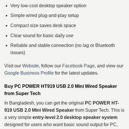
Very low-cost desktop speaker option
Simple wired plug-and-play setup
Compact size saves desk space
Clear sound for basic daily use
Reliable and stable connection (no lag or Bluetooth
issues)
Visit our
Website
, follow our
Facebook Page
, and view our
Google Business Profile
for the latest updates.
Buy PC POWER HT919 USB 2.0 Mini Wired Speaker
from Super Tech
In Bangladesh, you can get the original
PC POWER HT-
919 USB 2.0 Mini Wired Speaker
from Super Tech. This is
a very simple
entry-level 2.0 desktop speaker system
designed for users who want basic sound output for PC,