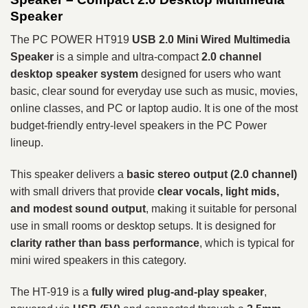
Speaker
The PC POWER HT919
USB 2.0 Mini Wired Multimedia
Speaker
is a simple and ultra-compact
2.0 channel
desktop speaker system
designed for users who want
basic, clear sound for everyday use such as music, movies,
online classes, and PC or laptop audio. It is one of the most
budget-friendly entry-level speakers in the PC Power
lineup.
This speaker delivers a
basic stereo output (2.0 channel)
with small drivers that provide
clear vocals, light mids,
and modest sound output
, making it suitable for personal
use in small rooms or desktop setups. It is designed for
clarity rather than bass performance
, which is typical for
mini wired speakers in this category.
The HT-919 is a
fully wired plug-and-play speaker
,