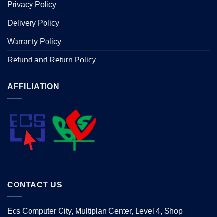
Privacy Policy
Delivery Policy
Warranty Policy
Refund and Return Policy
AFFILIATION
CONTACT US
Ecs Computer City, Multiplan Center, Level 4, Shop