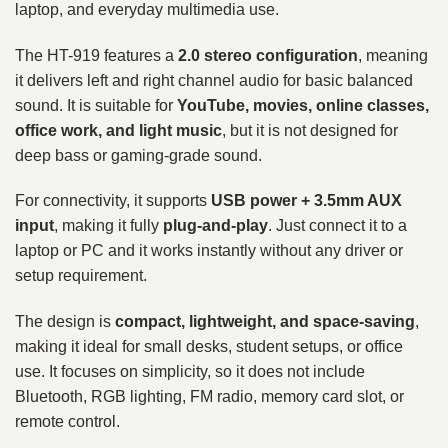
laptop, and everyday multimedia use.
The HT-919 features a
2.0 stereo configuration
, meaning
it delivers left and right channel audio for basic balanced
sound. It is suitable for
YouTube, movies, online classes,
office work, and light music
, but it is not designed for
deep bass or gaming-grade sound.
For connectivity, it supports
USB power + 3.5mm AUX
input
, making it fully
plug-and-play
. Just connect it to a
laptop or PC and it works instantly without any driver or
setup requirement.
The design is
compact, lightweight, and space-saving
,
making it ideal for small desks, student setups, or office
use. It focuses on simplicity, so it does not include
Bluetooth, RGB lighting, FM radio, memory card slot, or
remote control.