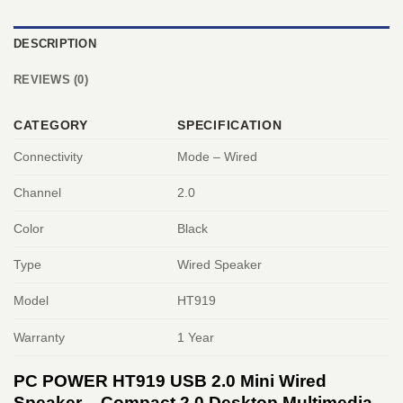
DESCRIPTION
REVIEWS (0)
CATEGORY
SPECIFICATION
Connectivity
Mode – Wired
Channel
2.0
Color
Black
Type
Wired Speaker
Model
HT919
Warranty
1 Year
PC POWER HT919 USB 2.0 Mini Wired
Speaker – Compact 2.0 Desktop Multimedia