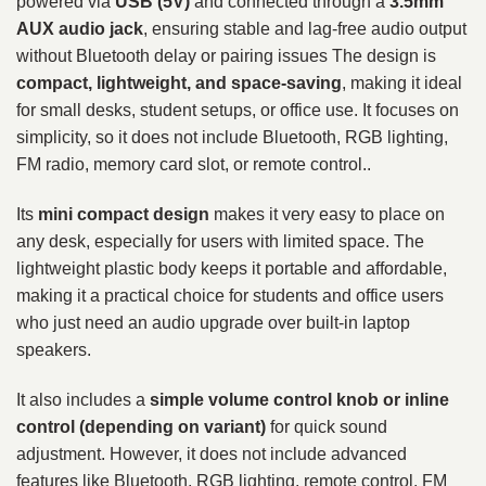
powered via
USB (5V)
and connected through a
3.5mm
AUX audio jack
, ensuring stable and lag-free audio output
without Bluetooth delay or pairing issues The design is
compact, lightweight, and space-saving
, making it ideal
for small desks, student setups, or office use. It focuses on
simplicity, so it does not include Bluetooth, RGB lighting,
FM radio, memory card slot, or remote control..
Its
mini compact design
makes it very easy to place on
any desk, especially for users with limited space. The
lightweight plastic body keeps it portable and affordable,
making it a practical choice for students and office users
who just need an audio upgrade over built-in laptop
speakers.
It also includes a
simple volume control knob or inline
control (depending on variant)
for quick sound
adjustment. However, it does not include advanced
features like Bluetooth, RGB lighting, remote control, FM