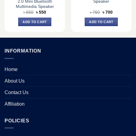
2.0 Mini Bluetooth
Speaker
Multimedia Speaker
Original
Current
Original
Current
৳
650
৳
550
৳
760
৳
700
price
price
price
price
was:
is:
was:
is:
ADD TO CART
ADD TO CART
৳ 650.
৳ 550.
৳ 760.
৳ 700.
INFORMATION
Home
About Us
Contact Us
Affiliation
POLICIES