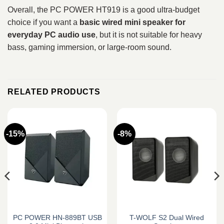
Overall, the PC POWER HT919 is a good ultra-budget
choice if you want a
basic wired mini speaker for
everyday PC audio use
, but it is not suitable for heavy
bass, gaming immersion, or large-room sound.
RELATED PRODUCTS
-15%
-8%
PC POWER HN-889BT USB
T-WOLF S2 Dual Wired