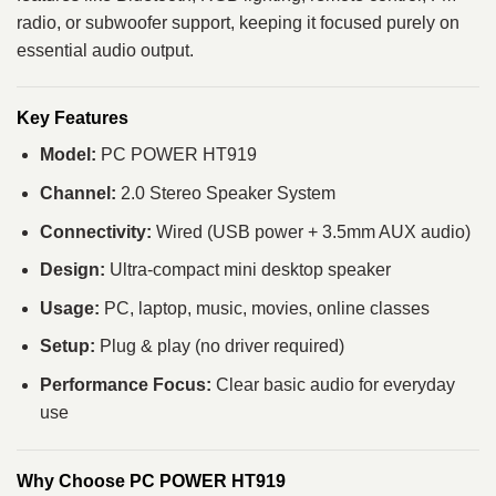
radio, or subwoofer support, keeping it focused purely on
essential audio output.
Key Features
Model:
PC POWER HT919
Channel:
2.0 Stereo Speaker System
Connectivity:
Wired (USB power + 3.5mm AUX audio)
Design:
Ultra-compact mini desktop speaker
Usage:
PC, laptop, music, movies, online classes
Setup:
Plug & play (no driver required)
Performance Focus:
Clear basic audio for everyday
use
Why Choose PC POWER HT919