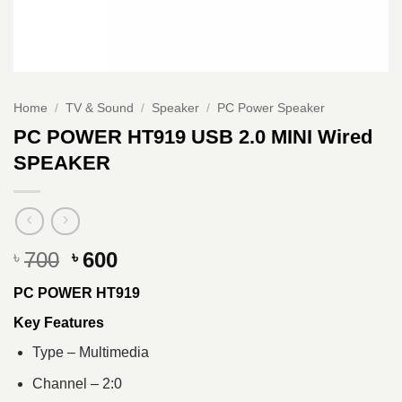
Home
/
TV & Sound
/
Speaker
/
PC Power Speaker
PC POWER HT919 USB 2.0 MINI Wired
SPEAKER
Original
Current
700
600
৳
৳
price
price
PC POWER HT919
was:
is:
৳ 700.
৳ 600.
Key Features
Type – Multimedia
Channel – 2:0