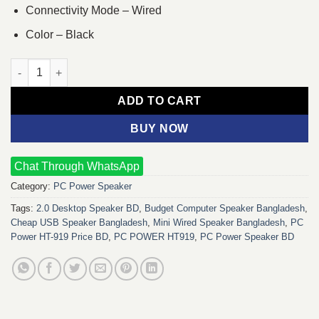
Connectivity Mode – Wired
Color – Black
PC POWER HT919 USB 2.0 MINI Wired SPEAKER quantity
ADD TO CART
BUY NOW
Chat Through WhatsApp
Category:
PC Power Speaker
Tags:
2.0 Desktop Speaker BD
,
Budget Computer Speaker Bangladesh
,
Cheap USB Speaker Bangladesh
,
Mini Wired Speaker Bangladesh
,
PC
Power HT-919 Price BD
,
PC POWER HT919
,
PC Power Speaker BD