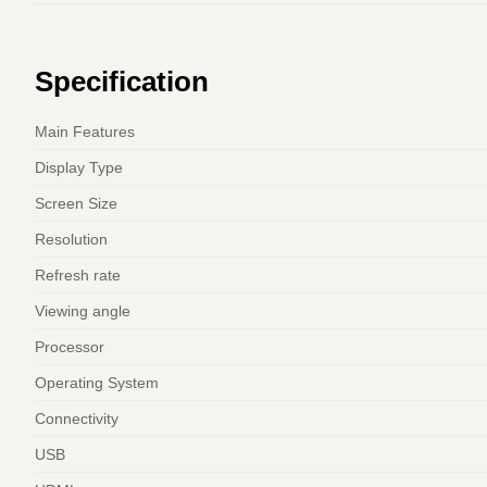
Specification
Main Features
Display Type
Screen Size
Resolution
Refresh rate
Viewing angle
Processor
Operating System
Connectivity
USB