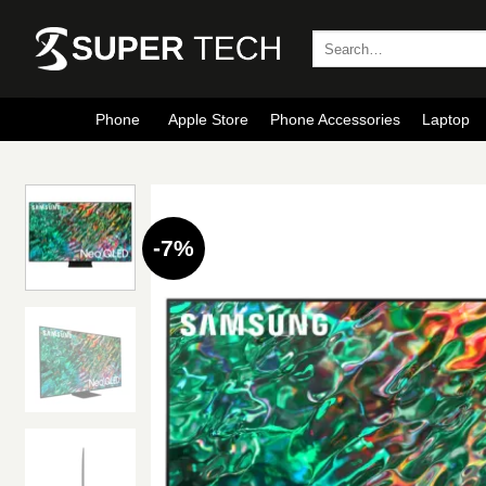
Skip
to
Search
for:
content
Phone
Apple Store
Phone Accessories
Laptop
-7%