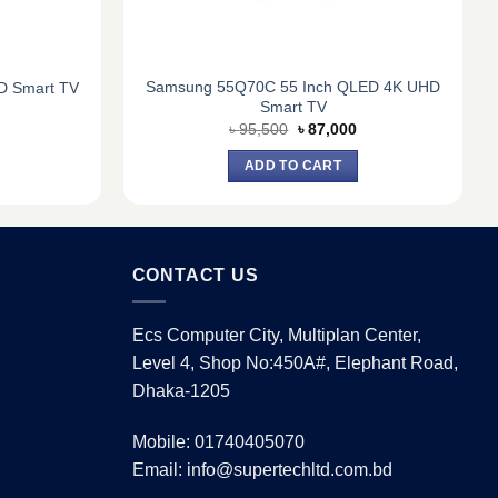
Samsung 55Q70C 55 Inch QLED 4K UHD
D Smart TV
Smart TV
Current
Original
Current
৳
95,500
৳
87,000
price
price
price
s:
was:
is:
ADD TO CART
৳ 21,500.
৳ 95,500.
৳ 87,000.
CONTACT US
Ecs Computer City, Multiplan Center,
Level 4, Shop No:450A#, Elephant Road,
Dhaka-1205
Mobile: 01740405070
Email: info@supertechltd.com.bd