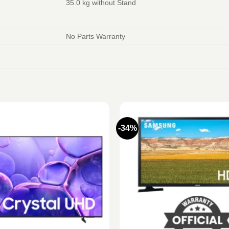
35.0 kg without Stand
No Parts Warranty
-34%