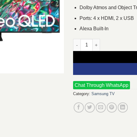
Dolby Atmos and Object T
Ports: 4 x HDMI, 2 x USB
Alexa Built-In
Samsung 75QN90B 75" Neo QL
Chat Through WhatsApp
Category:
Samsung TV