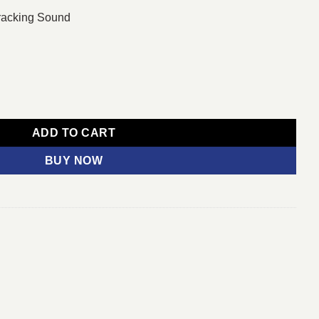
racking Sound
ED UHD 4K Smart TV quantity
ADD TO CART
BUY NOW