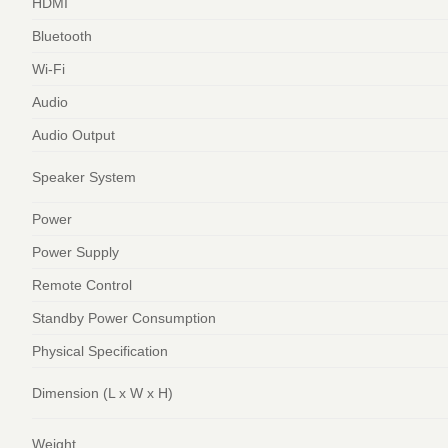
HDMI
Bluetooth
Wi-Fi
Audio
Audio Output
Speaker System
Power
Power Supply
Remote Control
Standby Power Consumption
Physical Specification
Dimension (L x W x H)
Weight