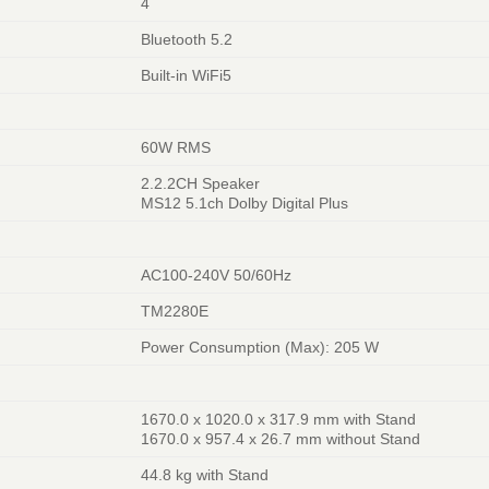
4
Bluetooth 5.2
Built-in WiFi5
60W RMS
2.2.2CH Speaker
MS12 5.1ch Dolby Digital Plus
AC100-240V 50/60Hz
TM2280E
Power Consumption (Max): 205 W
1670.0 x 1020.0 x 317.9 mm with Stand
1670.0 x 957.4 x 26.7 mm without Stand
44.8 kg with Stand