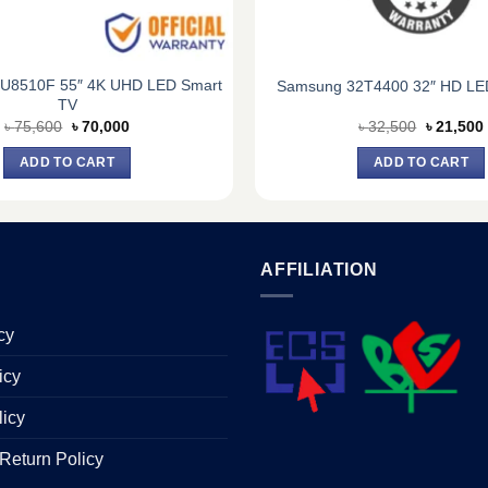
U8510F 55″ 4K UHD LED Smart
Samsung 32T4400 32″ HD LE
TV
Original
Current
Original
৳
75,600
৳
70,000
৳
32,500
৳
21,500
price
price
price
was:
is:
was:
i
ADD TO CART
ADD TO CART
৳ 75,600.
৳ 70,000.
৳ 32,500.
AFFILIATION
cy
icy
licy
Return Policy