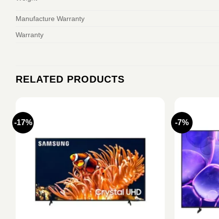
Manufacture Warranty
Warranty
RELATED PRODUCTS
-17%
-7%