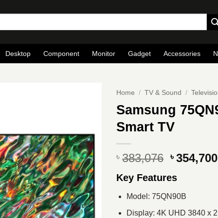
Desktop
Component
Monitor
Gadget
Accessories
N
Home
/
TV & Sound
/
Televisi
Samsung 75QN9
Smart TV
Original
383,076
354,700
৳
৳
price
Key Features
was:
৳ 383,076
Model: 75QN90B
Display: 4K UHD 3840 x