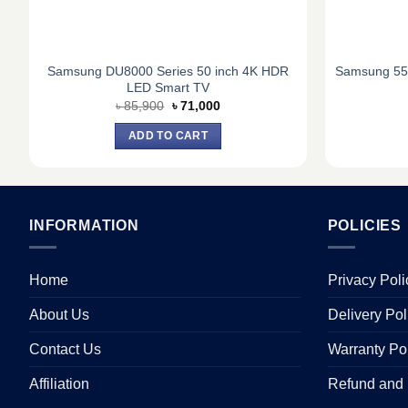
t
Samsung DU8000 Series 50 inch 4K HDR
Samsung 55
LED Smart TV
Original
Current
৳
85,900
৳
71,000
price
price
was:
is:
ADD TO CART
৳ 85,900.
৳ 71,000.
INFORMATION
POLICIES
Home
Privacy Poli
About Us
Delivery Pol
Contact Us
Warranty Po
Affiliation
Refund and 