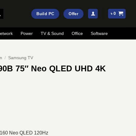
৳
0
Build PC
Offer
etwork
Power
TV & Sound
Office
Software
on
/
Samsung TV
0B 75″ Neo QLED UHD 4K
Current
price
is:
.
৳ 354,700.
 2160 Neo QLED 120Hz