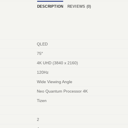
DESCRIPTION
REVIEWS (0)
QLED
75″
4K UHD (3840 x 2160)
120Hz
Wide Viewing Angle
Neo Quantum Processor 4K
Tizen
2