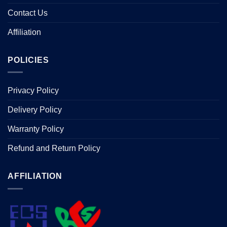
Contact Us
Affiliation
POLICIES
Privacy Policy
Delivery Policy
Warranty Policy
Refund and Return Policy
AFFILIATION