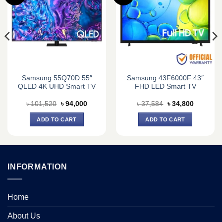
Samsung 55Q70D 55″
Samsung 43F6000F 43″
QLED 4K UHD Smart TV
FHD LED Smart TV
nt
Original
Current
Original
Current
৳
101,520
৳
94,000
৳
37,584
৳
34,800
price
price
price
price
was:
is:
was:
is:
ADD TO CART
ADD TO CART
500.
৳ 101,520.
৳ 94,000.
৳ 37,584.
৳ 34,800.
INFORMATION
Home
About Us