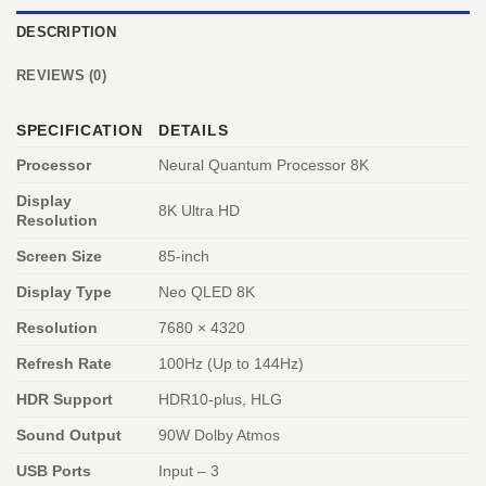
DESCRIPTION
REVIEWS (0)
SPECIFICATION
DETAILS
Processor
Neural Quantum Processor 8K
Display
8K Ultra HD
Resolution
Screen Size
85-inch
Display Type
Neo QLED 8K
Resolution
7680 × 4320
Refresh Rate
100Hz (Up to 144Hz)
HDR Support
HDR10-plus, HLG
Sound Output
90W Dolby Atmos
USB Ports
Input – 3