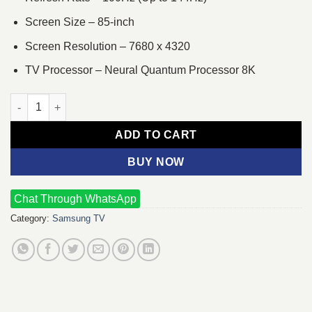
Screen Size – 85-inch
Screen Resolution – 7680 x 4320
TV Processor – Neural Quantum Processor 8K
Samsung 85QN900C 85-inch Neo QLED 8K Smart TV quantity
ADD TO CART
BUY NOW
Chat Through WhatsApp
Category:
Samsung TV