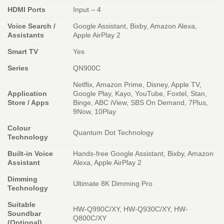
HDMI Ports
Input – 4
Voice Search /
Google Assistant, Bixby, Amazon Alexa,
Assistants
Apple AirPlay 2
Smart TV
Yes
Series
QN900C
Netflix, Amazon Prime, Disney, Apple TV,
Application
Google Play, Kayo, YouTube, Foxtel, Stan,
Store / Apps
Binge, ABC iView, SBS On Demand, 7Plus,
9Now, 10Play
Colour
Quantum Dot Technology
Technology
Built-in Voice
Hands-free Google Assistant, Bixby, Amazon
Assistant
Alexa, Apple AirPlay 2
Dimming
Ultimate 8K Dimming Pro
Technology
Suitable
HW-Q990C/XY, HW-Q930C/XY, HW-
Soundbar
Q800C/XY
(Optional)