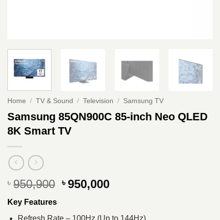
Home
/
TV & Sound
/
Television
/
Samsung TV
Samsung 85QN900C 85-inch Neo QLED
8K Smart TV
Original
Current
950,900
950,000
৳
৳
price
price
Key Features
was:
is:
৳ 950,900.
৳ 950,000.
Refresh Rate – 100Hz (Up to 144Hz)