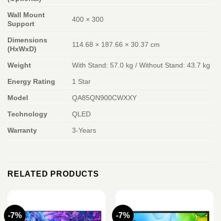
Wall Mount
400 × 300
Support
Dimensions
114.68 × 187.66 × 30.37 cm
(HxWxD)
Weight
With Stand: 57.0 kg / Without Stand: 43.7 kg
Energy Rating
1 Star
Model
QA85QN900CWXXY
Technology
QLED
Warranty
3-Years
RELATED PRODUCTS
-7%
-7%