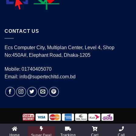
CONTACT US
Ecs Computer City, Multiplan Center, Level 4, Shop
No:450A#, Elephant Road, Dhaka-1205
Mobile: 01740405070
Email: info@supertechltd.com.bd
Copyright 2026 ©
www.supertechltd.com.bd
| Design &
Development By
Promotion BD
Home
Tracking
Cart
Call
Super Deal