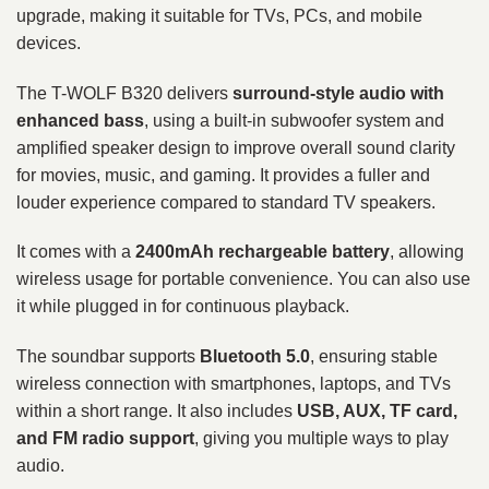
upgrade, making it suitable for TVs, PCs, and mobile
devices.
The T-WOLF B320 delivers
surround-style audio with
enhanced bass
, using a built-in subwoofer system and
amplified speaker design to improve overall sound clarity
for movies, music, and gaming. It provides a fuller and
louder experience compared to standard TV speakers.
It comes with a
2400mAh rechargeable battery
, allowing
wireless usage for portable convenience. You can also use
it while plugged in for continuous playback.
The soundbar supports
Bluetooth 5.0
, ensuring stable
wireless connection with smartphones, laptops, and TVs
within a short range. It also includes
USB, AUX, TF card,
and FM radio support
, giving you multiple ways to play
audio.