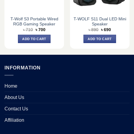
T-Wolf S3 Portable Wired
T-WOLF S11 Dual LED Mini
RGB Gaming Speaker
Speaker
Original
Current
Original
Current
৳
710
৳
700
৳
890
৳
690
price
price
price
price
was:
is:
was:
is:
ADD TO CART
ADD TO CART
৳ 710.
৳ 700.
৳ 890.
৳ 690.
INFORMATION
Home
About Us
Contact Us
Affiliation