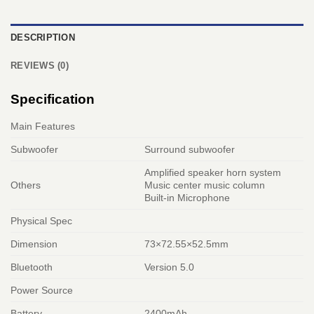
DESCRIPTION
REVIEWS (0)
Specification
Main Features
Subwoofer
Surround subwoofer
Amplified speaker horn system
Others
Music center music column
Built-in Microphone
Physical Spec
Dimension
73×72.55×52.5mm
Bluetooth
Version 5.0
Power Source
Battery
2400mAh