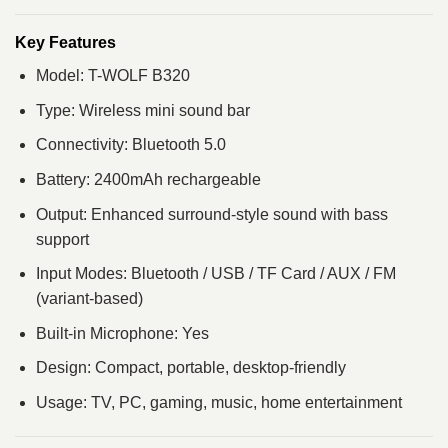
Key Features
Model: T-WOLF B320
Type: Wireless mini sound bar
Connectivity: Bluetooth 5.0
Battery: 2400mAh rechargeable
Output: Enhanced surround-style sound with bass
support
Input Modes: Bluetooth / USB / TF Card / AUX / FM
(variant-based)
Built-in Microphone: Yes
Design: Compact, portable, desktop-friendly
Usage: TV, PC, gaming, music, home entertainment