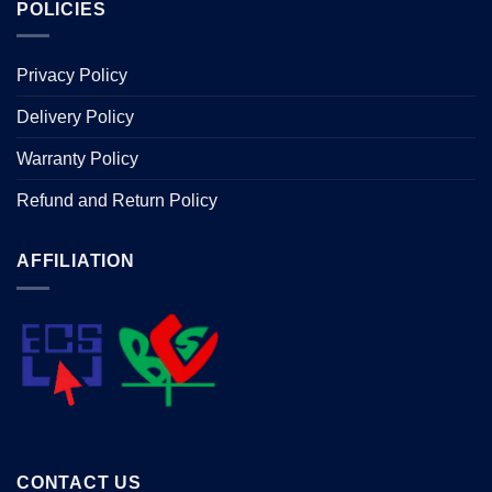
POLICIES
Privacy Policy
Delivery Policy
Warranty Policy
Refund and Return Policy
AFFILIATION
CONTACT US