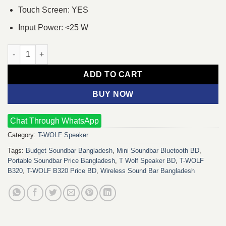
Touch Screen: YES
Input Power: <25 W
T-WOLF B320 Wireless Sound Bar quantity
ADD TO CART
BUY NOW
Chat Through WhatsApp
Category:
T-WOLF Speaker
Tags:
Budget Soundbar Bangladesh
,
Mini Soundbar Bluetooth BD
,
Portable Soundbar Price Bangladesh
,
T Wolf Speaker BD
,
T-WOLF
B320
,
T-WOLF B320 Price BD
,
Wireless Sound Bar Bangladesh