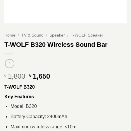
Home
/
TV & Sound
/
Speaker
/
T-WOLF Speaker
T-WOLF B320 Wireless Sound Bar
Original
Current
1,800
1,650
৳
৳
price
price
T-WOLF B320
was:
is:
৳ 1,800.
৳ 1,650.
Key Features
Model: B320
Battery Capacity: 2400mAh
Maximum wireless range: <10m