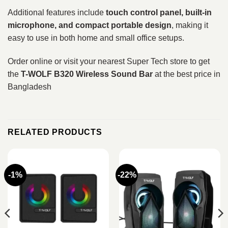
Additional features include
touch control panel, built-in
microphone, and compact portable design
, making it
easy to use in both home and small office setups.
Order online or visit your nearest Super Tech store to get
the
T-WOLF B320 Wireless Sound Bar
at the best price in
Bangladesh
RELATED PRODUCTS
-1%
-22%