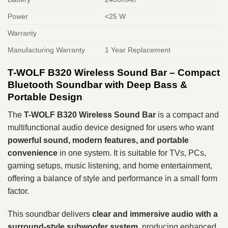
Power
<25 W
Warranty
Manufacturing Warranty
1 Year Replacement
T-WOLF B320 Wireless Sound Bar – Compact
Bluetooth Soundbar with Deep Bass &
Portable Design
The
T-WOLF B320 Wireless Sound Bar
is a compact and
multifunctional audio device designed for users who want
powerful sound, modern features, and portable
convenience
in one system. It is suitable for TVs, PCs,
gaming setups, music listening, and home entertainment,
offering a balance of style and performance in a small form
factor.
This soundbar delivers
clear and immersive audio with a
surround-style subwoofer system
, producing enhanced