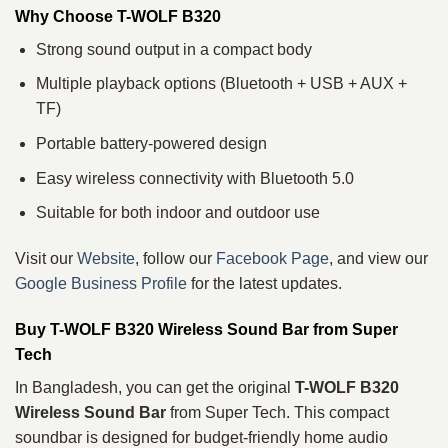
Why Choose T-WOLF B320
Strong sound output in a compact body
Multiple playback options (Bluetooth + USB + AUX +
TF)
Portable battery-powered design
Easy wireless connectivity with Bluetooth 5.0
Suitable for both indoor and outdoor use
Visit our
Website
, follow our
Facebook Page
, and view our
Google Business Profile
for the latest updates.
Buy T-WOLF B320 Wireless Sound Bar from Super
Tech
In Bangladesh, you can get the original
T-WOLF B320
Wireless Sound Bar
from Super Tech. This compact
soundbar is designed for budget-friendly home audio