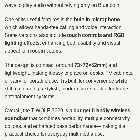
ways to play audio without relying only on Bluetooth.
One of its useful features is the
built-in microphone
,
which allows hands-free calling and voice interaction.
Some versions also include
touch controls and RGB
lighting effects
, enhancing both usability and visual
appeal for modern setups.
The design is compact (around
73×72×52mm
) and
lightweight, making it easy to place on desks, TV cabinets,
or carry for portable use. It is built for convenience while
still maintaining a stylish, modern look suitable for home
entertainment systems.
Overall, the T-WOLF B320 is a
budget-friendly wireless
soundbar
that combines portability, multiple connectivity
options, and enhanced bass performance—making it a
practical choice for everyday multimedia use.