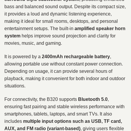
bass and balanced sound output. Despite its compact size,
it provides a loud and dynamic listening experience,
making it ideal for small rooms, desktops, and personal
entertainment setups. The built-in
amplified speaker horn
system
helps improve sound projection and clarity for
movies, music, and gaming.
It is powered by a
2400mAh rechargeable battery
,
allowing portable use without constant power connection.
Depending on usage, it can provide several hours of
playback, making it convenient for both indoor and outdoor
situations.
For connectivity, the B320 supports
Bluetooth 5.0
,
ensuring fast pairing and stable wireless performance with
smartphones, tablets, laptops, and smart TVs. It also
includes
multiple input options such as USB, TF card,
AUX, and FM radio (variant-based)
, giving users flexible