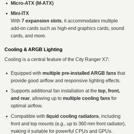
Micro‑ATX (M‑ATX)
Mini‑ITX
With
7 expansion slots
, it accommodates multiple
add‑on cards such as high‑end graphics cards, sound
cards, and more.
Cooling & ARGB Lighting
Cooling is a central feature of the City Ranger X7:
Equipped with
multiple pre‑installed ARGB fans
that
provide good airflow and responsive lighting effects.
Supports additional fan installation at the
top, front,
and rear
, allowing up to
multiple cooling fans
for
optimal airflow.
Compatible with
liquid cooling radiators
, including
front and top mounts (e.g., up to 360 mm front radiator),
making it suitable for powerful CPUs and GPUs.