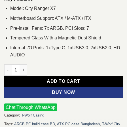
Model: City Ranger X7
Motherboard Support: ATX / M-ATX / ITX
Pre-Install Fans: 7x ARGB, PCI Slots: 7
Tempered Glass With a Magnetic Dust Shield
Internal I/O Ports: 1xType C, 1xUSB3.0, 2xUSB2.0, HD
AUDIO
T-Wolf City Ranger X7 ARGB Mid-Tower ATX Gaming Casing qua
ADD TO CART
BUY NOW
Chat Through WhatsApp
Category:
T-Wolf Casing
Tags:
ARGB PC build case BD
,
ATX PC case Bangladesh
,
T-Wolf City