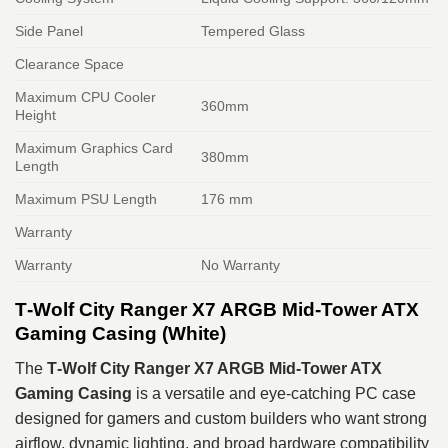
Side Panel
Tempered Glass
Clearance Space
Maximum CPU Cooler
360mm
Height
Maximum Graphics Card
380mm
Length
Maximum PSU Length
176 mm
Warranty
Warranty
No Warranty
T‑Wolf City Ranger X7 ARGB Mid‑Tower ATX
Gaming Casing (White)
The
T‑Wolf City Ranger X7 ARGB Mid‑Tower ATX
Gaming Casing
is a versatile and eye‑catching PC case
designed for gamers and custom builders who want strong
airflow, dynamic lighting, and broad hardware compatibility