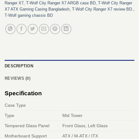
Ranger X7
,
T‑Wolf City Ranger X7 ARGB case BD
,
T‑Wolf City Ranger
X7 ATX Gaming Casing Bangladesh
,
T‑Wolf City Ranger X7 review BD.
,
T‑Wolf gaming chassis BD
DESCRIPTION
REVIEWS (0)
Specification
Case Type
Type
Mid Tower
Tempered Glass Panel
Front Glass, Left Glass
Motherboard Support
ATX / M-ATX / ITX