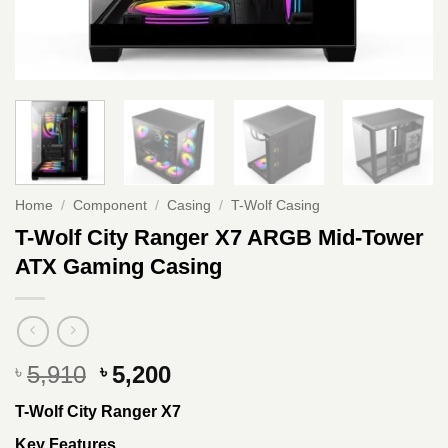
Home
/
Component
/
Casing
/
T-Wolf Casing
T-Wolf City Ranger X7 ARGB Mid-Tower
ATX Gaming Casing
Original
Current
5,910
5,200
৳
৳
price
price
T-Wolf City Ranger X7
was:
is:
৳ 5,910.
৳ 5,200.
Key Features