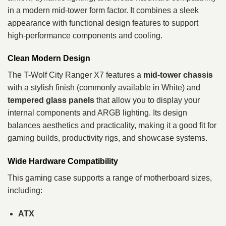
in a modern mid‑tower form factor. It combines a sleek
appearance with functional design features to support
high‑performance components and cooling.
Clean Modern Design
The T-Wolf City Ranger X7 features a
mid‑tower chassis
with a stylish finish (commonly available in White) and
tempered glass panels
that allow you to display your
internal components and ARGB lighting. Its design
balances aesthetics and practicality, making it a good fit for
gaming builds, productivity rigs, and showcase systems.
Wide Hardware Compatibility
This gaming case supports a range of motherboard sizes,
including:
ATX