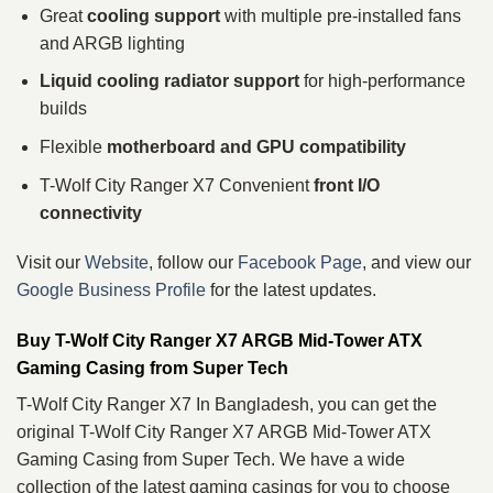
Great
cooling support
with multiple pre‑installed fans
and ARGB lighting
Liquid cooling radiator support
for high‑performance
builds
Flexible
motherboard and GPU compatibility
T-Wolf City Ranger X7 Convenient
front I/O
connectivity
Visit our
Website
, follow our
Facebook Page
, and view our
Google Business Profile
for the latest updates.
Buy T-Wolf City Ranger X7 ARGB Mid-Tower ATX
Gaming Casing from Super Tech
T-Wolf City Ranger X7 In Bangladesh, you can get the
original T-Wolf City Ranger X7 ARGB Mid-Tower ATX
Gaming Casing from Super Tech. We have a wide
collection of the latest gaming casings for you to choose