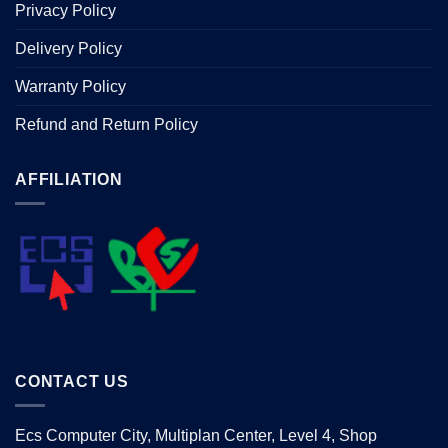
Privacy Policy
Delivery Policy
Warranty Policy
Refund and Return Policy
AFFILIATION
CONTACT US
Ecs Computer City, Multiplan Center, Level 4, Shop