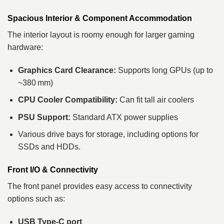
Spacious Interior & Component Accommodation
The interior layout is roomy enough for larger gaming
hardware:
Graphics Card Clearance:
Supports long GPUs (up to
~380 mm)
CPU Cooler Compatibility:
Can fit tall air coolers
PSU Support:
Standard ATX power supplies
Various drive bays for storage, including options for
SSDs and HDDs.
Front I/O & Connectivity
The front panel provides easy access to connectivity
options such as:
USB Type‑C port