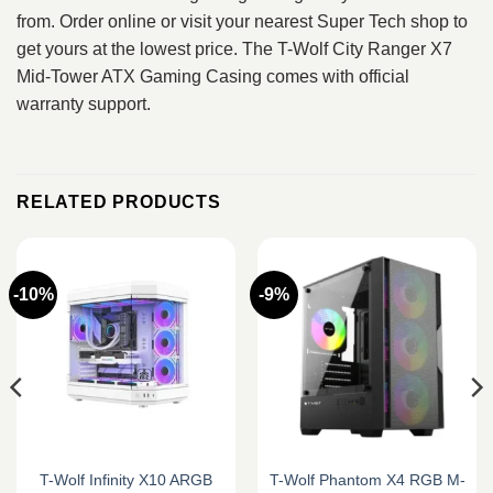
from. Order online or visit your nearest Super Tech shop to
get yours at the lowest price. The T-Wolf City Ranger X7
Mid-Tower ATX Gaming Casing comes with official
warranty support.
RELATED PRODUCTS
-10%
-9%
T-Wolf Infinity X10 ARGB
T-Wolf Phantom X4 RGB M-