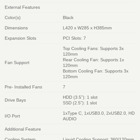
External Features
Color(s)
Black
Dimensions
L420 x W285 x H385mm
Expansion Slots
PCI Slots: 7
Top Cooling Fans: Supports 3x
120mm
Rear Cooling Fan: Supports 1x
Fan Support
120mm
Bottom Cooling Fan: Supports 3x
120mm
Pre- Installed Fans
7
HDD (3.5”): 1 slot
Drive Bays
SSD (2.5”): 1 slot
1xType C, 1xUSB3.0, 2xUSB2.0, HD
I/O Port
AUDIO
Additional Feature
Cooling System
Liquid Cooling Support: 360/120mm