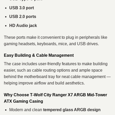
USB 3.0 port
USB 2.0 ports
HD Audio jack
These ports make it convenient to plug in peripherals like
gaming headsets, keyboards, mice, and USB drives.
Easy Building & Cable Management
The case includes user‑friendly features to make building
easier, such as cable routing options and ample space
behind the motherboard tray for neat cable management —
helping improve airflow and build aesthetics.
Why Choose T‑Wolf City Ranger X7 ARGB Mid‑Tower
ATX Gaming Casing
Modern and clean
tempered glass ARGB design