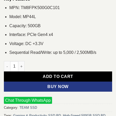
MPN: TM8FPK500G0C101
Model: MP44L
Capacity: 500GB
Interface: PCIe Gen4 x4
Voltage: DC +3.3V
Sequential Read/Write: up to 5,000 / 2,500MB/s
Team MP44L 500GB M.2 PCIe Gen4 NVMe SSD quantity
ADD TO CART
BUY NOW
Chat Through WhatsApp
Category:
TEAM SSD
Tags:
Gaming & Productivity SSD BD
,
High‑Speed 500GB SSD BD
,