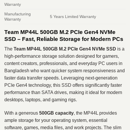
Warranty
Manufacturing
5 Years Limited Warranty
Warranty
Team MP44L 500GB M.2 PCIe Gen4 NVMe
SSD – Fast, Reliable Storage for Modern PCs
The
Team MP44L 500GB M.2 PCIe Gen4 NVMe SSD
is a
high‑performance storage solution designed for gamers,
content creators, professionals, and everyday PC users in
Bangladesh who want quicker system responsiveness and
faster data transfer speeds. Leveraging next‑generation
PCIe Gen4 technology, this SSD offers significantly faster
performance than SATA drives, making it ideal for modern
desktops, laptops, and gaming rigs.
With a generous
500GB capacity
, the MP44L provides
ample storage for your operating system, essential
software, games, media files, and work projects. The slim