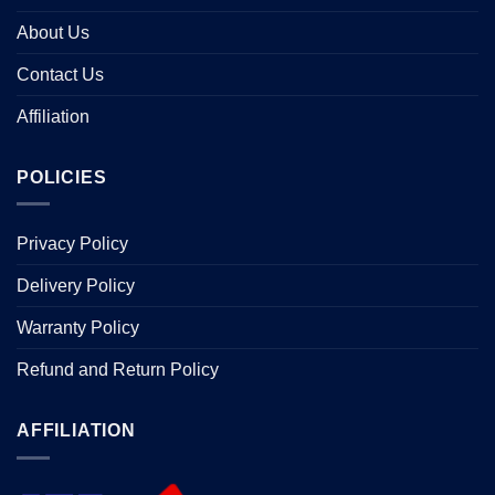
About Us
Contact Us
Affiliation
POLICIES
Privacy Policy
Delivery Policy
Warranty Policy
Refund and Return Policy
AFFILIATION