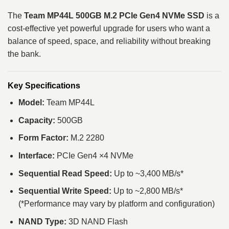
The
Team MP44L 500GB M.2 PCIe Gen4 NVMe SSD
is a
cost‑effective yet powerful upgrade for users who want a
balance of speed, space, and reliability without breaking
the bank.
Key Specifications
Model:
Team MP44L
Capacity:
500GB
Form Factor:
M.2 2280
Interface:
PCIe Gen4 ×4 NVMe
Sequential Read Speed:
Up to ~3,400 MB/s*
Sequential Write Speed:
Up to ~2,800 MB/s*
(*Performance may vary by platform and configuration)
NAND Type:
3D NAND Flash