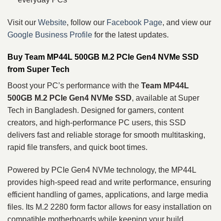
Visit our
Website
, follow our
Facebook Page
, and view our
Google Business Profile
for the latest updates.
Buy Team MP44L 500GB M.2 PCIe Gen4 NVMe SSD
from Super Tech
Boost your PC’s performance with the
Team MP44L
500GB M.2 PCIe Gen4 NVMe SSD
, available at Super
Tech in Bangladesh. Designed for gamers, content
creators, and high-performance PC users, this SSD
delivers fast and reliable storage for smooth multitasking,
rapid file transfers, and quick boot times.
Powered by PCIe Gen4 NVMe technology, the MP44L
provides high-speed read and write performance, ensuring
efficient handling of games, applications, and large media
files. Its M.2 2280 form factor allows for easy installation on
compatible motherboards while keeping your build