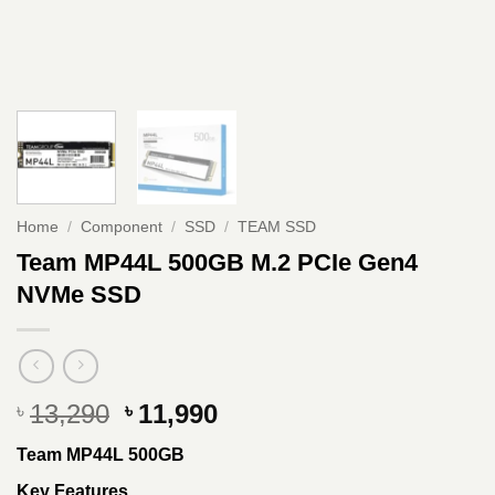
Home
/
Component
/
SSD
/
TEAM SSD
Team MP44L 500GB M.2 PCIe Gen4
NVMe SSD
Original
Current
13,290
11,990
৳
৳
price
price
Team MP44L 500GB
was:
is:
৳ 13,290.
৳ 11,990.
Key Features