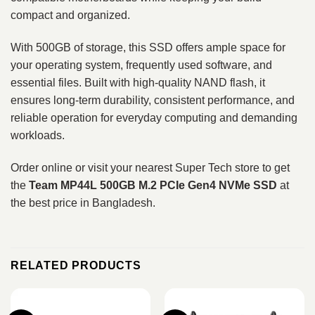
compact and organized.
With 500GB of storage, this SSD offers ample space for
your operating system, frequently used software, and
essential files. Built with high-quality NAND flash, it
ensures long-term durability, consistent performance, and
reliable operation for everyday computing and demanding
workloads.
Order online or visit your nearest Super Tech store to get
the
Team MP44L 500GB M.2 PCIe Gen4 NVMe SSD
at
the best price in Bangladesh.
RELATED PRODUCTS