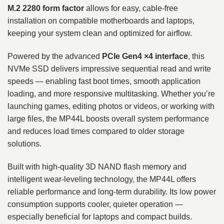
M.2 2280 form factor
allows for easy, cable‑free
installation on compatible motherboards and laptops,
keeping your system clean and optimized for airflow.
Powered by the advanced
PCIe Gen4 ×4 interface
, this
NVMe SSD delivers impressive sequential read and write
speeds — enabling fast boot times, smooth application
loading, and more responsive multitasking. Whether you’re
launching games, editing photos or videos, or working with
large files, the MP44L boosts overall system performance
and reduces load times compared to older storage
solutions.
Built with high‑quality 3D NAND flash memory and
intelligent wear‑leveling technology, the MP44L offers
reliable performance and long‑term durability. Its low power
consumption supports cooler, quieter operation —
especially beneficial for laptops and compact builds.