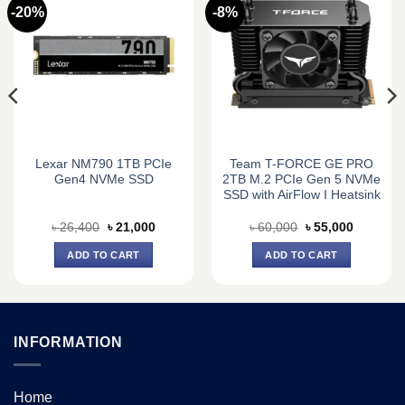
-20%
-8%
Lexar NM790 1TB PCIe
Team T-FORCE GE PRO
Gen4 NVMe SSD
2TB M.2 PCIe Gen 5 NVMe
SSD with AirFlow I Heatsink
Original
Current
Original
Current
৳
26,400
৳
21,000
৳
60,000
৳
55,000
price
price
price
price
was:
is:
was:
is:
ADD TO CART
ADD TO CART
0.
৳ 26,400.
৳ 21,000.
৳ 60,000.
৳ 55,000.
INFORMATION
Home