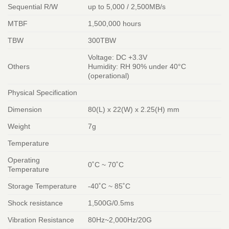
Sequential R/W
up to 5,000 / 2,500MB/s
MTBF
1,500,000 hours
TBW
300TBW
Voltage: DC +3.3V
Others
Humidity: RH 90% under 40°C
(operational)
Physical Specification
Dimension
80(L) x 22(W) x 2.25(H) mm
Weight
7g
Temperature
Operating
0˚C ~ 70˚C
Temperature
Storage Temperature
-40˚C ~ 85˚C
Shock resistance
1,500G/0.5ms
Vibration Resistance
80Hz~2,000Hz/20G