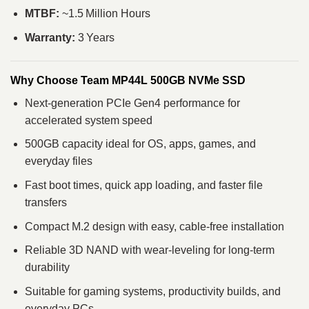
MTBF:
~1.5 Million Hours
Warranty:
3 Years
Why Choose Team MP44L 500GB NVMe SSD
Next‑generation PCIe Gen4 performance for
accelerated system speed
500GB capacity ideal for OS, apps, games, and
everyday files
Fast boot times, quick app loading, and faster file
transfers
Compact M.2 design with easy, cable‑free installation
Reliable 3D NAND with wear‑leveling for long‑term
durability
Suitable for gaming systems, productivity builds, and
everyday PCs