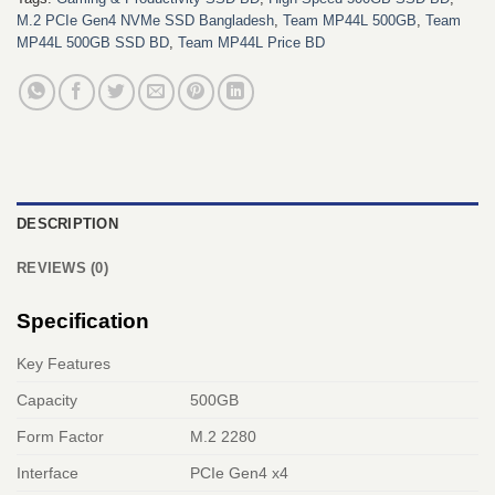
M.2 PCIe Gen4 NVMe SSD Bangladesh
,
Team MP44L 500GB
,
Team
MP44L 500GB SSD BD
,
Team MP44L Price BD
DESCRIPTION
REVIEWS (0)
Specification
Key Features
Capacity
500GB
Form Factor
M.2 2280
Interface
PCIe Gen4 x4