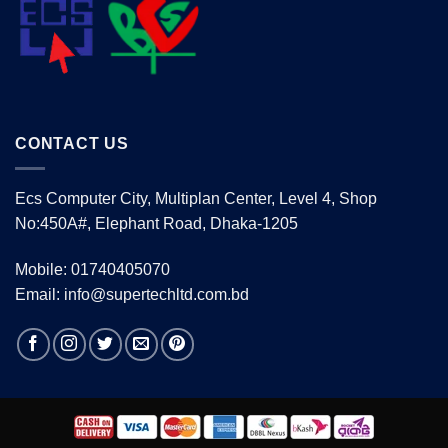
CONTACT US
Ecs Computer City, Multiplan Center, Level 4, Shop
No:450A#, Elephant Road, Dhaka-1205
Mobile: 01740405070
Email: info@supertechltd.com.bd