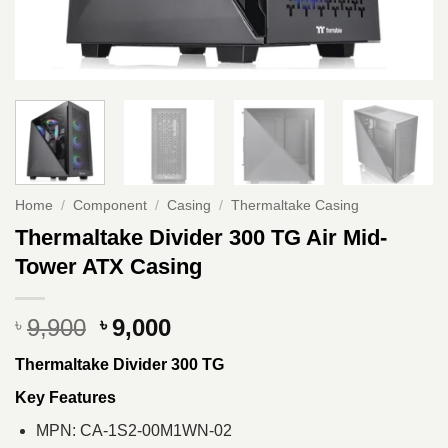
Home
/
Component
/
Casing
/
Thermaltake Casing
Thermaltake Divider 300 TG Air Mid-
Tower ATX Casing
Original
Current
9,900
9,000
৳
৳
price
price
Thermaltake Divider 300 TG
was:
is:
৳ 9,900.
৳ 9,000.
Key Features
MPN: CA-1S2-00M1WN-02