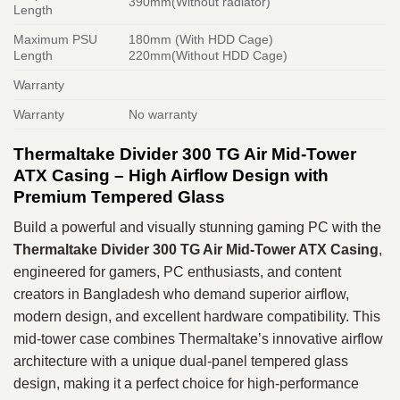
390mm(Without radiator)
Length
Maximum PSU
180mm (With HDD Cage)
Length
220mm(Without HDD Cage)
Warranty
Warranty
No warranty
Thermaltake Divider 300 TG Air Mid-Tower
ATX Casing – High Airflow Design with
Premium Tempered Glass
Build a powerful and visually stunning gaming PC with the
Thermaltake Divider 300 TG Air Mid-Tower ATX Casing
,
engineered for gamers, PC enthusiasts, and content
creators in Bangladesh who demand superior airflow,
modern design, and excellent hardware compatibility. This
mid-tower case combines Thermaltake’s innovative airflow
architecture with a unique dual-panel tempered glass
design, making it a perfect choice for high-performance