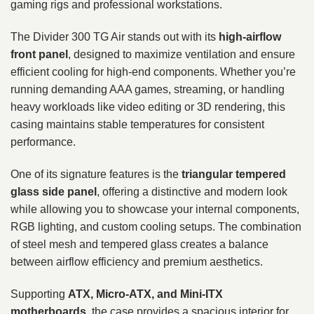
gaming rigs and professional workstations.
The Divider 300 TG Air stands out with its
high-airflow
front panel
, designed to maximize ventilation and ensure
efficient cooling for high-end components. Whether you’re
running demanding AAA games, streaming, or handling
heavy workloads like video editing or 3D rendering, this
casing maintains stable temperatures for consistent
performance.
One of its signature features is the
triangular tempered
glass side panel
, offering a distinctive and modern look
while allowing you to showcase your internal components,
RGB lighting, and custom cooling setups. The combination
of steel mesh and tempered glass creates a balance
between airflow efficiency and premium aesthetics.
Supporting
ATX, Micro-ATX, and Mini-ITX
motherboards
, the case provides a spacious interior for