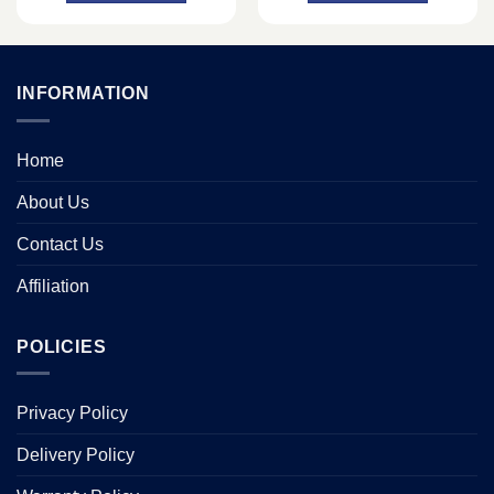
INFORMATION
Home
About Us
Contact Us
Affiliation
POLICIES
Privacy Policy
Delivery Policy