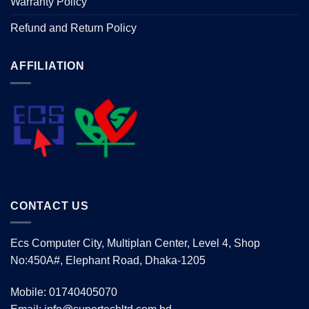
Warranty Policy
Refund and Return Policy
AFFILIATION
CONTACT US
Ecs Computer City, Multiplan Center, Level 4, Shop
No:450A#, Elephant Road, Dhaka-1205
Mobile: 01740405070