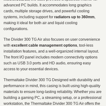
advanced PC builds. It accommodates long graphics
cards, multiple storage drives, and powerful cooling
systems, including support for
radiators up to 360mm
,
making it ideal for both air and liquid cooling
configurations.
The Divider 300 TG Air also focuses on user convenience
with
excellent cable management options
, tool-less
installation features, and a well-organized internal layout.
The front I/O panel includes modern connectivity options
such as USB 3.0 ports and HD audio, ensuring easy
access to your essential devices.
Thermaltake Divider 300 TG Designed with durability and
performance in mind, this casing is built using high-quality
materials to ensure long-lasting reliability. Whether you are
building a gaming PC, a streaming setup, or a professional
workstation, the Thermaltake Divider 300 TG Air offers the