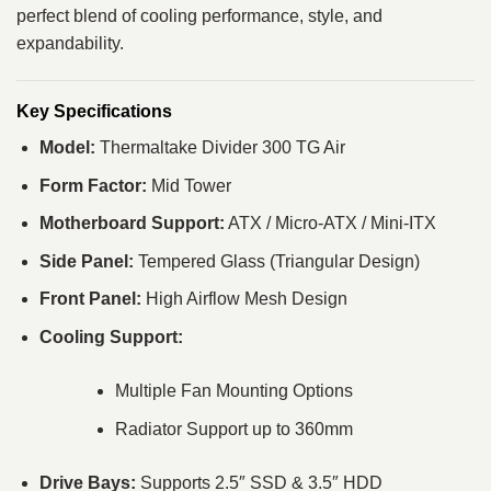
perfect blend of cooling performance, style, and
expandability.
Key Specifications
Model:
Thermaltake Divider 300 TG Air
Form Factor:
Mid Tower
Motherboard Support:
ATX / Micro-ATX / Mini-ITX
Side Panel:
Tempered Glass (Triangular Design)
Front Panel:
High Airflow Mesh Design
Cooling Support:
Multiple Fan Mounting Options
Radiator Support up to 360mm
Drive Bays:
Supports 2.5″ SSD & 3.5″ HDD