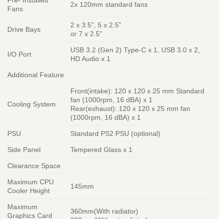
2x 120mm standard fans
Fans
2 x 3.5”, 5 x 2.5”
Drive Bays
or 7 x 2.5”
USB 3.2 (Gen 2) Type-C x 1, USB 3.0 x 2,
I/O Port
HD Audio x 1
Additional Feature
Front(intake): 120 x 120 x 25 mm Standard
fan (1000rpm, 16 dBA) x 1
Cooling System
Rear(exhaust): 120 x 120 x 25 mm fan
(1000rpm, 16 dBA) x 1
PSU
Standard PS2 PSU (optional)
Side Panel
Tempered Glass x 1
Clearance Space
Maximum CPU
145mm
Cooler Height
Maximum
360mm(With radiator)
Graphics Card