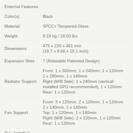
External Features
Color(s)
Black
Material
SPCC+ Tempered Glass
Weight
8.18 kg / 18.03 lbs.
475 x 220 x 461 mm
Dimensions
(18.7 x 8.66 x 18.1 inch)
Expansion Slots
7 (Rotatable Patented Design)
Front: 1 x 360mm, 1 x 240mm, 1 x 120mm
1 x 280mm, 1 x 140mm
Radiator Support
Right (M/B Side): 1 x 240mm (vertical-
installed GPU recommended), 1 x 120mm
Rear: 1 x 120mm
Front: 3 x 120mm, 2 x 120mm, 1 x 120mm
2 x 140mm, 1 x 140mm
Fan Support
Top: 1 x 120mm, 1 x 140mm
Right (M/B Side): 2 x 120mm, 1 x 120mm
Rear: 1 x 120mm
Pre- Installed