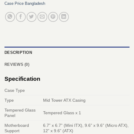
Case Price Bangladesh
DESCRIPTION
REVIEWS (0)
Specification
Case Type
Type
Mid Tower ATX Casing
Tempered Glass
Tempered Glass x 1
Panel
Motherboard
6.7” x 6.7” (Mini ITX), 9.6” x 9.6” (Micro ATX),
Support
12” x 9.6” (ATX)