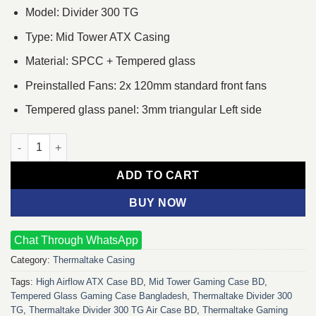
Model: Divider 300 TG
Type: Mid Tower ATX Casing
Material: SPCC + Tempered glass
Preinstalled Fans: 2x 120mm standard front fans
Tempered glass panel: 3mm triangular Left side
Thermaltake Divider 300 TG Air Mid-Tower ATX Casing quantity
ADD TO CART
BUY NOW
Chat Through WhatsApp
Category:
Thermaltake Casing
Tags:
High Airflow ATX Case BD
,
Mid Tower Gaming Case BD
,
Tempered Glass Gaming Case Bangladesh
,
Thermaltake Divider 300
TG
,
Thermaltake Divider 300 TG Air Case BD
,
Thermaltake Gaming