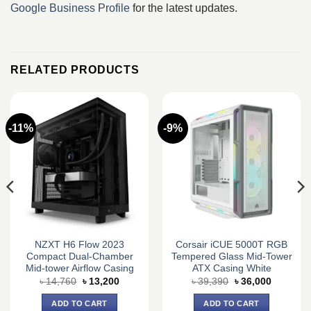
Google Business Profile
for the latest updates.
RELATED PRODUCTS
-11%
-9%
NZXT H6 Flow 2023
Corsair iCUE 5000T RGB
Compact Dual-Chamber
Tempered Glass Mid-Tower
Mid-tower Airflow Casing
ATX Casing White
Original
Current
Original
Current
৳
14,760
৳
13,200
৳
39,390
৳
36,000
price
price
price
price
was:
is:
was:
is:
ADD TO CART
ADD TO CART
0.
৳ 14,760.
৳ 13,200.
৳ 39,390.
৳ 36,000.