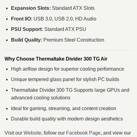
Expansion Slots:
Standard ATX Slots
Front I/O:
USB 3.0, USB 2.0, HD Audio
PSU Support:
Standard ATX PSU
Build Quality:
Premium Steel Construction
Why Choose Thermaltake Divider 300 TG Air
High airflow design for superior cooling performance
Unique tempered glass panel for stylish PC builds
Thermaltake Divider 300 TG Supports large GPUs and
advanced cooling solutions
Ideal for gaming, streaming, and content creation
Durable build quality with modern design aesthetics
Visit our
Website
, follow our
Facebook Page
, and view our