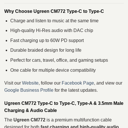
Why Choose Ugreen CM772 Type-C to Type-C
Charge and listen to music at the same time
High-quality Hi-Res audio with DAC chip
Fast charging up to 60W PD support
Durable braided design for long life
Perfect for cars, travel, office, and gaming setups
One cable for multiple device compatibility
Visit our
Website
, follow our
Facebook Page
, and view our
Google Business Profile
for the latest updates.
Ugreen CM772 Type-C to Type-C, Type-A & 3.5mm Male
Charging & Audio Cable
The
Ugreen CM772
is a premium multifunction cable
designed for both
fast charging and high-quality audio