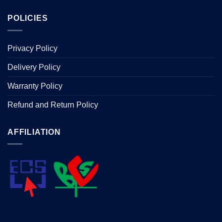
POLICIES
Privacy Policy
Delivery Policy
Warranty Policy
Refund and Return Policy
AFFILIATION