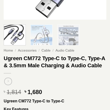
Home
/
Accessories
/
Cable
/
Audio Cable
Ugreen CM772 Type-C to Type-C, Type-A
& 3.5mm Male Charging & Audio Cable
Original
Current
1,814
1,680
৳
৳
price
price
Ugreen CM772 Type-C to Type-C
was:
is:
৳ 1,814.
৳ 1,680.
Key Features