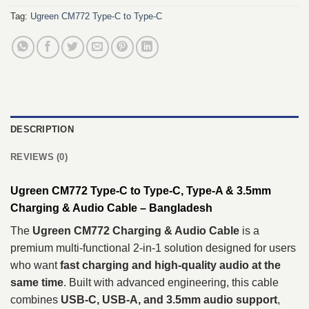
Tag:
Ugreen CM772 Type-C to Type-C
DESCRIPTION
REVIEWS (0)
Ugreen CM772 Type-C to Type-C, Type-A & 3.5mm
Charging & Audio Cable – Bangladesh
The
Ugreen CM772 Charging & Audio Cable
is a
premium multi-functional 2-in-1 solution designed for users
who want
fast charging and high-quality audio at the
same time
. Built with advanced engineering, this cable
combines
USB-C, USB-A, and 3.5mm audio support
,