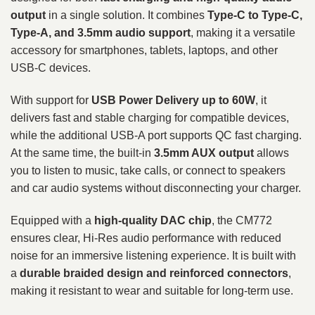
output
in a single solution. It combines
Type-C to Type-C,
Type-A, and 3.5mm audio support
, making it a versatile
accessory for smartphones, tablets, laptops, and other
USB-C devices.
With support for
USB Power Delivery up to 60W
, it
delivers fast and stable charging for compatible devices,
while the additional USB-A port supports QC fast charging.
At the same time, the built-in
3.5mm AUX output
allows
you to listen to music, take calls, or connect to speakers
and car audio systems without disconnecting your charger.
Equipped with a
high-quality DAC chip
, the CM772
ensures clear, Hi-Res audio performance with reduced
noise for an immersive listening experience. It is built with
a
durable braided design and reinforced connectors
,
making it resistant to wear and suitable for long-term use.