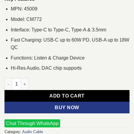
MPN: 45009
Model: CM772
Interface: Type-C to Type-C, Type-A & 3.5mm
Fast Charging: USB-C up to 60W PD, USB-A up to 18W
QC
Functions: Listen & Charge Device
Hi-Res Audio, DAC chip supports
Ugreen CM772 Type-C to Type-C, Type-A & 3.5mm Male Charging
ADD TO CART
BUY NOW
Chat Through WhatsApp
Category:
Audio Cable