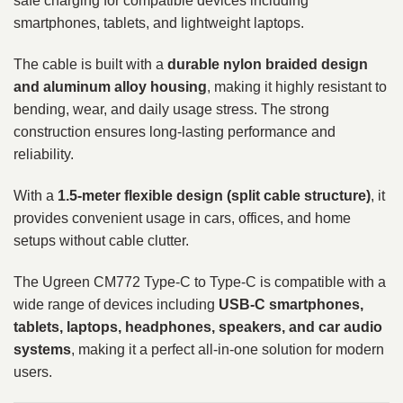
safe charging for compatible devices including
smartphones, tablets, and lightweight laptops.
The cable is built with a
durable nylon braided design
and aluminum alloy housing
, making it highly resistant to
bending, wear, and daily usage stress. The strong
construction ensures long-lasting performance and
reliability.
With a
1.5-meter flexible design (split cable structure)
, it
provides convenient usage in cars, offices, and home
setups without cable clutter.
The Ugreen CM772 Type-C to Type-C is compatible with a
wide range of devices including
USB-C smartphones,
tablets, laptops, headphones, speakers, and car audio
systems
, making it a perfect all-in-one solution for modern
users.