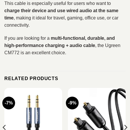
This cable is especially useful for users who want to
charge their device and use wired audio at the same
time
, making it ideal for travel, gaming, office use, or car
connectivity.
If you are looking for a
multi-functional, durable, and
high-performance charging + audio cable
, the Ugreen
CM772 is an excellent choice.
RELATED PRODUCTS
-7%
-9%