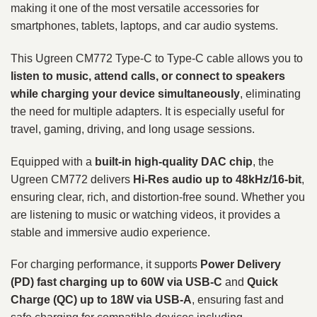
making it one of the most versatile accessories for
smartphones, tablets, laptops, and car audio systems.
This Ugreen CM772 Type-C to Type-C cable allows you to
listen to music, attend calls, or connect to speakers
while charging your device simultaneously
, eliminating
the need for multiple adapters. It is especially useful for
travel, gaming, driving, and long usage sessions.
Equipped with a
built-in high-quality DAC chip
, the
Ugreen CM772 delivers
Hi-Res audio up to 48kHz/16-bit
,
ensuring clear, rich, and distortion-free sound. Whether you
are listening to music or watching videos, it provides a
stable and immersive audio experience.
For charging performance, it supports
Power Delivery
(PD) fast charging up to 60W via USB-C
and
Quick
Charge (QC) up to 18W via USB-A
, ensuring fast and