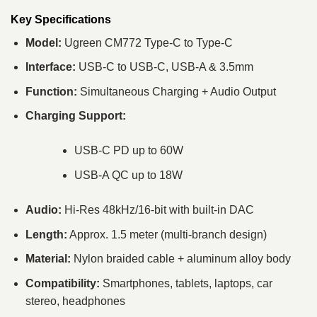
Key Specifications
Model:
Ugreen CM772 Type-C to Type-C
Interface:
USB-C to USB-C, USB-A & 3.5mm
Function:
Simultaneous Charging + Audio Output
Charging Support:
USB-C PD up to 60W
USB-A QC up to 18W
Audio:
Hi-Res 48kHz/16-bit with built-in DAC
Length:
Approx. 1.5 meter (multi-branch design)
Material:
Nylon braided cable + aluminum alloy body
Compatibility:
Smartphones, tablets, laptops, car
stereo, headphones