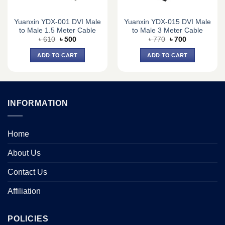
Yuanxin YDX-001 DVI Male
Yuanxin YDX-015 DVI Male
to Male 1.5 Meter Cable
to Male 3 Meter Cable
Original
Current
Original
Current
৳
610
৳
500
৳
770
৳
700
price
price
price
price
was:
is:
was:
is:
ADD TO CART
ADD TO CART
৳ 610.
৳ 500.
৳ 770.
৳ 700.
INFORMATION
Home
About Us
Contact Us
Affiliation
POLICIES