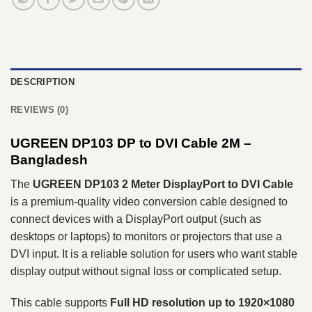
DESCRIPTION
REVIEWS (0)
UGREEN DP103 DP to DVI Cable 2M
–
Bangladesh
The
UGREEN DP103 2 Meter DisplayPort to DVI Cable
is a premium-quality video conversion cable designed to
connect devices with a DisplayPort output (such as
desktops or laptops) to monitors or projectors that use a
DVI input. It is a reliable solution for users who want stable
display output without signal loss or complicated setup.
This cable supports
Full HD resolution up to 1920×1080