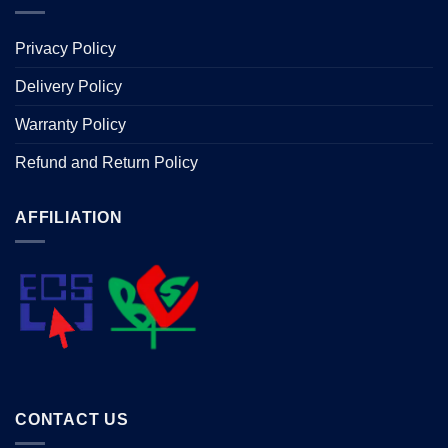
Privacy Policy
Delivery Policy
Warranty Policy
Refund and Return Policy
AFFILIATION
CONTACT US