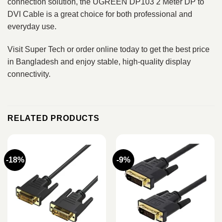
connection solution, the UGREEN DP103 2 Meter DP to
DVI Cable is a great choice for both professional and
everyday use.
Visit Super Tech or order online today to get the best price
in Bangladesh and enjoy stable, high-quality display
connectivity.
RELATED PRODUCTS
-18%
-9%