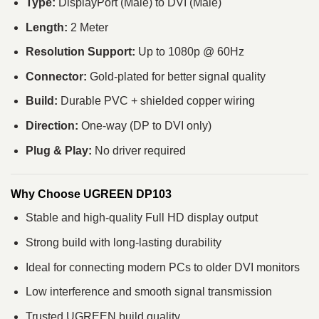
Type:
DisplayPort (Male) to DVI (Male)
Length:
2 Meter
Resolution Support:
Up to 1080p @ 60Hz
Connector:
Gold-plated for better signal quality
Build:
Durable PVC + shielded copper wiring
Direction:
One-way (DP to DVI only)
Plug & Play:
No driver required
Why Choose UGREEN DP103
Stable and high-quality Full HD display output
Strong build with long-lasting durability
Ideal for connecting modern PCs to older DVI monitors
Low interference and smooth signal transmission
Trusted UGREEN build quality