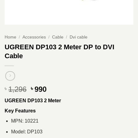
Home
/
Accessories
/
Cable
/
Dvi cable
UGREEN DP103 2 Meter DP to DVI
Cable
Original
Current
1,296
990
৳
৳
price
price
UGREEN DP103 2 Meter
was:
is:
৳ 1,296.
৳ 990.
Key Features
MPN: 10221
Model: DP103