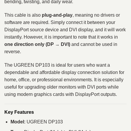
bending, twisting, and daily wear.
This cable is also
plug-and-play
, meaning no drivers or
software are required. Simply connect it between your
DisplayPort source device and DVI display, and it will work
instantly. However, it is important to note that it works in
one direction only (DP → DVI)
and cannot be used in
reverse.
The UGREEN DP103 is ideal for users who want a
dependable and affordable display connection solution for
home, office, or professional environments. It is especially
useful for upgrading older monitors with DVI ports while
using modern graphics cards with DisplayPort outputs.
Key Features
Model:
UGREEN DP103