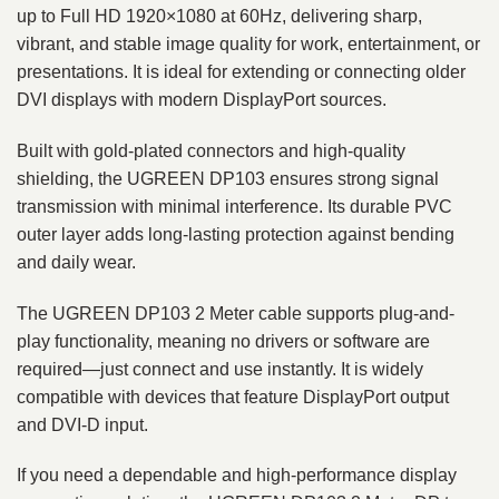
up to Full HD 1920×1080 at 60Hz, delivering sharp,
vibrant, and stable image quality for work, entertainment, or
presentations. It is ideal for extending or connecting older
DVI displays with modern DisplayPort sources.
Built with gold-plated connectors and high-quality
shielding, the UGREEN DP103 ensures strong signal
transmission with minimal interference. Its durable PVC
outer layer adds long-lasting protection against bending
and daily wear.
The UGREEN DP103 2 Meter cable supports plug-and-
play functionality, meaning no drivers or software are
required—just connect and use instantly. It is widely
compatible with devices that feature DisplayPort output
and DVI-D input.
If you need a dependable and high-performance display