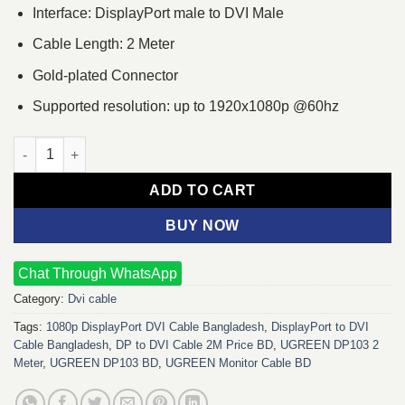
Interface: DisplayPort male to DVI Male
Cable Length: 2 Meter
Gold-plated Connector
Supported resolution: up to 1920x1080p @60hz
UGREEN DP103 2 Meter DP to DVI Cable quantity
ADD TO CART
BUY NOW
Chat Through WhatsApp
Category:
Dvi cable
Tags:
1080p DisplayPort DVI Cable Bangladesh
,
DisplayPort to DVI
Cable Bangladesh
,
DP to DVI Cable 2M Price BD
,
UGREEN DP103 2
Meter
,
UGREEN DP103 BD
,
UGREEN Monitor Cable BD