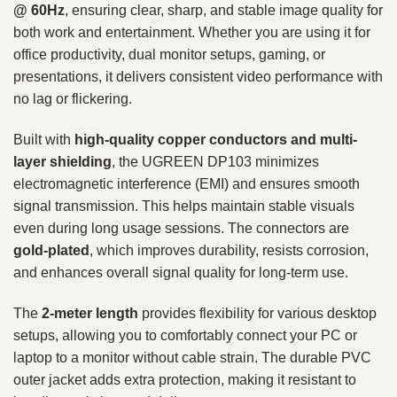
@ 60Hz
, ensuring clear, sharp, and stable image quality for
both work and entertainment. Whether you are using it for
office productivity, dual monitor setups, gaming, or
presentations, it delivers consistent video performance with
no lag or flickering.
Built with
high-quality copper conductors and multi-
layer shielding
, the UGREEN DP103 minimizes
electromagnetic interference (EMI) and ensures smooth
signal transmission. This helps maintain stable visuals
even during long usage sessions. The connectors are
gold-plated
, which improves durability, resists corrosion,
and enhances overall signal quality for long-term use.
The
2-meter length
provides flexibility for various desktop
setups, allowing you to comfortably connect your PC or
laptop to a monitor without cable strain. The durable PVC
outer jacket adds extra protection, making it resistant to