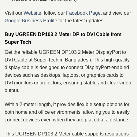
Visit our
Website
, follow our
Facebook Page
, and view our
Google Business Profile
for the latest updates.
Buy UGREEN DP103 2 Meter DP to DVI Cable from
Super Tech
Get the reliable UGREEN DP103 2 Meter DisplayPort to
DVI Cable at Super Tech in Bangladesh. This high-quality
display cable is designed to connect DisplayPort-enabled
devices such as desktops, laptops, or graphics cards to
DVI monitors or projectors, ensuring stable and clear video
output.
With a 2-meter length, it provides flexible setup options for
both home and office environments, allowing you to easily
connect devices even when they are placed at a distance.
This UGREEN DP103 2 Meter cable supports resolutions