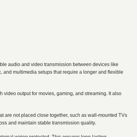
able audio and video transmission between devices like
, and multimedia setups that require a longer and flexible
th video output for movies, gaming, and streaming. It also
 that are not placed close together, such as wall-mounted TVs
oss and maintain stable transmission quality.
ternal wiring protected. This ensures long-lasting