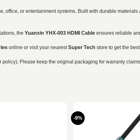
e, office, or entertainment systems. Built with durable materials
ations, the
Yuanxin YHX-003 HDMI Cable
ensures reliable and
ies
online or visit your nearest
Super Tech
store to get the bes
 policy). Please keep the original packaging for warranty claims 
-9%