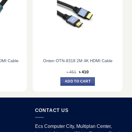
DMI Cable
Onten OTN-8318 2M 4K HDMI Cable
rent
Original
Current
৳
451
৳
410
e
price
price
was:
is:
ADD TO CART
0.
৳ 451.
৳ 410.
CONTACT US
Ecs Computer City, Multiplan Center,