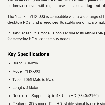
performance even with regular use. It is also a
plug-and-pl
The Yuanxin YHX-003 is compatible with a wide range of
desktop PCs, and projectors
. Its stable performance mak
In Bangladesh, this model is popular due to its
affordable 
for everyday HDMI connectivity needs.
Key Specifications
Brand: Yuanxin
Model: YHX-003
Type: HDMI Male to Male
Length: 3 Meter
Resolution Support: Up to 4K Ultra HD (3840×2160)
Features: 3D support, Full HD, stable signal transmissi