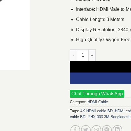
Interface: HDMI Male to M
Cable Length: 3 Meters
Display Resolution: 3840 
High-Quality Oxygen-Free
Yuanxin YHX-003 Male to Male 
Chat Through WhatsApp
Category:
HDMI Cable
Tags:
4K HDMI cable BD
,
HDMI cab
cable BD
,
YHX-003 3M Bangladesh