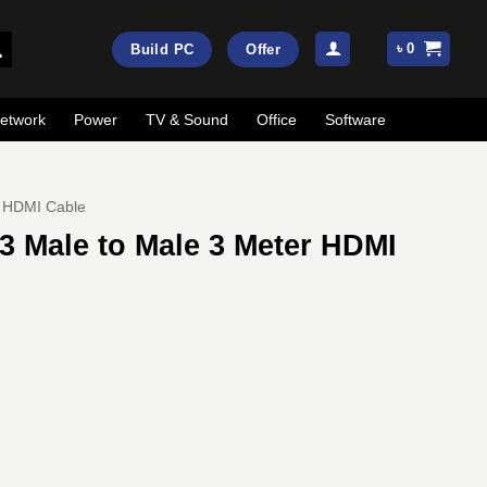
৳
0
Build PC
Offer
etwork
Power
TV & Sound
Office
Software
HDMI Cable
3 Male to Male 3 Meter HDMI