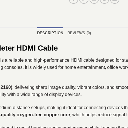
DESCRIPTION
REVIEWS (0)
Meter HDMI Cable
is a reliable and high-performance HDMI cable designed for st
 consoles. It is widely used for home entertainment, office work
 2160)
, delivering sharp image quality, vibrant colors, and smoo
lity with a wide range of display devices.
or medium-distance setups, making it ideal for connecting devices
-quality oxygen-free copper core
, which helps reduce signal l
esigned to resist bending and everyday wear while keeping the in