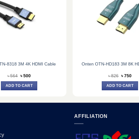
TN-8318 3M 4K HDMI Cable
Onten OTN-HD183 3M 8K H
Original
Current
Original
Cur
৳
564
৳
500
৳
826
৳
750
price
price
price
pric
was:
is:
was:
is:
ADD TO CART
ADD TO CART
৳ 564.
৳ 500.
৳ 826.
৳ 75
AFFILIATION
cy