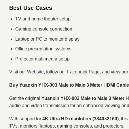
Best Use Cases
TV and home theater setup
Gaming console connection
Laptop or PC to monitor display
Office presentation systems
Projector multimedia setup
Visit our
Website
, follow our
Facebook Page
, and view ou
Buy Yuanxin YHX-003 Male to Male 3 Meter HDMI Cable
Get the original
Yuanxin YHX-003 Male to Male 3 Meter 
audio and video transmission for an enhanced viewing an
With support for
4K Ultra HD resolution (3840×2160)
, thi
TVs, monitors, laptops, gaming consoles, and projectors.