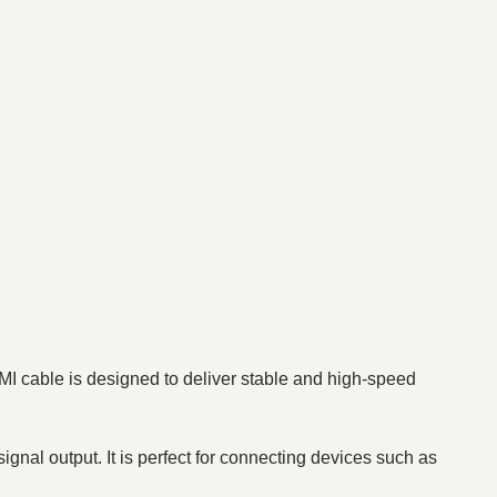
MI cable is designed to deliver stable and high-speed
signal output. It is perfect for connecting devices such as