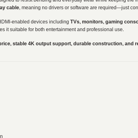
ay cable
, meaning no drivers or software are required—just con
 HDMI-enabled devices including
TVs, monitors, gaming consol
es it suitable for both entertainment and professional use.
price, stable 4K output support, durable construction, and r
on