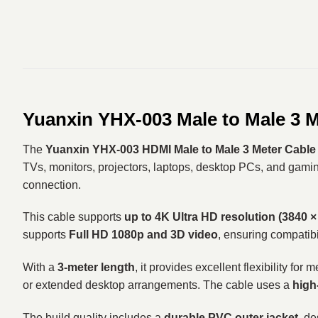
Yuanxin YHX-003 Male to Male 3 
The
Yuanxin YHX-003 HDMI Male to Male 3 Meter Cable
TVs, monitors, projectors, laptops, desktop PCs, and gaming
connection.
This cable supports
up to 4K Ultra HD resolution (3840 ×
supports
Full HD 1080p and 3D video
, ensuring compatibi
With a
3-meter length
, it provides excellent flexibility f
or extended desktop arrangements. The cable uses a
high
The build quality includes a
durable PVC outer jacket
, d