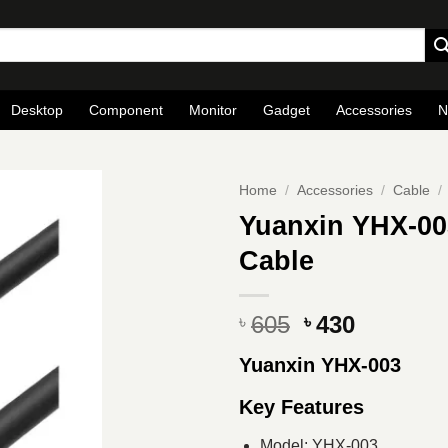
Desktop
Component
Monitor
Gadget
Accessories
N
Home
/
Accessories
/
Cable
/
Yuanxin YHX-00
Cable
Original
Current
605
430
৳
৳
price
price
Yuanxin YHX-003
was:
is:
৳ 605.
৳ 430.
Key Features
Model: YHX-003