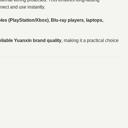
nect and use instantly.
es (PlayStation/Xbox), Blu-ray players, laptops,
eliable Yuanxin brand quality
, making it a practical choice