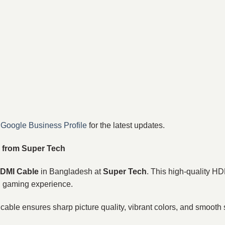
r
Google Business Profile
for the latest updates.
 from Super Tech
HDMI Cable
in Bangladesh at
Super Tech
. This high-quality HD
d gaming experience.
s cable ensures sharp picture quality, vibrant colors, and smooth 