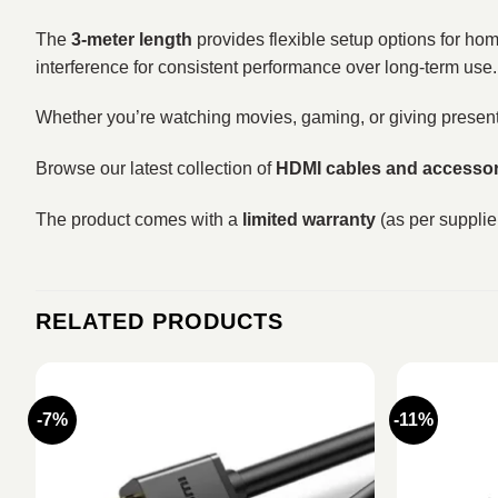
The
3-meter length
provides flexible setup options for hom
interference for consistent performance over long-term use.
Whether you’re watching movies, gaming, or giving present
Browse our latest collection of
HDMI cables and accessor
The product comes with a
limited warranty
(as per supplier
RELATED PRODUCTS
-7%
-11%