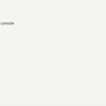
g console