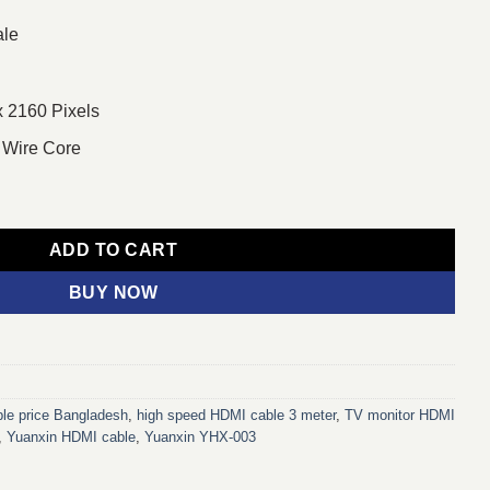
ale
x 2160 Pixels
 Wire Core
3 Meter HDMI Cable quantity
ADD TO CART
BUY NOW
le price Bangladesh
,
high speed HDMI cable 3 meter
,
TV monitor HDMI
,
Yuanxin HDMI cable
,
Yuanxin YHX-003