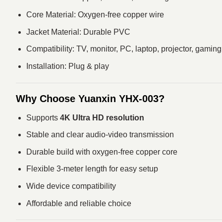
Core Material: Oxygen-free copper wire
Jacket Material: Durable PVC
Compatibility: TV, monitor, PC, laptop, projector, gamin
Installation: Plug & play
Why Choose Yuanxin YHX-003?
Supports
4K Ultra HD resolution
Stable and clear audio-video transmission
Durable build with oxygen-free copper core
Flexible 3-meter length for easy setup
Wide device compatibility
Affordable and reliable choice