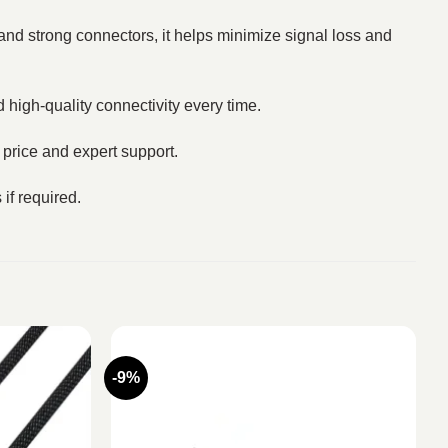
 and strong connectors, it helps minimize signal loss and
 high-quality connectivity every time.
t price and expert support.
if required.
-9%