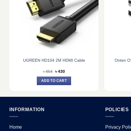
UGREEN HD104 2M HDMI Cable
Onten O
Original
Current
৳
464
৳
430
price
price
was:
is:
ADD TO CART
৳ 464.
৳ 430.
INFORMATION
POLICIES
Home
Privacy Poli