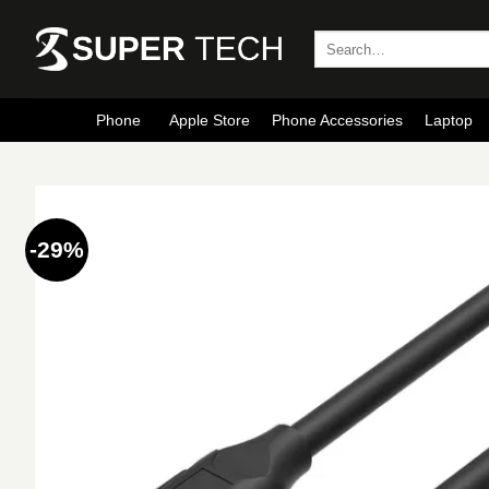
Skip
to
Search
for:
content
Phone
Apple Store
Phone Accessories
Laptop
-29%