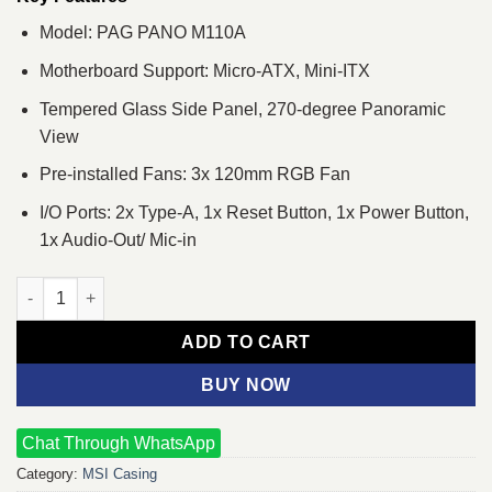
Model: PAG PANO M110A
Motherboard Support: Micro-ATX, Mini-ITX
Tempered Glass Side Panel, 270-degree Panoramic
View
Pre-installed Fans: 3x 120mm RGB Fan
I/O Ports: 2x Type-A, 1x Reset Button, 1x Power Button,
1x Audio-Out/ Mic-in
MSI PAG PANO M110A Micro-ATX Mid Tower Gaming Casing qua
ADD TO CART
BUY NOW
Chat Through WhatsApp
Category:
MSI Casing