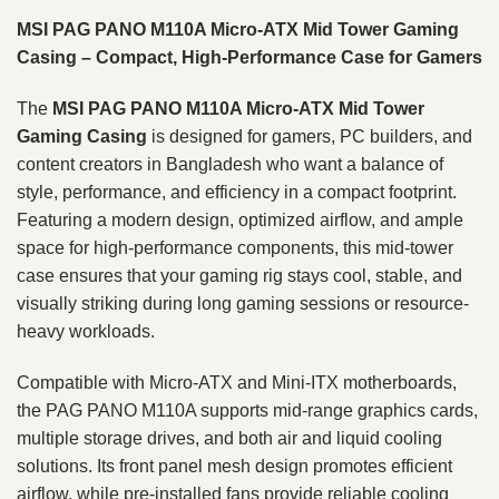
MSI PAG PANO M110A Micro-ATX Mid Tower Gaming
Casing – Compact, High-Performance Case for Gamers
The
MSI PAG PANO M110A Micro-ATX Mid Tower
Gaming Casing
is designed for gamers, PC builders, and
content creators in Bangladesh who want a balance of
style, performance, and efficiency in a compact footprint.
Featuring a modern design, optimized airflow, and ample
space for high-performance components, this mid-tower
case ensures that your gaming rig stays cool, stable, and
visually striking during long gaming sessions or resource-
heavy workloads.
Compatible with Micro-ATX and Mini-ITX motherboards,
the PAG PANO M110A supports mid-range graphics cards,
multiple storage drives, and both air and liquid cooling
solutions. Its front panel mesh design promotes efficient
airflow, while pre-installed fans provide reliable cooling