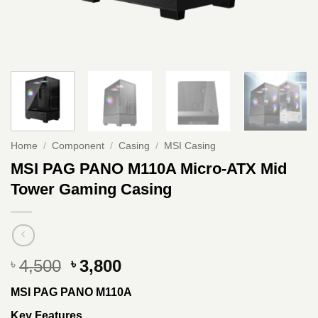
Home
/
Component
/
Casing
/
MSI Casing
MSI PAG PANO M110A Micro-ATX Mid
Tower Gaming Casing
Original
Current
4,500
3,800
৳
৳
price
price
MSI PAG PANO M110A
was:
is:
৳ 4,500.
৳ 3,800.
Key Features