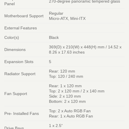
270-degree panoramic tempered glass
Panel
Regular
Motherboard Support
Micro-ATX, Mini-ITX
External Features
Color(s)
Black
369(D) x 210(W) x 448(H) mm / 14.52 x
Dimensions
8.26 x 17.63 inches
Expansion Slots
5
Rear: 120 mm
Radiator Support
Top: 120 / 240 mm
Rear: 1 x 120 mm
Top: 2 x 120 mm / 2 x 140 mm
Fan Support
Side: 2 x 120 mm
Bottom: 2 x 120 mm
Top: 2 x Auto RGB Fan
Pre- Installed Fans
Rear: 1 x Auto RGB Fan
1 x 2.5“
Drive Bays