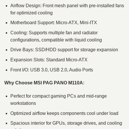
Airflow Design: Front mesh panel with pre-installed fans
for optimized cooling
Motherboard Support: Micro-ATX, Mini-ITX
Cooling: Supports multiple fan and radiator
configurations, compatible with liquid cooling
Drive Bays: SSD/HDD support for storage expansion
Expansion Slots: Standard Micro-ATX
Front I/O: USB 3.0, USB 2.0, Audio Ports
Why Choose MSI PAG PANO M110A:
Perfect for compact gaming PCs and mid-range
workstations
Optimized airflow keeps components cool under load
Spacious interior for GPUs, storage drives, and cooling