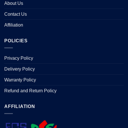
About Us
Contact Us
Affiliation
POLICIES
Privacy Policy
Delivery Policy
Warranty Policy
Refund and Return Policy
AFFILIATION