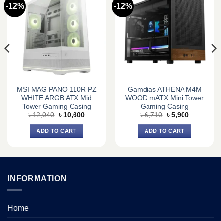
-12%
-12%
MSI MAG PANO 110R PZ
Gamdias ATHENA M4M
WHITE ARGB ATX Mid
WOOD mATX Mini Tower
Tower Gaming Casing
Gaming Casing
Original
Current
Original
Current
৳
12,040
৳
10,600
৳
6,710
৳
5,900
price
price
price
price
was:
is:
was:
is:
ADD TO CART
ADD TO CART
৳ 12,040.
৳ 10,600.
৳ 6,710.
৳ 5,900.
INFORMATION
Home