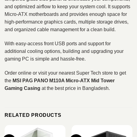
and optimized airflow to keep your system cool. It supports
Micro‑ATX motherboards and provides enough space for
high-performance graphics cards, multiple storage drives,
and organized cable management for a clean build.
With easy-access front USB ports and support for
additional cooling options, building and upgrading your
gaming PC is simple and hassle-free.
Order online or visit your nearest Super Tech store to get
the
MSI PAG PANO M110A Micro‑ATX Mid Tower
Gaming Casing
at the best price in Bangladesh.
RELATED PRODUCTS