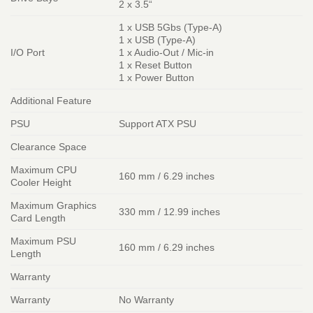
2 x 3.5“
1 x USB 5Gbs (Type-A)
1 x USB (Type-A)
I/O Port
1 x Audio-Out / Mic-in
1 x Reset Button
1 x Power Button
Additional Feature
PSU
Support ATX PSU
Clearance Space
Maximum CPU
160 mm / 6.29 inches
Cooler Height
Maximum Graphics
330 mm / 12.99 inches
Card Length
Maximum PSU
160 mm / 6.29 inches
Length
Warranty
Warranty
No Warranty