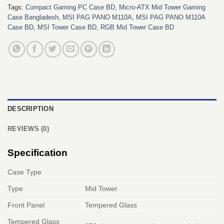
Tags:
Compact Gaming PC Case BD
,
Micro-ATX Mid Tower Gaming
Case Bangladesh
,
MSI PAG PANO M110A
,
MSI PAG PANO M110A
Case BD
,
MSI Tower Case BD
,
RGB Mid Tower Case BD
DESCRIPTION
REVIEWS (0)
Specification
Case Type
Type
Mid Tower
Front Panel
Tempered Glass
Tempered Glass