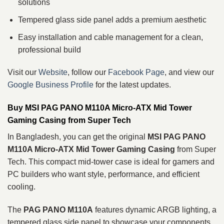
solutions
Tempered glass side panel adds a premium aesthetic
Easy installation and cable management for a clean,
professional build
Visit our
Website
, follow our
Facebook Page
, and view our
Google Business Profile
for the latest updates.
Buy MSI PAG PANO M110A Micro‑ATX Mid Tower
Gaming Casing from Super Tech
In Bangladesh, you can get the original
MSI PAG PANO
M110A Micro‑ATX Mid Tower Gaming Casing
from Super
Tech. This compact mid-tower case is ideal for gamers and
PC builders who want style, performance, and efficient
cooling.
The
PAG PANO M110A
features dynamic ARGB lighting, a
tempered glass side panel to showcase your components,