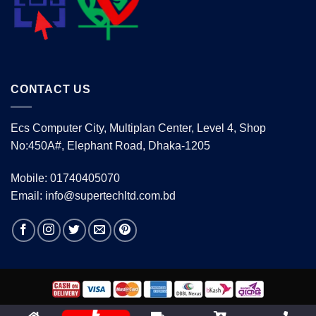
CONTACT US
Ecs Computer City, Multiplan Center, Level 4, Shop
No:450A#, Elephant Road, Dhaka-1205
Mobile: 01740405070
Email: info@supertechltd.com.bd
Copyright 2026 ©
www.supertechltd.com.bd
| Design &