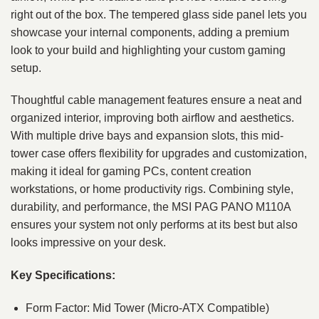
right out of the box. The tempered glass side panel lets you
showcase your internal components, adding a premium
look to your build and highlighting your custom gaming
setup.
Thoughtful cable management features ensure a neat and
organized interior, improving both airflow and aesthetics.
With multiple drive bays and expansion slots, this mid-
tower case offers flexibility for upgrades and customization,
making it ideal for gaming PCs, content creation
workstations, or home productivity rigs. Combining style,
durability, and performance, the MSI PAG PANO M110A
ensures your system not only performs at its best but also
looks impressive on your desk.
Key Specifications:
Form Factor: Mid Tower (Micro-ATX Compatible)