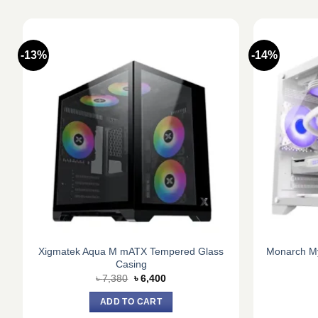
-13%
-14%
Xigmatek Aqua M mATX Tempered Glass
Monarch My
g
Casing
Original
Current
৳
7,380
৳
6,400
price
price
was:
is:
ADD TO CART
৳ 7,380.
৳ 6,400.