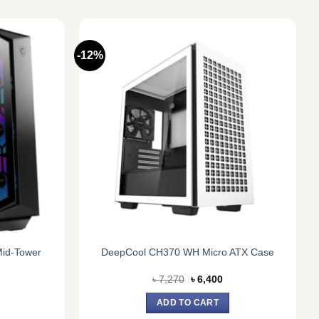
-12%
id-Tower
DeepCool CH370 WH Micro ATX Case
urrent
Original
Current
৳
7,270
৳
6,400
rice
price
price
:
was:
is:
ADD TO CART
.
 9,500.
৳ 7,270.
৳ 6,400.