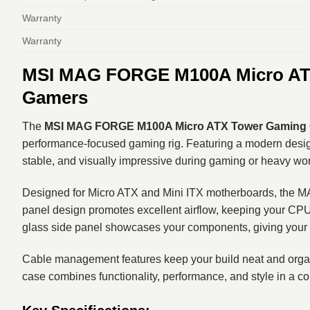
Warranty
Warranty
MSI MAG FORGE M100A Micro ATX
Gamers
The
MSI MAG FORGE M100A Micro ATX Tower Gaming
performance-focused gaming rig. Featuring a modern design
stable, and visually impressive during gaming or heavy wo
Designed for Micro ATX and Mini ITX motherboards, the MAG
panel design promotes excellent airflow, keeping your CPU 
glass side panel showcases your components, giving your 
Cable management features keep your build neat and organi
case combines functionality, performance, and style in a c