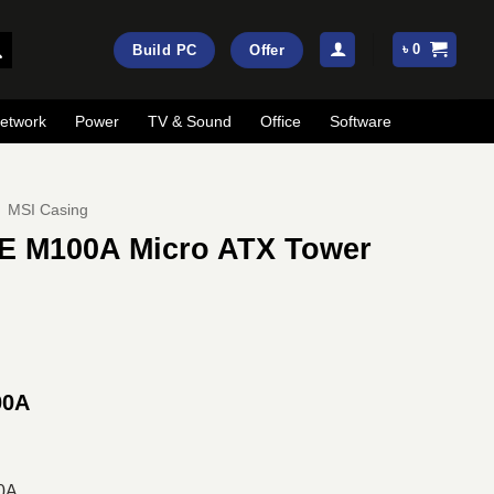
৳
0
Build PC
Offer
etwork
Power
TV & Sound
Office
Software
MSI Casing
 M100A Micro ATX Tower
ent
e
00A
00.
0A