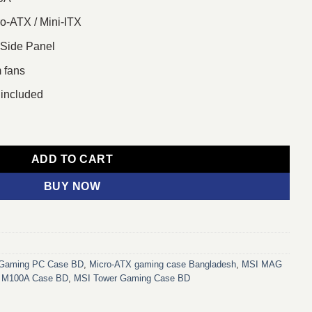
o-ATX / Mini-ITX
 Side Panel
m fans
included
ATX Tower Gaming Case quantity
ADD TO CART
BUY NOW
Gaming PC Case BD
,
Micro‑ATX gaming case Bangladesh
,
MSI MAG
M100A Case BD
,
MSI Tower Gaming Case BD