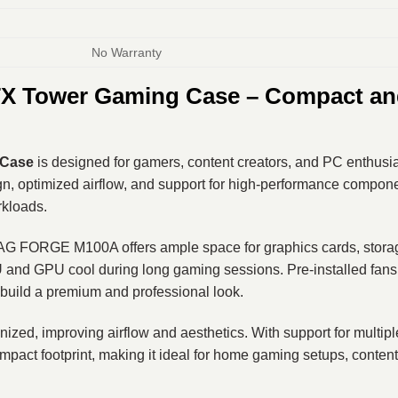
No Warranty
 Tower Gaming Case – Compact and
 Case
is designed for gamers, content creators, and PC enthusi
, optimized airflow, and support for high-performance compone
rkloads.
 FORGE M100A offers ample space for graphics cards, storage dr
and GPU cool during long gaming sessions. Pre-installed fans p
build a premium and professional look.
zed, improving airflow and aesthetics. With support for multipl
ompact footprint, making it ideal for home gaming setups, conten