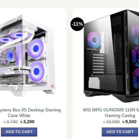
-11%
stery Box X5 Desktop Gaming
MSI MPG GUNGNIR 110R M
Case White
Gaming Casing
Original
Current
Original
C
৳
3,740
৳
3,200
৳
10,690
৳
9,500
price
price
price
p
was:
is:
was:
is
ADD TO CART
ADD TO CART
৳ 3,740.
৳ 3,200.
৳ 10,690
৳