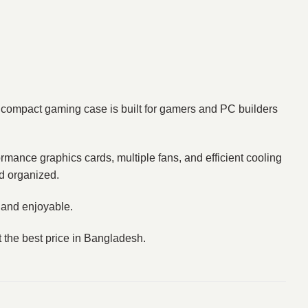
compact gaming case is built for gamers and PC builders
ormance graphics cards, multiple fans, and efficient cooling
d organized.
 and enjoyable.
 the best price in Bangladesh.