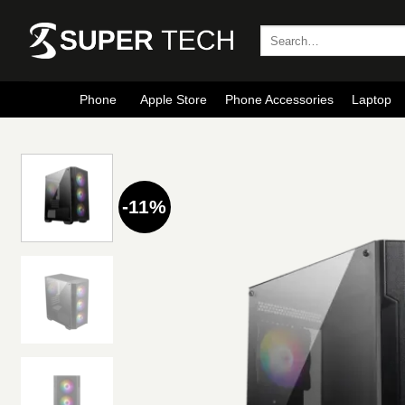
Skip
to
Search
for:
content
Phone
Apple Store
Phone Accessories
Laptop
-11%