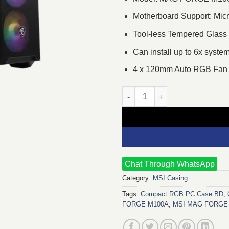
Motherboard Support: Micr
Tool-less Tempered Glass
Can install up to 6x syste
4 x 120mm Auto RGB Fan 
MSI MAG FORGE M100A Micro 
Chat Through WhatsApp
Category:
MSI Casing
Tags:
Compact RGB PC Case BD
,
FORGE M100A
,
MSI MAG FORGE 