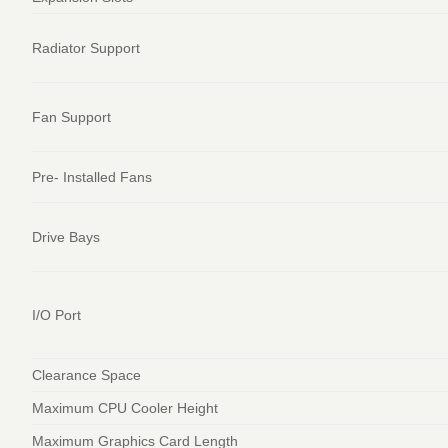
Radiator Support
Fan Support
Pre- Installed Fans
Drive Bays
I/O Port
Clearance Space
Maximum CPU Cooler Height
Maximum Graphics Card Length