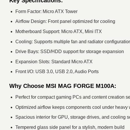
Key Specifications:
Form Factor: Micro ATX Tower
Airflow Design: Front panel optimized for cooling
Motherboard Support: Micro ATX, Mini ITX
Cooling: Supports multiple fan and radiator configuratio
Drive Bays: SSD/HDD support for storage expansion
Expansion Slots: Standard Micro ATX
Front I/O: USB 3.0, USB 2.0, Audio Ports
Why Choose MSI MAG FORGE M100A:
Perfect for compact gaming PCs and content creation s
Optimized airflow keeps components cool under heavy
Spacious interior for GPU, storage drives, and cooling s
Tempered glass side panel for a stylish, modern build