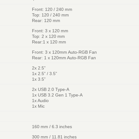
Front: 120 / 240 mm
Top: 120 / 240 mm
Rear: 120 mm
Front: 3 x 120 mm
Top: 2 x 120 mm
Rear:1 x 120 mm
Front: 3 x 120mm Auto-RGB Fan
Rear: 1 x 120mm Auto-RGB Fan
2x 2.5”
1x 2.5” / 3.5”
1x 3.5”
2x USB 2.0 Type-A
1x USB 3.2 Gen 1 Type-A
1x Audio
1x Mic
160 mm / 6.3 inches
300 mm / 11.81 inches