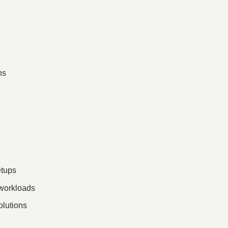
ns
etups
 workloads
olutions