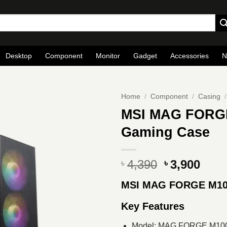
Desktop
Component
Monitor
Gadget
Accessories
N
Home
/
Component
/
Casing
/
MSI MAG FORGE
Gaming Case
Original
Curr
4,390
3,900
৳
৳
price
pric
MSI MAG FORGE M1
was:
is:
৳ 4,390.
৳ 3,9
Key Features
Model: MAG FORGE M10