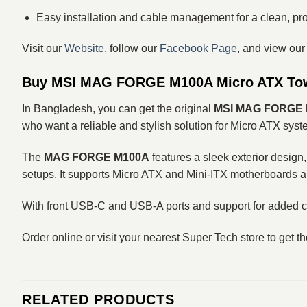
Easy installation and cable management for a clean, pro
Visit our
Website
, follow our
Facebook Page
, and view ou
Buy MSI MAG FORGE M100A Micro ATX Tow
In Bangladesh, you can get the original
MSI MAG FORGE M
who want a reliable and stylish solution for Micro ATX syst
The
MAG FORGE M100A
features a sleek exterior design,
setups. It supports Micro ATX and Mini‑ITX motherboards 
With front USB‑C and USB‑A ports and support for added c
Order online or visit your nearest Super Tech store to get t
RELATED PRODUCTS