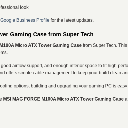
fessional look
r
Google Business Profile
for the latest updates.
er Gaming Case from Super Tech
100A Micro ATX Tower Gaming Case
from Super Tech. This 
ems.
 good airflow support, and enough interior space to fit high‑perf
and offers simple cable management to keep your build clean an
ooling options, building and upgrading your gaming PC is easy
he
MSI MAG FORGE M100A Micro ATX Tower Gaming Case
at