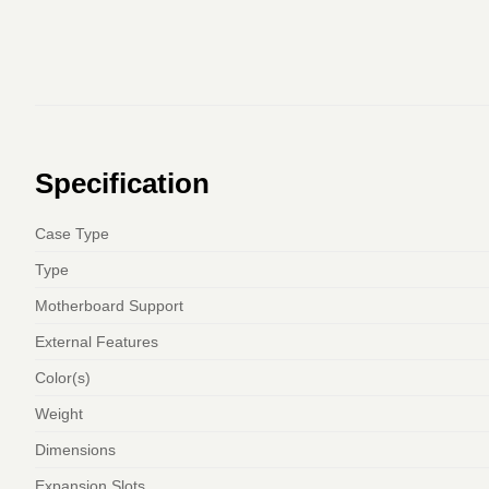
Specification
Case Type
Type
Motherboard Support
External Features
Color(s)
Weight
Dimensions
Expansion Slots