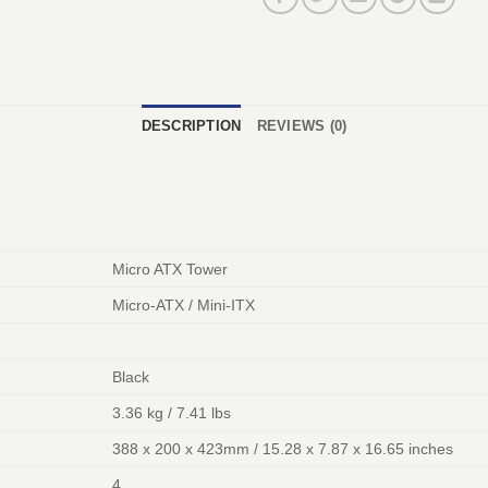
DESCRIPTION
REVIEWS (0)
Micro ATX Tower
Micro-ATX / Mini-ITX
Black
3.36 kg / 7.41 lbs
388 x 200 x 423mm / 15.28 x 7.87 x 16.65 inches
4