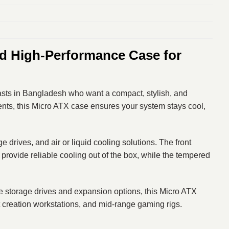
 High-Performance Case for
asts in Bangladesh who want a compact, stylish, and
nts, this Micro ATX case ensures your system stays cool,
ives, and air or liquid cooling solutions. The front
rovide reliable cooling out of the box, while the tempered
e storage drives and expansion options, this Micro ATX
t creation workstations, and mid-range gaming rigs.