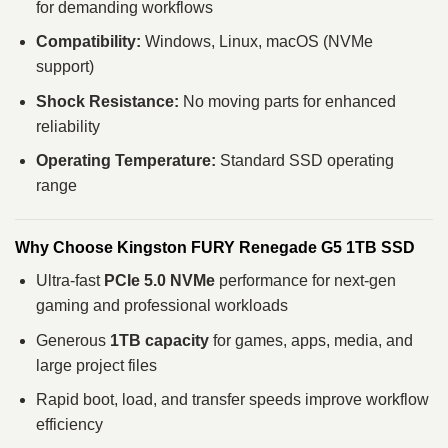
for demanding workflows
Compatibility:
Windows, Linux, macOS (NVMe
support)
Shock Resistance:
No moving parts for enhanced
reliability
Operating Temperature:
Standard SSD operating
range
Why Choose Kingston FURY Renegade G5 1TB SSD
Ultra‑fast
PCIe 5.0 NVMe
performance for next‑gen
gaming and professional workloads
Generous
1TB capacity
for games, apps, media, and
large project files
Rapid boot, load, and transfer speeds improve workflow
efficiency