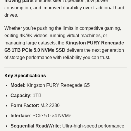
moving parts
ensures silent operation, low power
consumption, and improved durability over traditional hard
drives.
Whether you’re pushing the limits in competitive gaming,
editing 4K/8K videos, running virtual machines, or
managing large datasets, the
Kingston FURY Renegade
G5 1TB PCIe 5.0 NVMe SSD
delivers the next generation
of storage performance with reliability you can trust.
Key Specifications
Model:
Kingston FURY Renegade G5
Capacity:
1TB
Form Factor:
M.2 2280
Interface:
PCIe 5.0 ×4 NVMe
Sequential Read/Write:
Ultra‑high‑speed performance