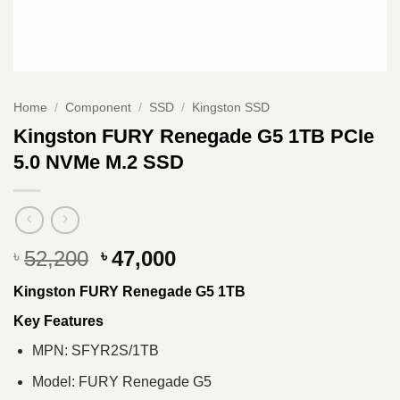
Home
/
Component
/
SSD
/
Kingston SSD
Kingston FURY Renegade G5 1TB PCIe
5.0 NVMe M.2 SSD
Original
Current
52,200
47,000
৳
৳
price
price
Kingston FURY Renegade G5 1TB
was:
is:
৳ 52,200.
৳ 47,000.
Key Features
MPN: SFYR2S/1TB
Model: FURY Renegade G5