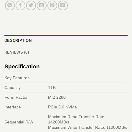
DESCRIPTION
REVIEWS (0)
Specification
Key Features
Capacity
1TB
Form Factor
M.2 2280
Interface
PCIe 5.0 NVMe
Maximum Read Transfer Rate:
Sequential R/W
14200MB/s
Maximum Write Transfer Rate: 11000MB/s