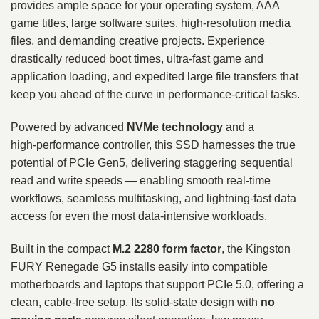
provides ample space for your operating system, AAA
game titles, large software suites, high‑resolution media
files, and demanding creative projects. Experience
drastically reduced boot times, ultra‑fast game and
application loading, and expedited large file transfers that
keep you ahead of the curve in performance‑critical tasks.
Powered by advanced
NVMe technology
and a
high‑performance controller, this SSD harnesses the true
potential of PCIe Gen5, delivering staggering sequential
read and write speeds — enabling smooth real‑time
workflows, seamless multitasking, and lightning‑fast data
access for even the most data‑intensive workloads.
Built in the compact
M.2 2280 form factor
, the Kingston
FURY Renegade G5 installs easily into compatible
motherboards and laptops that support PCIe 5.0, offering a
clean, cable‑free setup. Its solid‑state design with
no