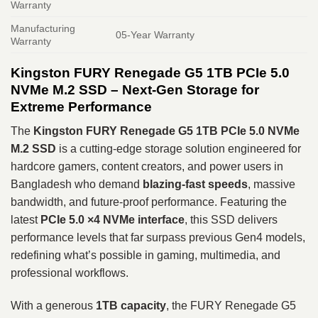
Warranty
Manufacturing
05-Year Warranty
Warranty
Kingston FURY Renegade G5 1TB PCIe 5.0
NVMe M.2 SSD – Next‑Gen Storage for
Extreme Performance
The
Kingston FURY Renegade G5 1TB PCIe 5.0 NVMe
M.2 SSD
is a cutting‑edge storage solution engineered for
hardcore gamers, content creators, and power users in
Bangladesh who demand
blazing‑fast speeds
, massive
bandwidth, and future‑proof performance. Featuring the
latest
PCIe 5.0 ×4 NVMe interface
, this SSD delivers
performance levels that far surpass previous Gen4 models,
redefining what’s possible in gaming, multimedia, and
professional workflows.
With a generous
1TB capacity
, the FURY Renegade G5