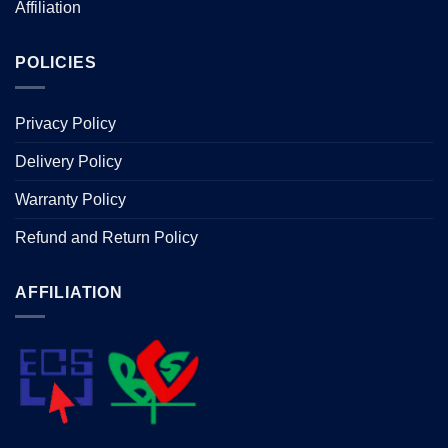
Affiliation
POLICIES
Privacy Policy
Delivery Policy
Warranty Policy
Refund and Return Policy
AFFILIATION