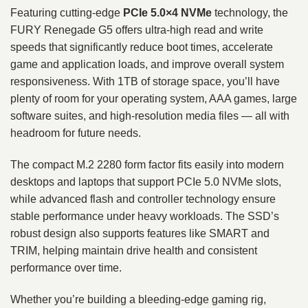
Featuring cutting‑edge
PCIe 5.0×4 NVMe
technology, the
FURY Renegade G5 offers ultra‑high read and write
speeds that significantly reduce boot times, accelerate
game and application loads, and improve overall system
responsiveness. With 1TB of storage space, you’ll have
plenty of room for your operating system, AAA games, large
software suites, and high‑resolution media files — all with
headroom for future needs.
The compact M.2 2280 form factor fits easily into modern
desktops and laptops that support PCIe 5.0 NVMe slots,
while advanced flash and controller technology ensure
stable performance under heavy workloads. The SSD’s
robust design also supports features like SMART and
TRIM, helping maintain drive health and consistent
performance over time.
Whether you’re building a bleeding‑edge gaming rig,