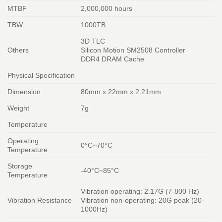
MTBF
2,000,000 hours
TBW
1000TB
3D TLC
Others
Silicon Motion SM2508 Controller
DDR4 DRAM Cache
Physical Specification
Dimension
80mm x 22mm x 2.21mm
Weight
7g
Temperature
Operating
0°C~70°C
Temperature
Storage
-40°C~85°C
Temperature
Vibration operating: 2.17G (7-800 Hz)
Vibration Resistance
Vibration non-operating: 20G peak (20-
1000Hz)