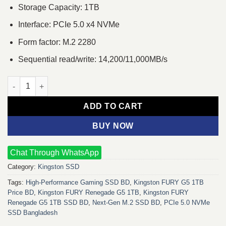
Storage Capacity: 1TB
Interface: PCIe 5.0 x4 NVMe
Form factor: M.2 2280
Sequential read/write: 14,200/11,000MB/s
Kingston FURY Renegade G5 1TB PCIe 5.0 NVMe M.2 SSD quant
ADD TO CART
BUY NOW
Chat Through WhatsApp
Category:
Kingston SSD
Tags:
High‑Performance Gaming SSD BD
,
Kingston FURY G5 1TB
Price BD
,
Kingston FURY Renegade G5 1TB
,
Kingston FURY
Renegade G5 1TB SSD BD
,
Next‑Gen M.2 SSD BD
,
PCIe 5.0 NVMe
SSD Bangladesh