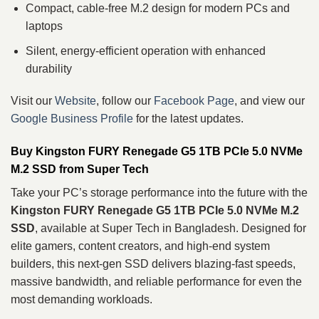
Compact, cable‑free M.2 design for modern PCs and
laptops
Silent, energy‑efficient operation with enhanced
durability
Visit our
Website
, follow our
Facebook Page
, and view our
Google Business Profile
for the latest updates.
Buy Kingston FURY Renegade G5 1TB PCIe 5.0 NVMe
M.2 SSD from Super Tech
Take your PC’s storage performance into the future with the
Kingston FURY Renegade G5 1TB PCIe 5.0 NVMe M.2
SSD
, available at Super Tech in Bangladesh. Designed for
elite gamers, content creators, and high‑end system
builders, this next‑gen SSD delivers blazing‑fast speeds,
massive bandwidth, and reliable performance for even the
most demanding workloads.