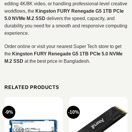
editing 4K/8K video, or handling professional‑level creative
workflows, the
Kingston FURY Renegade G5 1TB PCIe
5.0 NVMe M.2 SSD
delivers the speed, capacity, and
durability you need for a smooth and responsive computing
experience.
Order online or visit your nearest Super Tech store to get
the
Kingston FURY Renegade G5 1TB PCIe 5.0 NVMe
M.2 SSD
at the best price in Bangladesh.
RELATED PRODUCTS
-9%
-10%