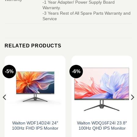
-1 Year Adapter/ Power Supply Board
Warranty.
-3 Years Rest of All Spare Parts Warranty and
Service
RELATED PRODUCTS
-5%
-6%
Walton WDF14D24I 24″
Walton WDQ16F24I 23.8″
100Hz FHD IPS Monitor
100Hz QHD IPS Monitor