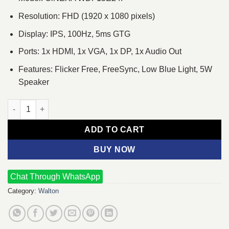
Resolution: FHD (1920 x 1080 pixels)
Display: IPS, 100Hz, 5ms GTG
Ports: 1x HDMI, 1x VGA, 1x DP, 1x Audio Out
Features: Flicker Free, FreeSync, Low Blue Light, 5W
Speaker
Walton CiNEXA WDF15E24I 23.8" 100Hz FHD IPS Monitor quanti
ADD TO CART
BUY NOW
Chat Through WhatsApp
Category:
Walton