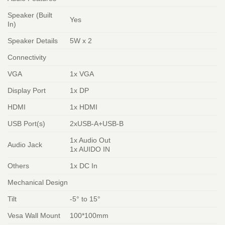
Speaker (Built
Yes
In)
Speaker Details
5W x 2
Connectivity
VGA
1x VGA
Display Port
1x DP
HDMI
1x HDMI
USB Port(s)
2xUSB-A+USB-B
1x Audio Out
Audio Jack
1x AUIDO IN
Others
1x DC In
Mechanical Design
Tilt
-5° to 15°
Vesa Wall Mount
100*100mm