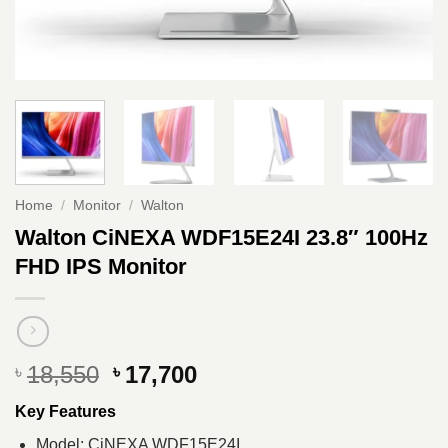
Home
/
Monitor
/
Walton
Walton CiNEXA WDF15E24I 23.8″ 100Hz
FHD IPS Monitor
Original
Current
18,550
17,700
৳
৳
price
price
Key Features
was:
is:
৳ 18,550.
৳ 17,700.
Model: CiNEXA WDF15E24I