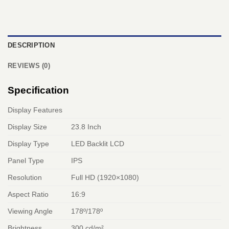
DESCRIPTION
REVIEWS (0)
Specification
Display Features
Display Size
23.8 Inch
Display Type
LED Backlit LCD
Panel Type
IPS
Resolution
Full HD (1920×1080)
Aspect Ratio
16:9
Viewing Angle
178º/178º
Brightness
300 cd/m²