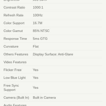
Contrast Ratio
1000:1
Refresh Rate
100Hz
Color Support
16.7M
Color Gamut
85% NTSC
Response Time
5ms GTG
Curvature
Flat
Others Features
Display Surface: Anti-Glare
Video Features
Flicker Free
Yes
Low Blue Light
Yes
Free Sync
Yes
Support
Camera (Built In)
Built in Camera
Audio Features