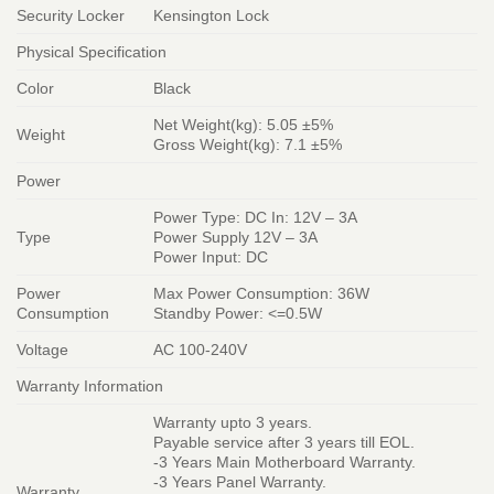
Security Locker
Kensington Lock
Physical Specification
Color
Black
Net Weight(kg): 5.05 ±5%
Weight
Gross Weight(kg): 7.1 ±5%
Power
Power Type: DC In: 12V – 3A
Type
Power Supply 12V – 3A
Power Input: DC
Power
Max Power Consumption: 36W
Consumption
Standby Power: <=0.5W
Voltage
AC 100-240V
Warranty Information
Warranty upto 3 years.
Payable service after 3 years till EOL.
-3 Years Main Motherboard Warranty.
-3 Years Panel Warranty.
Warranty