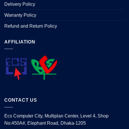
Delivery Policy
Warranty Policy
Refund and Return Policy
AFFILIATION
CONTACT US
Ecs Computer City, Multiplan Center, Level 4, Shop
No:450A#, Elephant Road, Dhaka-1205