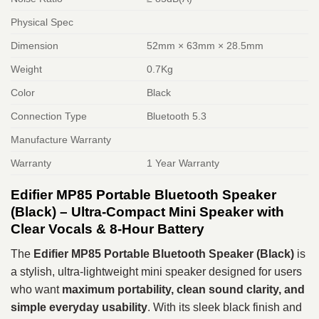
Physical Spec
Dimension
52mm × 63mm × 28.5mm
Weight
0.7Kg
Color
Black
Connection Type
Bluetooth 5.3
Manufacture Warranty
Warranty
1 Year Warranty
Edifier MP85 Portable Bluetooth Speaker
(Black) – Ultra-Compact Mini Speaker with
Clear Vocals & 8-Hour Battery
The
Edifier MP85 Portable Bluetooth Speaker (Black)
is
a stylish, ultra-lightweight mini speaker designed for users
who want
maximum portability, clean sound clarity, and
simple everyday usability
. With its sleek black finish and