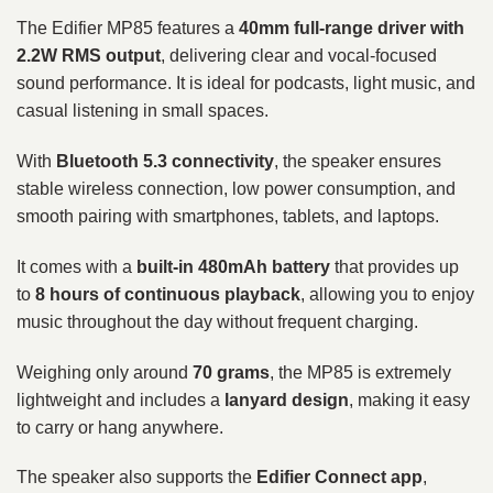
The Edifier MP85 features a
40mm full-range driver with
2.2W RMS output
, delivering clear and vocal-focused
sound performance. It is ideal for podcasts, light music, and
casual listening in small spaces.
With
Bluetooth 5.3 connectivity
, the speaker ensures
stable wireless connection, low power consumption, and
smooth pairing with smartphones, tablets, and laptops.
It comes with a
built-in 480mAh battery
that provides up
to
8 hours of continuous playback
, allowing you to enjoy
music throughout the day without frequent charging.
Weighing only around
70 grams
, the MP85 is extremely
lightweight and includes a
lanyard design
, making it easy
to carry or hang anywhere.
The speaker also supports the
Edifier Connect app
,