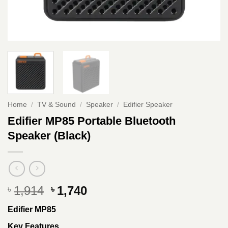
Home
/
TV & Sound
/
Speaker
/
Edifier Speaker
Edifier MP85 Portable Bluetooth
Speaker (Black)
Original
Current
1,914
1,740
৳
৳
price
price
Edifier MP85
was:
is:
৳ 1,914.
৳ 1,740.
Key Features