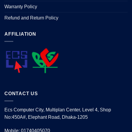
Warranty Policy
Refund and Return Policy
AFFILIATION
CONTACT US
Ecs Computer City, Multiplan Center, Level 4, Shop
No:450A#, Elephant Road, Dhaka-1205
Mobile: 01740405070