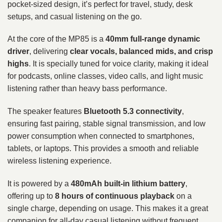
pocket-sized design, it’s perfect for travel, study, desk
setups, and casual listening on the go.
At the core of the MP85 is a
40mm full-range dynamic
driver
, delivering
clear vocals, balanced mids, and crisp
highs
. It is specially tuned for voice clarity, making it ideal
for podcasts, online classes, video calls, and light music
listening rather than heavy bass performance.
The speaker features
Bluetooth 5.3 connectivity
,
ensuring fast pairing, stable signal transmission, and low
power consumption when connected to smartphones,
tablets, or laptops. This provides a smooth and reliable
wireless listening experience.
It is powered by a
480mAh built-in lithium battery
,
offering up to
8 hours of continuous playback
on a
single charge, depending on usage. This makes it a great
companion for all-day casual listening without frequent