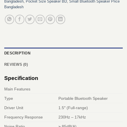
Bangladesh
,
Pocket Size Speaker BD
,
Small Bluetooth Speaker Price
Bangladesh
DESCRIPTION
REVIEWS (0)
Specification
Main Features
Type
Portable Bluetooth Speaker
Driver Unit
1.5″ (Full-range)
Frequency Response
230Hz – 17kHz
Noise Ratio
≥ 85dB(A)