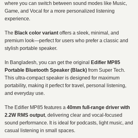
where you can switch between sound modes like Music,
Game, and Vocal for a more personalized listening
experience.
The
Black color variant
offers a sleek, minimal, and
premium look—perfect for users who prefer a classic and
stylish portable speaker.
In Bangladesh, you can get the original
Edifier MP85
Portable Bluetooth Speaker (Black)
from Super Tech.
This ultra-compact speaker is designed for maximum
portability, making it perfect for travel, personal listening,
and everyday use.
The Edifier MP85 features a
40mm full-range driver with
2.2W RMS output
, delivering clear and vocal-focused
sound performance. It is ideal for podcasts, light music, and
casual listening in small spaces.