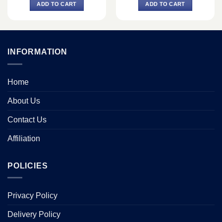
was:
is:
was:
is:
ADD TO CART
ADD TO CART
0.
৳ 650.
৳ 450.
৳ 2,150.
৳ 1,850.
INFORMATION
Home
About Us
Contact Us
Affiliation
POLICIES
Privacy Policy
Delivery Policy