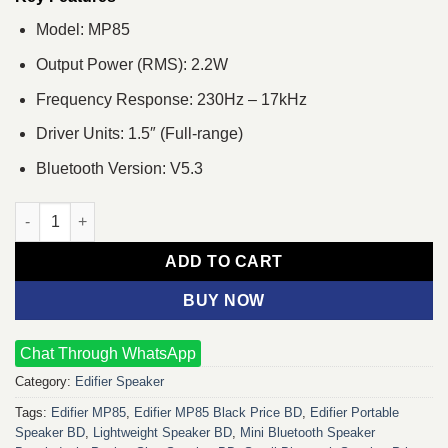
Model: MP85
Output Power (RMS): 2.2W
Frequency Response: 230Hz – 17kHz
Driver Units: 1.5″ (Full-range)
Bluetooth Version: V5.3
Edifier MP85 Portable Bluetooth Speaker (Black) quantity
ADD TO CART
BUY NOW
Chat Through WhatsApp
Category:
Edifier Speaker
Tags:
Edifier MP85
,
Edifier MP85 Black Price BD
,
Edifier Portable
Speaker BD
,
Lightweight Speaker BD
,
Mini Bluetooth Speaker