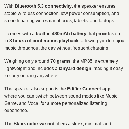
With
Bluetooth 5.3 connectivity
, the speaker ensures
stable wireless connection, low power consumption, and
smooth pairing with smartphones, tablets, and laptops.
It comes with a
built-in 480mAh battery
that provides up
to
8 hours of continuous playback
, allowing you to enjoy
music throughout the day without frequent charging.
Weighing only around
70 grams
, the MP85 is extremely
lightweight and includes a
lanyard design
, making it easy
to carry or hang anywhere.
The speaker also supports the
Edifier Connect app
,
where you can switch between sound modes like Music,
Game, and Vocal for a more personalized listening
experience.
The
Black color variant
offers a sleek, minimal, and