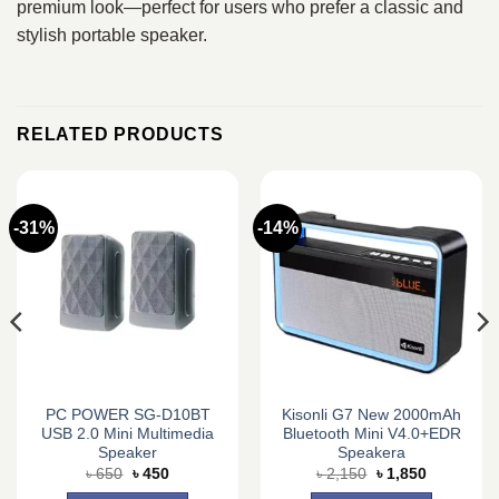
premium look—perfect for users who prefer a classic and
stylish portable speaker.
RELATED PRODUCTS
-31%
-14%
PC POWER SG-D10BT
Kisonli G7 New 2000mAh
USB 2.0 Mini Multimedia
Bluetooth Mini V4.0+EDR
Speaker
Speakera
Original
Current
Original
Current
৳
650
৳
450
৳
2,150
৳
1,850
price
price
price
price