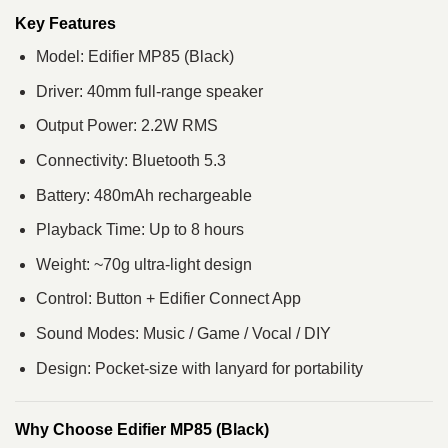
Key Features
Model: Edifier MP85 (Black)
Driver: 40mm full-range speaker
Output Power: 2.2W RMS
Connectivity: Bluetooth 5.3
Battery: 480mAh rechargeable
Playback Time: Up to 8 hours
Weight: ~70g ultra-light design
Control: Button + Edifier Connect App
Sound Modes: Music / Game / Vocal / DIY
Design: Pocket-size with lanyard for portability
Why Choose Edifier MP85 (Black)