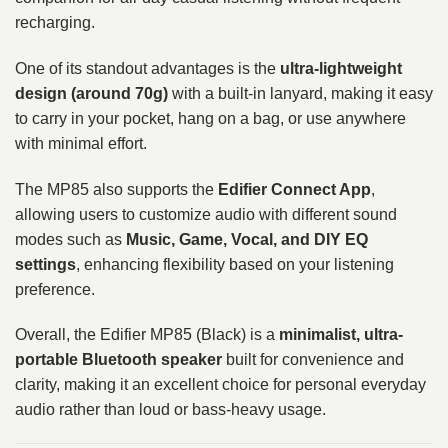
recharging.
One of its standout advantages is the
ultra-lightweight
design (around 70g)
with a built-in lanyard, making it easy
to carry in your pocket, hang on a bag, or use anywhere
with minimal effort.
The MP85 also supports the
Edifier Connect App
,
allowing users to customize audio with different sound
modes such as
Music, Game, Vocal, and DIY EQ
settings
, enhancing flexibility based on your listening
preference.
Overall, the Edifier MP85 (Black) is a
minimalist, ultra-
portable Bluetooth speaker
built for convenience and
clarity, making it an excellent choice for personal everyday
audio rather than loud or bass-heavy usage.