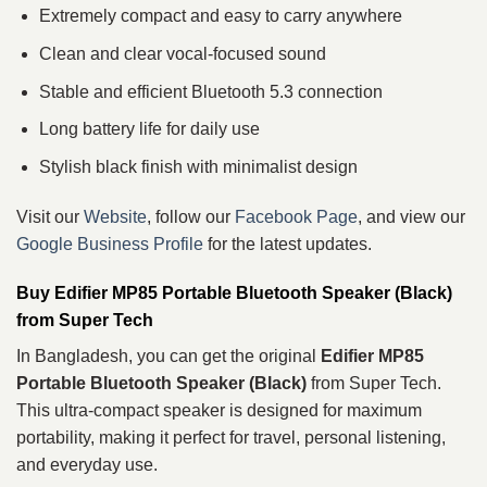
Extremely compact and easy to carry anywhere
Clean and clear vocal-focused sound
Stable and efficient Bluetooth 5.3 connection
Long battery life for daily use
Stylish black finish with minimalist design
Visit our
Website
, follow our
Facebook Page
, and view our
Google Business Profile
for the latest updates.
Buy Edifier MP85 Portable Bluetooth Speaker (Black)
from Super Tech
In Bangladesh, you can get the original
Edifier MP85
Portable Bluetooth Speaker (Black)
from Super Tech.
This ultra-compact speaker is designed for maximum
portability, making it perfect for travel, personal listening,
and everyday use.