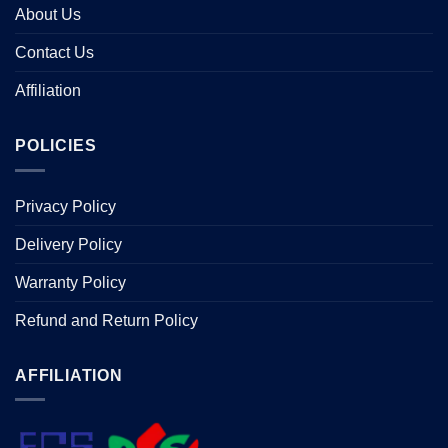
About Us
Contact Us
Affiliation
POLICIES
Privacy Policy
Delivery Policy
Warranty Policy
Refund and Return Policy
AFFILIATION