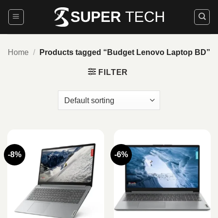
Skip
to
content
Home
/
Products tagged “Budget Lenovo Laptop BD”
FILTER
-8%
-6%