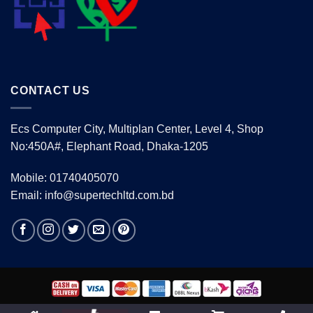
CONTACT US
Ecs Computer City, Multiplan Center, Level 4, Shop
No:450A#, Elephant Road, Dhaka-1205
Mobile: 01740405070
Email: info@supertechltd.com.bd
Copyright 2026 ©
www.supertechltd.com.bd
| Design &