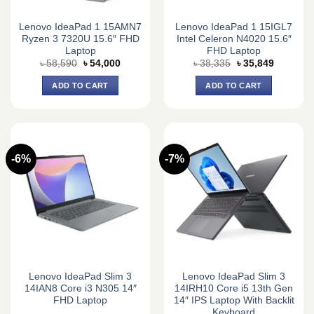
Lenovo IdeaPad 1 15AMN7
Lenovo IdeaPad 1 15IGL7
Ryzen 3 7320U 15.6″ FHD
Intel Celeron N4020 15.6″
Laptop
FHD Laptop
Original
Current
Original
Current
৳
58,590
৳
54,000
৳
38,335
৳
35,849
price
price
price
price
was:
is:
was:
is:
ADD TO CART
ADD TO CART
৳ 58,590.
৳ 54,000.
৳ 38,335.
৳ 35,849.
-6%
-7%
Lenovo IdeaPad Slim 3
Lenovo IdeaPad Slim 3
14IAN8 Core i3 N305 14″
14IRH10 Core i5 13th Gen
FHD Laptop
14″ IPS Laptop With Backlit
Keyboard