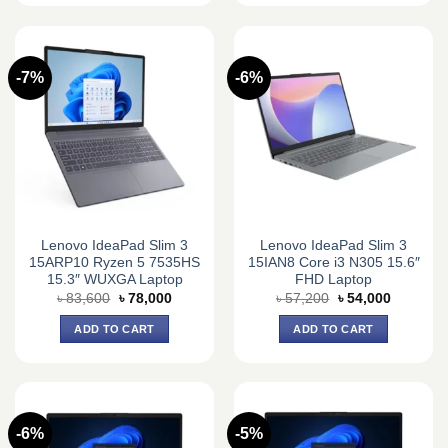
-7%
-6%
Lenovo IdeaPad Slim 3
Lenovo IdeaPad Slim 3
15ARP10 Ryzen 5 7535HS
15IAN8 Core i3 N305 15.6″
15.3″ WUXGA Laptop
FHD Laptop
Original
Current
Original
Current
৳
83,600
৳
78,000
৳
57,200
৳
54,000
price
price
price
price
was:
is:
was:
is:
ADD TO CART
ADD TO CART
৳ 83,600.
৳ 78,000.
৳ 57,200.
৳ 54,000.
-6%
-5%