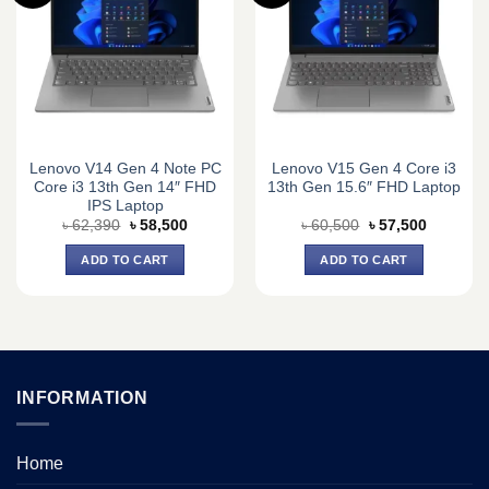
Lenovo V14 Gen 4 Note PC
Lenovo V15 Gen 4 Core i3
Core i3 13th Gen 14″ FHD
13th Gen 15.6″ FHD Laptop
IPS Laptop
Original
Current
Original
Current
৳
62,390
৳
58,500
৳
60,500
৳
57,500
price
price
price
price
was:
is:
was:
is:
ADD TO CART
ADD TO CART
৳ 62,390.
৳ 58,500.
৳ 60,500.
৳ 57,500.
INFORMATION
Home