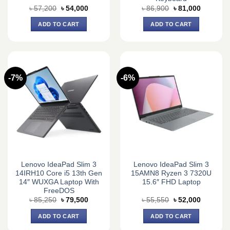
Original
Current
Original
Current
৳
57,200
৳
54,000
৳
86,900
৳
81,000
price
price
price
price
was:
is:
was:
is:
ADD TO CART
ADD TO CART
৳ 57,200.
৳ 54,000.
৳ 86,900.
৳ 81,000.
-7%
-6%
Lenovo IdeaPad Slim 3
Lenovo IdeaPad Slim 3
14IRH10 Core i5 13th Gen
15AMN8 Ryzen 3 7320U
14″ WUXGA Laptop With
15.6″ FHD Laptop
FreeDOS
Original
Current
Original
Current
৳
85,250
৳
79,500
৳
55,550
৳
52,000
price
price
price
price
was:
is:
was:
is:
ADD TO CART
ADD TO CART
৳ 85,250.
৳ 79,500.
৳ 55,550.
৳ 52,000.