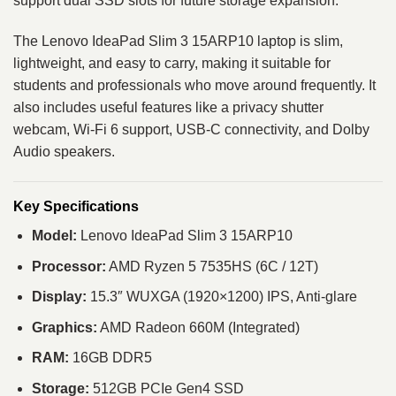
support dual SSD slots for future storage expansion.
The Lenovo IdeaPad Slim 3 15ARP10 laptop is slim,
lightweight, and easy to carry, making it suitable for
students and professionals who move around frequently. It
also includes useful features like a privacy shutter
webcam, Wi-Fi 6 support, USB-C connectivity, and Dolby
Audio speakers.
Key Specifications
Model:
Lenovo IdeaPad Slim 3 15ARP10
Processor:
AMD Ryzen 5 7535HS (6C / 12T)
Display:
15.3″ WUXGA (1920×1200) IPS, Anti-glare
Graphics:
AMD Radeon 660M (Integrated)
RAM:
16GB DDR5
Storage:
512GB PCIe Gen4 SSD