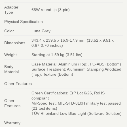
Adapter
65W round tip (3-pin)
Type
Physical Specification
Color
Luna Grey
343.4 x 239.5 x 16.9-17.9 mm (13.52 x 9.51 x
Dimensions
0.67-0.70 inches)
Weight
Starting at 1.59 kg (3.51 lbs)
Case Material: Aluminium (Top), PC-ABS (Bottom)
Body
Surface Treatment: Aluminium Stamping Anodized
Material
(Top), Texture (Bottom)
Other Features
Green Certifications: ErP Lot 6/26, RoHS
compliant
Other
Mil-Spec Test: MIL-STD-810H military test passed
Features
(21 test items)
TÜV Rheinland Low Blue Light (Software Solution)
Warranty