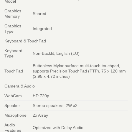
Model
Graphics
Shared
Memory
Graphics
Integrated
Type
Keyboard & TouchPad
Keyboard
Non-Backlit, English (EU)
Type
Buttonless Mylar surface multi-touch touchpad,
TouchPad
supports Precision TouchPad (PTP), 75 x 120 mm
(2.95 x 4.72 inches)
Camera & Audio
WebCam
HD 720p
Speaker
Stereo speakers, 2W x2
Microphone
2x Array
Audio
Optimized with Dolby Audio
Features