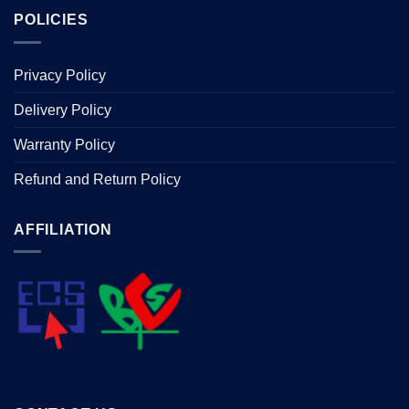
POLICIES
Privacy Policy
Delivery Policy
Warranty Policy
Refund and Return Policy
AFFILIATION