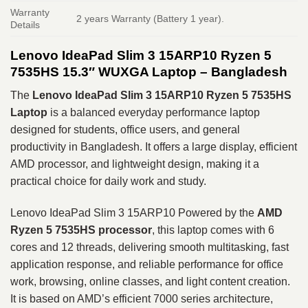
Warranty
2 years Warranty (Battery 1 year).
Details
Lenovo IdeaPad Slim 3 15ARP10 Ryzen 5
7535HS 15.3″ WUXGA Laptop – Bangladesh
The
Lenovo IdeaPad Slim 3 15ARP10
Ryzen 5 7535HS
Laptop
is a balanced everyday performance laptop
designed for students, office users, and general
productivity in Bangladesh. It offers a large display, efficient
AMD processor, and lightweight design, making it a
practical choice for daily work and study.
Lenovo IdeaPad Slim 3 15ARP10 Powered by the
AMD
Ryzen 5 7535HS
processor
, this laptop comes with 6
cores and 12 threads, delivering smooth multitasking, fast
application response, and reliable performance for office
work, browsing, online classes, and light content creation.
It is based on AMD’s efficient 7000 series architecture,