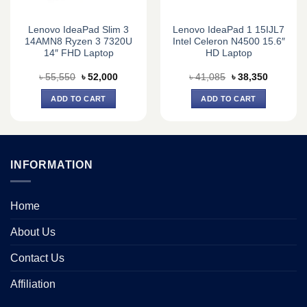
Lenovo IdeaPad Slim 3
Lenovo IdeaPad 1 15IJL7
14AMN8 Ryzen 3 7320U
Intel Celeron N4500 15.6″
14″ FHD Laptop
HD Laptop
Original
Current
Original
Current
৳
55,550
৳
52,000
৳
41,085
৳
38,350
price
price
price
price
was:
is:
was:
is:
ADD TO CART
ADD TO CART
0.
৳ 55,550.
৳ 52,000.
৳ 41,085.
৳ 38,350.
INFORMATION
Home
About Us
Contact Us
Affiliation