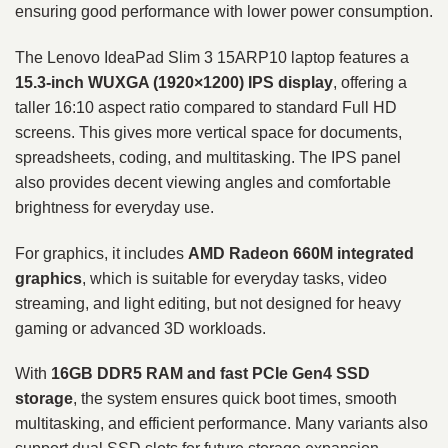
ensuring good performance with lower power consumption.
The Lenovo IdeaPad Slim 3 15ARP10 laptop features a
15.3-inch WUXGA (1920×1200) IPS display
, offering a
taller 16:10 aspect ratio compared to standard Full HD
screens. This gives more vertical space for documents,
spreadsheets, coding, and multitasking. The IPS panel
also provides decent viewing angles and comfortable
brightness for everyday use.
For graphics, it includes
AMD Radeon 660M integrated
graphics
, which is suitable for everyday tasks, video
streaming, and light editing, but not designed for heavy
gaming or advanced 3D workloads.
With
16GB DDR5 RAM and fast PCIe Gen4 SSD
storage
, the system ensures quick boot times, smooth
multitasking, and efficient performance. Many variants also