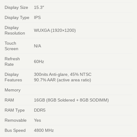
Display Size
15.3″
Display Type
IPS
Display
WUXGA (1920×1200)
Resolution
Touch
N/A
Screen
Refresh
60Hz
Rate
Display
300nits Anti-glare, 45% NTSC
Features
90.7% AAR (active area ratio)
Memory
RAM
16GB (8GB Soldered + 8GB SODIMM)
RAM Type
DDR5
Removable
Yes
Bus Speed
4800 MHz