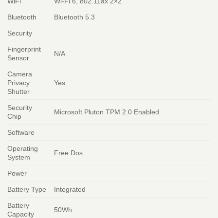
WiFi
Wi-Fi 6, 802.11ax 2×2
Bluetooth
Bluetooth 5.3
Security
Fingerprint
N/A
Sensor
Camera
Privacy
Yes
Shutter
Security
Microsoft Pluton TPM 2.0 Enabled
Chip
Software
Operating
Free Dos
System
Power
Battery Type
Integrated
Battery
50Wh
Capacity