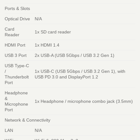
Ports & Slots
Optical Drive
N/A
Card
1x SD card reader
Reader
HDMI Port
1x HDMI 1.4
USB 3 Port
2x USB-A (USB 5Gbps / USB 3.2 Gen 1)
USB Type-C
/
1x USB-C (USB 5Gbps / USB 3.2 Gen 1), with
Thunderbolt
USB PD 3.0 and DisplayPort 1.2
Port
Headphone
&
1x Headphone / microphone combo jack (3.5mm)
Microphone
Port
Network & Connectivity
LAN
N/A