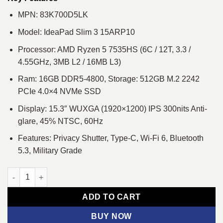
MPN: 83K700D5LK
Model: IdeaPad Slim 3 15ARP10
Processor: AMD Ryzen 5 7535HS (6C / 12T, 3.3 /
4.55GHz, 3MB L2 / 16MB L3)
Ram: 16GB DDR5-4800, Storage: 512GB M.2 2242
PCIe 4.0×4 NVMe SSD
Display: 15.3″ WUXGA (1920×1200) IPS 300nits Anti-
glare, 45% NTSC, 60Hz
Features: Privacy Shutter, Type-C, Wi-Fi 6, Bluetooth
5.3, Military Grade
Lenovo IdeaPad Slim 3 15ARP10 Ryzen 5 7535HS 15.3" WUXGA 
ADD TO CART
BUY NOW