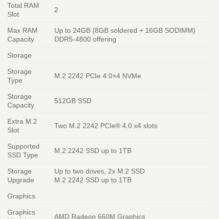
Total RAM
2
Slot
Max RAM
Up to 24GB (8GB soldered + 16GB SODIMM)
Capacity
DDR5-4800 offering
Storage
Storage
M.2 2242 PCIe 4.0×4 NVMe
Type
Storage
512GB SSD
Capacity
Extra M.2
Two M.2 2242 PCIe® 4.0 x4 slots
Slot
Supported
M.2 2242 SSD up to 1TB
SSD Type
Storage
Up to two drives, 2x M.2 SSD
Upgrade
M.2 2242 SSD up to 1TB
Graphics
Graphics
AMD Radeon 660M Graphics