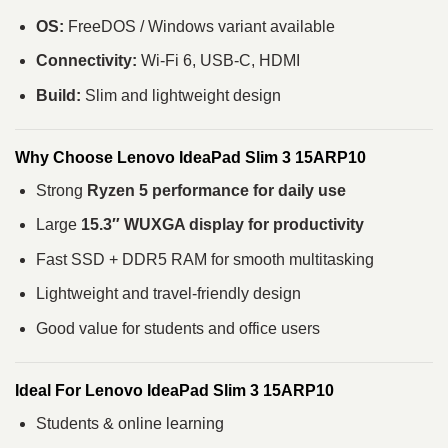
OS:
FreeDOS / Windows variant available
Connectivity:
Wi-Fi 6, USB-C, HDMI
Build:
Slim and lightweight design
Why Choose Lenovo IdeaPad Slim 3 15ARP10
Strong
Ryzen 5 performance for daily use
Large
15.3″ WUXGA display for productivity
Fast SSD + DDR5 RAM for smooth multitasking
Lightweight and travel-friendly design
Good value for students and office users
Ideal For Lenovo IdeaPad Slim 3 15ARP10
Students & online learning