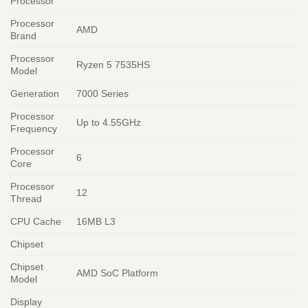
Processor
Processor
AMD
Brand
Processor
Ryzen 5 7535HS
Model
Generation
7000 Series
Processor
Up to 4.55GHz
Frequency
Processor
6
Core
Processor
12
Thread
CPU Cache
16MB L3
Chipset
Chipset
AMD SoC Platform
Model
Display