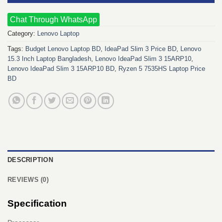
Chat Through WhatsApp
Category:
Lenovo Laptop
Tags:
Budget Lenovo Laptop BD
,
IdeaPad Slim 3 Price BD
,
Lenovo
15.3 Inch Laptop Bangladesh
,
Lenovo IdeaPad Slim 3 15ARP10
,
Lenovo IdeaPad Slim 3 15ARP10 BD
,
Ryzen 5 7535HS Laptop Price
BD
DESCRIPTION
REVIEWS (0)
Specification