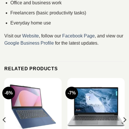
Office and business work
Freelancers (basic productivity tasks)
Everyday home use
Visit our
Website
, follow our
Facebook Page
, and view our
Google Business Profile
for the latest updates.
RELATED PRODUCTS
-6%
-7%