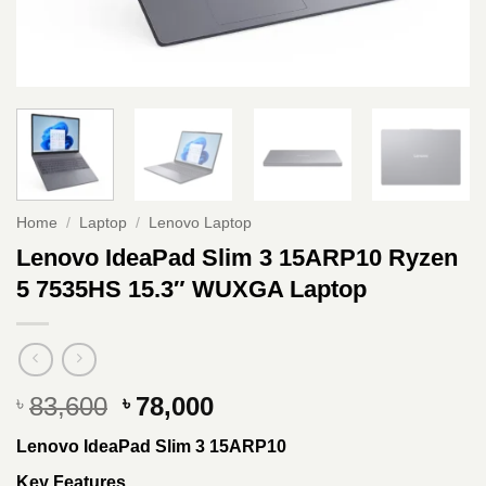
Home
/
Laptop
/
Lenovo Laptop
Lenovo IdeaPad Slim 3 15ARP10 Ryzen
5 7535HS 15.3″ WUXGA Laptop
Original
Current
83,600
78,000
৳
৳
price
price
Lenovo IdeaPad Slim 3 15ARP10
was:
is:
৳ 83,600.
৳ 78,000.
Key Features