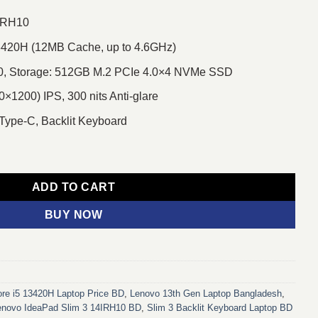
4IRH10
13420H (12MB Cache, up to 4.6GHz)
 Storage: 512GB M.2 PCIe 4.0×4 NVMe SSD
1200) IPS, 300 nits Anti-glare
 Type-C, Backlit Keyboard
 Core i5 13th Gen 14" IPS Laptop With Backlit Keyboard quantity
ADD TO CART
BUY NOW
re i5 13420H Laptop Price BD
,
Lenovo 13th Gen Laptop Bangladesh
,
enovo IdeaPad Slim 3 14IRH10 BD
,
Slim 3 Backlit Keyboard Laptop BD