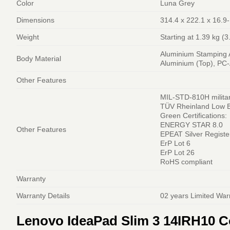
Color
Luna Grey
Dimensions
314.4 x 222.1 x 16.9
Weight
Starting at 1.39 kg (3
Aluminium Stamping A
Body Material
Aluminium (Top), PC
Other Features
MIL-STD-810H militar
TÜV Rheinland Low Bl
Green Certifications:
ENERGY STAR 8.0
Other Features
EPEAT Silver Registe
ErP Lot 6
ErP Lot 26
RoHS compliant
Warranty
Warranty Details
02 years Limited War
Lenovo IdeaPad Slim 3 14IRH10 Co