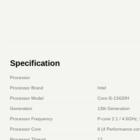
Specification
Processor
Processor Brand
Intel
Processor Model
Core i5-13420H
Generation
13th Generation
Processor Frequency
P-core 2.1 / 4.6GHz,
Processor Core
8 (4 Performance core
Processor Thread
12