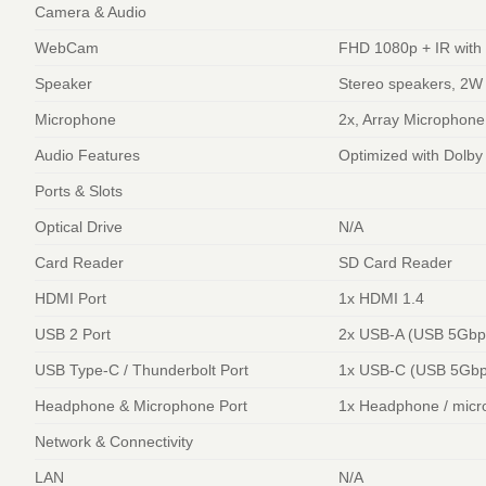
Camera & Audio
WebCam
FHD 1080p + IR with 
Speaker
Stereo speakers, 2W
Microphone
2x, Array Microphone
Audio Features
Optimized with Dolby
Ports & Slots
Optical Drive
N/A
Card Reader
SD Card Reader
HDMI Port
1x HDMI 1.4
USB 2 Port
2x USB-A (USB 5Gbps
USB Type-C / Thunderbolt Port
1x USB-C (USB 5Gbps
Headphone & Microphone Port
1x Headphone / micr
Network & Connectivity
LAN
N/A