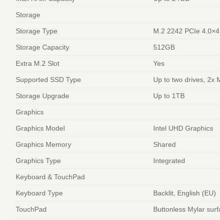
Storage
Storage Type
M.2 2242 PCIe 4.0×
Storage Capacity
512GB
Extra M.2 Slot
Yes
Supported SSD Type
Up to two drives, 2x
Storage Upgrade
Up to 1TB
Graphics
Graphics Model
Intel UHD Graphics
Graphics Memory
Shared
Graphics Type
Integrated
Keyboard & TouchPad
Keyboard Type
Backlit, English (EU)
TouchPad
Buttonless Mylar sur