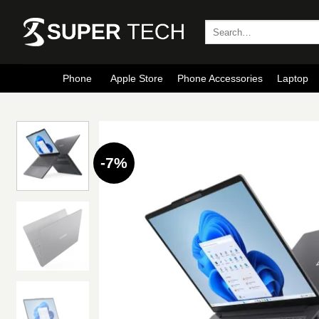
Skip
to
Search
for:
content
Phone
Apple Store
Phone Accessories
Laptop
-7%