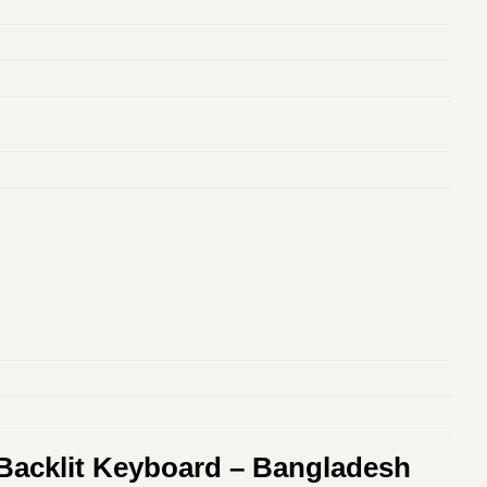
 Backlit Keyboard – Bangladesh