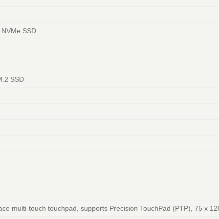
4 NVMe SSD
 M.2 SSD
face multi-touch touchpad, supports Precision TouchPad (PTP), 75 x 12