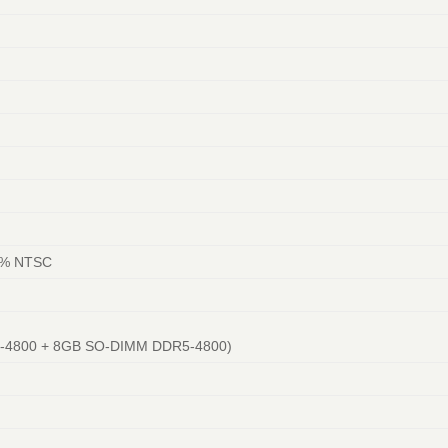
)
45% NTSC
5-4800 + 8GB SO-DIMM DDR5-4800)