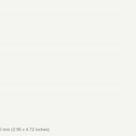
0 mm (2.95 x 4.72 inches)