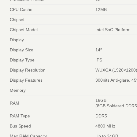
CPU Cache
12MB
Chipset
Chipset Model
Intel SoC Platform
Display
Display Size
14″
Display Type
IPS
Display Resolution
WUXGA (1920×1200
Display Features
300nits Anti-glare, 
Memory
16GB
RAM
(8GB Soldered DDR
RAM Type
DDR5
Bus Speed
4800 MHz
Max RAM Capacity
Up to 24GB