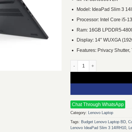
Model: IdeaPad Slim 3 1
Processor: Intel Core i5-
Ram: 16GB LPDDR5-4800,
Display: 14″ WUXGA (1920×
Features: Privacy Shutter,
Lenovo IdeaPad Slim 3 14IRH10
Chat Through WhatsApp
Category:
Lenovo Laptop
Tags:
Budget Lenovo Laptop BD
,
Co
Lenovo IdeaPad Slim 3 14IRH10
,
L