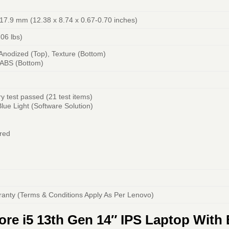
-17.9 mm (12.38 x 8.74 x 0.67-0.70 inches)
.06 lbs)
nodized (Top), Texture (Bottom)
-ABS (Bottom)
y test passed (21 test items)
ue Light (Software Solution)
red
ranty (Terms & Conditions Apply As Per Lenovo)
re i5 13th Gen 14″ IPS Laptop With