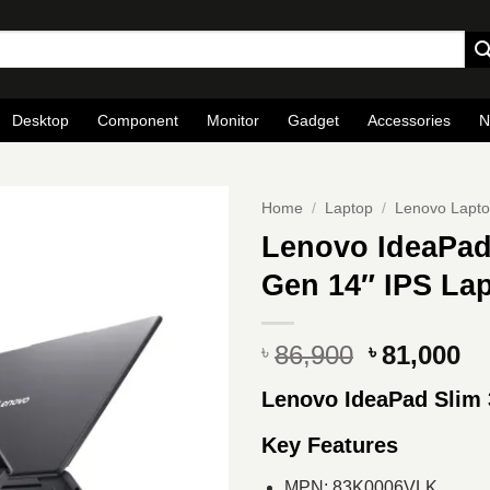
Desktop
Component
Monitor
Gadget
Accessories
N
Home
/
Laptop
/
Lenovo Lapt
Lenovo IdeaPad 
Gen 14″ IPS Lap
Original
Cu
86,900
81,000
৳
৳
price
pr
Lenovo IdeaPad Slim 
was:
is
৳ 86,900.
৳ 
Key Features
MPN: 83K0006VLK