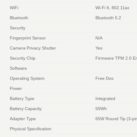
WiFi
Wi-Fi 6, 802.11ax
Bluetooth
Bluetooth 5.2
Security
Fingerprint Sensor
N/A
Camera Privacy Shutter
Yes
Security Chip
Firmware TPM 2.0 E
Software
Operating System
Free Dos
Power
Battery Type
Integrated
Battery Capacity
50Wh
Adapter Type
65W Round Tip (3-pi
Physical Specification