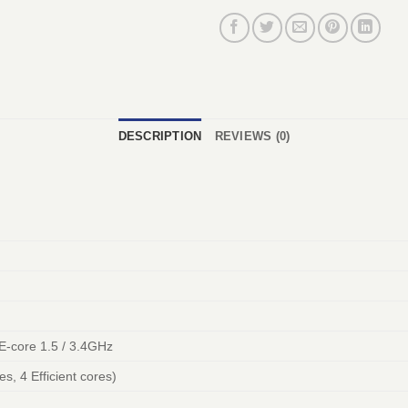
DESCRIPTION
REVIEWS (0)
 E-core 1.5 / 3.4GHz
s, 4 Efficient cores)