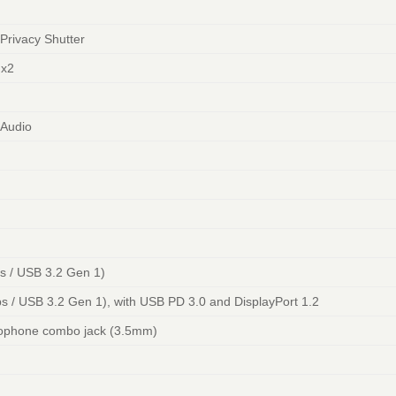
Privacy Shutter
 x2
 Audio
 / USB 3.2 Gen 1)
 / USB 3.2 Gen 1), with USB PD 3.0 and DisplayPort 1.2
ophone combo jack (3.5mm)