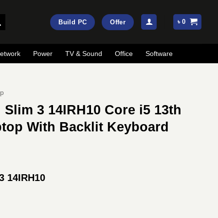
৳
0
Build PC
Offer
etwork
Power
TV & Sound
Office
Software
op
Slim 3 14IRH10 Core i5 13th
top With Backlit Keyboard
rrent
ice
3 14IRH10
:
81,000.