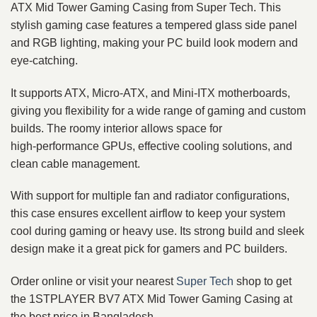
ATX Mid Tower Gaming Casing from Super Tech. This
stylish gaming case features a tempered glass side panel
and RGB lighting, making your PC build look modern and
eye‑catching.
It supports ATX, Micro‑ATX, and Mini‑ITX motherboards,
giving you flexibility for a wide range of gaming and custom
builds. The roomy interior allows space for
high‑performance GPUs, effective cooling solutions, and
clean cable management.
With support for multiple fan and radiator configurations,
this case ensures excellent airflow to keep your system
cool during gaming or heavy use. Its strong build and sleek
design make it a great pick for gamers and PC builders.
Order online or visit your nearest
Super Tech
shop to get
the 1STPLAYER BV7 ATX Mid Tower Gaming Casing at
the best price in Bangladesh.