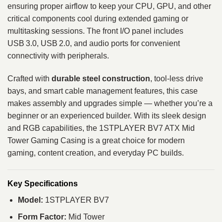
ensuring proper airflow to keep your CPU, GPU, and other
critical components cool during extended gaming or
multitasking sessions. The front I/O panel includes
USB 3.0, USB 2.0, and audio ports for convenient
connectivity with peripherals.
Crafted with
durable steel construction
, tool‑less drive
bays, and smart cable management features, this case
makes assembly and upgrades simple — whether you’re a
beginner or an experienced builder. With its sleek design
and RGB capabilities, the 1STPLAYER BV7 ATX Mid
Tower Gaming Casing is a great choice for modern
gaming, content creation, and everyday PC builds.
Key Specifications
Model:
1STPLAYER BV7
Form Factor:
Mid Tower