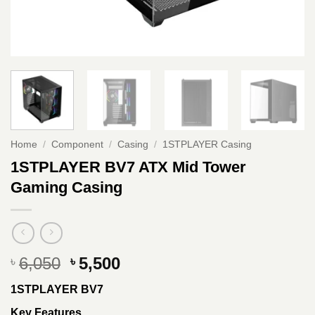
Home
/
Component
/
Casing
/
1STPLAYER Casing
1STPLAYER BV7 ATX Mid Tower
Gaming Casing
Original
Current
6,050
5,500
৳
৳
price
price
1STPLAYER BV7
was:
is:
৳ 6,050.
৳ 5,500.
Key Features