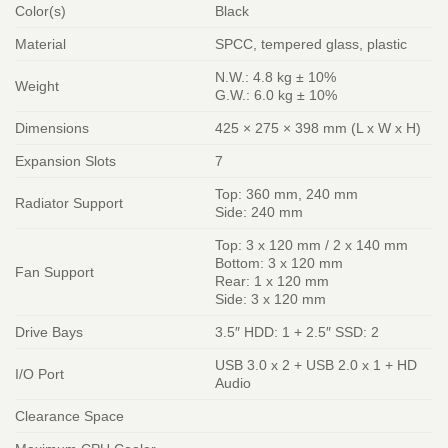
Color(s)
Black
Material
SPCC, tempered glass, plastic
N.W.: 4.8 kg ± 10%
Weight
G.W.: 6.0 kg ± 10%
Dimensions
425 × 275 × 398 mm (L x W x H)
Expansion Slots
7
Top: 360 mm, 240 mm
Radiator Support
Side: 240 mm
Top: 3 x 120 mm / 2 x 140 mm
Bottom: 3 x 120 mm
Fan Support
Rear: 1 x 120 mm
Side: 3 x 120 mm
Drive Bays
3.5″ HDD: 1 + 2.5″ SSD: 2
USB 3.0 x 2 + USB 2.0 x 1 + HD
I/O Port
Audio
Clearance Space