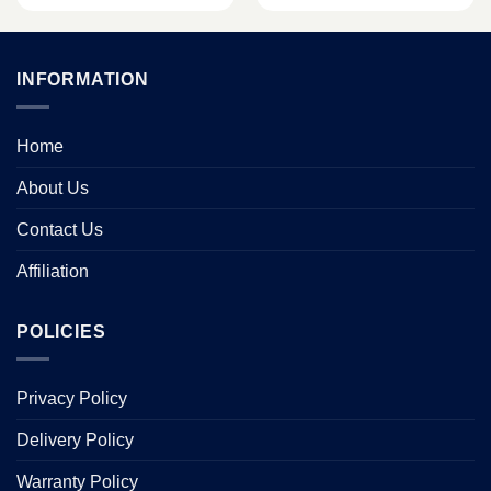
INFORMATION
Home
About Us
Contact Us
Affiliation
POLICIES
Privacy Policy
Delivery Policy
Warranty Policy