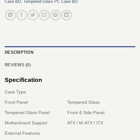
Case BD
,
Tempered Glass PC Case BD
DESCRIPTION
REVIEWS (0)
Specification
Case Type
Front Panel
Tempered Glass
Tempered Glass Panel
Front & Side Panel
Motherboard Support
ATX / M-ATX / ITX
External Features