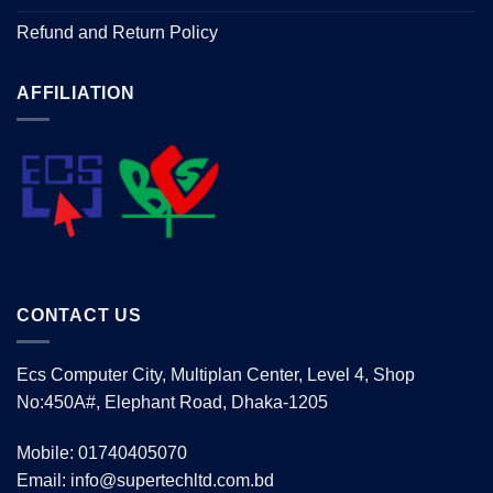
Refund and Return Policy
AFFILIATION
CONTACT US
Ecs Computer City, Multiplan Center, Level 4, Shop
No:450A#, Elephant Road, Dhaka-1205
Mobile: 01740405070
Email: info@supertechltd.com.bd