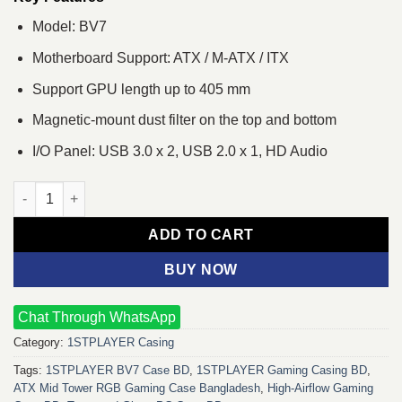
Model: BV7
Motherboard Support: ATX / M-ATX / ITX
Support GPU length up to 405 mm
Magnetic-mount dust filter on the top and bottom
I/O Panel: USB 3.0 x 2, USB 2.0 x 1, HD Audio
1STPLAYER BV7 ATX Mid Tower Gaming Casing quantity
ADD TO CART
BUY NOW
Chat Through WhatsApp
Category:
1STPLAYER Casing
Tags:
1STPLAYER BV7 Case BD
,
1STPLAYER Gaming Casing BD
,
ATX Mid Tower RGB Gaming Case Bangladesh
,
High-Airflow Gaming