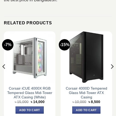
RELATED PRODUCTS
-7%
-15%
Corsair iCUE 4000X RGB
Corsair 4000D Tempered
Tempered Glass Mid-Tower
Glass Mid-Tower ATX
ATX Casing (White)
Casing
Original
Current
Original
Current
৳
15,000
৳
14,000
৳
10,000
৳
8,500
price
price
price
price
was:
is:
was:
is:
ADD TO CART
ADD TO CART
৳ 15,000.
৳ 14,000.
৳ 10,000.
৳ 8,500.