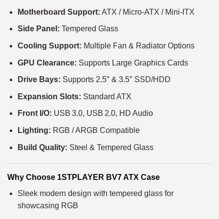
Motherboard Support:
ATX / Micro‑ATX / Mini‑ITX
Side Panel:
Tempered Glass
Cooling Support:
Multiple Fan & Radiator Options
GPU Clearance:
Supports Large Graphics Cards
Drive Bays:
Supports 2.5″ & 3.5″ SSD/HDD
Expansion Slots:
Standard ATX
Front I/O:
USB 3.0, USB 2.0, HD Audio
Lighting:
RGB / ARGB Compatible
Build Quality:
Steel & Tempered Glass
Why Choose 1STPLAYER BV7 ATX Case
Sleek modern design with tempered glass for
showcasing RGB