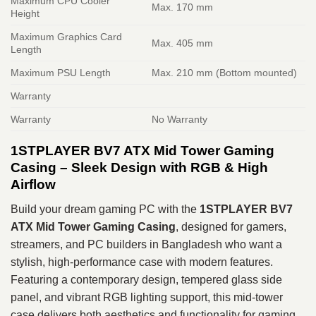
Maximum CPU Cooler
Max. 170 mm
Height
Maximum Graphics Card
Max. 405 mm
Length
Maximum PSU Length
Max. 210 mm (Bottom mounted)
Warranty
Warranty
No Warranty
1STPLAYER BV7 ATX Mid Tower Gaming
Casing – Sleek Design with RGB & High
Airflow
Build your dream gaming PC with the
1STPLAYER BV7
ATX Mid Tower Gaming Casing
, designed for gamers,
streamers, and PC builders in Bangladesh who want a
stylish, high‑performance case with modern features.
Featuring a contemporary design, tempered glass side
panel, and vibrant RGB lighting support, this mid‑tower
case delivers both aesthetics and functionality for gaming