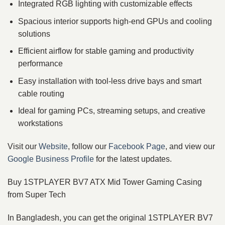
Integrated RGB lighting with customizable effects
Spacious interior supports high‑end GPUs and cooling
solutions
Efficient airflow for stable gaming and productivity
performance
Easy installation with tool‑less drive bays and smart
cable routing
Ideal for gaming PCs, streaming setups, and creative
workstations
Visit our
Website
, follow our
Facebook Page
, and view our
Google Business Profile
for the latest updates.
Buy 1STPLAYER BV7 ATX Mid Tower Gaming Casing
from Super Tech
In Bangladesh, you can get the original 1STPLAYER BV7