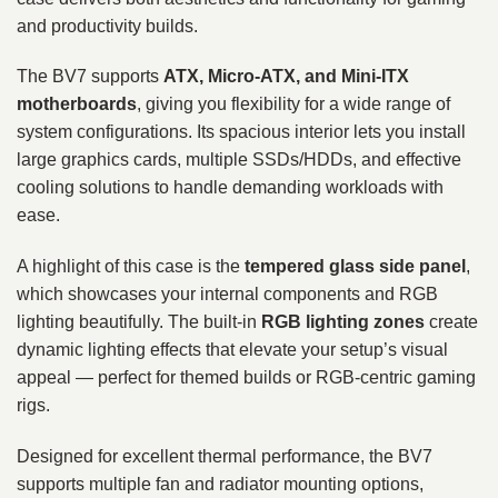
and productivity builds.
The BV7 supports
ATX, Micro‑ATX, and Mini‑ITX
motherboards
, giving you flexibility for a wide range of
system configurations. Its spacious interior lets you install
large graphics cards, multiple SSDs/HDDs, and effective
cooling solutions to handle demanding workloads with
ease.
A highlight of this case is the
tempered glass side panel
,
which showcases your internal components and RGB
lighting beautifully. The built‑in
RGB lighting zones
create
dynamic lighting effects that elevate your setup’s visual
appeal — perfect for themed builds or RGB‑centric gaming
rigs.
Designed for excellent thermal performance, the BV7
supports multiple fan and radiator mounting options,