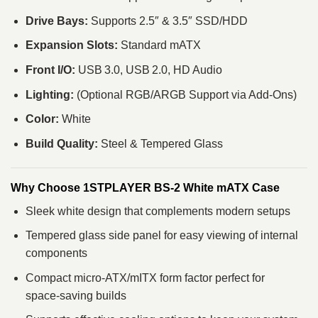
Drive Bays:
Supports 2.5″ & 3.5″ SSD/HDD
Expansion Slots:
Standard mATX
Front I/O:
USB 3.0, USB 2.0, HD Audio
Lighting:
(Optional RGB/ARGB Support via Add‑Ons)
Color:
White
Build Quality:
Steel & Tempered Glass
Why Choose 1STPLAYER BS‑2 White mATX Case
Sleek white design that complements modern setups
Tempered glass side panel for easy viewing of internal
components
Compact micro‑ATX/mITX form factor perfect for
space‑saving builds