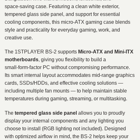
space‑saving case. Featuring a clean white exterior,
tempered glass side panel, and support for essential
cooling components, this micro‑ATX gaming case blends
style and practicality for everyday gaming, work, and
creative use.
The 1STPLAYER BS-2 supports
Micro‑ATX and Mini‑ITX
motherboards
, giving you flexibility to build a
small‑form‑factor PC without compromising performance.
Its smart internal layout accommodates mid‑range graphics
cards, SSDs/HDDs, and effective cooling solutions —
including multiple fan mounts — to help maintain stable
temperatures during gaming, streaming, or multitasking.
The
tempered glass side panel
allows you to proudly
display your internal components and any lighting you
choose to install (RGB lighting not included). Designed
with optimized airflow in mind, the BS‑2 helps keep your