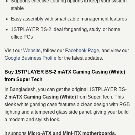
Supports effective cooling options to keep your system
stable
Easy assembly with smart cable management features
1STPLAYER BS-2 Ideal for gaming, study, or home
office PCs
Visit our
Website
, follow our
Facebook Page
, and view our
Google Business Profile
for the latest updates.
Buy 1STPLAYER BS-2 mATX Gaming Casing (White)
from Super Tech
In Bangladesh, you can get the original 1STPLAYER BS-
2
mATX Gaming Casing (White)
from Super Tech. This
sleek white gaming case features a clean design with RGB
lighting and a tempered glass side panel, giving your build
a modern and stylish look.
It supports
Micro‑ATX and Mini‑ITX motherboards
,