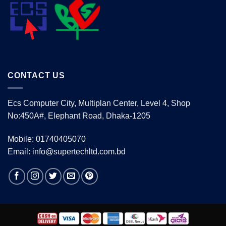
CONTACT US
Ecs Computer City, Multiplan Center, Level 4, Shop
No:450A#, Elephant Road, Dhaka-1205
Mobile: 01740405070
Email: info@supertechltd.com.bd