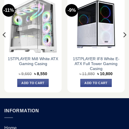
-11%
-9%
1STPLAYER Mi8 White ATX
1STPLAYER IF8 White E-
Gaming Casing
ATX Full Tower Gaming
Casing
Original
Current
Original
Current
৳
9,660
৳
8,550
৳
11,880
৳
10,800
price
price
price
price
was:
is:
was:
is:
ADD TO CART
ADD TO CART
৳ 9,660.
৳ 8,550.
৳ 11,880.
৳ 10,800.
INFORMATION
Home