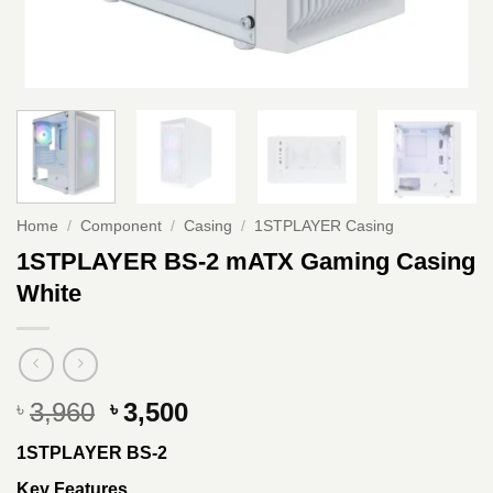
Home
/
Component
/
Casing
/
1STPLAYER Casing
1STPLAYER BS-2 mATX Gaming Casing
White
Original
Current
3,960
3,500
৳
৳
price
price
1STPLAYER BS-2
was:
is:
৳ 3,960.
৳ 3,500.
Key Features