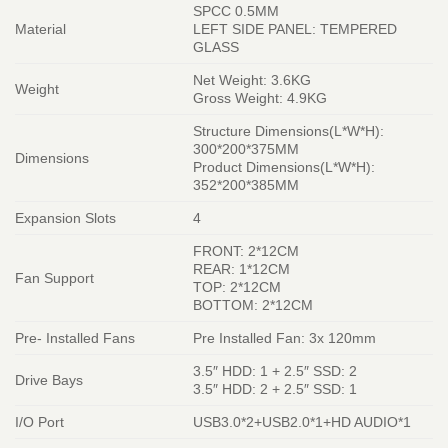
SPCC 0.5MM
Material
LEFT SIDE PANEL: TEMPERED
GLASS
Net Weight: 3.6KG
Weight
Gross Weight: 4.9KG
Structure Dimensions(L*W*H):
300*200*375MM
Dimensions
Product Dimensions(L*W*H):
352*200*385MM
Expansion Slots
4
FRONT: 2*12CM
REAR: 1*12CM
Fan Support
TOP: 2*12CM
BOTTOM: 2*12CM
Pre- Installed Fans
Pre Installed Fan: 3x 120mm
3.5″ HDD: 1 + 2.5″ SSD: 2
Drive Bays
3.5″ HDD: 2 + 2.5″ SSD: 1
I/O Port
USB3.0*2+USB2.0*1+HD AUDIO*1