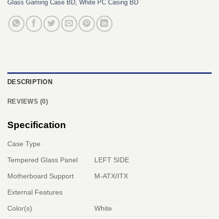
Glass Gaming Case BD
,
White PC Casing BD
DESCRIPTION
REVIEWS (0)
Specification
Case Type
Tempered Glass Panel
LEFT SIDE
Motherboard Support
M-ATX/ITX
External Features
Color(s)
White