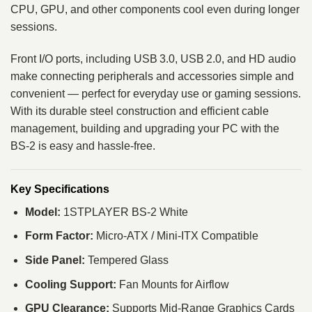
CPU, GPU, and other components cool even during longer
sessions.
Front I/O ports, including USB 3.0, USB 2.0, and HD audio
make connecting peripherals and accessories simple and
convenient — perfect for everyday use or gaming sessions.
With its durable steel construction and efficient cable
management, building and upgrading your PC with the
BS‑2 is easy and hassle‑free.
Key Specifications
Model:
1STPLAYER BS‑2 White
Form Factor:
Micro‑ATX / Mini‑ITX Compatible
Side Panel:
Tempered Glass
Cooling Support:
Fan Mounts for Airflow
GPU Clearance:
Supports Mid‑Range Graphics Cards