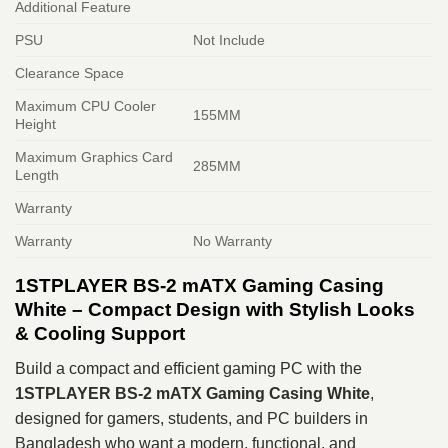
Additional Feature
PSU
Not Include
Clearance Space
Maximum CPU Cooler
155MM
Height
Maximum Graphics Card
285MM
Length
Warranty
Warranty
No Warranty
1STPLAYER BS-2 mATX Gaming Casing
White – Compact Design with Stylish Looks
& Cooling Support
Build a compact and efficient gaming PC with the
1STPLAYER BS‑2 mATX Gaming Casing White
,
designed for gamers, students, and PC builders in
Bangladesh who want a modern, functional, and