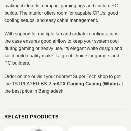
making it ideal for compact gaming rigs and custom PC
builds. The interior offers room for capable GPUs, good
cooling setups, and easy cable management.
With support for multiple fan and radiator configurations,
the case ensures good airflow to keep your system cool
during gaming or heavy use. Its elegant white design and
solid build quality make it a great choice for gamers and
PC builders.
Order online or visit your nearest Super Tech shop to get
the 1STPLAYER BS-2
mATX Gaming Casing (White)
at
the best price in Bangladesh.
RELATED PRODUCTS