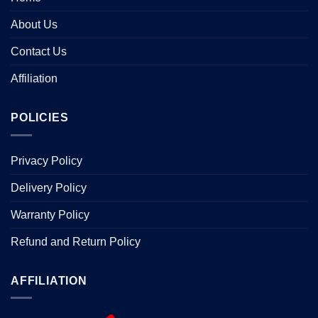
About Us
Contact Us
Affiliation
POLICIES
Privacy Policy
Delivery Policy
Warranty Policy
Refund and Return Policy
AFFILIATION