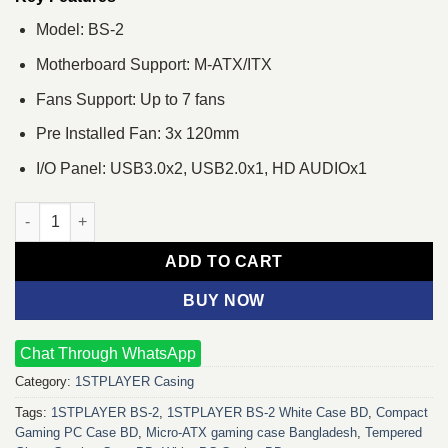
Model: BS-2
Motherboard Support: M-ATX/ITX
Fans Support: Up to 7 fans
Pre Installed Fan: 3x 120mm
I/O Panel: USB3.0x2, USB2.0x1, HD AUDIOx1
1STPLAYER BS-2 mATX Gaming Casing White quantity
ADD TO CART
BUY NOW
Chat Through WhatsApp
Category:
1STPLAYER Casing
Tags:
1STPLAYER BS-2
,
1STPLAYER BS‑2 White Case BD
,
Compact
Gaming PC Case BD
,
Micro‑ATX gaming case Bangladesh
,
Tempered