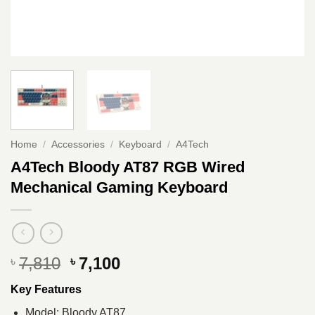
Home
/
Accessories
/
Keyboard
/
A4Tech
A4Tech Bloody AT87 RGB Wired
Mechanical Gaming Keyboard
Original
Current
7,810
7,100
৳
৳
price
price
Key Features
was:
is:
৳ 7,810.
৳ 7,100.
Model: Bloody AT87