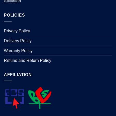
Affiliation
POLICIES
Privacy Policy
Delivery Policy
Warranty Policy
Refund and Return Policy
AFFILIATION