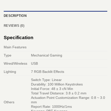
DESCRIPTION
REVIEWS (0)
Specification
Main Features
Type
Mechanical Gaming
Wired/Wireless
USB
Lighting
7 RGB Backlit Effects
Switch Type: Linear
Durability: 100 Million Keystrokes
Initial Force: 48 ± 3 cN Min
Total Travel Distance: 3.8 ± 0.2 mm
Actuation Point Customization Range: 0.8 ~ 3.0
Others
mm
Report Rate: 1000Hz/1ms