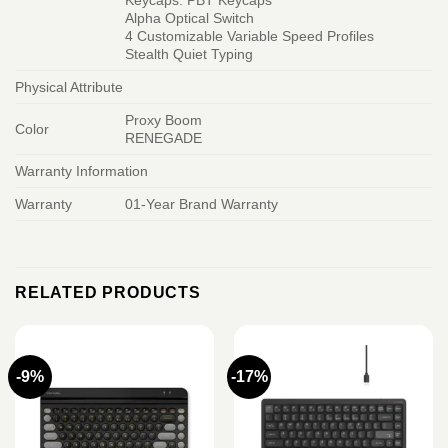
Keycaps: PBT Keycaps
Alpha Optical Switch
4 Customizable Variable Speed Profiles
Stealth Quiet Typing
Physical Attribute
Proxy Boom
Color
RENEGADE
Warranty Information
Warranty
01-Year Brand Warranty
RELATED PRODUCTS
-9%
-17%