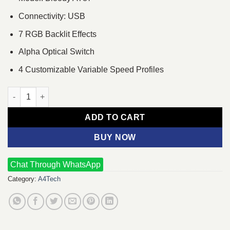
Connectivity: USB
7 RGB Backlit Effects
Alpha Optical Switch
4 Customizable Variable Speed Profiles
A4Tech Bloody AT87 RGB Wired Mechanical Gaming Keyboard 
ADD TO CART
BUY NOW
Chat Through WhatsApp
Category:
A4Tech