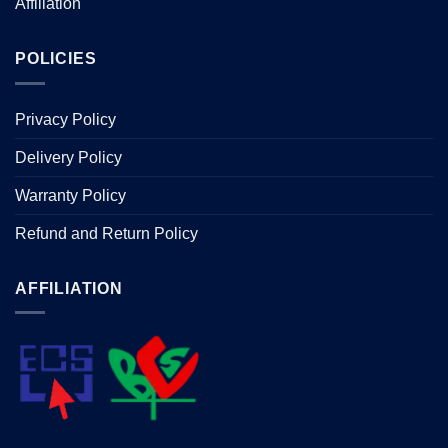
Affiliation
POLICIES
Privacy Policy
Delivery Policy
Warranty Policy
Refund and Return Policy
AFFILIATION