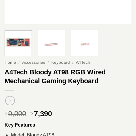
Home
/
Accessories
/
Keyboard
/
A4Tech
A4Tech Bloody AT98 RGB Wired
Mechanical Gaming Keyboard
Original
Current
9,000
7,390
৳
৳
price
price
Key Features
was:
is:
৳ 9,000.
৳ 7,390.
Model: Bloody AT98