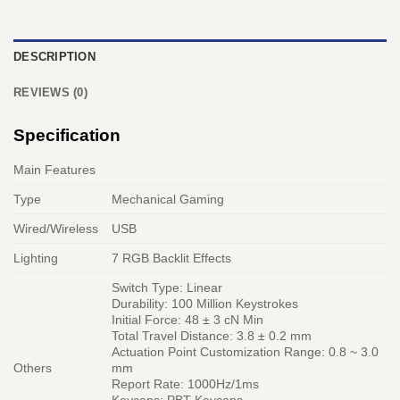
DESCRIPTION
REVIEWS (0)
Specification
Main Features
Type
Mechanical Gaming
Wired/Wireless
USB
Lighting
7 RGB Backlit Effects
Switch Type: Linear
Durability: 100 Million Keystrokes
Initial Force: 48 ± 3 cN Min
Total Travel Distance: 3.8 ± 0.2 mm
Actuation Point Customization Range: 0.8 ~ 3.0
Others
mm
Report Rate: 1000Hz/1ms