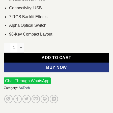
Connectivity: USB
7 RGB Backlit Effects
Alpha Optical Switch
98-Key Compact Layout
A4Tech Bloody AT98 RGB Wired Mechanical Gaming Keyboard 
ADD TO CART
BUY NOW
Chat Through WhatsApp
Category:
A4Tech