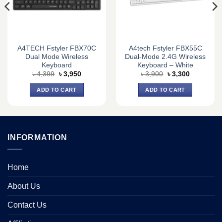
A4TECH Fstyler FBX70C
A4tech Fstyler FBX55C
Dual Mode Wireless
Dual-Mode 2.4G Wireless
Keyboard
Keyboard – White
Original
Current
Original
Current
৳
4,399
৳
3,950
৳
3,900
৳
3,300
price
price
price
price
was:
is:
was:
is:
ADD TO CART
ADD TO CART
৳ 4,399.
৳ 3,950.
৳ 3,900.
৳ 3,300.
INFORMATION
Home
About Us
Contact Us