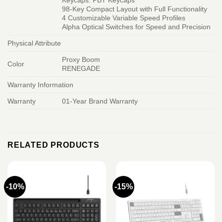
Keycaps: PBT Keycaps
98-Key Compact Layout with Full Functionality
4 Customizable Variable Speed Profiles
Alpha Optical Switches for Speed and Precision
Physical Attribute
Proxy Boom
Color
RENEGADE
Warranty Information
Warranty
01-Year Brand Warranty
RELATED PRODUCTS
-10%
-15%