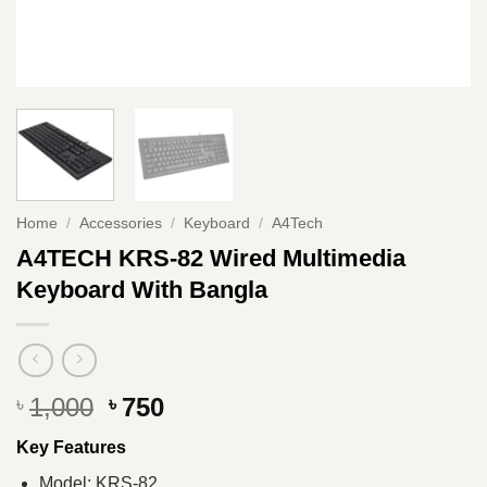
Home
/
Accessories
/
Keyboard
/
A4Tech
A4TECH KRS-82 Wired Multimedia
Keyboard With Bangla
Original
Current
1,000
750
৳
৳
price
price
Key Features
was:
is:
৳ 1,000.
৳ 750.
Model: KRS-82