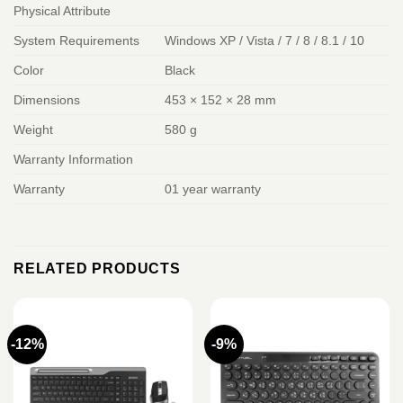
Physical Attribute
System Requirements
Windows XP / Vista / 7 / 8 / 8.1 / 10
Color
Black
Dimensions
453 × 152 × 28 mm
Weight
580 g
Warranty Information
Warranty
01 year warranty
RELATED PRODUCTS
-12%
-9%