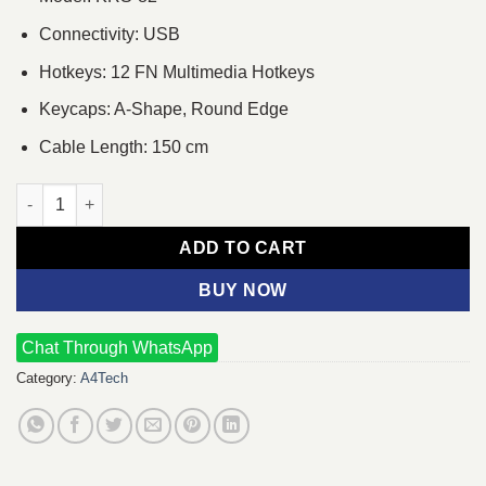
Connectivity: USB
Hotkeys: 12 FN Multimedia Hotkeys
Keycaps: A-Shape, Round Edge
Cable Length: 150 cm
A4TECH KRS-82 Wired Multimedia Keyboard With Bangla quant
ADD TO CART
BUY NOW
Chat Through WhatsApp
Category:
A4Tech