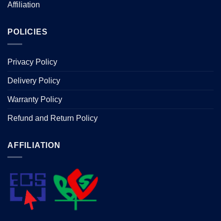
Affiliation
POLICIES
Privacy Policy
Delivery Policy
Warranty Policy
Refund and Return Policy
AFFILIATION