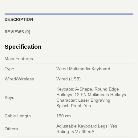
DESCRIPTION
REVIEWS (0)
Specification
Main Features
Type
Wired Multimedia Keyboard
Wired/Wireless
Wired (USB)
Keycaps: A-Shape, Round Edge
Hotkeys: 12 FN Multimedia Hotkeys
Keys
Character: Laser Engraving
Splash Proof: Yes
Cable Length
150 cm
Adjustable Keyboard Legs: Yes
Others
Rating: 5 V / 30 mA