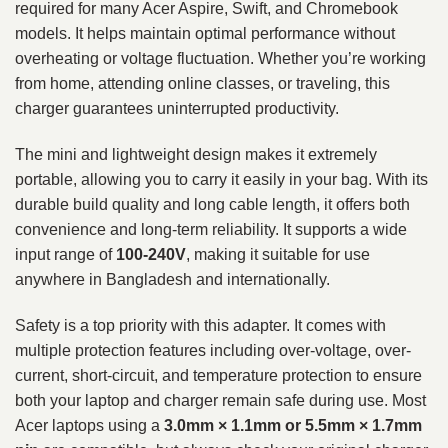
required for many Acer Aspire, Swift, and Chromebook
models. It helps maintain optimal performance without
overheating or voltage fluctuation. Whether you’re working
from home, attending online classes, or traveling, this
charger guarantees uninterrupted productivity.
The mini and lightweight design makes it extremely
portable, allowing you to carry it easily in your bag. With its
durable build quality and long cable length, it offers both
convenience and long-term reliability. It supports a wide
input range of
100-240V
, making it suitable for use
anywhere in Bangladesh and internationally.
Safety is a top priority with this adapter. It comes with
multiple protection features including over-voltage, over-
current, short-circuit, and temperature protection to ensure
both your laptop and charger remain safe during use. Most
Acer laptops using a
3.0mm × 1.1mm or 5.5mm × 1.7mm