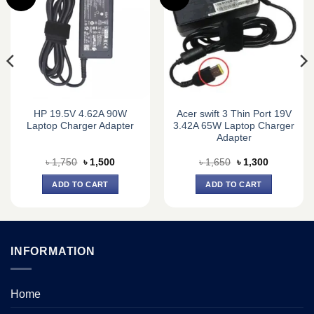
HP 19.5V 4.62A 90W
Acer swift 3 Thin Port 19V
Laptop Charger Adapter
3.42A 65W Laptop Charger
Adapter
Original
Current
Original
Current
৳
1,750
৳
1,500
৳
1,650
৳
1,300
price
price
price
price
was:
is:
was:
is:
ADD TO CART
ADD TO CART
৳ 1,750.
৳ 1,500.
৳ 1,650.
৳ 1,300.
INFORMATION
Home