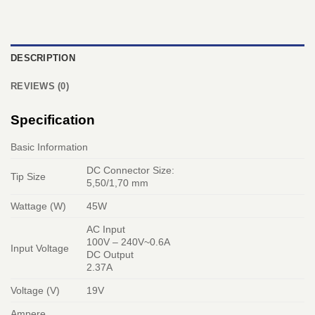
DESCRIPTION
REVIEWS (0)
Specification
Basic Information
DC Connector Size:
Tip Size
5,50/1,70 mm
Wattage (W)
45W
AC Input
100V – 240V~0.6A
Input Voltage
DC Output
2.37A
Voltage (V)
19V
Ampere