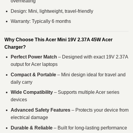
overheating
Design: Mini, lightweight, travel-friendly
Warranty: Typically 6 months
Why Choose This Acer Mini 19V 2.37A 45W Acer
Charger?
Perfect Power Match
– Designed with exact 19V 2.37A
output for Acer laptops
Compact & Portable
– Mini design ideal for travel and
daily carry
Wide Compatibility
– Supports multiple Acer series
devices
Advanced Safety Features
– Protects your device from
electrical damage
Durable & Reliable
– Built for long-lasting performance