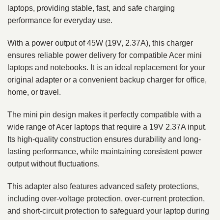
laptops, providing stable, fast, and safe charging
performance for everyday use.
With a power output of 45W (19V, 2.37A), this charger
ensures reliable power delivery for compatible Acer mini
laptops and notebooks. It is an ideal replacement for your
original adapter or a convenient backup charger for office,
home, or travel.
The mini pin design makes it perfectly compatible with a
wide range of Acer laptops that require a 19V 2.37A input.
Its high-quality construction ensures durability and long-
lasting performance, while maintaining consistent power
output without fluctuations.
This adapter also features advanced safety protections,
including over-voltage protection, over-current protection,
and short-circuit protection to safeguard your laptop during