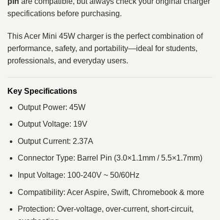
pin
are compatible, but always check your original charger
specifications before purchasing.
This Acer Mini 45W charger is the perfect combination of
performance, safety, and portability—ideal for students,
professionals, and everyday users.
Key Specifications
Output Power: 45W
Output Voltage: 19V
Output Current: 2.37A
Connector Type: Barrel Pin (3.0×1.1mm / 5.5×1.7mm)
Input Voltage: 100-240V ~ 50/60Hz
Compatibility: Acer Aspire, Swift, Chromebook & more
Protection: Over-voltage, over-current, short-circuit,