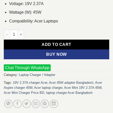
Voltage: 19V 2.37A
Wattage (W): 45W
Compatibility: Acer Laptops
Acer Mini 19V 2.37A 45W Laptop Charger Adapter quantity
ADD TO CART
BUY NOW
Chat Through WhatsApp
Category:
Laptop Charger / Adapter
Tags:
19V 2.37A charger Acer
,
Acer 45W adapter Bangladesh
,
Acer
Aspire charger 45W
,
Acer laptop charger
,
Acer Mini 19V 2.37A 45W
,
Acer Mini Charger Price BD
,
laptop charger Acer Bangladesh