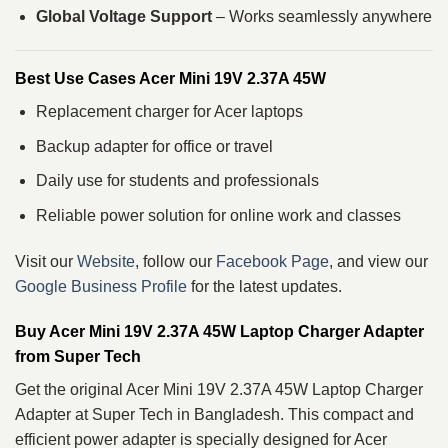
Global Voltage Support
– Works seamlessly anywhere
Best Use Cases Acer Mini 19V 2.37A 45W
Replacement charger for Acer laptops
Backup adapter for office or travel
Daily use for students and professionals
Reliable power solution for online work and classes
Visit our
Website
, follow our
Facebook Page
, and view our
Google Business Profile
for the latest updates.
Buy Acer Mini 19V 2.37A 45W Laptop Charger Adapter
from Super Tech
Get the original Acer Mini 19V 2.37A 45W Laptop Charger
Adapter at Super Tech in Bangladesh. This compact and
efficient power adapter is specially designed for Acer