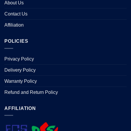
About Us
Contact Us
Affiliation
POLICIES
Privacy Policy
Delivery Policy
Warranty Policy
Refund and Return Policy
AFFILIATION