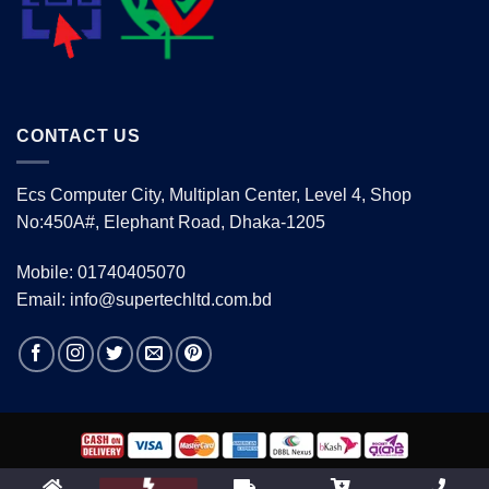
CONTACT US
Ecs Computer City, Multiplan Center, Level 4, Shop
No:450A#, Elephant Road, Dhaka-1205
Mobile: 01740405070
Email: info@supertechltd.com.bd
Copyright 2026 ©
www.supertechltd.com.bd
| Design &