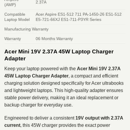
2.37A
(AMP)
Compatible
Acer Aspire ES1-512 711 PA-1450-26 ES1-512
Laptop Model
E5-721-66XJ ES1-711-P3YR Series
Manufacturing Warranty
Warranty
06 Months Warranty
Acer Mini 19V 2.37A 45W Laptop Charger
Adapter
Keep your laptop powered with the
Acer Mini 19V 2.37A
45W Laptop Charger Adapter
, a compact and efficient
charging solution designed specifically for Acer ultrabooks
and lightweight laptops. This high-quality adapter ensures
stable power delivery, making it an ideal replacement or
backup charger for everyday use.
Engineered to deliver a consistent
19V output with 2.37A
current
, this 45W charger provides the exact power