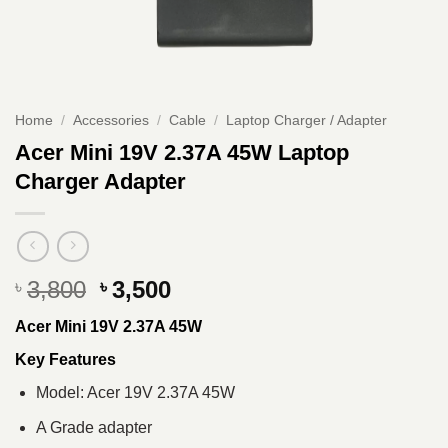
Home
/
Accessories
/
Cable
/
Laptop Charger / Adapter
Acer Mini 19V 2.37A 45W Laptop
Charger Adapter
Original
Current
3,800
3,500
৳
৳
price
price
Acer Mini 19V 2.37A 45W
was:
is:
৳ 3,800.
৳ 3,500.
Key Features
Model: Acer 19V 2.37A 45W
A Grade adapter