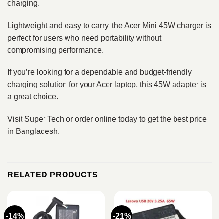
charging.
Lightweight and easy to carry, the Acer Mini 45W charger is
perfect for users who need portability without
compromising performance.
If you’re looking for a dependable and budget-friendly
charging solution for your Acer laptop, this 45W adapter is
a great choice.
Visit Super Tech or order online today to get the best price
in Bangladesh.
RELATED PRODUCTS
-14%
-21%