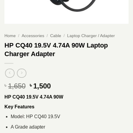
Home
/
Accessories
/
Cable
/
Laptop Charger / Adapter
HP CQ40 19.5V 4.74A 90W Laptop
Charger Adapter
Original
Current
1,650
1,500
৳
৳
price
price
HP CQ40 19.5V 4.74A 90W
was:
is:
৳ 1,650.
৳ 1,500.
Key Features
Model: HP CQ40 19.5V
A Grade adapter