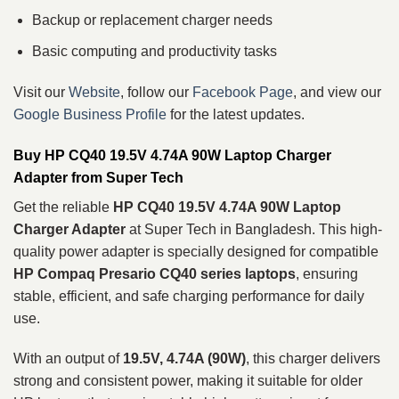
Backup or replacement charger needs
Basic computing and productivity tasks
Visit our
Website
, follow our
Facebook Page
, and view our
Google Business Profile
for the latest updates.
Buy HP CQ40 19.5V 4.74A 90W Laptop Charger
Adapter from Super Tech
Get the reliable
HP CQ40 19.5V 4.74A 90W Laptop
Charger Adapter
at Super Tech in Bangladesh. This high-
quality power adapter is specially designed for compatible
HP Compaq Presario CQ40 series laptops
, ensuring
stable, efficient, and safe charging performance for daily
use.
With an output of
19.5V, 4.74A (90W)
, this charger delivers
strong and consistent power, making it suitable for older