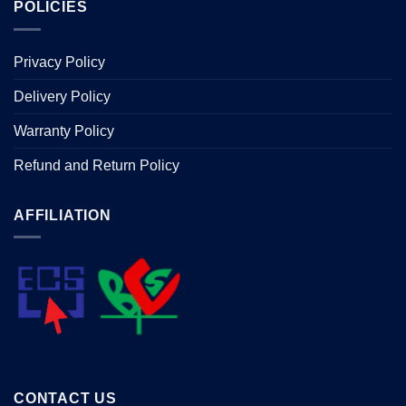
POLICIES
Privacy Policy
Delivery Policy
Warranty Policy
Refund and Return Policy
AFFILIATION
CONTACT US