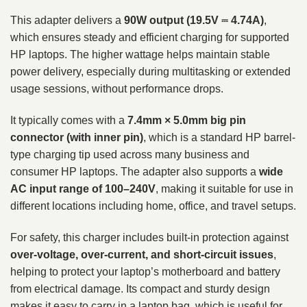
This adapter delivers a
90W output (19.5V ⎓ 4.74A)
,
which ensures steady and efficient charging for supported
HP laptops. The higher wattage helps maintain stable
power delivery, especially during multitasking or extended
usage sessions, without performance drops.
It typically comes with a
7.4mm × 5.0mm big pin
connector (with inner pin)
, which is a standard HP barrel-
type charging tip used across many business and
consumer HP laptops. The adapter also supports a
wide
AC input range of 100–240V
, making it suitable for use in
different locations including home, office, and travel setups.
For safety, this charger includes built-in protection against
over-voltage, over-current, and short-circuit issues
,
helping to protect your laptop’s motherboard and battery
from electrical damage. Its compact and sturdy design
makes it easy to carry in a laptop bag, which is useful for