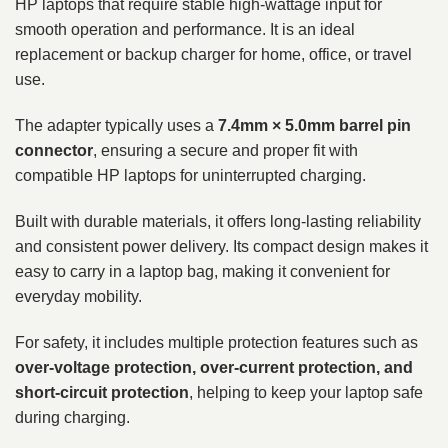
HP laptops that require stable high-wattage input for
smooth operation and performance. It is an ideal
replacement or backup charger for home, office, or travel
use.
The adapter typically uses a
7.4mm × 5.0mm barrel pin
connector
, ensuring a secure and proper fit with
compatible HP laptops for uninterrupted charging.
Built with durable materials, it offers long-lasting reliability
and consistent power delivery. Its compact design makes it
easy to carry in a laptop bag, making it convenient for
everyday mobility.
For safety, it includes multiple protection features such as
over-voltage protection, over-current protection, and
short-circuit protection
, helping to keep your laptop safe
during charging.