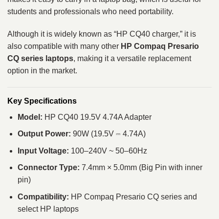
students and professionals who need portability.
Although it is widely known as “HP CQ40 charger,” it is
also compatible with many other
HP Compaq Presario
CQ series laptops
, making it a versatile replacement
option in the market.
Key Specifications
Model:
HP CQ40 19.5V 4.74A Adapter
Output Power:
90W (19.5V ⎓ 4.74A)
Input Voltage:
100–240V ~ 50–60Hz
Connector Type:
7.4mm × 5.0mm (Big Pin with inner
pin)
Compatibility:
HP Compaq Presario CQ series and
select HP laptops