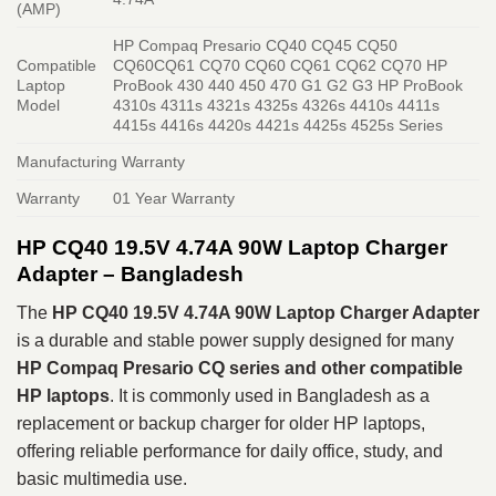
(AMP)
HP Compaq Presario CQ40 CQ45 CQ50
Compatible
CQ60CQ61 CQ70 CQ60 CQ61 CQ62 CQ70 HP
Laptop
ProBook 430 440 450 470 G1 G2 G3 HP ProBook
Model
4310s 4311s 4321s 4325s 4326s 4410s 4411s
4415s 4416s 4420s 4421s 4425s 4525s Series
Manufacturing Warranty
Warranty
01 Year Warranty
HP CQ40 19.5V 4.74A 90W Laptop Charger
Adapter – Bangladesh
The
HP CQ40 19.5V 4.74A 90W Laptop Charger Adapter
is a durable and stable power supply designed for many
HP Compaq Presario CQ series and other compatible
HP laptops
. It is commonly used in Bangladesh as a
replacement or backup charger for older HP laptops,
offering reliable performance for daily office, study, and
basic multimedia use.