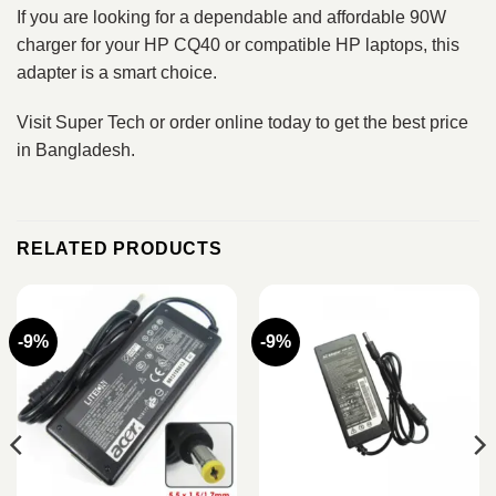
If you are looking for a dependable and affordable 90W
charger for your HP CQ40 or compatible HP laptops, this
adapter is a smart choice.
Visit Super Tech or order online today to get the best price
in Bangladesh.
RELATED PRODUCTS
-9%
-9%