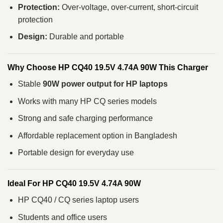
Protection:
Over-voltage, over-current, short-circuit
protection
Design:
Durable and portable
Why Choose HP CQ40 19.5V 4.74A 90W This Charger
Stable
90W power output for HP laptops
Works with many HP CQ series models
Strong and safe charging performance
Affordable replacement option in Bangladesh
Portable design for everyday use
Ideal For HP CQ40 19.5V 4.74A 90W
HP CQ40 / CQ series laptop users
Students and office users