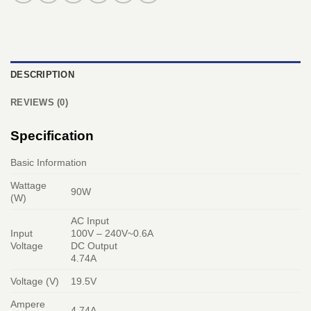
DESCRIPTION
REVIEWS (0)
Specification
Basic Information
Wattage
90W
(W)
AC Input
Input
100V – 240V~0.6A
Voltage
DC Output
4.74A
Voltage (V)
19.5V
Ampere
4.74A