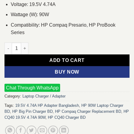
Voltage: 19.5V 4.74A
Wattage (W): 90W
Compatibility: HP Compaq Presario, HP ProBook
Series
HP CQ40 19.5V 4.74A 90W Laptop Charger Adapter quantity
ADD TO CART
BUY NOW
Chat Through WhatsApp
Category:
Laptop Charger / Adapter
Tags:
19.5V 4.74A HP Adapter Bangladesh
,
HP 90W Laptop Charger
BD
,
HP Big Pin Charger BD
,
HP Compaq Charger Replacement BD
,
HP
CQ40 19.5V 4.74A 90W
,
HP CQ40 Charger BD