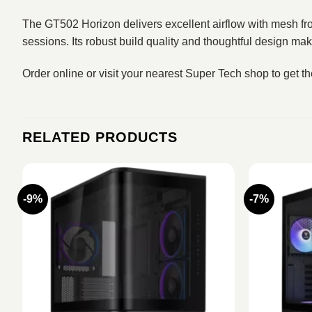
The GT502 Horizon delivers excellent airflow with mesh fron
sessions. Its robust build quality and thoughtful design m
Order online or visit your nearest Super Tech shop to get t
RELATED PRODUCTS
-9%
-7%