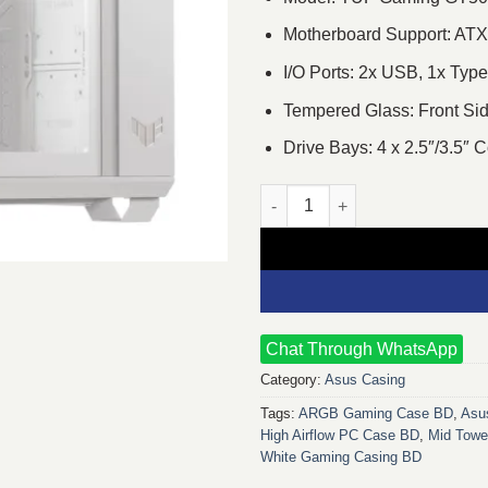
Motherboard Support: ATX
I/O Ports: 2x USB, 1x Ty
Tempered Glass: Front Sid
Drive Bays: 4 x 2.5″/3.5″
Asus TUF Gaming GT502 Horiz
Chat Through WhatsApp
Category:
Asus Casing
Tags:
ARGB Gaming Case BD
,
Asu
High Airflow PC Case BD
,
Mid Towe
White Gaming Casing BD