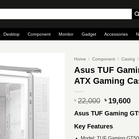
Desktop
Component
Monitor
Gadget
Accessories
N
Home
/
Component
/
Casing
/
Asus TUF Gami
ATX Gaming Ca
Original
Cu
22,000
19,600
৳
৳
price
pr
Asus TUF Gaming GT
was:
is
৳ 22,000.
৳ 
Key Features
Model: TUF Gaming GT50