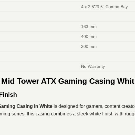
4 x 2.5″/3.5″ Combo Bay
163 mm
400 mm
200 mm
No Warranty
 Mid Tower ATX Gaming Casing Whit
Finish
aming Casing in White
is designed for gamers, content creato
ing series, this casing combines a sleek white finish with rugge