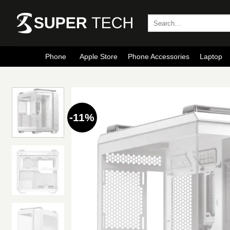
Skip
to
Search
for:
content
Phone
Apple Store
Phone Accessories
Laptop
-11%