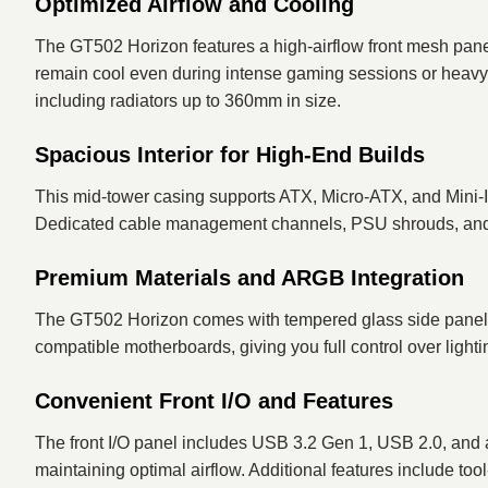
Optimized Airflow and Cooling
The GT502 Horizon features a high-airflow front mesh pane
remain cool even during intense gaming sessions or heavy wo
including radiators up to 360mm in size.
Spacious Interior for High-End Builds
This mid-tower casing supports ATX, Micro-ATX, and Mini-I
Dedicated cable management channels, PSU shrouds, and mo
Premium Materials and ARGB Integration
The GT502 Horizon comes with tempered glass side panels
compatible motherboards, giving you full control over lighti
Convenient Front I/O and Features
The front I/O panel includes USB 3.2 Gen 1, USB 2.0, and a
maintaining optimal airflow. Additional features include t