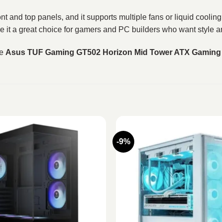
t and top panels, and it supports multiple fans or liquid coolin
ake it a great choice for gamers and PC builders who want style 
he
Asus TUF Gaming GT502 Horizon Mid Tower ATX Gaming 
-9%