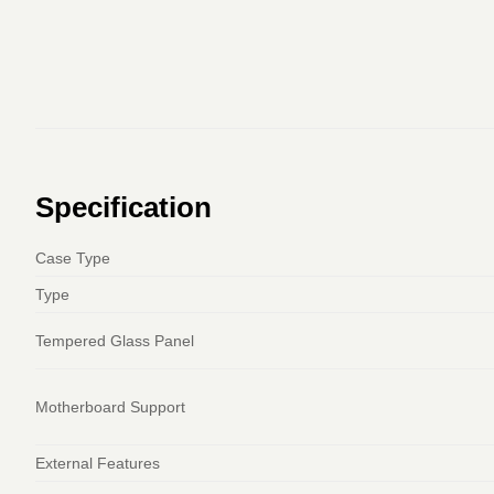
Specification
Case Type
Type
Tempered Glass Panel
Motherboard Support
External Features