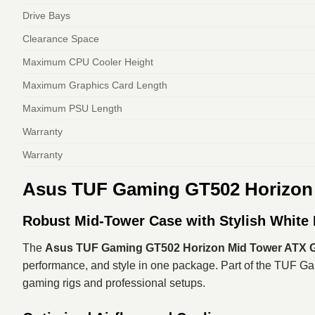
Drive Bays
Clearance Space
Maximum CPU Cooler Height
Maximum Graphics Card Length
Maximum PSU Length
Warranty
Warranty
Asus TUF Gaming GT502 Horizon
Robust Mid-Tower Case with Stylish White 
The
Asus TUF Gaming GT502 Horizon Mid Tower ATX G
performance, and style in one package. Part of the TUF Gam
gaming rigs and professional setups.