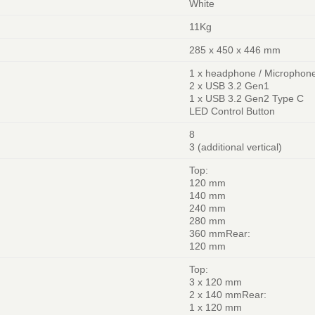
White
11Kg
285 x 450 x 446 mm
1 x headphone / Microphon
2 x USB 3.2 Gen1
1 x USB 3.2 Gen2 Type C
LED Control Button
8
3 (additional vertical)
Top:
120 mm
140 mm
240 mm
280 mm
360 mmRear:
120 mm
Top:
3 x 120 mm
2 x 140 mmRear:
1 x 120 mm