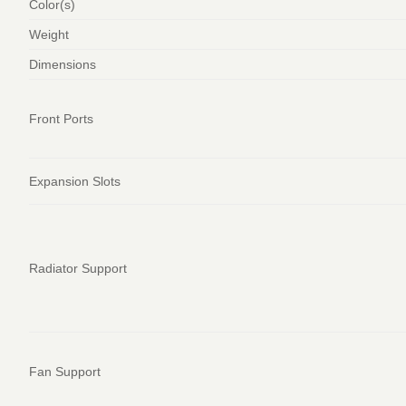
Color(s)
Weight
Dimensions
Front Ports
Expansion Slots
Radiator Support
Fan Support