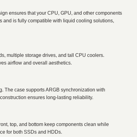
 design ensures that your CPU, GPU, and other components
and is fully compatible with liquid cooling solutions,
, multiple storage drives, and tall CPU coolers.
s airflow and overall aesthetics.
g. The case supports ARGB synchronization with
onstruction ensures long-lasting reliability.
 front, top, and bottom keep components clean while
space for both SSDs and HDDs.