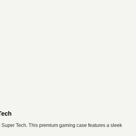
Tech
 Super Tech. This premium gaming case features a sleek