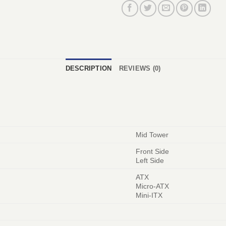
DESCRIPTION
REVIEWS (0)
Mid Tower
Front Side
Left Side
ATX
Micro-ATX
Mini-ITX