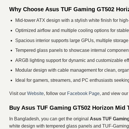
Why Choose Asus TUF Gaming GT502 Hori
Mid-tower ATX design with a stylish white finish for hig
Optimized airflow and multiple cooling options for stab
Spacious interior supports large GPUs, multiple storage 
Tempered glass panels to showcase internal component
ARGB lighting support for dynamic and customizable eff
Modular design with cable management for clean, organ
Ideal for gamers, streamers, and PC enthusiasts seeking 
Visit our
Website
, follow our
Facebook Page
, and view ou
Buy Asus TUF Gaming GT502 Horizon Mid T
In Bangladesh, you can get the original
Asus TUF Gaming 
white design with tempered glass panels and TUF‑Gaming a