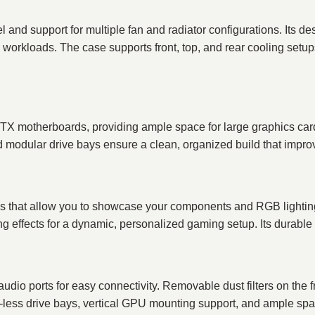
l and support for multiple fan and radiator configurations. Its
rkloads. The case supports front, top, and rear cooling setups 
TX motherboards, providing ample space for large graphics cards
dular drive bays ensure a clean, organized build that improve
 that allow you to showcase your components and RGB lightin
ng effects for a dynamic, personalized gaming setup. Its durable c
udio ports for easy connectivity. Removable dust filters on the
ool-less drive bays, vertical GPU mounting support, and ample 