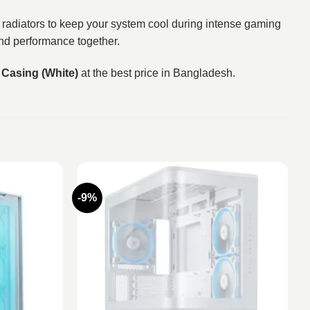
g radiators to keep your system cool during intense gaming
and performance together.
Casing (White)
at the best price in Bangladesh.
-9%