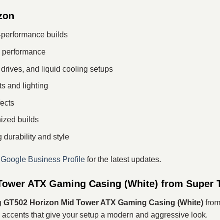
zon
h-performance builds
le performance
drives, and liquid cooling setups
s and lighting
ects
ized builds
durability and style
r
Google Business Profile
for the latest updates.
ower ATX Gaming Casing (White) from Super 
GT502 Horizon Mid Tower ATX Gaming Casing (White)
from
ccents that give your setup a modern and aggressive look.