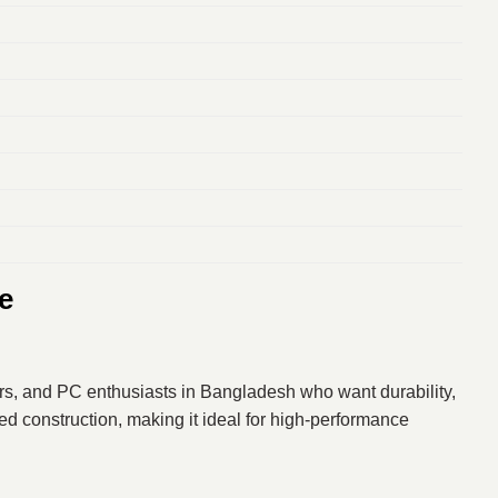
e
rs, and PC enthusiasts in Bangladesh who want durability,
d construction, making it ideal for high-performance