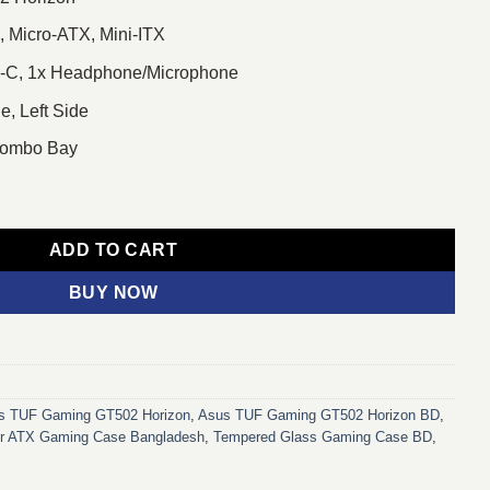
, Micro-ATX, Mini-ITX
pe-C, 1x Headphone/Microphone
e, Left Side
 Combo Bay
on Mid Tower ATX Gaming Casing White quantity
ADD TO CART
BUY NOW
s TUF Gaming GT502 Horizon
,
Asus TUF Gaming GT502 Horizon BD
,
r ATX Gaming Case Bangladesh
,
Tempered Glass Gaming Case BD
,