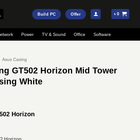
৳
0
Build PC
Offer
etwork
Power
TV & Sound
Office
Software
Asus Casing
ng GT502 Horizon Mid Tower
sing White
rrent
ice
502 Horizon
:
19,600.
2 Horizon