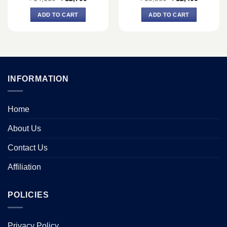
price
price
price
price
was:
is:
was:
is:
ADD TO CART
ADD TO CART
৳ 14,110.
৳ 12,700.
৳ 13,560.
৳ 12,400.
INFORMATION
Home
About Us
Contact Us
Affiliation
POLICIES
Privacy Policy