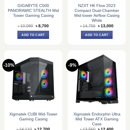
GIGABYTE C500
NZXT H6 Flow 2023
PANORAMIC STEALTH Mid
Compact Dual-Chamber
Tower Gaming Casing
Mid-tower Airflow Casing
White
Original
Current
Original
Current
৳
10,090
৳
8,700
৳
14,756
৳
13,000
price
price
price
price
was:
is:
was:
is:
ADD TO CART
ADD TO CART
৳ 10,090.
৳ 8,700.
৳ 14,756.
৳ 13,000.
-10%
-9%
Xigmatek CUBI Mid-Tower
Xigmatek Endorphin Ultra
Gaming Casing
Mid Tower ATX Gaming
Case
Original
Current
Original
Current
৳
14,110
৳
12,700
৳
13,560
৳
12,400