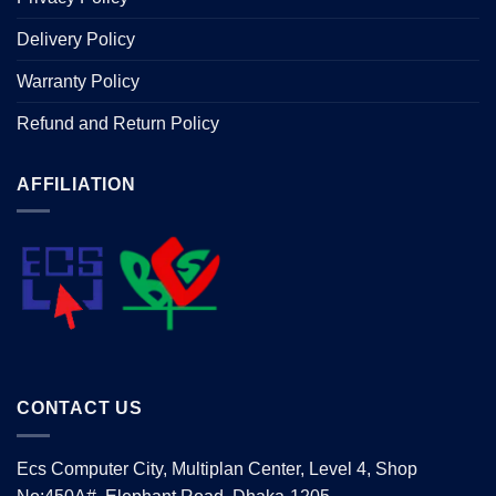
Delivery Policy
Warranty Policy
Refund and Return Policy
AFFILIATION
CONTACT US
Ecs Computer City, Multiplan Center, Level 4, Shop