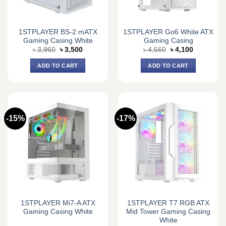
1STPLAYER BS-2 mATX
1STPLAYER Go6 White ATX
Gaming Casing White
Gaming Casing
Original
Current
Original
Current
৳
3,960
৳
3,500
৳
4,560
৳
4,100
price
price
price
price
was:
is:
was:
is:
ADD TO CART
ADD TO CART
৳ 3,960.
৳ 3,500.
৳ 4,560.
৳ 4,100.
-15%
-17%
1STPLAYER Mi7-A ATX
1STPLAYER T7 RGB ATX
Gaming Casing White
Mid Tower Gaming Casing
White