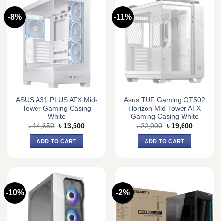
-8%
-11%
ASUS A31 PLUS ATX Mid-
Asus TUF Gaming GT502
Tower Gaming Casing
Horizon Mid Tower ATX
White
Gaming Casing White
Original
Current
Original
Current
৳
14,650
৳
13,500
৳
22,000
৳
19,600
price
price
price
price
was:
is:
was:
is:
ADD TO CART
ADD TO CART
৳ 14,650.
৳ 13,500.
৳ 22,000.
৳ 19,600.
-10%
-2%