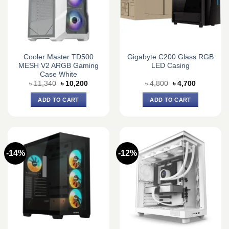
Cooler Master TD500
Gigabyte C200 Glass RGB
MESH V2 ARGB Gaming
LED Casing
Case White
Original
Current
Original
Current
৳
11,340
৳
10,200
৳
4,800
৳
4,700
price
price
price
price
was:
is:
was:
is:
ADD TO CART
ADD TO CART
৳ 11,340.
৳ 10,200.
৳ 4,800.
৳ 4,700.
-14%
-12%