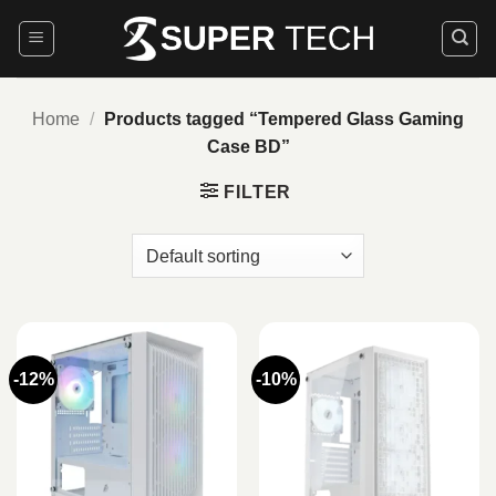
Skip
to
content
Home
/
Products tagged “Tempered Glass Gaming
Case BD”
FILTER
-12%
-10%