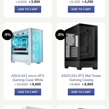
Original
Current
Original
Current
৳
4,610
৳
3,900
৳
5,100
৳
4,250
price
price
price
price
was:
is:
was:
is:
ADD TO CART
ADD TO CART
৳ 4,610.
৳ 3,900.
৳ 5,100.
৳ 4,250.
-9%
-8%
ASUS A21 micro-ATX
ASUS A31 ATX Mid-Tower
Gaming Case White
Gaming Casing
Original
Current
Original
Current
৳
10,520
৳
9,600
৳
9,550
৳
8,800
price
price
price
price
was:
is:
was:
is:
ADD TO CART
ADD TO CART
৳ 10,520.
৳ 9,600.
৳ 9,550.
৳ 8,800.