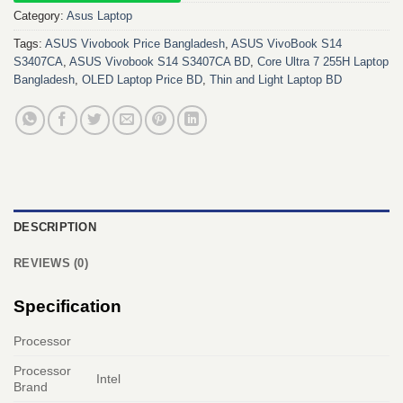
Category:
Asus Laptop
Tags:
ASUS Vivobook Price Bangladesh
,
ASUS VivoBook S14
S3407CA
,
ASUS Vivobook S14 S3407CA BD
,
Core Ultra 7 255H Laptop
Bangladesh
,
OLED Laptop Price BD
,
Thin and Light Laptop BD
DESCRIPTION
REVIEWS (0)
Specification
Processor
Processor
Intel
Brand