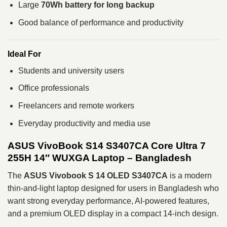
Large
70Wh battery for long backup
Good balance of performance and productivity
Ideal For
Students and university users
Office professionals
Freelancers and remote workers
Everyday productivity and media use
ASUS VivoBook S14 S3407CA Core Ultra 7
255H 14″ WUXGA Laptop – Bangladesh
The
ASUS Vivobook S 14 OLED S3407CA
is a modern
thin-and-light laptop designed for users in Bangladesh who
want strong everyday performance, AI-powered features,
and a premium OLED display in a compact 14-inch design.