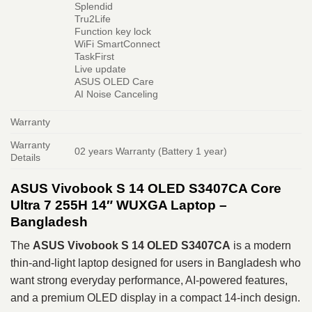
Splendid
Tru2Life
Function key lock
WiFi SmartConnect
TaskFirst
Live update
ASUS OLED Care
AI Noise Canceling
Warranty
Warranty
02 years Warranty (Battery 1 year)
Details
ASUS Vivobook S 14 OLED S3407CA Core
Ultra 7 255H 14″ WUXGA Laptop –
Bangladesh
The
ASUS Vivobook S 14 OLED S3407CA
is a modern
thin-and-light laptop designed for users in Bangladesh who
want strong everyday performance, AI-powered features,
and a premium OLED display in a compact 14-inch design.