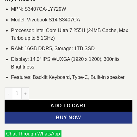
MPN: S3407CA-LY729W
Model: Vivobook S14 S3407CA
Processor: Intel Core Ultra 7 255H (24MB Cache, Max
Turbo up to 5.1GHz)
RAM: 16GB DDR5, Storage: 1TB SSD
Display: 14.0″ IPS WUXGA (1920 x 1200), 300nits
Brightness
Features: Backlit Keyboard, Type-C, Built-in speaker
ASUS VivoBook S14 S3407CA Core Ultra 7 255H 14" WUXGA Lap
ADD TO CART
BUY NOW
Chat Through WhatsApp