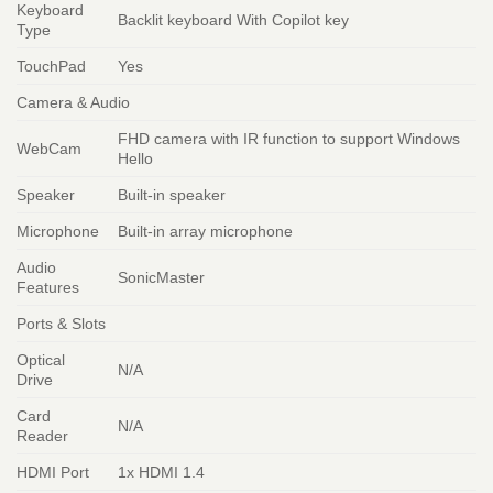
Keyboard
Backlit keyboard With Copilot key
Type
TouchPad
Yes
Camera & Audio
FHD camera with IR function to support Windows
WebCam
Hello
Speaker
Built-in speaker
Microphone
Built-in array microphone
Audio
SonicMaster
Features
Ports & Slots
Optical
N/A
Drive
Card
N/A
Reader
HDMI Port
1x HDMI 1.4