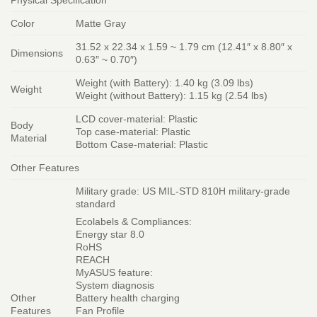
Color
Matte Gray
31.52 x 22.34 x 1.59 ~ 1.79 cm (12.41″ x 8.80″ x
Dimensions
0.63″ ~ 0.70″)
Weight (with Battery): 1.40 kg (3.09 lbs)
Weight
Weight (without Battery): 1.15 kg (2.54 lbs)
LCD cover-material: Plastic
Body
Top case-material: Plastic
Material
Bottom Case-material: Plastic
Other Features
Military grade: US MIL-STD 810H military-grade
standard
Ecolabels & Compliances:
Energy star 8.0
RoHS
REACH
MyASUS feature:
System diagnosis
Other
Battery health charging
Features
Fan Profile