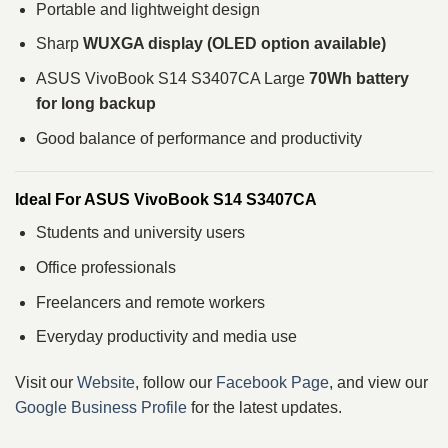
Portable and lightweight design
Sharp
WUXGA display (OLED option available)
ASUS VivoBook S14 S3407CA Large
70Wh battery
for long backup
Good balance of performance and productivity
Ideal For ASUS VivoBook S14 S3407CA
Students and university users
Office professionals
Freelancers and remote workers
Everyday productivity and media use
Visit our
Website
, follow our
Facebook Page
, and view our
Google Business Profile
for the latest updates.