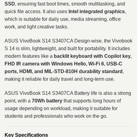
SSD
, ensuring fast boot times, smooth multitasking, and
quick file access. It also uses
Intel integrated graphics
,
which is suitable for daily use, media streaming, office
work, and light creative tasks.
ASUS VivoBook S14 S3407CA Design-wise, the Vivobook
S 14 is slim, lightweight, and built for portability. It includes
modern features like a
backlit keyboard with Copilot key,
FHD IR camera with Windows Hello, Wi-Fi 6, USB-C
ports, HDMI, and MIL-STD-810H durability standard
,
making it reliable for daily travel and long-term use.
ASUS VivoBook S14 S3407CA Battery life is also a strong
point, with a
70Wh battery
that supports long hours of
usage depending on workload, making it suitable for
students and professionals who work on the go.
Key Specifications