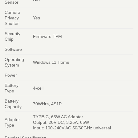
Sensor
Camera
Privacy
Yes
Shutter
Security
Firmware TPM
Chip
Software
Operating
Windows 11 Home
System
Power
Battery
4-cell
Type
Battery
70WHrs, 4S1P
Capacity
TYPE-C, 65W AC Adapter
Adapter
Output: 20V DC, 3.25A, 65W
Type
Input: 100-240V AC 50/60GHz universal
Physical Specification