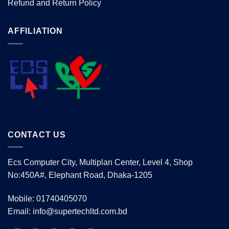
Refund and Return Policy
AFFILIATION
CONTACT US
Ecs Computer City, Multiplan Center, Level 4, Shop
No:450A#, Elephant Road, Dhaka-1205
Mobile: 01740405070
Email: info@supertechltd.com.bd