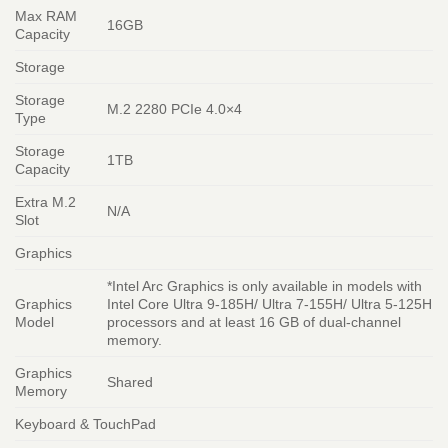
Max RAM
16GB
Capacity
Storage
Storage
M.2 2280 PCIe 4.0×4
Type
Storage
1TB
Capacity
Extra M.2
N/A
Slot
Graphics
*Intel Arc Graphics is only available in models with
Graphics
Intel Core Ultra 9-185H/ Ultra 7-155H/ Ultra 5-125H
Model
processors and at least 16 GB of dual-channel
memory.
Graphics
Shared
Memory
Keyboard & TouchPad