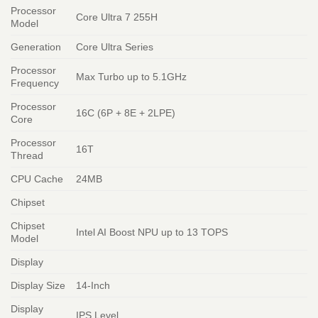
Processor
Core Ultra 7 255H
Model
Generation
Core Ultra Series
Processor
Max Turbo up to 5.1GHz
Frequency
Processor
16C (6P + 8E + 2LPE)
Core
Processor
16T
Thread
CPU Cache
24MB
Chipset
Chipset
Intel AI Boost NPU up to 13 TOPS
Model
Display
Display Size
14-Inch
Display
IPS Level