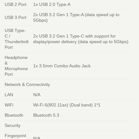
USB 2 Port
1x USB 2.0 Type-A
2x USB 3.2 Gen 1 Type-A (data speed up to
USB 3 Port
5Gbps)
USB Type-
C /
2x USB 3.2 Gen 1 Type-C with support for
Thunderbolt
display/power delivery (data speed up to 5Gbps)
Port
Headphone
&
1x 3.5mm Combo Audio Jack
Microphone
Port
Network & Connectivity
LAN
N/A
WiFi
Wi-Fi 6(802.11ax) (Dual band) 1*1
Bluetooth
Bluetooth 5.3
Security
Fingerprint
N/A