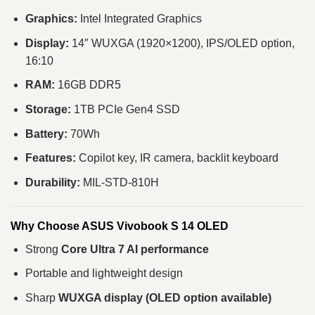
Graphics:
Intel Integrated Graphics
Display:
14″ WUXGA (1920×1200), IPS/OLED option,
16:10
RAM:
16GB DDR5
Storage:
1TB PCIe Gen4 SSD
Battery:
70Wh
Features:
Copilot key, IR camera, backlit keyboard
Durability:
MIL-STD-810H
Why Choose ASUS Vivobook S 14 OLED
Strong
Core Ultra 7 AI performance
Portable and lightweight design
Sharp
WUXGA display (OLED option available)