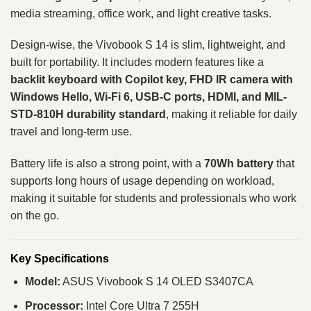
media streaming, office work, and light creative tasks.
Design-wise, the Vivobook S 14 is slim, lightweight, and
built for portability. It includes modern features like a
backlit keyboard with Copilot key, FHD IR camera with
Windows Hello, Wi-Fi 6, USB-C ports, HDMI, and MIL-
STD-810H durability standard
, making it reliable for daily
travel and long-term use.
Battery life is also a strong point, with a
70Wh battery
that
supports long hours of usage depending on workload,
making it suitable for students and professionals who work
on the go.
Key Specifications
Model:
ASUS Vivobook S 14 OLED S3407CA
Processor:
Intel Core Ultra 7 255H