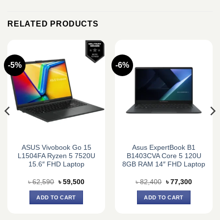
RELATED PRODUCTS
-5%
-6%
ASUS Vivobook Go 15
Asus ExpertBook B1
L1504FA Ryzen 5 7520U
B1403CVA Core 5 120U
15.6″ FHD Laptop
8GB RAM 14″ FHD Laptop
Original
Current
Original
Current
৳
62,590
৳
59,500
৳
82,400
৳
77,300
price
price
price
price
was:
is:
was:
is:
ADD TO CART
ADD TO CART
0.
৳ 62,590.
৳ 59,500.
৳ 82,400.
৳ 77,300.