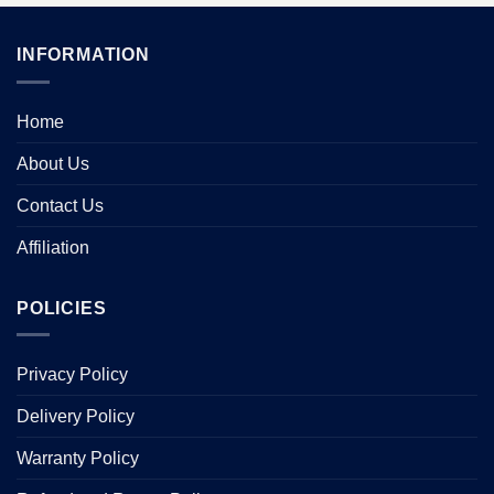
INFORMATION
Home
About Us
Contact Us
Affiliation
POLICIES
Privacy Policy
Delivery Policy
Warranty Policy