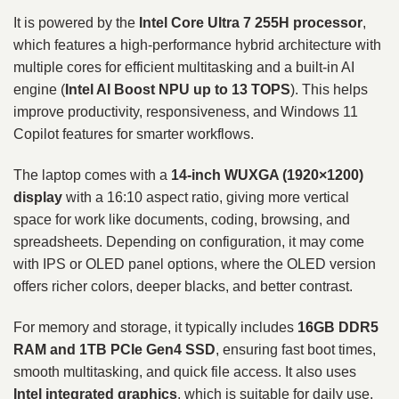
It is powered by the
Intel Core Ultra 7 255H processor
,
which features a high-performance hybrid architecture with
multiple cores for efficient multitasking and a built-in AI
engine (
Intel AI Boost NPU up to 13 TOPS
). This helps
improve productivity, responsiveness, and Windows 11
Copilot features for smarter workflows.
The laptop comes with a
14-inch WUXGA (1920×1200)
display
with a 16:10 aspect ratio, giving more vertical
space for work like documents, coding, browsing, and
spreadsheets. Depending on configuration, it may come
with IPS or OLED panel options, where the OLED version
offers richer colors, deeper blacks, and better contrast.
For memory and storage, it typically includes
16GB DDR5
RAM and 1TB PCIe Gen4 SSD
, ensuring fast boot times,
smooth multitasking, and quick file access. It also uses
Intel integrated graphics
, which is suitable for daily use,