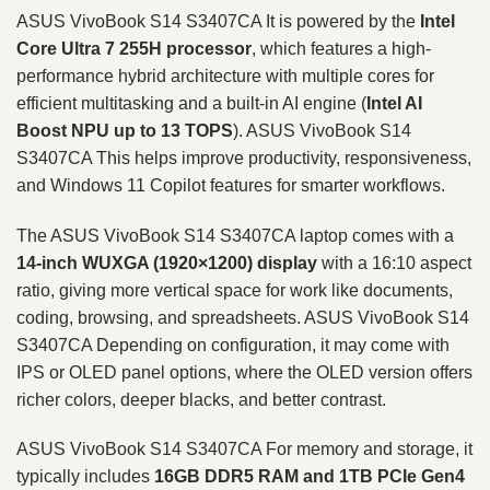
ASUS VivoBook S14 S3407CA It is powered by the
Intel
Core Ultra 7 255H processor
, which features a high-
performance hybrid architecture with multiple cores for
efficient multitasking and a built-in AI engine (
Intel AI
Boost NPU up to 13 TOPS
). ASUS VivoBook S14
S3407CA This helps improve productivity, responsiveness,
and Windows 11 Copilot features for smarter workflows.
The ASUS VivoBook S14 S3407CA laptop comes with a
14-inch WUXGA (1920×1200) display
with a 16:10 aspect
ratio, giving more vertical space for work like documents,
coding, browsing, and spreadsheets. ASUS VivoBook S14
S3407CA Depending on configuration, it may come with
IPS or OLED panel options, where the OLED version offers
richer colors, deeper blacks, and better contrast.
ASUS VivoBook S14 S3407CA For memory and storage, it
typically includes
16GB DDR5 RAM and 1TB PCIe Gen4