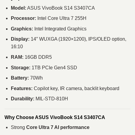
Model:
ASUS VivoBook S14 S3407CA
Processor:
Intel Core Ultra 7 255H
Graphics:
Intel Integrated Graphics
Display:
14″ WUXGA (1920×1200), IPS/OLED option,
16:10
RAM:
16GB DDR5
Storage:
1TB PCIe Gen4 SSD
Battery:
70Wh
Features:
Copilot key, IR camera, backlit keyboard
Durability:
MIL-STD-810H
Why Choose ASUS VivoBook S14 S3407CA
Strong
Core Ultra 7 AI performance