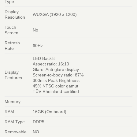
Type
Display
WUXGA (1920 x 1200)
Resolution
Touch
No
Screen
Refresh
60Hz
Rate
LED Backlit
Aspect ratio: 16:10
Glare: Anti-glare display
Display
Screen-to-body ratio: 87%
Features
300nits Peak Brightness
45% NTSC color gamut
TÜV Rheinland-certified
Memory
RAM
16GB (On board)
RAM Type
DDR5
Removable
NO