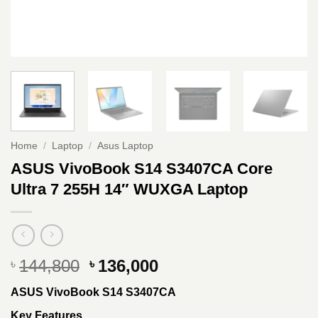
Home
/
Laptop
/
Asus Laptop
ASUS VivoBook S14 S3407CA Core
Ultra 7 255H 14″ WUXGA Laptop
Original
Current
144,800
136,000
৳
৳
price
price
ASUS VivoBook S14 S3407CA
was:
is:
৳ 144,800.
৳ 136,000.
Key Features