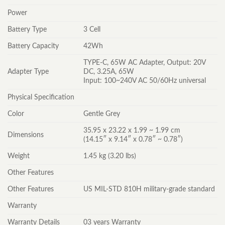
Power
Battery Type
3 Cell
Battery Capacity
42Wh
TYPE-C, 65W AC Adapter, Output: 20V
Adapter Type
DC, 3.25A, 65W
Input: 100~240V AC 50/60Hz universal
Physical Specification
Color
Gentle Grey
35.95 x 23.22 x 1.99 ~ 1.99 cm
Dimensions
(14.15″ x 9.14″ x 0.78″ ~ 0.78″)
Weight
1.45 kg (3.20 lbs)
Other Features
Other Features
US MIL-STD 810H military-grade standard
Warranty
Warranty Details
03 years Warranty