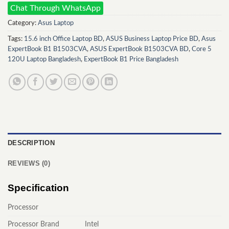
Chat Through WhatsApp
Category:
Asus Laptop
Tags:
15.6 inch Office Laptop BD
,
ASUS Business Laptop Price BD
,
Asus
ExpertBook B1 B1503CVA
,
ASUS ExpertBook B1503CVA BD
,
Core 5
120U Laptop Bangladesh
,
ExpertBook B1 Price Bangladesh
DESCRIPTION
REVIEWS (0)
Specification
Processor
Processor Brand
Intel