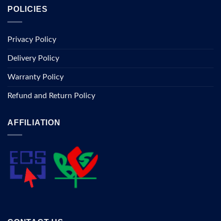
POLICIES
Privacy Policy
Delivery Policy
Warranty Policy
Refund and Return Policy
AFFILIATION