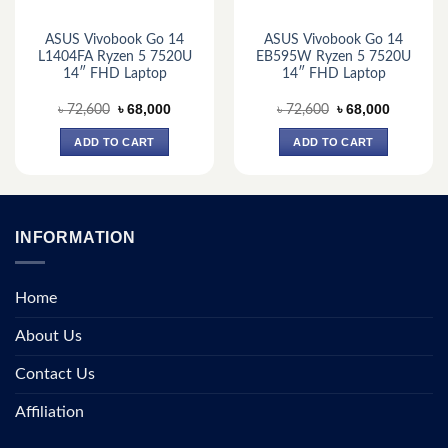
ASUS Vivobook Go 14
ASUS Vivobook Go 14
L1404FA Ryzen 5 7520U
EB595W Ryzen 5 7520U
14″ FHD Laptop
14″ FHD Laptop
Original
Current
Original
Current
৳
68,000
৳
68,000
৳
72,600
৳
72,600
price
price
price
price
was:
is:
was:
is:
ADD TO CART
ADD TO CART
.
৳ 72,600.
৳ 68,000.
৳ 72,600.
৳ 68,000.
INFORMATION
Home
About Us
Contact Us
Affiliation