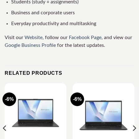
Students (study + assignments)
Business and corporate users
Everyday productivity and multitasking
Visit our
Website
, follow our
Facebook Page
, and view our
Google Business Profile
for the latest updates.
RELATED PRODUCTS
-6%
-6%