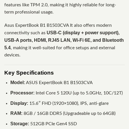
features like TPM 2.0, making it highly reliable for long-
term professional usage.
Asus ExpertBook B1 B1503CVA It also offers modern
USB-C (display + power support),
connectivity such as
USB-A ports, HDMI, RJ45 LAN, Wi-Fi 6E, and Bluetooth
5.4
, making it well-suited for office setups and external
devices.
Key Specifications
Model:
ASUS ExpertBook B1 B1503CVA
Processor:
Intel Core 5 120U (up to 5.0GHz, 10C/12T)
Display:
15.6″ FHD (1920×1080), IPS, anti-glare
RAM:
8GB / 16GB DDR5 (Upgradeable up to 64GB)
Storage:
512GB PCIe Gen4 SSD