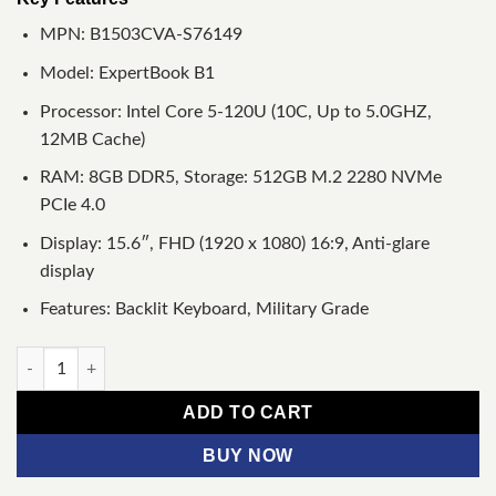
MPN: B1503CVA-S76149
Model: ExpertBook B1
Processor: Intel Core 5-120U (10C, Up to 5.0GHZ,
12MB Cache)
RAM: 8GB DDR5, Storage: 512GB M.2 2280 NVMe
PCIe 4.0
Display: 15.6″, FHD (1920 x 1080) 16:9, Anti-glare
display
Features: Backlit Keyboard, Military Grade
Asus ExpertBook B1 B1503CVA Core 5 120U 15.6" FHD Laptop q
ADD TO CART
BUY NOW