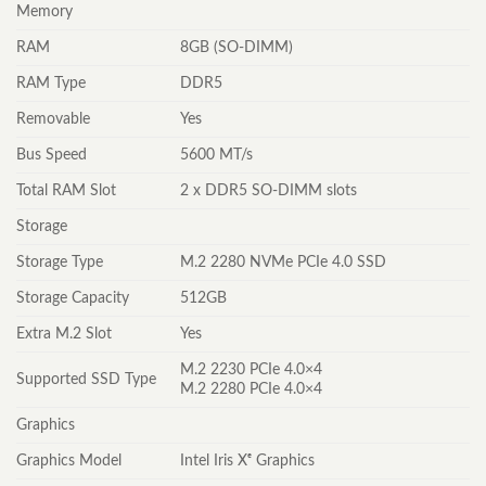
Memory
RAM
8GB (SO-DIMM)
RAM Type
DDR5
Removable
Yes
Bus Speed
5600 MT/s
Total RAM Slot
2 x DDR5 SO-DIMM slots
Storage
Storage Type
M.2 2280 NVMe PCIe 4.0 SSD
Storage Capacity
512GB
Extra M.2 Slot
Yes
M.2 2230 PCIe 4.0×4
Supported SSD Type
M.2 2280 PCIe 4.0×4
Graphics
Graphics Model
Intel Iris Xᵉ Graphics