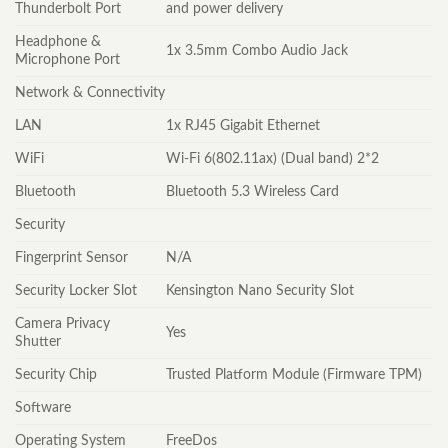
Thunderbolt Port
and power delivery
Headphone &
1x 3.5mm Combo Audio Jack
Microphone Port
Network & Connectivity
LAN
1x RJ45 Gigabit Ethernet
WiFi
Wi-Fi 6(802.11ax) (Dual band) 2*2
Bluetooth
Bluetooth 5.3 Wireless Card
Security
Fingerprint Sensor
N/A
Security Locker Slot
Kensington Nano Security Slot
Camera Privacy
Yes
Shutter
Security Chip
Trusted Platform Module (Firmware TPM)
Software
Operating System
FreeDos