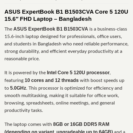
ASUS ExpertBook B1 B1503CVA Core 5 120U
15.6″ FHD Laptop – Bangladesh
ASUS ExpertBook B1 B1503CVA
The
is a business-class
15.6-inch laptop designed for professionals, office users,
and students in Bangladesh who need reliable performance,
strong durability, and efficient everyday productivity at a
reasonable price.
Intel Core 5 120U processor
It is powered by the
,
10 cores and 12 threads
featuring
with boost speeds up
5.0GHz
to
. This processor is optimized for efficiency and
smooth multitasking, making it suitable for office work,
browsing, spreadsheets, online meetings, and general
productivity tasks.
8GB or 16GB DDR5 RAM
The laptop comes with
(depending on variant, upgradeable up to 64GB)
and a