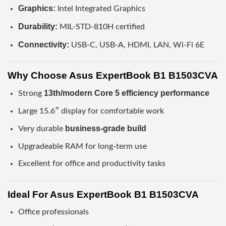
Graphics:
Intel Integrated Graphics
Durability:
MIL-STD-810H certified
Connectivity:
USB-C, USB-A, HDMI, LAN, Wi-Fi 6E
Why Choose Asus ExpertBook B1 B1503CVA
13th/modern Core 5 efficiency performance
Strong
Large 15.6″ display for comfortable work
business-grade build
Very durable
Upgradeable RAM for long-term use
Excellent for office and productivity tasks
Ideal For Asus ExpertBook B1 B1503CVA
Office professionals