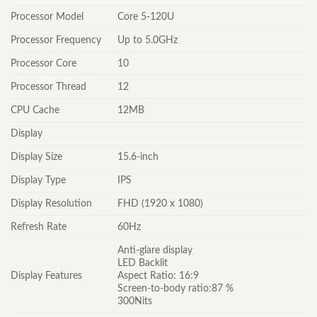
Processor Model
Core 5-120U
Processor Frequency
Up to 5.0GHz
Processor Core
10
Processor Thread
12
CPU Cache
12MB
Display
Display Size
15.6-inch
Display Type
IPS
Display Resolution
FHD (1920 x 1080)
Refresh Rate
60Hz
Anti-glare display
LED Backlit
Display Features
Aspect Ratio: 16:9
Screen-to-body ratio:87 %
300Nits