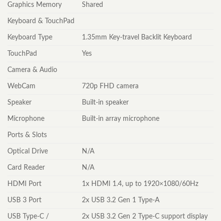
Graphics Memory
Shared
Keyboard & TouchPad
Keyboard Type
1.35mm Key-travel Backlit Keyboard
TouchPad
Yes
Camera & Audio
WebCam
720p FHD camera
Speaker
Built-in speaker
Microphone
Built-in array microphone
Ports & Slots
Optical Drive
N/A
Card Reader
N/A
HDMI Port
1x HDMI 1.4, up to 1920×1080/60Hz
USB 3 Port
2x USB 3.2 Gen 1 Type-A
USB Type-C /
2x USB 3.2 Gen 2 Type-C support display