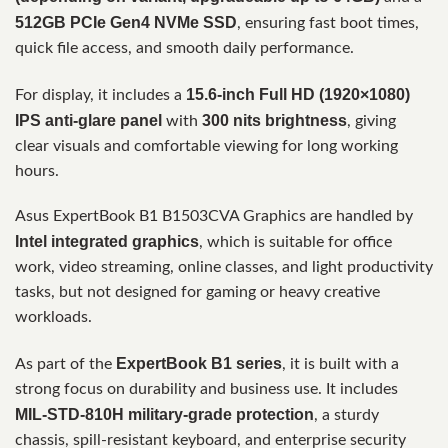
512GB PCIe Gen4 NVMe SSD
, ensuring fast boot times,
quick file access, and smooth daily performance.
15.6-inch Full HD (1920×1080)
For display, it includes a
IPS anti-glare panel
300 nits brightness
with
, giving
clear visuals and comfortable viewing for long working
hours.
Asus ExpertBook B1 B1503CVA Graphics are handled by
Intel integrated graphics
, which is suitable for office
work, video streaming, online classes, and light productivity
tasks, but not designed for gaming or heavy creative
workloads.
ExpertBook B1 series
As part of the
, it is built with a
strong focus on durability and business use. It includes
MIL-STD-810H military-grade protection
, a sturdy
chassis, spill-resistant keyboard, and enterprise security