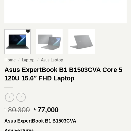
Home
/
Laptop
/
Asus Laptop
Asus ExpertBook B1 B1503CVA Core 5
120U 15.6″ FHD Laptop
Original
Current
77,000
৳
৳
80,300
price
price
Asus ExpertBook B1 B1503CVA
was:
is:
৳ 80,300.
৳ 77,000.
Key Features